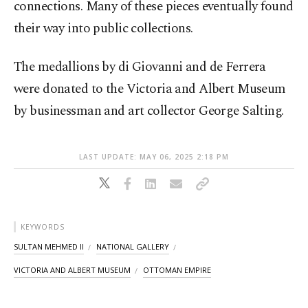
connections. Many of these pieces eventually found
their way into public collections.
The medallions by di Giovanni and de Ferrera
were donated to the Victoria and Albert Museum
by businessman and art collector George Salting.
LAST UPDATE: MAY 06, 2025 2:18 PM
KEYWORDS
SULTAN MEHMED II
NATIONAL GALLERY
VICTORIA AND ALBERT MUSEUM
OTTOMAN EMPIRE