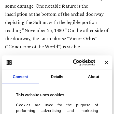
some damage. One notable feature is the
inscription at the bottom of the arched doorway
depicting the Sultan, with the legible portion
reading "November 25, 1480." On the other side of
the doorway, the Latin phrase "Victor Orbis"
("Conqueror of the World") is visible.
Consent
Details
About
This website uses cookies
Cookies are used for the purpose of
performing advertising and marketing