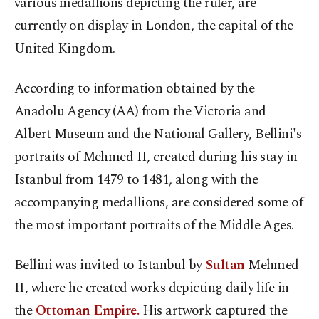
various medallions depicting the ruler, are
currently on display in London, the capital of the
United Kingdom.
According to information obtained by the
Anadolu Agency (AA) from the Victoria and
Albert Museum and the National Gallery, Bellini's
portraits of Mehmed II, created during his stay in
Istanbul from 1479 to 1481, along with the
accompanying medallions, are considered some of
the most important portraits of the Middle Ages.
Bellini was invited to Istanbul by
Sultan
Mehmed
II, where he created works depicting daily life in
the
Ottoman Empire.
His artwork captured the