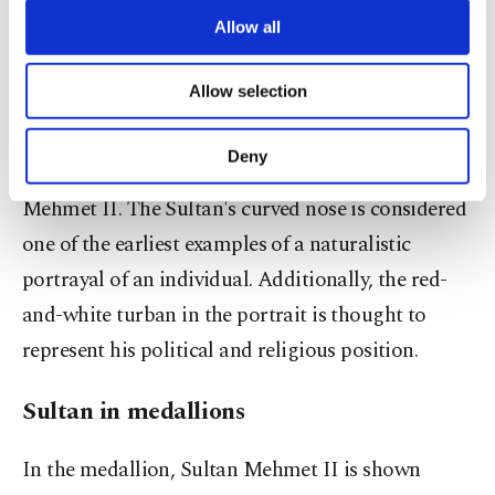
be inspired by the door of the Church of St.
third parties. Various personal data of yours
are processed through these cookies, and
Allow all
Zechariah in Italy, symbolizing the passage from
necessary cookies are used for the purpose
evil to good.
of providing information society services.
Allow selection
Other cookies will be used for limited
purposes, subject to your explicit consent, to
The profile pose, commonly used in portraits of
make our website more functional and
Deny
the period, also appears in Bellini's depiction of
personal as well as for advertising/marketing
activities for you. You can set your cookie
Mehmet II. The Sultan's curved nose is considered
preferences through the panel below. To learn
one of the earliest examples of a naturalistic
more about cookies, you can click on the
Settings button and read our
Cookie
portrayal of an individual. Additionally, the red-
Information Text
.
and-white turban in the portrait is thought to
represent his political and religious position.
Sultan in medallions
In the medallion, Sultan Mehmet II is shown