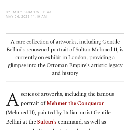
BY DAILY SABAH WITH AA
MAY 06, 2025 11:19 AM
A rare collection of artworks, including Gentile
Bellini's renowned portrait of Sultan Mehmed II, is
currently on exhibit in London, providing a
glimpse into the Ottoman Empire's artistic legacy
and history
A
series of artworks, including the famous
portrait of
Mehmet the Conqueror
(Mehmed II), painted by Italian artist Gentile
Bellini at the
Sultan's
command, as well as