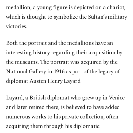
medallion, a young figure is depicted on a chariot,
which is thought to symbolize the Sultan’s military
victories.
Both the portrait and the medallions have an
interesting history regarding their acquisition by
the museums. The portrait was acquired by the
National Gallery in 1916 as part of the legacy of
diplomat Austen Henry Layard.
Layard, a British diplomat who grew up in Venice
and later retired there, is believed to have added
numerous works to his private collection, often
acquiring them through his diplomatic