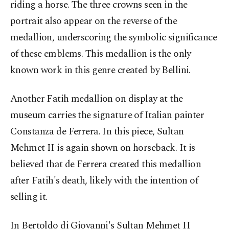
riding a horse. The three crowns seen in the
portrait also appear on the reverse of the
medallion, underscoring the symbolic significance
of these emblems. This medallion is the only
known work in this genre created by Bellini.
Another Fatih medallion on display at the
museum carries the signature of Italian painter
Constanza de Ferrera. In this piece, Sultan
Mehmet II is again shown on horseback. It is
believed that de Ferrera created this medallion
after Fatih's death, likely with the intention of
selling it.
In Bertoldo di Giovanni's Sultan Mehmet II