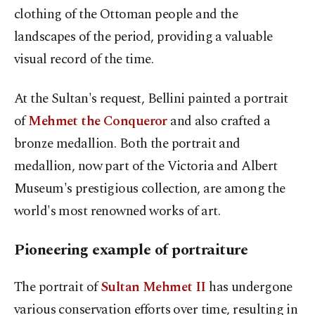
clothing of the Ottoman people and the
landscapes of the period, providing a valuable
visual record of the time.
At the Sultan's request, Bellini painted a portrait
of
Mehmet the Conqueror
and also crafted a
bronze medallion. Both the portrait and
medallion, now part of the Victoria and Albert
Museum's prestigious collection, are among the
world's most renowned works of art.
Pioneering example of portraiture
The portrait of
Sultan Mehmet II
has undergone
various conservation efforts over time, resulting in