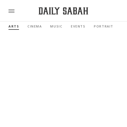
ARTS
CINEMA
MUSIC
EVENTS
PORTRAIT
RE