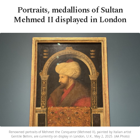
Portraits, medallions of Sultan
Mehmed II displayed in London
Renowned portraits of Mehmet the Conqueror (Mehmed II), painted by Italian artist
Gentile Bellini, are currently on display in London, U.K., May 2, 2025. (AA Photo)