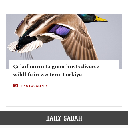
Çakalburnu Lagoon hosts diverse
wildlife in western Türkiye
PHOTOGALLERY