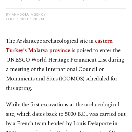
BY ANADOLU AGENCY
FEB 07, 2021 1:28 PM
The Arslantepe archaeological site in
eastern
Turkey’s Malatya province
is poised to enter the
UNESCO World Heritage Permanent List during
a meeting of the International Council on
Monuments and Sites (ICOMOS) scheduled for
this spring.
While the first excavations at the archaeological
site, which dates back to 5000 B.C., was carried out
by a French team headed by Louis Delaporte in