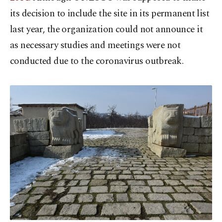
its decision to include the site in its permanent list
last year, the organization could not announce it
as necessary studies and meetings were not
conducted due to the coronavirus outbreak.