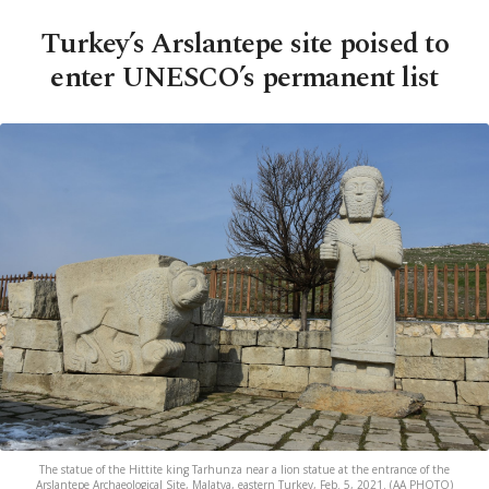
Turkey’s Arslantepe site poised to
enter UNESCO’s permanent list
The statue of the Hittite king Tarhunza near a lion statue at the entrance of the
Arslantepe Archaeological Site, Malatya, eastern Turkey, Feb. 5, 2021. (AA PHOTO)