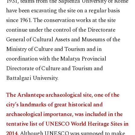
1931, teams from the Sapienza University of Rome
have been excavating the site on a regular basis
since 1961. The conservation works at the site
continue under the control of the Directorate
General of Cultural Assets and Museums of the
Ministry of Culture and Tourism and in
coordination with the Malatya Provincial
Directorate of Culture and Tourism and
Battalgazi University.
The Arslantepe archaeological site, one of the
city’s landmarks of great historical and
archaeological importance, was included in the
tentative list of UNESCO World Heritage Sites in
2014
. Although UNESCO was supposed to make