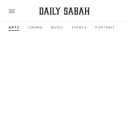
ARTS
CINEMA
MUSIC
EVENTS
PORTRAIT
RE