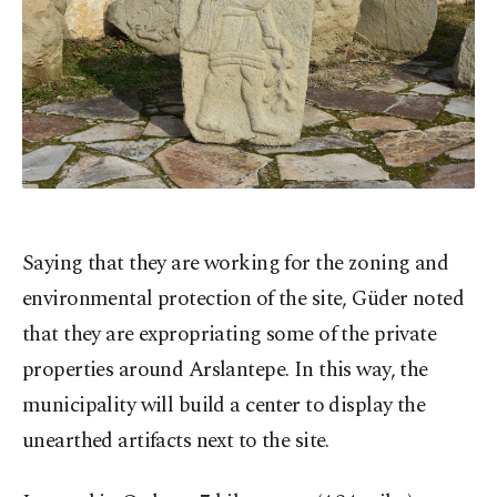
Saying that they are working for the zoning and
environmental protection of the site, Güder noted
that they are expropriating some of the private
properties around Arslantepe. In this way, the
municipality will build a center to display the
unearthed artifacts next to the site.