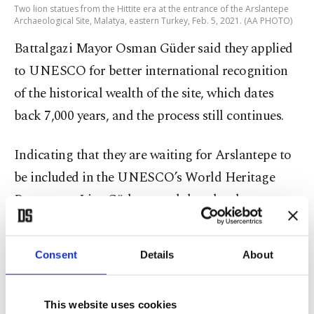
Two lion statues from the Hittite era at the entrance of the Arslantepe
Archaeological Site, Malatya, eastern Turkey, Feb. 5, 2021. (AA PHOTO)
Battalgazi Mayor Osman Güder said they applied
to UNESCO for better international recognition
of the historical wealth of the site, which dates
back 7,000 years, and the process still continues.
Indicating that they are waiting for Arslantepe to
be included in the UNESCO’s World Heritage
Permanent List, Güder stated that they have
worked on the UNESCO applications with
shareholders as the archaeological site is not a
Consent
Details
About
cultural place only belonging to Malatya but to
Turkey. “We are continuing to work with our
This website uses cookies
partners – Inönü University, Metropolitan