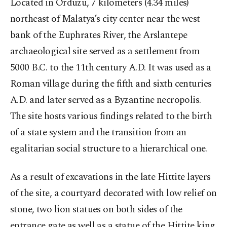
Located in Orduzu, 7 kilometers (4.34 miles)
northeast of Malatya’s city center near the west
bank of the Euphrates River, the Arslantepe
archaeological site served as a settlement from
5000 B.C. to the 11th century A.D. It was used as a
Roman village during the fifth and sixth centuries
A.D. and later served as a Byzantine necropolis.
The site hosts various findings related to the birth
of a state system and the transition from an
egalitarian social structure to a hierarchical one.
As a result of excavations in the late Hittite layers
of the site, a courtyard decorated with low relief on
stone, two lion statues on both sides of the
entrance gate as well as a statue of the Hittite king