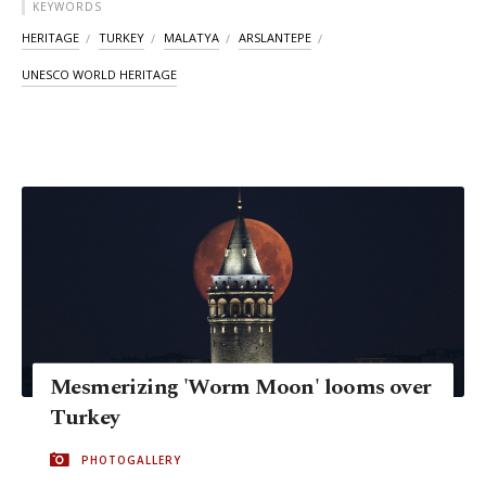
KEYWORDS
HERITAGE
TURKEY
MALATYA
ARSLANTEPE
UNESCO WORLD HERITAGE
Mesmerizing 'Worm Moon' looms over
Turkey
PHOTOGALLERY