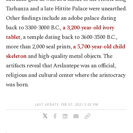
Tarhunza and a late Hittite Palace were unearthed.
Other findings include an adobe palace dating
back to 3300-3000 B.C.,
a 3,200-year-old ivory
tablet
, a temple dating back to 3600-3500 B.C.,
more than 2,000 seal prints,
a 5,700-year-old child
skeleton
and high-quality metal objects. The
artifacts reveal that Arslantepe was an official,
religious and cultural center where the aristocracy
was born.
LAST UPDATE: FEB 07, 2021 3:03 PM