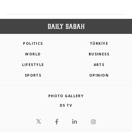
POLITICS
TÜRKİYE
WORLD
BUSINESS
LIFESTYLE
ARTS
SPORTS
OPINION
PHOTO GALLERY
DS TV