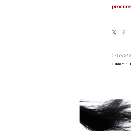
procure
KEYWORD
TURKEY