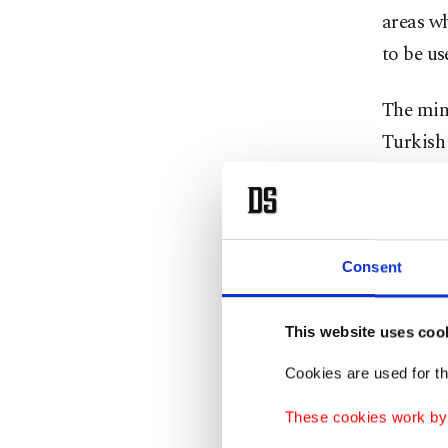
areas wh
to be us
The min
Turkish
The ima
high obs
Consent
The Turk
This website uses coo
Turkish
in Syri
Cookies are used for th
army, pa
These cookies work by i