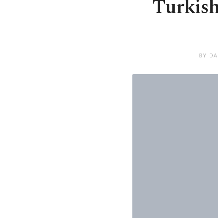
Turkish
BY DA