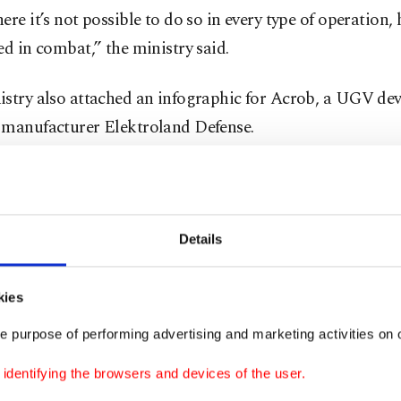
ere it’s not possible to do so in every type of operation
ed in combat,” the ministry said.
istry also attached an infographic for Acrob, a UGV de
 manufacturer Elektroland Defense.
ge underlined Acrob’s capabilities of maneuvering, clim
tacles, going through water and observation.
Details
ish defense industry has gained worldwide fame in rece
kies
 drones rose to worldwide prominence following their 
a and Libya by the TSK and in Nagorno-Karabakh by Aze
e purpose of performing advertising and marketing activities on o
ving the way for more export deals.
dentifying the browsers and devices of the user.