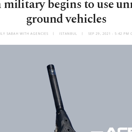
 military begins to use 
ground vehicles
ILY SABAH WITH AGENCIES
ISTANBUL
SEP 29, 2021 - 5:42 PM