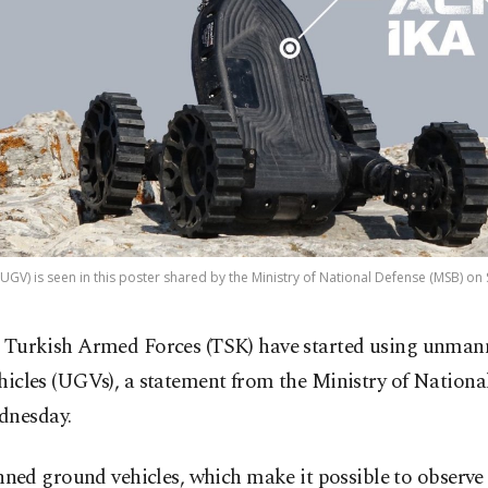
GV) is seen in this poster shared by the Ministry of National Defense (MSB) on S
 Turkish Armed Forces (TSK) have started using unma
hicles (UGVs), a statement from the Ministry of Nationa
dnesday.
ed ground vehicles, which make it possible to observe