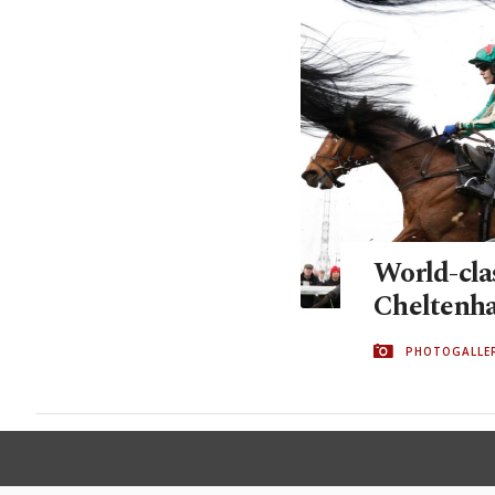
World-clas
Cheltenha
PHOTOGALLE