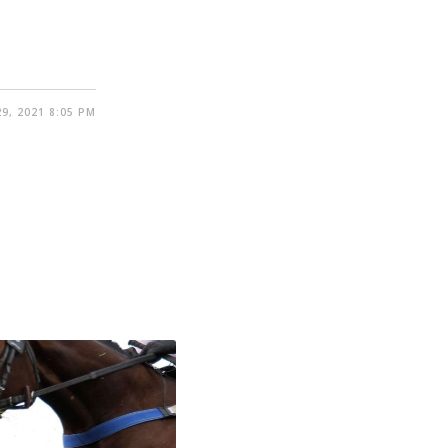
9, 2021 8:05 PM