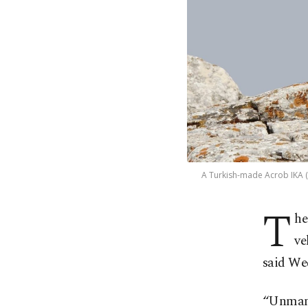
A Turkish-made Acrob IKA (U
T
he
ve
said We
“Unmann