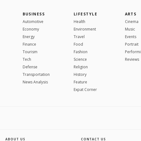
BUSINESS
LIFESTYLE
ARTS
Automotive
Health
Cinema
Economy
Environment
Music
Energy
Travel
Events
Finance
Food
Portrait
Tourism
Fashion
Performi
Tech
Science
Reviews
Defense
Religion
Transportation
History
News Analysis
Feature
Expat Corner
ABOUT US
CONTACT US