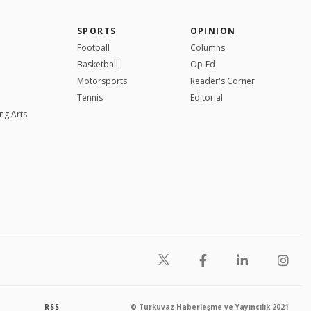
SPORTS
OPINION
Football
Columns
Basketball
Op-Ed
Motorsports
Reader's Corner
Tennis
Editorial
ng Arts
RSS
© Turkuvaz Haberleşme ve Yayıncılık 2021