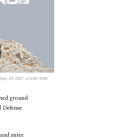
ept. 29, 2021. (Credit: MSB)
nned ground
l Defense
 and enter