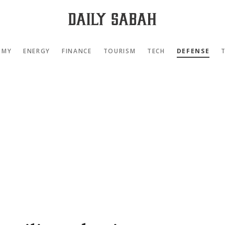
OMY
ENERGY
FINANCE
TOURISM
TECH
DEFENSE