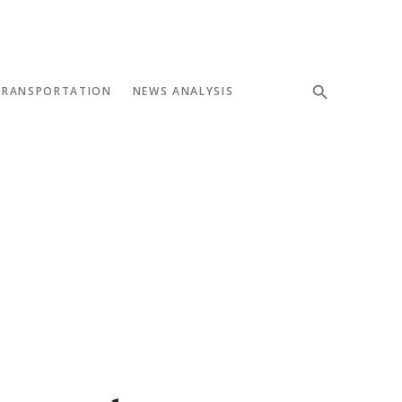
TRANSPORTATION
NEWS ANALYSIS