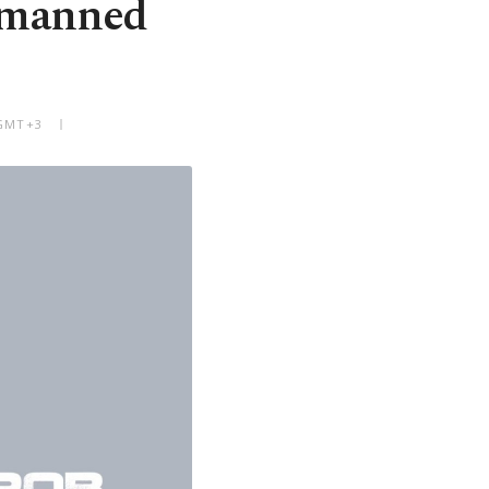
unmanned
 GMT+3