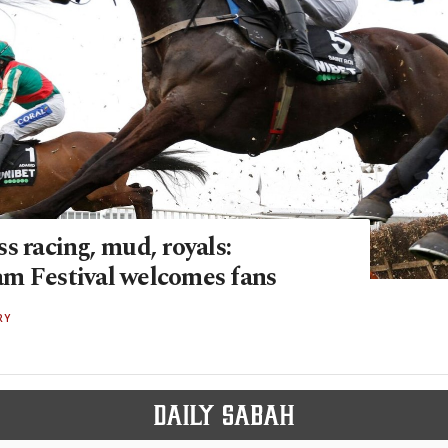
s racing, mud, royals:
m Festival welcomes fans
RY