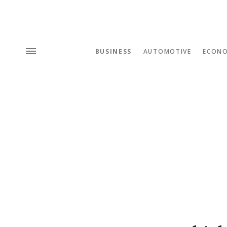
BUSINESS
AUTOMOTIVE
ECON