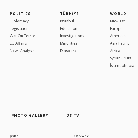
POLITICS
TÜRKİYE
WORLD
Diplomacy
Istanbul
Mid-East
Legislation
Education
Europe
War On Terror
Investigations
Americas
EU Affairs
Minorities
Asia Pacific
News Analysis
Diaspora
Africa
Syrian Crisis
İslamophobia
PHOTO GALLERY
DS TV
JOBS
PRIVACY