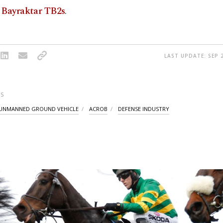
 Bayraktar TB2s
.
LAST UPDATE: SEP 2
S
UNMANNED GROUND VEHICLE
ACROB
DEFENSE INDUSTRY