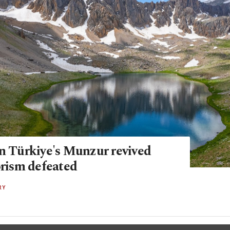
in Türkiye's Munzur revived
orism defeated
RY