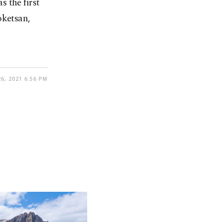
 the first
oketsan,
6, 2021 6:56 PM