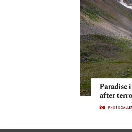
Paradise 
after terr
PHOTOGALLE