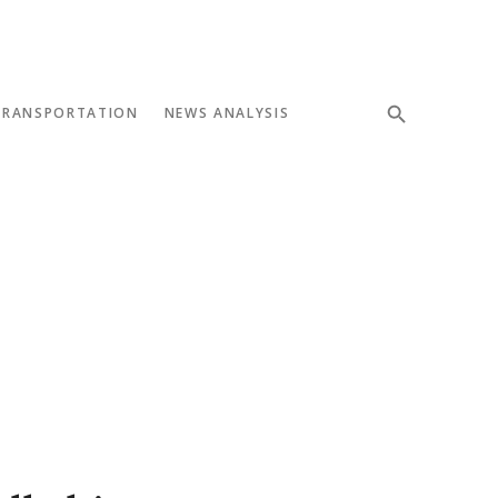
TRANSPORTATION
NEWS ANALYSIS