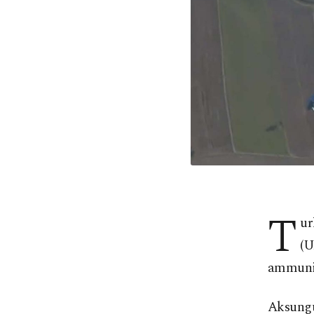
T
ur
(U
ammunit
Aksungu