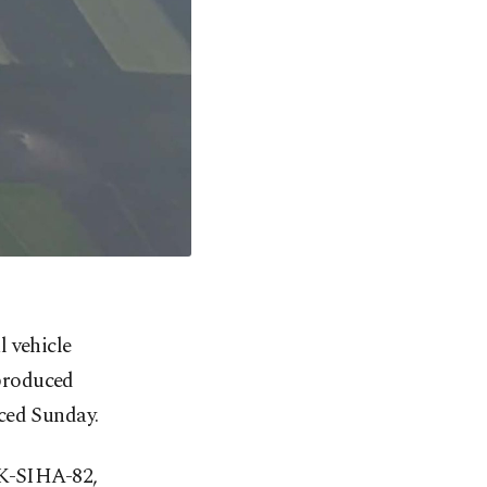
 vehicle
 produced
ced Sunday.
GK-SIHA-82,