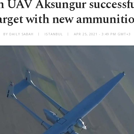
h UAV Aksungur successful
arget with new ammuniti
BY DAILY SABAH
ISTANBUL
APR 25, 2021 - 3:49 PM GMT+3