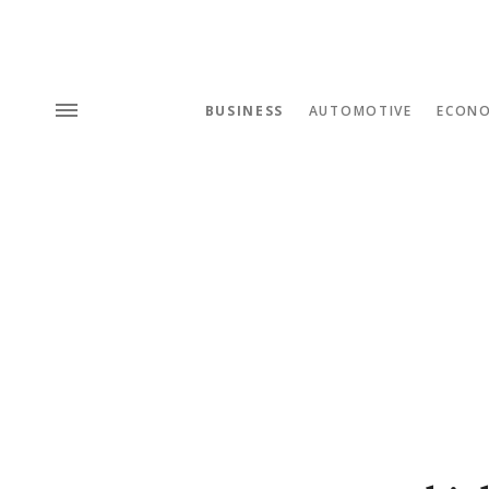
BUSINESS
AUTOMOTIVE
ECON