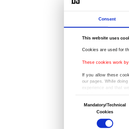
Consent
This website uses coo
Cookies are used for th
These cookies work by i
If you allow these coo
our pages. While doing 
experience and that we
only income item to cov
Consent
In a ma
Mandatory/Technical
Selection
In any case, if users d
air for
Cookies
In order to provide yo
(MAM)
Various personal data 