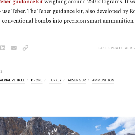
Teber guidance kit
weighing around 250 kilograms. It was
 use Teber. The Teber guidance kit, also developed by R
s conventional bombs into precision smart ammunition.
LAST UPDATE: APR 2
S
ERIAL VEHICLE
DRONE
TURKEY
AKSUNGUR
AMMUNITION