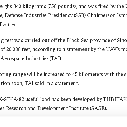
eighs 340 kilograms (750 pounds), and was fired by the
me, Defense Industries Presidency (SSB) Chairperson Ism
Twitter.
ng test was carried out off the Black Sea province of Sin
 of 20,000 feet, according to a statement by the UAV’s m
Aerospace Industries (TAI).
ting range will be increased to 45 kilometers with the 
ion soon, TAI said in a statement.
-SIHA-82 useful load has been developed by TÜBITAK
ies Research and Development Institute (SAGE).