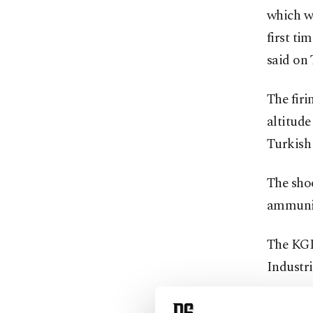
which w
first ti
said on 
The firi
altitude
Turkish 
The shoo
ammunit
The KGK
Industr