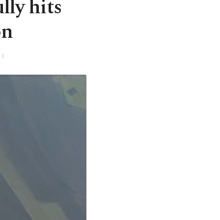
ly hits
on