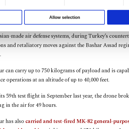
formation society services. Other cookies will be used for limi
 a
laser-guided system produced for armed drones
, lig
 to make our website more functional and personal as well as fo
u can set your cookie preferences through the panel below. To le
 and fighter aircraft. It particularly came to the fore afte
Allow selection
ttings button and read our
Cookie Information Text
.
ly showed it neutralizing enemy targets, including tank
sian-made air defense systems, during Turkey’s counter
ns and retaliatory moves against the Bashar Assad regi
.
 can carry up to 750 kilograms of payload and is capab
e operations at an altitude of up to 40,000 feet.
ts 59th test flight in September last year, the drone bro
ng in the air for 49 hours.
r has also
carried and test-fired MK-82 general-purp