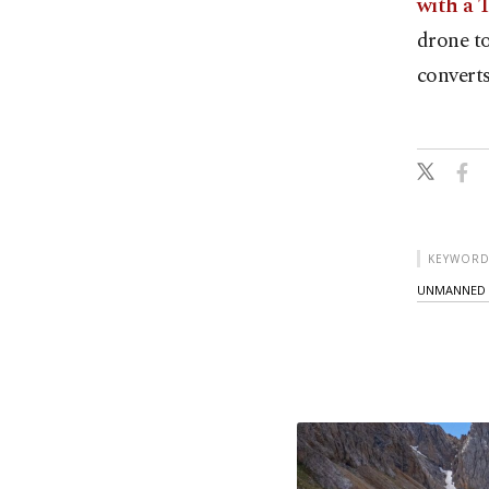
with a 
drone to
convert
KEYWORD
UNMANNED A