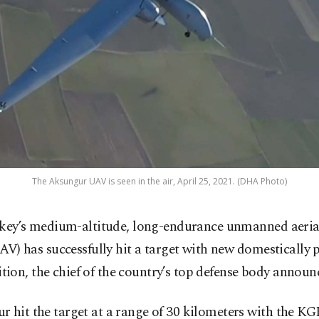
The Aksungur UAV is seen in the air, April 25, 2021. (DHA Photo)
key’s medium-altitude, long-endurance unmanned aerial
AV) has successfully hit a target with new domestically
ion, the chief of the country’s top defense body announ
r hit the target at a range of 30 kilometers with the K