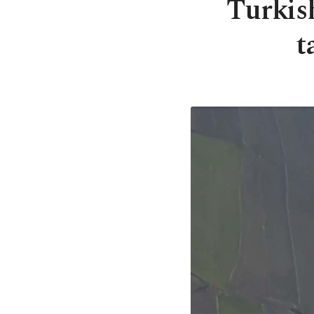
Turkis
t