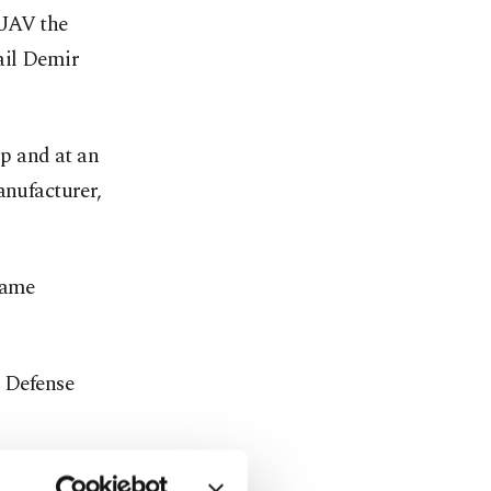
 UAV the
ail Demir
op and at an
anufacturer,
same
 Defense