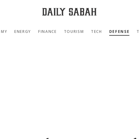
OMY
ENERGY
FINANCE
TOURISM
TECH
DEFENSE