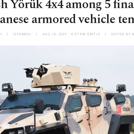
h Yörük 4x4 among 5 final
anese armored vehicle te
H
ISTANBUL
AUG 10, 2021 - 4:57 PM GMT+3
EDITED BY 