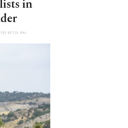
ists in
nder
AYŞE BETÜL BAL