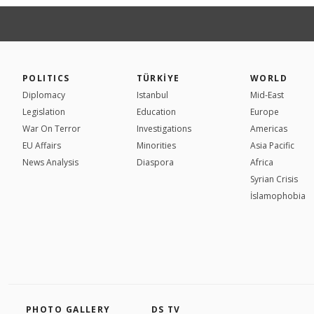
POLITICS
TÜRKİYE
WORLD
Diplomacy
Istanbul
Mid-East
Legislation
Education
Europe
War On Terror
Investigations
Americas
EU Affairs
Minorities
Asia Pacific
News Analysis
Diaspora
Africa
Syrian Crisis
İslamophobia
PHOTO GALLERY
DS TV