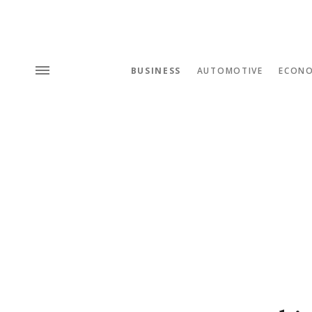
BUSINESS
AUTOMOTIVE
ECON