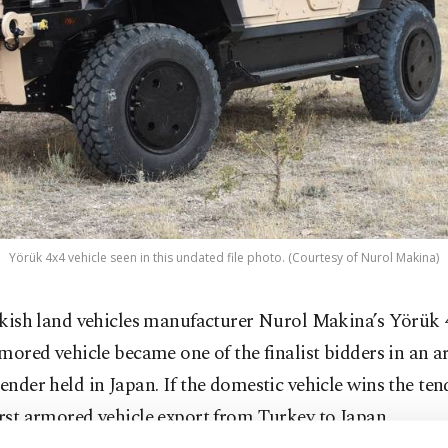
Yörük 4x4 vehicle seen in this undated file photo. (Courtesy of Nurol Makina)
kish land vehicles manufacturer Nurol Makina’s Yörük 4
mored vehicle became one of the finalist bidders in an 
tender held in Japan. If the domestic vehicle wins the tende
irst armored vehicle export from Turkey to Japan.