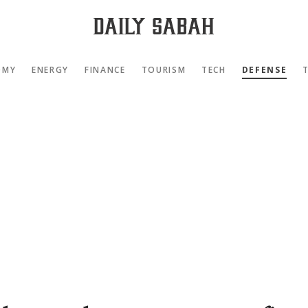
OMY
ENERGY
FINANCE
TOURISM
TECH
DEFENSE