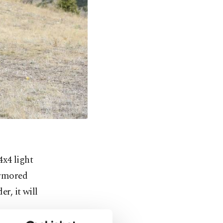
x4 light
armored
r, it will