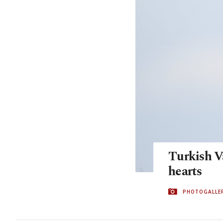
Turkish V
hearts
PHOTOGALLE