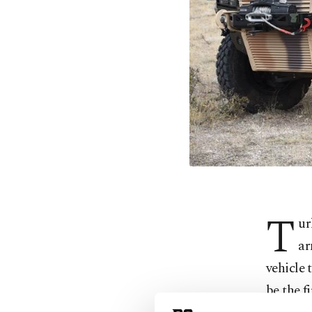
T
ur
ar
vehicle 
be the f