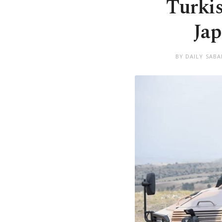
Turkis
Jap
BY DAILY SABA