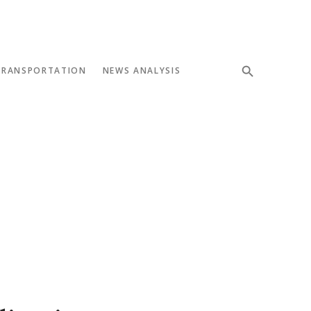
TRANSPORTATION
NEWS ANALYSIS