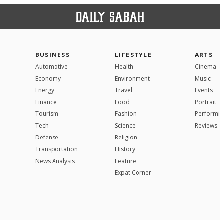
BUSINESS
LIFESTYLE
ARTS
Automotive
Health
Cinema
Economy
Environment
Music
Energy
Travel
Events
Finance
Food
Portrait
Tourism
Fashion
Performi
Tech
Science
Reviews
Defense
Religion
Transportation
History
News Analysis
Feature
Expat Corner