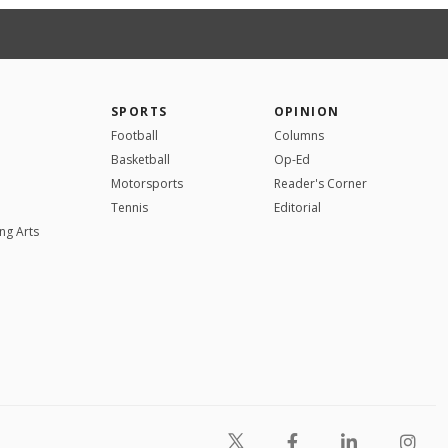
SPORTS
OPINION
Football
Columns
Basketball
Op-Ed
Motorsports
Reader's Corner
Tennis
Editorial
ng Arts