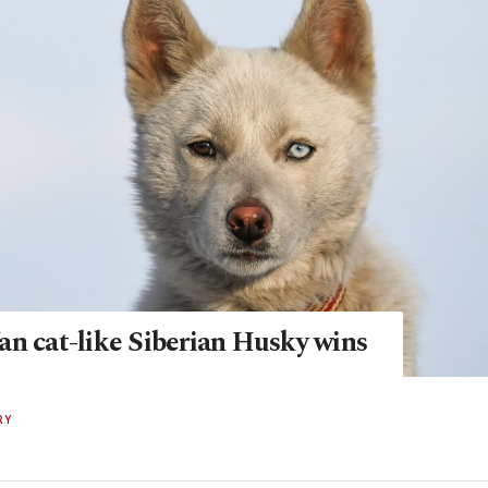
an cat-like Siberian Husky wins
RY