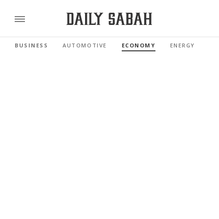
BUSINESS
AUTOMOTIVE
ECONOMY
ENERGY
FI