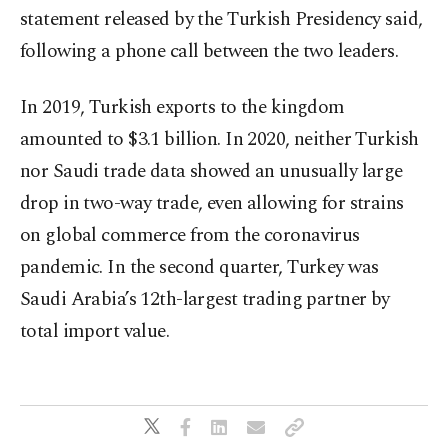
statement released by the Turkish Presidency said,
following a phone call between the two leaders.
In 2019, Turkish exports to the kingdom
amounted to $3.1 billion. In 2020, neither Turkish
nor Saudi trade data showed an unusually large
drop in two-way trade, even allowing for strains
on global commerce from the coronavirus
pandemic. In the second quarter, Turkey was
Saudi Arabia’s 12th-largest trading partner by
total import value.