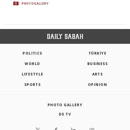
PHOTOGALLERY
POLITICS
TÜRKİYE
WORLD
BUSINESS
LIFESTYLE
ARTS
SPORTS
OPINION
PHOTO GALLERY
DS TV