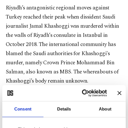
Riyadh’s antagonistic regional moves against
Turkey reached their peak when dissident Saudi
journalist Jamal Khashoggi was murdered within
the walls of Riyadh’s consulate in Istanbul in
October 2018. The international community has
blamed the Saudi authorities for Khashoggi's
murder, namely Crown Prince Mohammad Bin
Salman, also known as MBS. The whereabouts of
Khashoggi’s body remain unknown.
Aside from the Khashoggi incident, Saudi Arabia’s
rapprochement with Israel, support of the coup in
Consent
Details
About
Egypt and stance when it comes to Libya and
Syria are other points of contention between