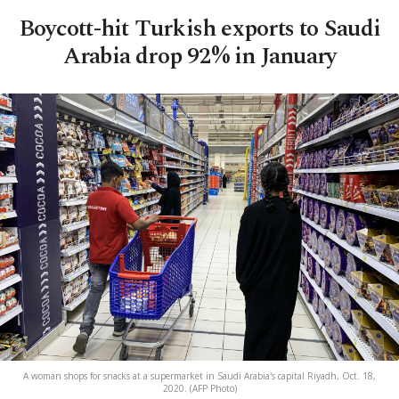
Boycott-hit Turkish exports to Saudi
Arabia drop 92% in January
A woman shops for snacks at a supermarket in Saudi Arabia's capital Riyadh, Oct. 18,
2020. (AFP Photo)