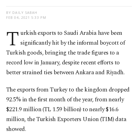
BY DAILY SABAH
FEB 04, 2021 5:33 PM
T
urkish exports to Saudi Arabia have been
significantly hit by the informal boycott of
Turkish goods, bringing the trade figures to a
record low in January, despite recent efforts to
better strained ties between Ankara and Riyadh.
The exports from Turkey to the kingdom dropped
92.5% in the first month of the year, from nearly
$221.9 million (TL 1.59 billion) to nearly $16.6
million, the Turkish Exporters Union (TIM) data
showed.