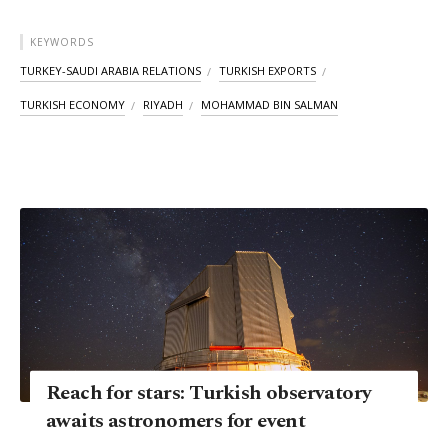
KEYWORDS
TURKEY-SAUDI ARABIA RELATIONS
TURKISH EXPORTS
TURKISH ECONOMY
RIYADH
MOHAMMAD BIN SALMAN
Reach for stars: Turkish observatory
awaits astronomers for event