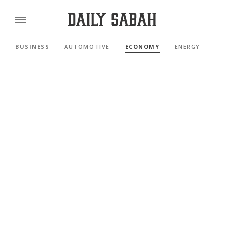
BUSINESS
AUTOMOTIVE
ECONOMY
ENERGY
FI