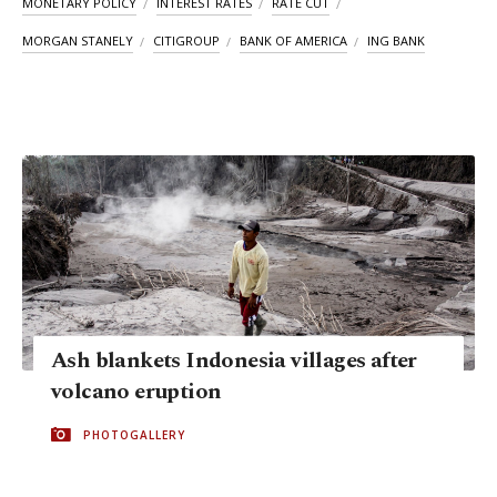
MONETARY POLICY
INTEREST RATES
RATE CUT
MORGAN STANELY
CITIGROUP
BANK OF AMERICA
ING BANK
Ash blankets Indonesia villages after
volcano eruption
PHOTOGALLERY