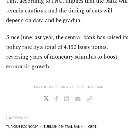
This, according to ING, implies that the bank will
remain cautious, and the timing of cuts will
depend on data and be gradual.
Since June last year, the central bank has raised its
policy rate by a total of 4,150 basis points,
reversing years of monetary stimulus to boost
economic growth.
LAST UPDATE: AUG 22, 2024 10:32 AM
KEYWORDS
TURKISH ECONOMY
TURKISH CENTRAL BANK
CBRT