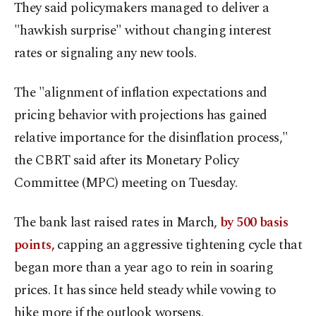
They said policymakers managed to deliver a
"hawkish surprise" without changing interest
rates or signaling any new tools.
The "alignment of inflation expectations and
pricing behavior with projections has gained
relative importance for the disinflation process,"
the CBRT said after its Monetary Policy
Committee (MPC) meeting on Tuesday.
The bank last raised rates in March,
by 500 basis
points,
capping an aggressive tightening cycle that
began more than a year ago to rein in soaring
prices. It has since held steady while vowing to
hike more if the outlook worsens.