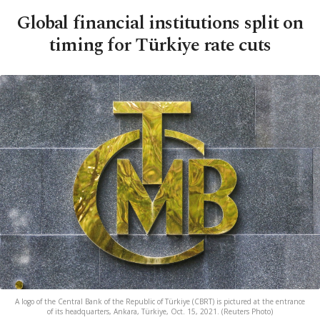
Global financial institutions split on
timing for Türkiye rate cuts
A logo of the Central Bank of the Republic of Türkiye (CBRT) is pictured at the entrance
of its headquarters, Ankara, Türkiye, Oct. 15, 2021. (Reuters Photo)