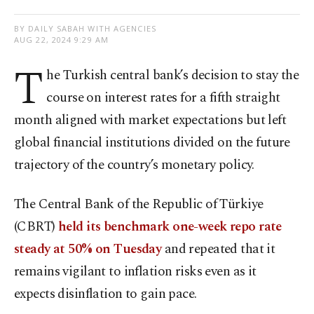
BY DAILY SABAH WITH AGENCIES
AUG 22, 2024 9:29 AM
T
he Turkish central bank’s decision to stay the
course on interest rates for a fifth straight
month aligned with market expectations but left
global financial institutions divided on the future
trajectory of the country’s monetary policy.
The Central Bank of the Republic of Türkiye
(CBRT)
held its benchmark one-week repo rate
steady at 50% on Tuesday
and repeated that it
remains vigilant to inflation risks even as it
expects disinflation to gain pace.