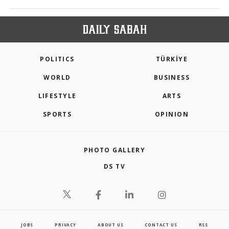
POLITICS
TÜRKİYE
WORLD
BUSINESS
LIFESTYLE
ARTS
SPORTS
OPINION
PHOTO GALLERY
DS TV
JOBS
PRIVACY
ABOUT US
CONTACT US
RSS