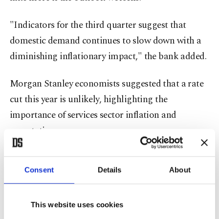
"Indicators for the third quarter suggest that
domestic demand continues to slow down with a
diminishing inflationary impact," the bank added.
Morgan Stanley economists suggested that a rate
cut this year is unlikely, highlighting the
importance of services sector inflation and
expectations.
They stated that the bank's forward guidance
Consent
Details
About
clearly indicates that it is unlikely to begin easing
before the monthly inflation trend sustainably falls
to 1.5% and the gap between inflation expectations
This website uses cookies