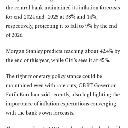
the central bank maintained its inflation forecasts
for end-2024 and -2025 at 38% and 14%,
respectively, projecting it to fall to 9% by the end
of 2026.
Morgan Stanley predicts reaching about 42.4% by
the end of this year, while Citi's sees it at 45%.
The tight monetary policy stance could be
maintained even with rate cuts, CBRT Governor
Fatih Karahan said recently, also highlighting the
importance of inflation expectations converging
with the bank's own forecasts.