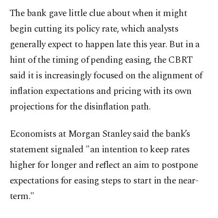
The bank gave little clue about when it might
begin cutting its policy rate, which analysts
generally expect to happen late this year. But in a
hint of the timing of pending easing, the CBRT
said it is increasingly focused on the alignment of
inflation expectations and pricing with its own
projections for the disinflation path.
Economists at Morgan Stanley said the bank’s
statement signaled "an intention to keep rates
higher for longer and reflect an aim to postpone
expectations for easing steps to start in the near-
term."