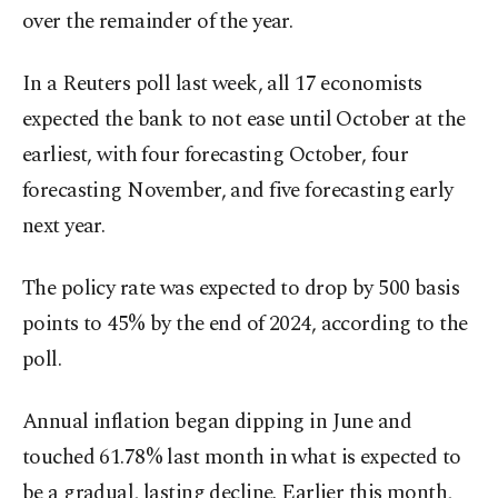
over the remainder of the year.
In a Reuters poll last week, all 17 economists
expected the bank to not ease until October at the
earliest, with four forecasting October, four
forecasting November, and five forecasting early
next year.
The policy rate was expected to drop by 500 basis
points to 45% by the end of 2024, according to the
poll.
Annual inflation began dipping in June and
touched 61.78% last month in what is expected to
be a gradual, lasting decline. Earlier this month,