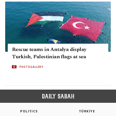
Rescue teams in Antalya display
Turkish, Palestinian flags at sea
PHOTOGALLERY
POLITICS
TÜRKİYE