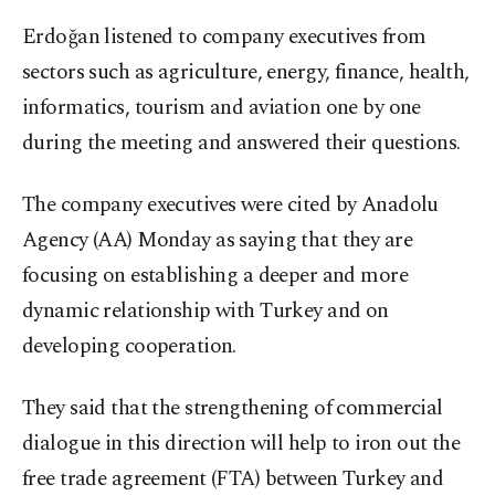
Erdoğan listened to company executives from
sectors such as agriculture, energy, finance, health,
informatics, tourism and aviation one by one
during the meeting and answered their questions.
The company executives were cited by Anadolu
Agency (AA) Monday as saying that they are
focusing on establishing a deeper and more
dynamic relationship with Turkey and on
developing cooperation.
They said that the strengthening of commercial
dialogue in this direction will help to iron out the
free trade agreement (FTA) between Turkey and