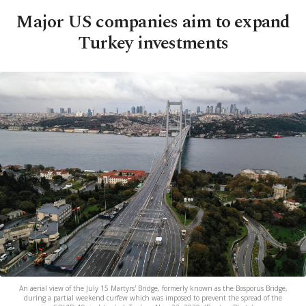
Major US companies aim to expand
Turkey investments
An aerial view of the July 15 Martyrs' Bridge, formerly known as the Bosporus Bridge,
during a partial weekend curfew which was imposed to prevent the spread of the