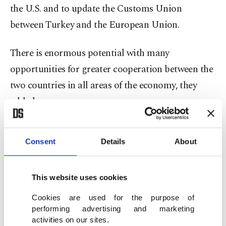
the U.S. and to update the Customs Union
between Turkey and the European Union.
There is enormous potential with many
opportunities for greater cooperation between the
two countries in all areas of the economy, they
added.
The executives also indicated a much higher trade
Consent
Details
About
volume in biliteral commercial relations can be
reached thanks to the quality of products and
services supplied from Turkey.
This website uses cookies
Cookies are used for the purpose of
Turkey-U.S. trade reached about $21 billion in
performing advertising and marketing
activities on our sites.
2019 and the NATO allies have said they aim to lift