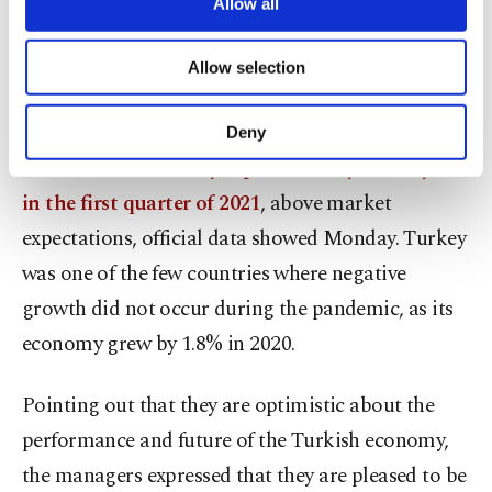
their most important markets with its durable
are processed through these cookies, and
Allow all
necessary cookies are used for the purpose
economy and strategic location and that they want
of providing information society services.
to develop their investment portfolios there as an
Allow selection
Other cookies will be used for limited
purposes, subject to your explicit consent, to
indicator of trust.
make our website more functional and
Deny
personal as well as for advertising/marketing
The
Turkish economy expanded 7% year-on-year
activities for you. You can set your cookie
preferences through the panel below. To learn
in the first quarter of 2021
, above market
more about cookies, you can click on the
expectations, official data showed Monday. Turkey
Settings button and read our
Cookie
Information Text
.
was one of the few countries where negative
growth did not occur during the pandemic, as its
economy grew by 1.8% in 2020.
Pointing out that they are optimistic about the
performance and future of the Turkish economy,
the managers expressed that they are pleased to be