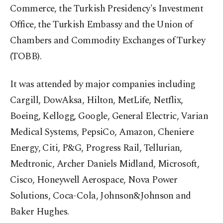
Commerce, the Turkish Presidency's Investment
Office, the Turkish Embassy and the Union of
Chambers and Commodity Exchanges of Turkey
(TOBB).
It was attended by major companies including
Cargill, DowAksa, Hilton, MetLife, Netflix,
Boeing, Kellogg, Google, General Electric, Varian
Medical Systems, PepsiCo, Amazon, Cheniere
Energy, Citi, P&G, Progress Rail, Tellurian,
Medtronic, Archer Daniels Midland, Microsoft,
Cisco, Honeywell Aerospace, Nova Power
Solutions, Coca-Cola, Johnson&Johnson and
Baker Hughes.