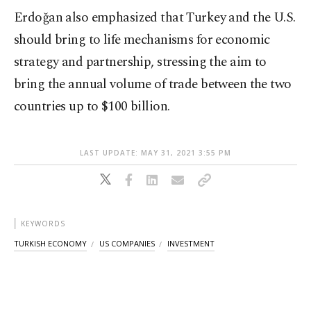
Erdoğan also emphasized that Turkey and the U.S.
should bring to life mechanisms for economic
strategy and partnership, stressing the aim to
bring the annual volume of trade between the two
countries up to $100 billion.
LAST UPDATE: MAY 31, 2021 3:55 PM
KEYWORDS
TURKISH ECONOMY
US COMPANIES
INVESTMENT