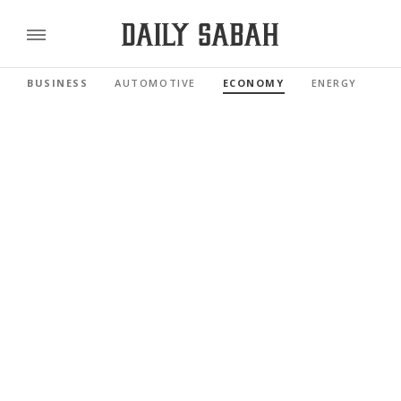
BUSINESS
AUTOMOTIVE
ECONOMY
ENERGY
FI