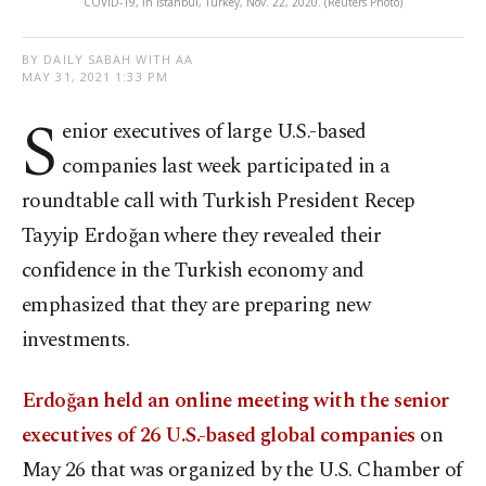
COVID-19, in Istanbul, Turkey, Nov. 22, 2020. (Reuters Photo)
BY DAILY SABAH WITH AA
MAY 31, 2021 1:33 PM
S
enior executives of large U.S.-based
companies last week participated in a
roundtable call with Turkish President Recep
Tayyip Erdoğan where they revealed their
confidence in the Turkish economy and
emphasized that they are preparing new
investments.
Erdoğan held an online meeting with the senior
executives of 26 U.S.-based global companies
on
May 26 that was organized by the U.S. Chamber of