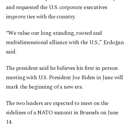
and requested the U.S. corporate executives
improve ties with the country.
“We value our long-standing, rooted and
multidimensional alliance with the U.S.,” Erdoğan
said.
The president said he believes his first in-person
meeting with U.S. President Joe Biden in June will
mark the beginning of a new era.
The two leaders are expected to meet on the
sidelines of a NATO summit in Brussels on June
14.