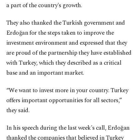
a part of the country's growth.
They also thanked the Turkish government and
Erdoğan for the steps taken to improve the
investment environment and expressed that they
are proud of the partnership they have established
with Turkey, which they described as a critical
base and an important market.
“We want to invest more in your country. Turkey
offers important opportunities for all sectors,”
they said.
In his speech during the last week's call, Erdoğan
thanked the companies that believed in Turkey