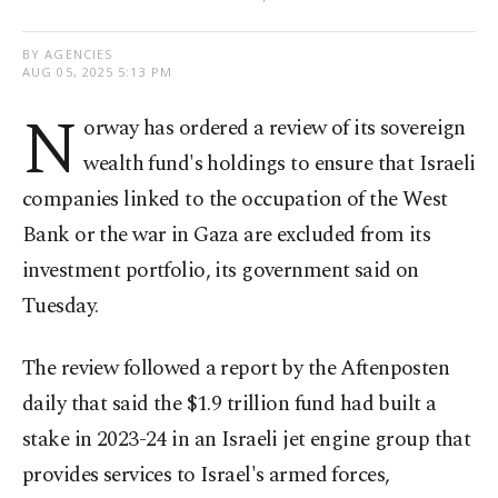
BY AGENCIES
AUG 05, 2025 5:13 PM
N
orway has ordered a review of its sovereign
wealth fund's holdings to ensure that Israeli
companies linked to the occupation of the West
Bank or the war in Gaza are excluded from its
investment portfolio, its government said on
Tuesday.
The review followed a report by the Aftenposten
daily that said the $1.9 trillion fund had built a
stake in 2023-24 in an Israeli jet engine group that
provides services to Israel's armed forces,