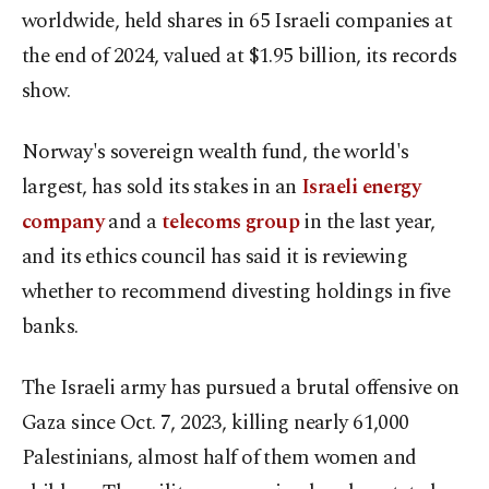
worldwide, held shares in 65 Israeli companies at
the end of 2024, valued at $1.95 billion, its records
show.
Norway's sovereign wealth fund, the world's
largest, has sold its stakes in an
Israeli energy
company
and a
telecoms group
in the last year,
and its ethics council has said it is reviewing
whether to recommend divesting holdings in five
banks.
The Israeli army has pursued a brutal offensive on
Gaza since Oct. 7, 2023, killing nearly 61,000
Palestinians, almost half of them women and