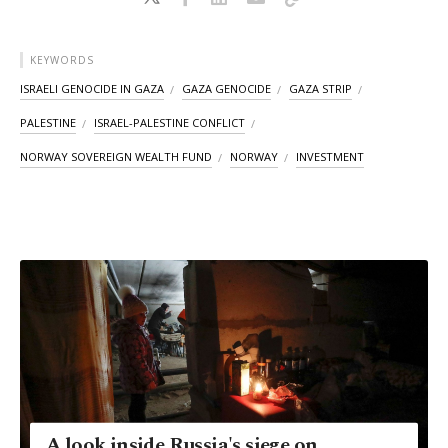
KEYWORDS
ISRAELI GENOCIDE IN GAZA
GAZA GENOCIDE
GAZA STRIP
PALESTINE
ISRAEL-PALESTINE CONFLICT
NORWAY SOVEREIGN WEALTH FUND
NORWAY
INVESTMENT
A look inside Russia's siege on