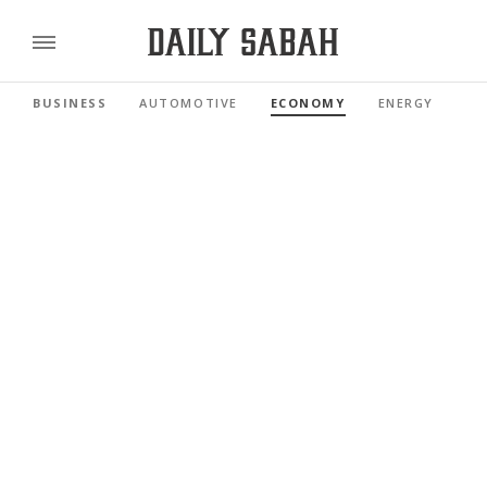
BUSINESS
AUTOMOTIVE
ECONOMY
ENERGY
FI