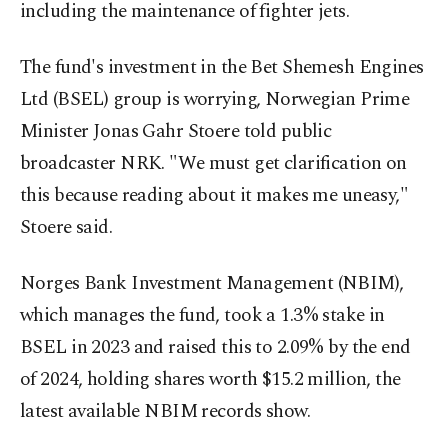
including the maintenance of fighter jets.
The fund's investment in the Bet Shemesh Engines
Ltd (BSEL) group is worrying, Norwegian Prime
Minister Jonas Gahr Stoere told public
broadcaster NRK. "We must get clarification on
this because reading about it makes me uneasy,"
Stoere said.
Norges Bank Investment Management (NBIM),
which manages the fund, took a 1.3% stake in
BSEL in 2023 and raised this to 2.09% by the end
of 2024, holding shares worth $15.2 million, the
latest available NBIM records show.