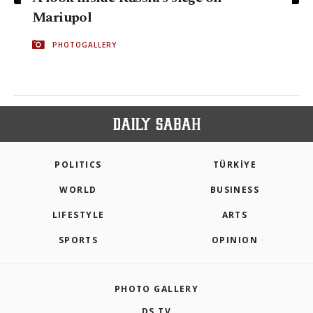
Mariupol
PHOTOGALLERY
POLITICS
TÜRKİYE
WORLD
BUSINESS
LIFESTYLE
ARTS
SPORTS
OPINION
PHOTO GALLERY
DS TV