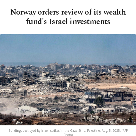
Norway orders review of its wealth
fund's Israel investments
Buildings destroyed by Israeli strikes in the Gaza Strip, Palestine, Aug. 5, 2025. (AFP
Photo)