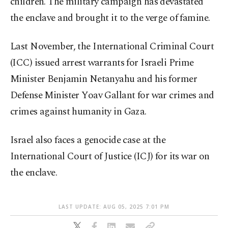
children. The military campaign has devastated
the enclave and brought it to the verge of famine.
Last November, the International Criminal Court
(ICC) issued arrest warrants for Israeli Prime
Minister Benjamin Netanyahu and his former
Defense Minister Yoav Gallant for war crimes and
crimes against humanity in Gaza.
Israel also faces a genocide case at the
International Court of Justice (ICJ) for its war on
the enclave.
LAST UPDATE: AUG 05, 2025 7:01 PM