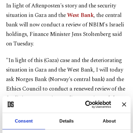
In light of Aftenposten's story and the security
situation in Gaza and the
West Bank
, the central
bank will now conduct a review of NBIM's Israeli
holdings, Finance Minister Jens Stoltenberg said
on Tuesday.
"In light of this (Gaza) case and the deteriorating
situation in Gaza and the West Bank, I will today
ask Norges Bank (Norway's central bank) and the
Ethics Council to conduct a renewed review of the
fund's investments in Israeli companies and the
bank's work on responsible management,"
Stoltenberg said.
Consent
Details
About