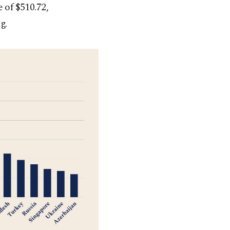
 of $510.72,
g.