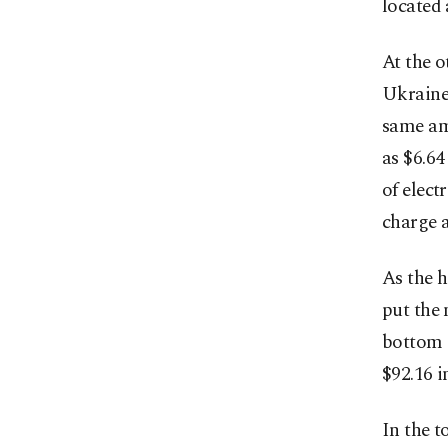
located 
At the o
Ukraine 
same am
as $6.64
of electr
charge a
As the h
put the 
bottom o
$92.16 i
In the t