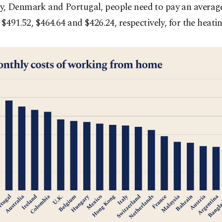
, Denmark and Portugal, people need to pay an average
 $491.52, $464.64 and $426.24, respectively, for the heatin