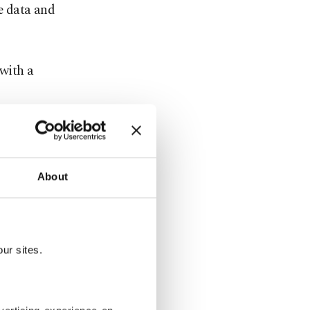
e data and
with a
key is the
se include
13.61, the
About
he cost of
ur sites.
nts to
y cost to