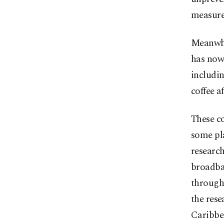
measures
Meanwhi
has now
includin
coffee a
These c
some pl
researc
broadban
through
the rese
Caribbe