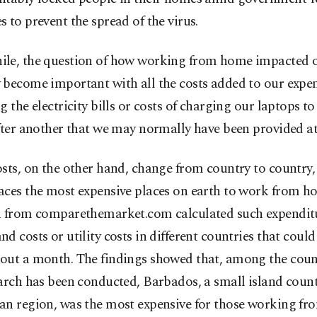
 to prevent the spread of the virus.
le, the question of how working from home impacted o
 become important with all the costs added to our expen
g the electricity bills or costs of charging our laptops t
fter another that we may normally have been provided at 
osts, on the other hand, change from country to country
aces the most expensive places on earth to work from h
h from comparethemarket.com calculated such expenditu
d costs or utility costs in different countries that could
out a month. The findings showed that, among the coun
arch has been conducted, Barbados, a small island count
an region, was the most expensive for those working f