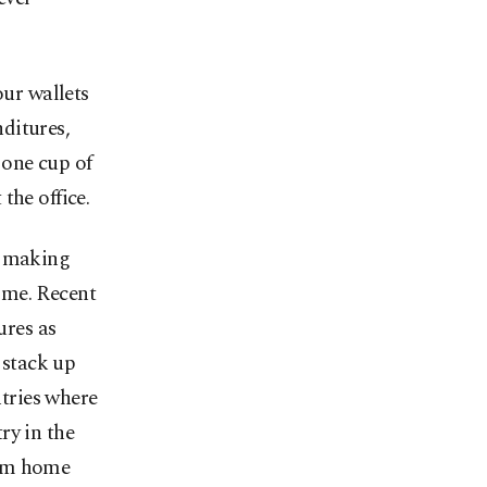
ur wallets
ditures,
o one cup of
the office.
, making
ome. Recent
res as
 stack up
tries where
ry in the
rom home