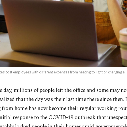
s cost employees with different expenses from heating to light or charging a l
e day, millions of people left the office and some may no
ealized that the day was their last time there since then.
 from home has now become their regular working rout
initial response to the COVID-19 outbreak that unexpec
ntably locked people in their homes amid government-l