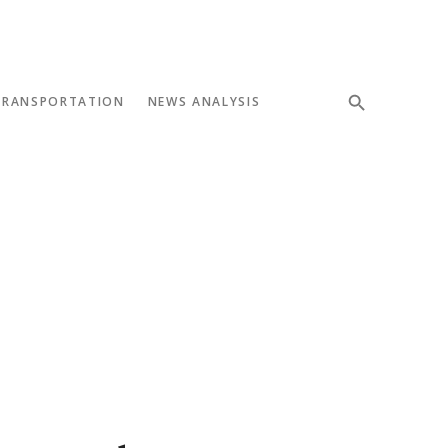
TRANSPORTATION
NEWS ANALYSIS