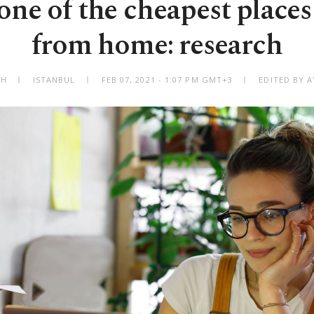
one of the cheapest places
from home: research
AH
ISTANBUL
FEB 07, 2021 - 1:07 PM GMT+3
EDITED BY A