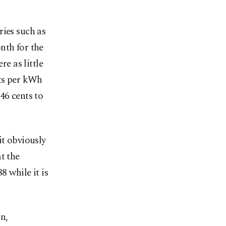
ries such as
nth for the
e as little
nts per kWh
 46 cents to
it obviously
t the
8 while it is
n,