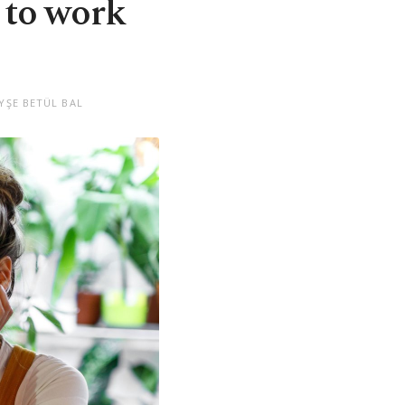
 to work
YŞE BETÜL BAL