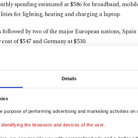
nthly spending estimated at $586 for broadband, mobil
ilities for lighting, heating and charging a laptop.
s followed by two of the major European nations, Spain 
 cost of $547 and Germany at $530.
g to accounting, which has 28 countries on the list, Tur
eapest country with an overall monthly cost of $187. The
age monthly cost of a fixed-line broadband package of $
Details
price of 1GB mobile data, which is 72 cents along with t
ity for kWh that is 9 cents.
kies
e purpose of performing advertising and marketing activities on o
ho work from home in Turkey also need to pay just 4 ce
 laptop for eight hours in a day which makes the monthl
dentifying the browsers and devices of the user.
ptop 71 cents.