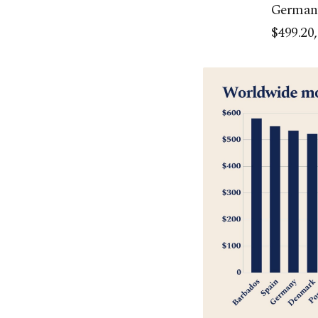
Germany
$499.20,