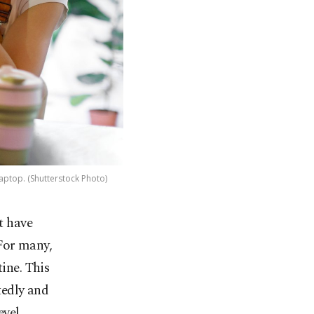
aptop. (Shutterstock Photo)
t have
 For many,
ine. This
tedly and
evel