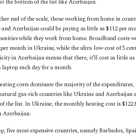
at the bottom of the list like Azerbaijan.
ther end of the scale, those working from home in count
and Azerbaijan could be paying as little as $112 per mo
enities while they work from home. Broadband costs wer
 per month in Ukraine, while the ultra-low-cost of 5 ce
icity in Azerbaijan means that there, it’ll cost as little as
 laptop each day for a month.
eating costs dominate the majority of the expenditures, 
natural gas-rich countries like Ukraine and Azerbaijan a
f the list. In Ukraine, the monthly heating cost is $122.8
n Azerbaijan.
op, five most expensive countries, namely Barbados, Spai