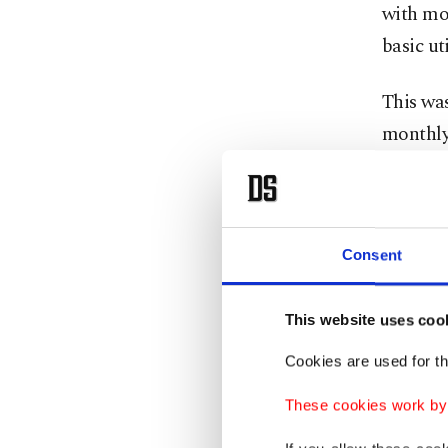
with mo
basic ut
This wa
monthly
Accordin
fifth ch
the aver
Consent
average 
electric
This website uses coo
Cookies are used for th
Those w
charge a
These cookies work by i
use a la