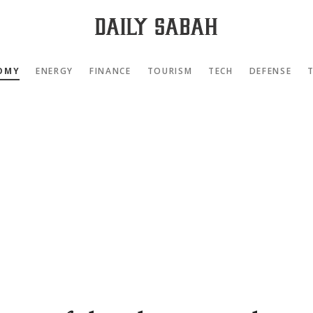
OMY
ENERGY
FINANCE
TOURISM
TECH
DEFENSE