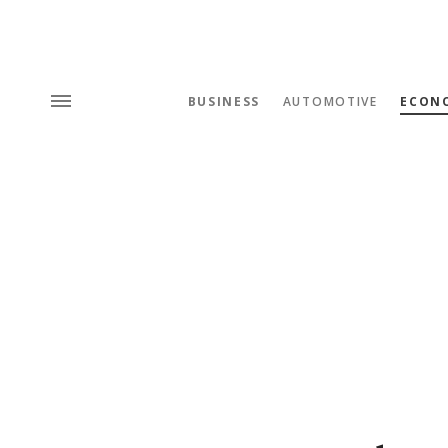
BUSINESS
AUTOMOTIVE
ECON