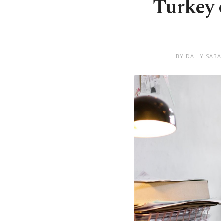
Turkey 
BY DAILY SAB