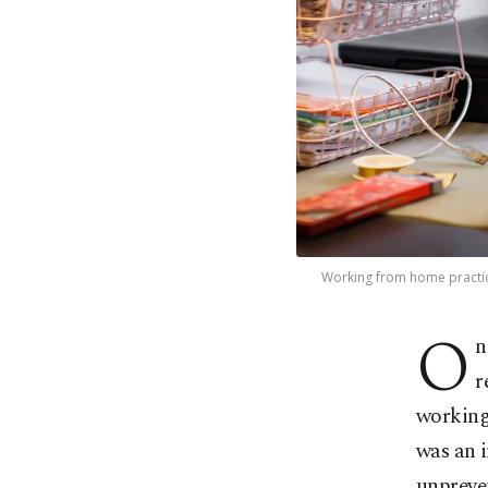
Working from home practice
O
n
r
working
was an 
unpreve