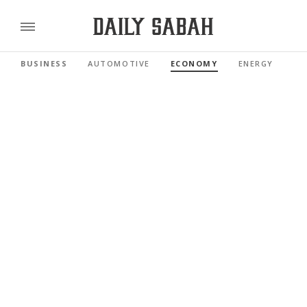
BUSINESS
AUTOMOTIVE
ECONOMY
ENERGY
FI