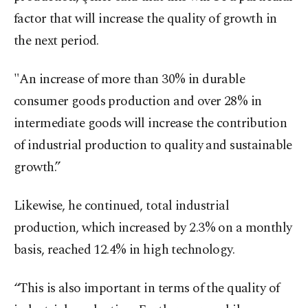
factor that will increase the quality of growth in
the next period.
"An increase of more than 30% in durable
consumer goods production and over 28% in
intermediate goods will increase the contribution
of industrial production to quality and sustainable
growth.”
Likewise, he continued, total industrial
production, which increased by 2.3% on a monthly
basis, reached 12.4% in high technology.
“This is also important in terms of the quality of