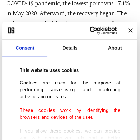
COVID-19 pandemic, the lowest point was 17.1%
in May 2020. Afterward, the recovery began. The
index continued with a fluctuating course from
time to time, while the recovery strengthened at
the start of this year.”
Consent
Details
About
“The recovery reached its highest level in the
index's history with an increase of 41.1% in June,
This website uses cookies
the last month of the second quarter,” he said.
Cookies are used for the purpose of
performing advertising and marketing
activities on our sites.
Index at its historical peak
These cookies work by identifying the
Emphasizing that the seasonally and calendar
browsers and devices of the user.
adjusted index reached its historical peak with 136
If you allow these cookies, we can provide
in June, Bürümcekçi continued by saying that after
you with personalized ads and a better