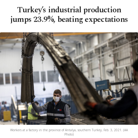
Turkey’s industrial production
jumps 23.9%, beating expectations
Workers at a factory in the province of Antalya, southern Turkey, Feb. 3, 2021. (AA
Photo)