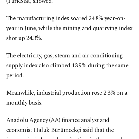
(TurkStat) showed.
The manufacturing index soared 24.8% year-on-
year in June, while the mining and quarrying index
shot up 24.3%.
The electricity, gas, steam and air conditioning
supply index also climbed 13.9% during the same
period.
Meanwhile, industrial production rose 2.3% on a
monthly basis.
Anadolu Agency (AA) finance analyst and
economist Haluk Bürümcekçi said that the