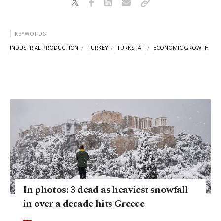
KEYWORDS
INDUSTRIAL PRODUCTION
TURKEY
TURKSTAT
ECONOMIC GROWTH
In photos: 3 dead as heaviest snowfall
in over a decade hits Greece