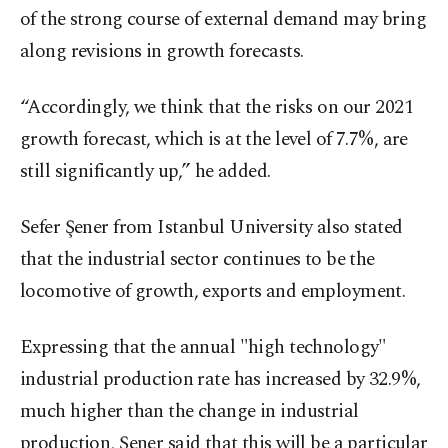
of the strong course of external demand may bring
along revisions in growth forecasts.
“Accordingly, we think that the risks on our 2021
growth forecast, which is at the level of 7.7%, are
still significantly up,” he added.
Sefer Şener from Istanbul University also stated
that the industrial sector continues to be the
locomotive of growth, exports and employment.
Expressing that the annual "high technology"
industrial production rate has increased by 32.9%,
much higher than the change in industrial
production, Şener said that this will be a particular