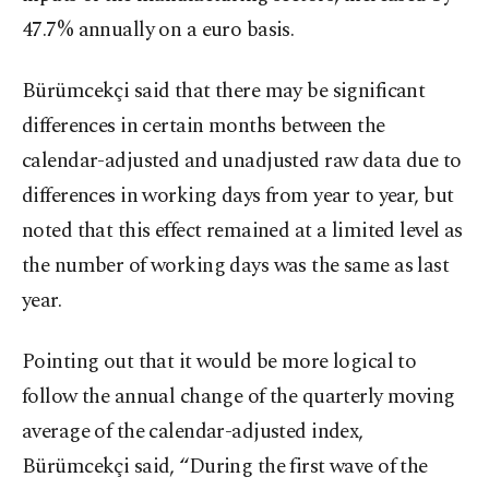
47.7% annually on a euro basis.
Bürümcekçi said that there may be significant
differences in certain months between the
calendar-adjusted and unadjusted raw data due to
differences in working days from year to year, but
noted that this effect remained at a limited level as
the number of working days was the same as last
year.
Pointing out that it would be more logical to
follow the annual change of the quarterly moving
average of the calendar-adjusted index,
Bürümcekçi said, “During the first wave of the