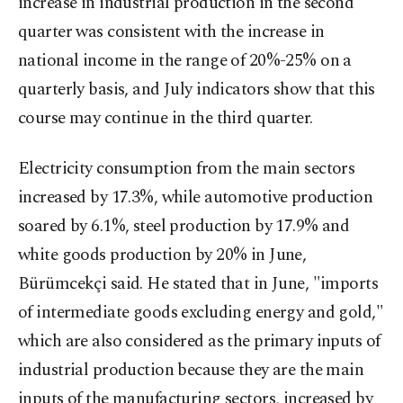
increase in industrial production in the second
quarter was consistent with the increase in
national income in the range of 20%-25% on a
quarterly basis, and July indicators show that this
course may continue in the third quarter.
Electricity consumption from the main sectors
increased by 17.3%, while automotive production
soared by 6.1%, steel production by 17.9% and
white goods production by 20% in June,
Bürümcekçi said. He stated that in June, "imports
of intermediate goods excluding energy and gold,"
which are also considered as the primary inputs of
industrial production because they are the main
inputs of the manufacturing sectors, increased by