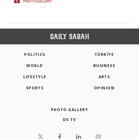
PHOTOGALLERY
POLITICS
TÜRKİYE
WORLD
BUSINESS
LIFESTYLE
ARTS
SPORTS
OPINION
PHOTO GALLERY
DS TV