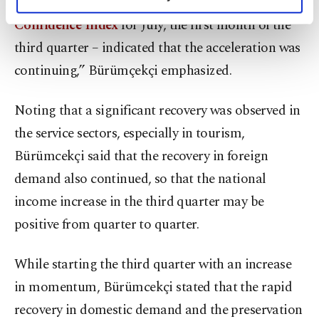
Managers' Index (PMI)
, capacity and
Real Sector
personal as well as for advertising/marketing
activities for you. You can set your cookie
Confidence Index
for July, the first month of the
preferences through the panel below. To learn
third quarter – indicated that the acceleration was
more about cookies, you can click on the
continuing,” Bürümçekçi emphasized.
Settings button and read our
Cookie
Information Text
.
Noting that a significant recovery was observed in
the service sectors, especially in tourism,
Bürümcekçi said that the recovery in foreign
demand also continued, so that the national
income increase in the third quarter may be
positive from quarter to quarter.
While starting the third quarter with an increase
in momentum, Bürümcekçi stated that the rapid
recovery in domestic demand and the preservation