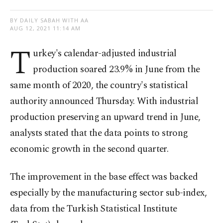
BY DAILY SABAH WITH AA
AUG 12, 2021 11:14 AM
T
urkey's calendar-adjusted industrial
production soared 23.9% in June from the
same month of 2020, the country's statistical
authority announced Thursday. With industrial
production preserving an upward trend in June,
analysts stated that the data points to strong
economic growth in the second quarter.
The improvement in the base effect was backed
especially by the manufacturing sector sub-index,
data from the Turkish Statistical Institute