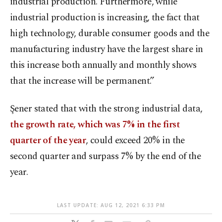
industrial production. Furthermore, while
industrial production is increasing, the fact that
high technology, durable consumer goods and the
manufacturing industry have the largest share in
this increase both annually and monthly shows
that the increase will be permanent.”
Şener stated that with the strong industrial data,
the growth rate, which was 7% in the first
quarter of the year
, could exceed 20% in the
second quarter and surpass 7% by the end of the
year.
LAST UPDATE: AUG 12, 2021 6:33 PM