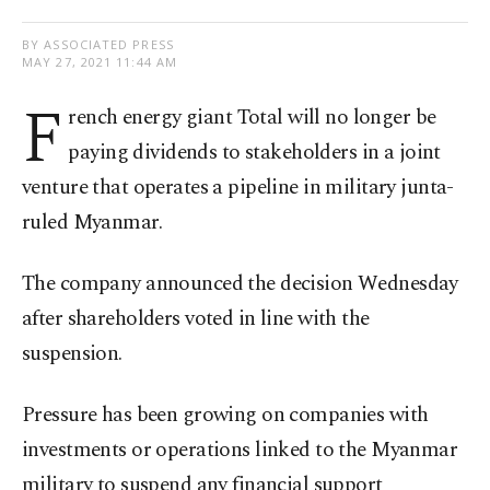
BY ASSOCIATED PRESS
MAY 27, 2021 11:44 AM
F
rench energy giant Total will no longer be
paying dividends to stakeholders in a joint
venture that operates a pipeline in military junta-
ruled Myanmar.
The company announced the decision Wednesday
after shareholders voted in line with the
suspension.
Pressure has been growing on companies with
investments or operations linked to the Myanmar
military to suspend any financial support