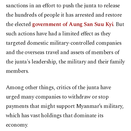
sanctions in an effort to push the junta to release
the hundreds of people it has arrested and restore
the elected
government of Aung San Suu Kyi
. But
such actions have had a limited effect as they
targeted domestic military-controlled companies
and the overseas travel and assets of members of
the junta's leadership, the military and their family
members.
Among other things, critics of the junta have
urged many companies to withdraw or stop
payments that might support Myanmar’s military,
which has vast holdings that dominate its
economy.