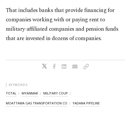
That includes banks that provide financing for
companies working with or paying rent to
military-affiliated companies and pension funds
that are invested in dozens of companies.
KEYWORDS
TOTAL
MYANMAR
MILITARY COUP
MOATTAMA GAS TRANSPORTATION CO
YADANA PIPELINE