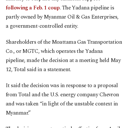
following a Feb. 1 coup
. The Yadana pipeline is
partly owned by Myanmar Oil & Gas Enterprises,
a government-controlled entity.
Shareholders of the Moattama Gas Transportation
Co., or MGTC, which operates the Yadana
pipeline, made the decision at a meeting held May
12, Total said in a statement.
It said the decision was in response to a proposal
from Total and the U.S. energy company Chevron
and was taken “in light of the unstable context in
Myanmar.”