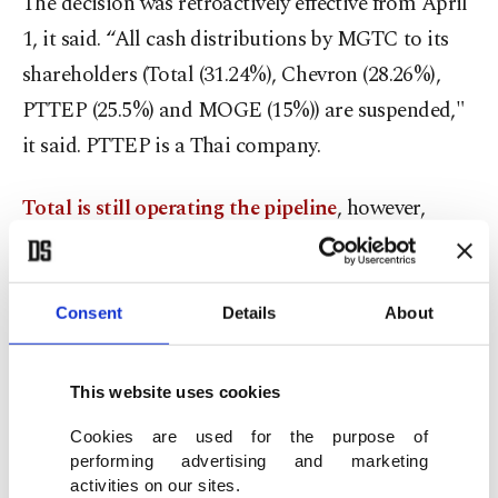
The decision was retroactively effective from April
1, it said. “All cash distributions by MGTC to its
shareholders (Total (31.24%), Chevron (28.26%),
PTTEP (25.5%) and MOGE (15%)) are suspended,"
it said. PTTEP is a Thai company.
Total is still operating the pipeline
, however,
keeping the supply of gas steady “so as to not
disrupt the electricity supply that is vital to the
local populations of Myanmar and Thailand,” it
Consent
Details
About
said. The company has said it needs to protect its
workers from the repercussions of any moves to
This website uses cookies
suspend its operations in the country.
Cookies are used for the purpose of
performing advertising and marketing
The human rights group Justice for Myanmar
activities on our sites.