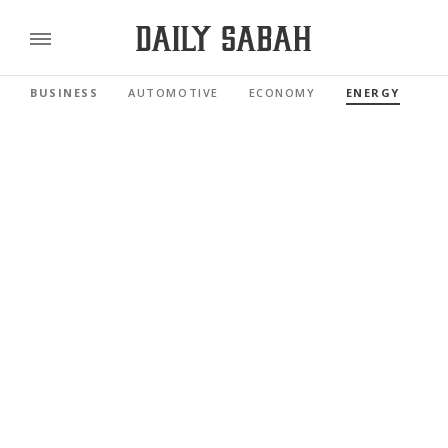
BUSINESS
AUTOMOTIVE
ECONOMY
ENERGY
FI