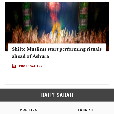
Shiite Muslims start performing rituals
ahead of Ashura
PHOTOGALLERY
POLITICS
TÜRKİYE