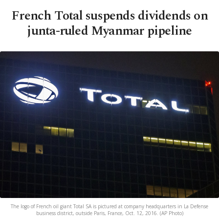
French Total suspends dividends on
junta-ruled Myanmar pipeline
The logo of French oil giant Total SA is pictured at company headquarters in La Defense
business district, outside Paris, France, Oct. 12, 2016. (AP Photo)