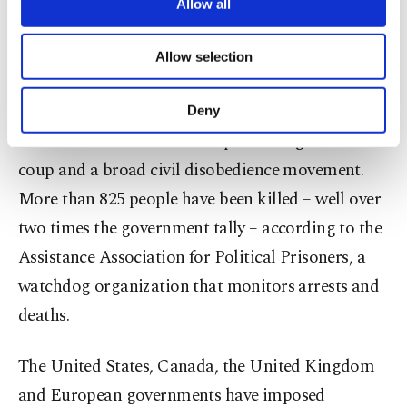
Myanmar." It said it would comply with decisions
are processed through these cookies, and
Allow all
necessary cookies are used for the purpose
of international and national authorities,
of providing information society services.
including sanctions.
Allow selection
Other cookies will be used for limited
purposes, subject to your explicit consent, to
make our website more functional and
Myanmar's military has imposed an increasingly
Deny
personal as well as for advertising/marketing
violent crackdown
on mass protests against the
activities for you. You can set your cookie
preferences through the panel below. To learn
coup and a broad civil disobedience movement.
more about cookies, you can click on the
More than 825 people have been killed – well over
Settings button and read our
Cookie
Information Text
.
two times the government tally – according to the
Assistance Association for Political Prisoners, a
watchdog organization that monitors arrests and
deaths.
The United States, Canada, the United Kingdom
and European governments have imposed