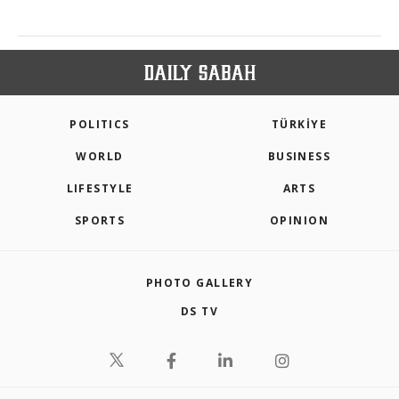
POLITICS
TÜRKİYE
WORLD
BUSINESS
LIFESTYLE
ARTS
SPORTS
OPINION
PHOTO GALLERY
DS TV