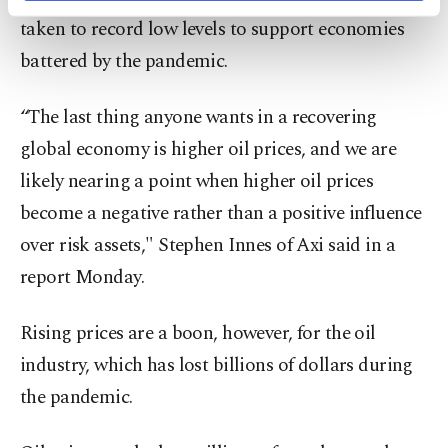
activities for you. You can set your cookie
taken to record low levels to support economies
preferences through the panel below. To learn
more about cookies, you can click on the
battered by the pandemic.
Settings button and read our
Cookie
Information Text
.
“The last thing anyone wants in a recovering
global economy is higher oil prices, and we are
likely nearing a point when higher oil prices
become a negative rather than a positive influence
over risk assets," Stephen Innes of Axi said in a
report Monday.
Rising prices are a boon, however, for the oil
industry, which has lost billions of dollars during
the pandemic.