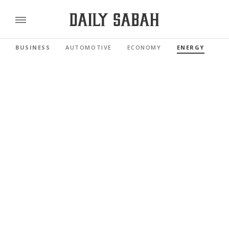
BUSINESS
AUTOMOTIVE
ECONOMY
ENERGY
FI