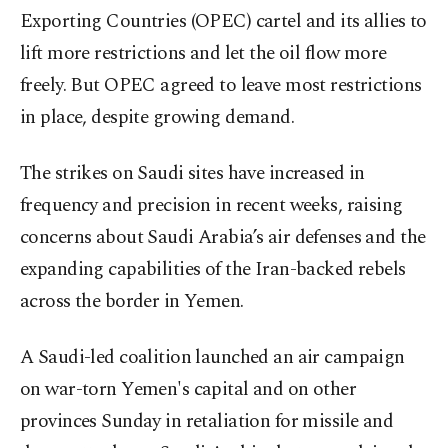
Exporting Countries (OPEC) cartel and its allies to
lift more restrictions and let the oil flow more
freely. But OPEC agreed to leave most restrictions
in place, despite growing demand.
The strikes on Saudi sites have increased in
frequency and precision in recent weeks, raising
concerns about Saudi Arabia’s air defenses and the
expanding capabilities of the Iran-backed rebels
across the border in Yemen.
A Saudi-led coalition launched an air campaign
on war-torn Yemen's capital and on other
provinces Sunday in retaliation for missile and