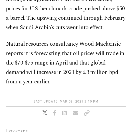
prices for U.S. benchmark crude pushed above $50
a barrel. The upswing continued through February
when Saudi Arabia’s cuts went into effect.
Natural resources consultancy Wood Mackenzie
reports it is forecasting that oil prices will trade in
the $70-$75 range in April and that global
demand will increase in 2021 by 6.3 million bpd
from a year earlier.
LAST UPDATE: MAR 08, 2021 3:10 PM
KEYWORDS