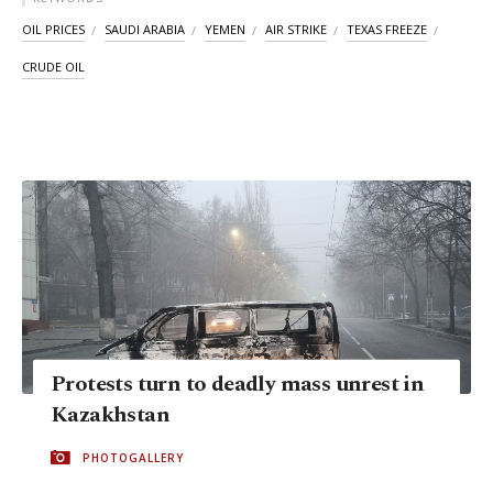
OIL PRICES
SAUDI ARABIA
YEMEN
AIR STRIKE
TEXAS FREEZE
CRUDE OIL
Protests turn to deadly mass unrest in
Kazakhstan
PHOTOGALLERY