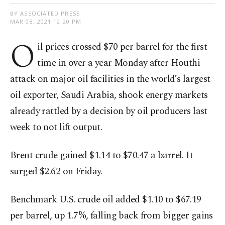
BY ASSOCIATED PRESS
MAR 08, 2021 12:20 PM
O
il prices crossed $70 per barrel for the first
time in over a year Monday after Houthi
attack on major oil facilities in the world’s largest
oil exporter, Saudi Arabia, shook energy markets
already rattled by a decision by oil producers last
week to not lift output.
Brent crude gained $1.14 to $70.47 a barrel. It
surged $2.62 on Friday.
Benchmark U.S. crude oil added $1.10 to $67.19
per barrel, up 1.7%, falling back from bigger gains