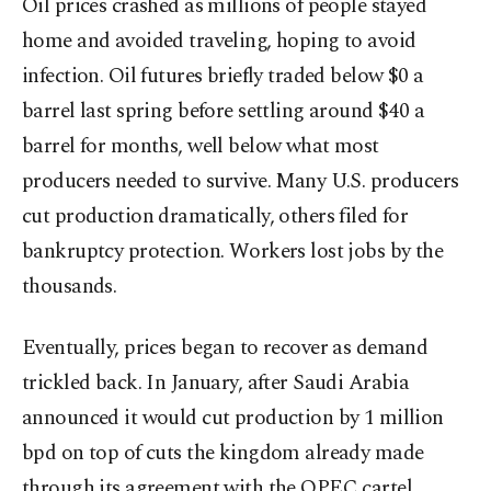
Oil prices crashed as millions of people stayed
home and avoided traveling, hoping to avoid
infection. Oil futures briefly traded below $0 a
barrel last spring before settling around $40 a
barrel for months, well below what most
producers needed to survive. Many U.S. producers
cut production dramatically, others filed for
bankruptcy protection. Workers lost jobs by the
thousands.
Eventually, prices began to recover as demand
trickled back. In January, after Saudi Arabia
announced it would cut production by 1 million
bpd on top of cuts the kingdom already made
through its agreement with the OPEC cartel,