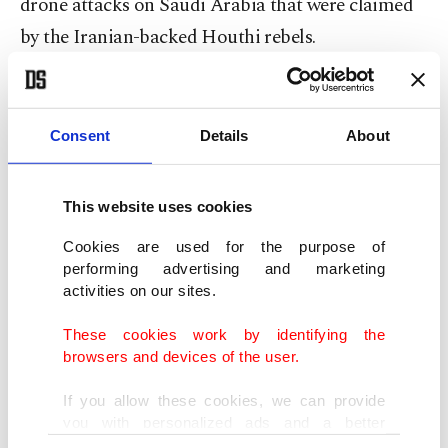
drone attacks on Saudi Arabia that were claimed
by the Iranian-backed Houthi rebels.
The official Saudi Press Agency quoted an
anonymous official in the Ministry of Energy as
Consent
Details
About
saying that a
drone flew
in from the sea and struck
an oil storage site in Ras Tanura,
the port run by
This website uses cookies
Saudi Arabia’s state oil company, Aramco
.
Cookies are used for the purpose of
performing advertising and marketing
It claimed the strike did not cause any damage.
activities on our sites.
Saudi Aramco, the kingdom’s oil giant that now
These cookies work by identifying the
has a sliver of its worth traded publicly on the
browsers and devices of the user.
stock market, did not immediately respond to a
request for comment.
If you allow these cookies, we can provide
you with personalized ads and a better
advertising experience on our pages. While