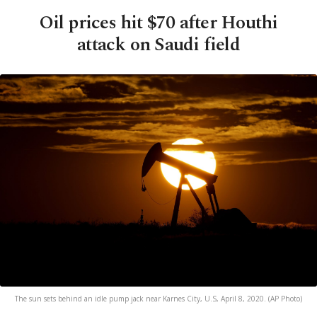
Oil prices hit $70 after Houthi
attack on Saudi field
The sun sets behind an idle pump jack near Karnes City, U.S, April 8, 2020. (AP Photo)