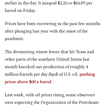
earlier in the day. It jumped $2.26 to $66.09 per
barrel on Friday.
Prices have been recovering in the past few months
after plunging last year with the onset of the
pandemic.
The devastating winter freeze that hit Texas and
other parts of the southern United States last
month knocked out production of roughly 4
million barrels per day (bpd) of U.S. oil,
pushing
prices above $60 a barrel
.
Last week, with oil prices rising, some observers
were expecting the Organization of the Petroleum