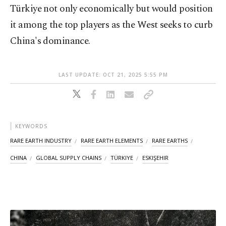
Türkiye not only economically but would position
it among the top players as the West seeks to curb
China's dominance.
LAST UPDATE: OCT 21, 2025 5:55 PM
KEYWORDS
RARE EARTH INDUSTRY
RARE EARTH ELEMENTS
RARE EARTHS
CHINA
GLOBAL SUPPLY CHAINS
TÜRKIYE
ESKIŞEHIR