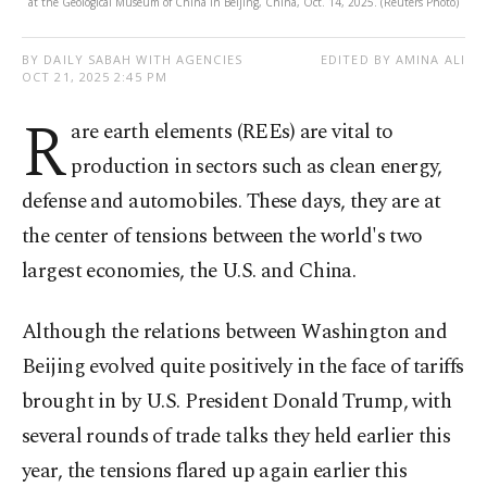
at the Geological Museum of China in Beijing, China, Oct. 14, 2025. (Reuters Photo)
BY DAILY SABAH WITH AGENCIES
EDITED BY AMINA ALI
OCT 21, 2025 2:45 PM
R
are earth elements (REEs) are vital to
production in sectors such as clean energy,
defense and automobiles. These days, they are at
the center of tensions between the world's two
largest economies, the U.S. and China.
Although the relations between Washington and
Beijing evolved quite positively in the face of tariffs
brought in by U.S. President Donald Trump, with
several rounds of trade talks they held earlier this
year, the tensions flared up again earlier this