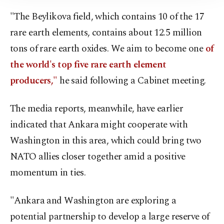
Information Text
.
"The Beylikova field, which contains 10 of the 17
rare earth elements, contains about 12.5 million
tons of rare earth oxides. We aim to become one
of
the world's top five rare earth element
producers,"
he said following a Cabinet meeting.
The media reports, meanwhile, have earlier
indicated that Ankara might cooperate with
Washington in this area, which could bring two
NATO allies closer together amid a positive
momentum in ties.
"Ankara and Washington are exploring a
potential partnership to develop a large reserve of