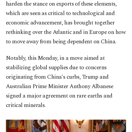
harden the stance on exports of these elements,
which are seen as critical to technological and
economic advancement, has brought together
rethinking over the Atlantic and in Europe on how
to move away from being dependent on China.
Notably, this Monday, in a move aimed at
stabilizing global supplies due to concerns
originating from China's curbs, Trump and
Australian Prime Minister Anthony Albanese
signed a major agreement on rare earths and
critical minerals.