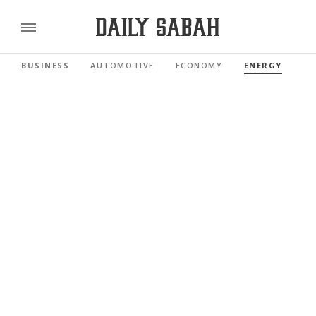
BUSINESS
AUTOMOTIVE
ECONOMY
ENERGY
FI