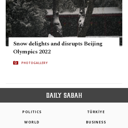
Snow delights and disrupts Beijing
Olympics 2022
PHOTOGALLERY
POLITICS
TÜRKİYE
WORLD
BUSINESS