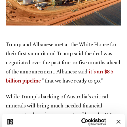
Trump and Albanese met at the White House for
their first summit and Trump said the deal was
negotiated over the past four or five months ahead
of the announcement. Albanese said
it's an $8.5
billion pipeline
"that we have ready to go."
While Trump's backing of Australia's critical
minerals will bring much-needed financial
support to the industry, experts still say the U.S.
president will have to wait longer to shift the