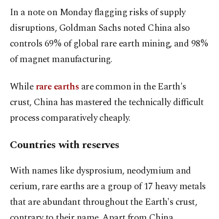
In a note on Monday flagging risks of supply
disruptions, Goldman Sachs noted China also
controls 69% of global rare earth mining, and 98%
of magnet manufacturing.
While
rare earths
are common in the Earth's
crust, China has mastered the technically difficult
process comparatively cheaply.
Countries with reserves
With names like dysprosium, neodymium and
cerium, rare earths are a group of 17 heavy metals
that are abundant throughout the Earth's crust,
contrary to their name. Apart from China,