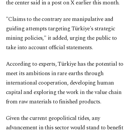
the center said in a post on X earlier this month.
"Claims to the contrary are manipulative and
guiding attempts targeting Türkiye's strategic
mining policies," it added, urging the public to
take into account official statements.
According to experts, Türkiye has the potential to
meet its ambitions in rare earths through
international cooperation, developing human
capital and exploring the work in the value chain
from raw materials to finished products.
Given the current geopolitical tides, any
advancement in this sector would stand to benefit