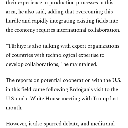
their experience in production processes in this
area, he also said, adding that overcoming this
hurdle and rapidly integrating existing fields into
the economy requires international collaboration.
"Türkiye is also talking with expert organizations
of countries with technological expertise to
develop collaborations," he maintained.
The reports on potential cooperation with the U.S.
in this field came following Erdoğan's visit to the
U.S. and a White House meeting with Trump last
month.
However, it also spurred debate, and media and