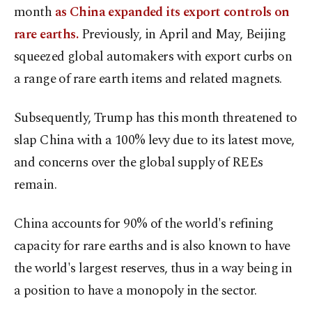
month
as China expanded its export controls on
rare earths.
Previously, in April and May, Beijing
squeezed global automakers with export curbs on
a range of rare earth items and related magnets.
Subsequently, Trump has this month threatened to
slap China with a 100% levy due to its latest move,
and concerns over the global supply of REEs
remain.
China accounts for 90% of the world's refining
capacity for rare earths and is also known to have
the world's largest reserves, thus in a way being in
a position to have a monopoly in the sector.