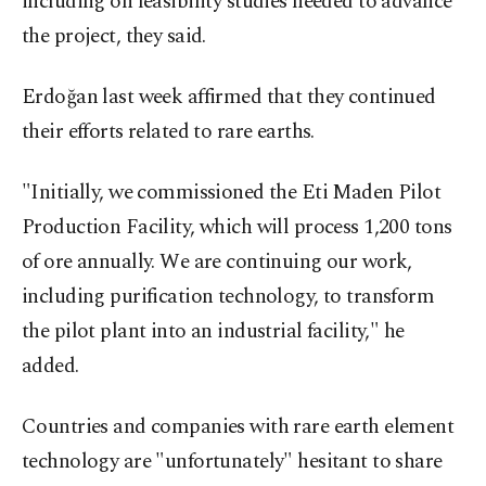
including on feasibility studies needed to advance
the project, they said.
Erdoğan last week affirmed that they continued
their efforts related to rare earths.
"Initially, we commissioned the Eti Maden Pilot
Production Facility, which will process 1,200 tons
of ore annually. We are continuing our work,
including purification technology, to transform
the pilot plant into an industrial facility," he
added.
Countries and companies with rare earth element
technology are "unfortunately" hesitant to share