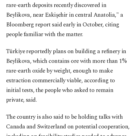
rare-earth deposits recently discovered in
Beylikova, near Eskişehir in central Anatolia," a
Bloomberg report said early in October, citing
people familiar with the matter.
Türkiye reportedly plans on building a refinery in
Beylikova, which contains ore with more than 1%
rare-earth oxide by weight, enough to make
extraction commercially viable, according to
initial tests, the people who asked to remain
private, said.
The country is also said to be holding talks with
Canada and Switzerland on potential cooperation,