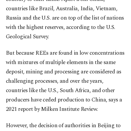
countries like Brazil, Australia, India, Vietnam,
Russia and the U.S. are on top of the list of nations
with the highest reserves, according to the U.S.
Geological Survey.
But because REEs are found in low concentrations
with mixtures of multiple elements in the same
deposit, mining and processing are considered as
challenging processes, and over the years,
countries like the U.S., South Africa, and other
producers have ceded production to China, says a
2021 report by Milken Institute Review.
However, the decision of authorities in Beijing to