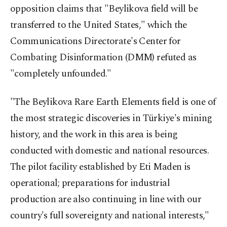
opposition claims that "Beylikova field will be
transferred to the United States," which the
Communications Directorate's Center for
Combating Disinformation (DMM) refuted as
"completely unfounded."
"The Beylikova Rare Earth Elements field is one of
the most strategic discoveries in Türkiye's mining
history, and the work in this area is being
conducted with domestic and national resources.
The pilot facility established by Eti Maden is
operational; preparations for industrial
production are also continuing in line with our
country's full sovereignty and national interests,"