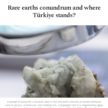
Rare earths conundrum and where
Türkiye stands?
A sample of monazite, a mineral used in the rare earth industry to extract elements
such as cerium, lanthanum, and neodymium, is displayed next to a magnification glass