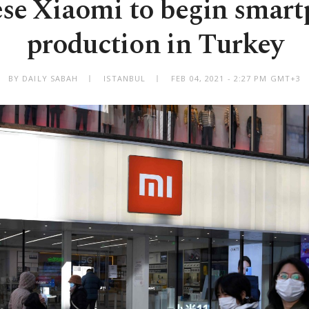
se Xiaomi to begin smar
production in Turkey
BY DAILY SABAH
ISTANBUL
FEB 04, 2021 - 2:27 PM GMT+3