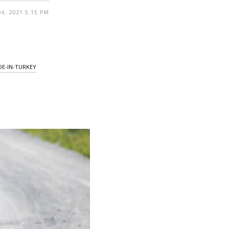
4, 2021 5:15 PM
E-IN-TURKEY