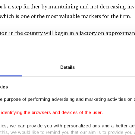
rk a step further by maintaining and not decreasing in
which is one of the most valuable markets for the firm.
on in the country will begin in a factory on approximat
eters (3.5 acres) of land. The factory, which is being c
 cooperation of Salcomp, will have an annual productio
lion phones.
Details
e $30 million investment, the brand will also provide e
 2,000 people.
kies
e purpose of performing advertising and marketing activities on o
 one of their main operating policies is to become a part
dentifying the browsers and devices of the user.
they enter by creating added value, noting that they are 
s the fourth country where they will start production.
kies, we can provide you with personalized ads and a better ad
this, we would like to remind you that our aim is to provide you w