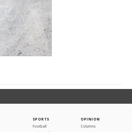
SPORTS
OPINION
Football
Columns