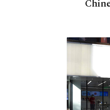
Chine