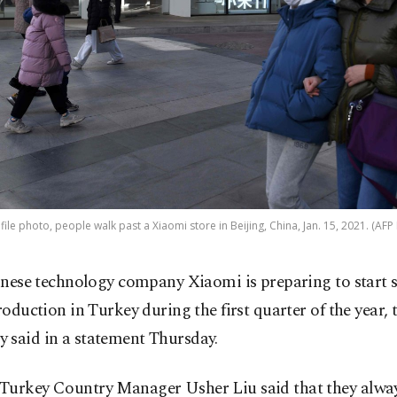
s file photo, people walk past a Xiaomi store in Beijing, China, Jan. 15, 2021. (AFP
inese technology company Xiaomi is preparing to start
roduction in Turkey during the first quarter of the year, 
 said in a statement Thursday.
Turkey Country Manager Usher Liu said that they alwa