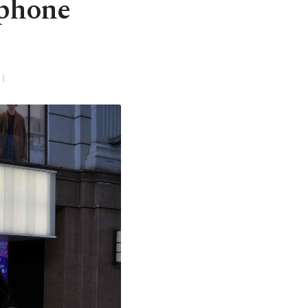
tphone