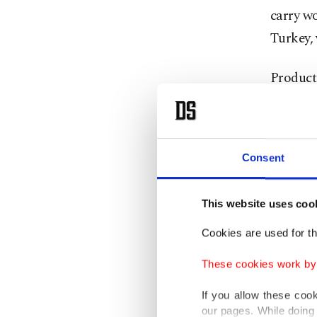
carry wo
Turkey, 
Producti
square m
with the
of 5 mil
Consent
With th
for some
This website uses coo
Cookies are used for th
Liu said
These cookies work by i
regions 
Turkey i
If you allow these coo
our pages. While doing 