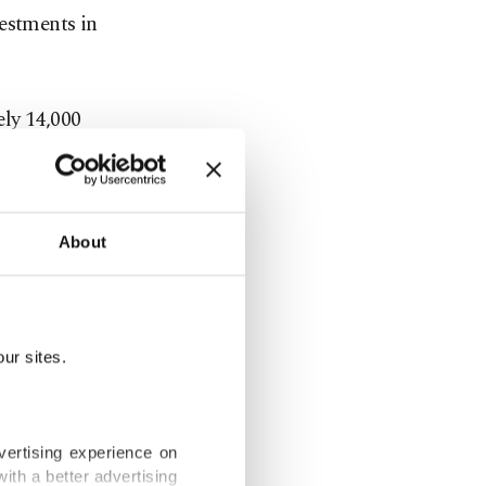
vestments in
ely 14,000
ommissioned
n capacity
About
mployment
ur sites.
 of the
pleased that
vertising experience on
ith a better advertising