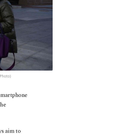
 Photo)
 smartphone
the
ys aim to