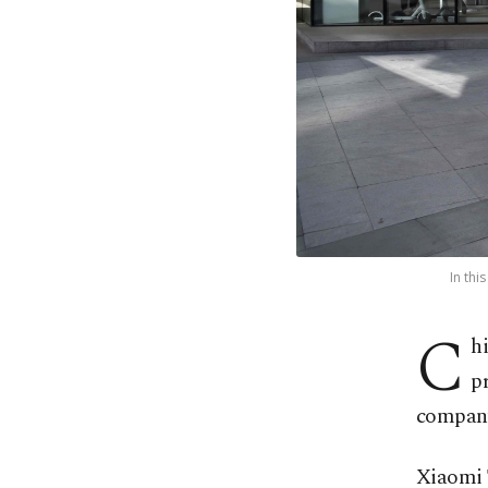
In thi
C
h
p
company
Xiaomi 