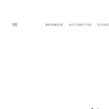
BUSINESS
AUTOMOTIVE
ECON