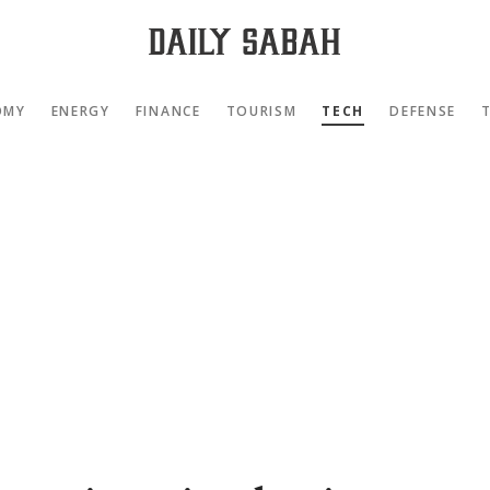
OMY
ENERGY
FINANCE
TOURISM
TECH
DEFENSE