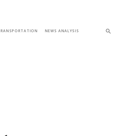
TRANSPORTATION
NEWS ANALYSIS