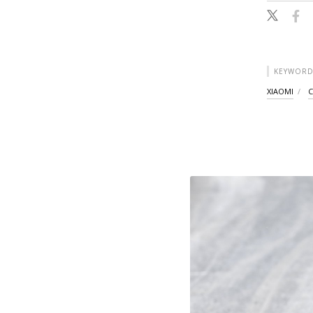
KEYWORD
XIAOMI
C