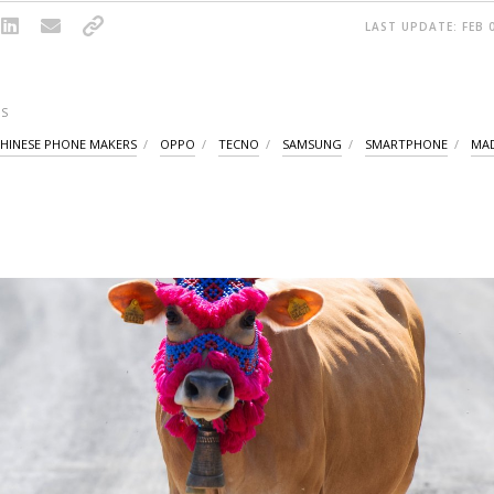
LAST UPDATE: FEB 0
S
HINESE PHONE MAKERS
OPPO
TECNO
SAMSUNG
SMARTPHONE
MAD