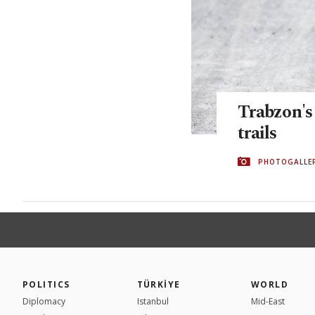
Trabzon's
trails
PHOTOGALLE
POLITICS
TÜRKİYE
WORLD
Diplomacy
Istanbul
Mid-East