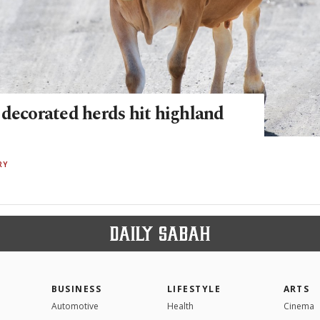
 decorated herds hit highland
RY
BUSINESS
LIFESTYLE
ARTS
Automotive
Health
Cinema