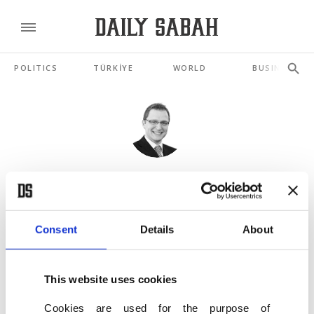
POLITICS
TÜRKİYE
WORLD
BUSINESS
HALIT YEREBAKAN
Foods, lifestyle advice for a healthy autumn
SEP 26, 2019
Consent
Details
About
Need to relieve stress? Try cleaning your house
This website uses cookies
MAY 16, 2019
Cookies are used for the purpose of