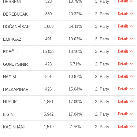
Details >>
328
10.79%
3. Party
DERBENT
Details >>
830
20.32%
2. Party
DEREBUCAK
Details >>
1,609
14.11%
3. Party
DOĞANHİSAR
Details >>
491
10.63%
3. Party
EMİRGAZİ
Details >>
15,033
18.16%
3. Party
EREĞLİ
Details >>
423
6.71%
2. Party
GÜNEYSINIR
Details >>
891
10.87%
2. Party
HADİM
Details >>
426
15.04%
2. Party
HALKAPINAR
Details >>
1,851
17.09%
2. Party
HÜYÜK
Details >>
5,942
17.04%
2. Party
ILGIN
Details >>
1,519
7.76%
2. Party
KADINHANI