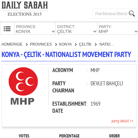
ELECTIONS 2015
PROVINCE:
DISTRICT:
PARTY:
HOMEPAGE
HOMEPAGE
PROVINCES
KONYA
ÇELTİK
NATIONALIST MOVEMENT PARTY
PROVINCES
KONYA - ÇELTİK - NATIONALIST MOVEMENT PARTY
CANDIDATES
PARTIES
ACRONYM
:
MHP
PARTY
:
DEVLET BAHÇELİ
CHAIRMAN
ESTABLISHMENT
:
1969
DATE
party detail >>
VOTES
PERCENTAGE
ORDER