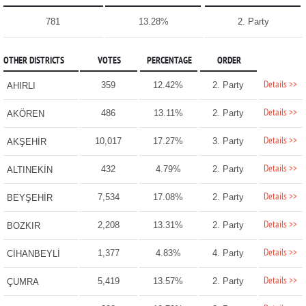
781
13.28%
2. Party
OTHER DISTRICTS
VOTES
PERCENTAGE
ORDER
Details >>
359
12.42%
2. Party
AHIRLI
Details >>
486
13.11%
2. Party
AKÖREN
Details >>
10,017
17.27%
3. Party
AKŞEHİR
Details >>
432
4.79%
2. Party
ALTINEKİN
Details >>
7,534
17.08%
2. Party
BEYŞEHİR
Details >>
2,208
13.31%
2. Party
BOZKIR
Details >>
1,377
4.83%
4. Party
CİHANBEYLİ
Details >>
5,419
13.57%
2. Party
ÇUMRA