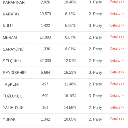
Details >>
2,926
10.40%
3. Party
KARAPINAR
Details >>
10,579
6.12%
2. Party
KARATAY
Details >>
1,422
5.88%
3. Party
KULU
Details >>
17,883
8.67%
2. Party
MERAM
Details >>
1,336
8.01%
2. Party
SARAYÖNÜ
Details >>
42,039
12.01%
2. Party
SELÇUKLU
Details >>
6,684
16.23%
3. Party
SEYDİŞEHİR
Details >>
497
11.48%
2. Party
TAŞKENT
Details >>
690
16.10%
3. Party
TUZLUKÇU
Details >>
161
14.58%
2. Party
YALIHÜYÜK
Details >>
1,342
10.65%
2. Party
YUNAK