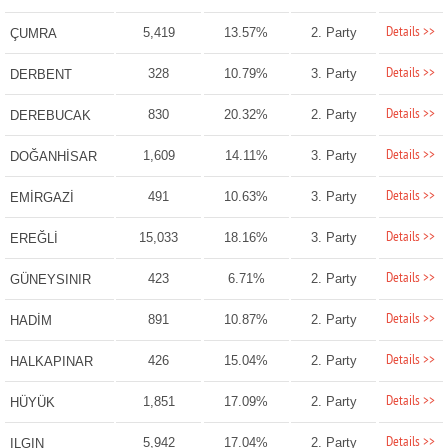
Details >>
5,419
13.57%
2. Party
ÇUMRA
Details >>
328
10.79%
3. Party
DERBENT
Details >>
830
20.32%
2. Party
DEREBUCAK
Details >>
1,609
14.11%
3. Party
DOĞANHİSAR
Details >>
491
10.63%
3. Party
EMİRGAZİ
Details >>
15,033
18.16%
3. Party
EREĞLİ
Details >>
423
6.71%
2. Party
GÜNEYSINIR
Details >>
891
10.87%
2. Party
HADİM
Details >>
426
15.04%
2. Party
HALKAPINAR
Details >>
1,851
17.09%
2. Party
HÜYÜK
Details >>
5,942
17.04%
2. Party
ILGIN