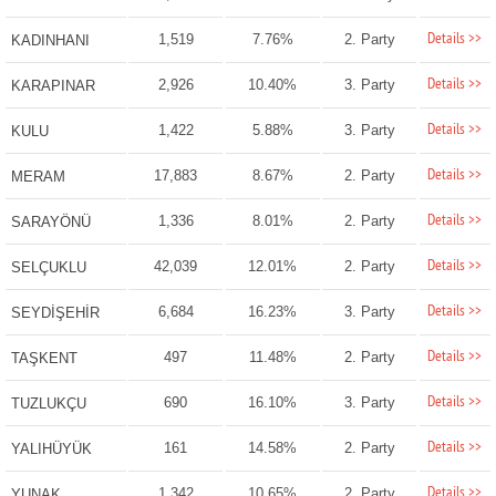
Details >>
1,519
7.76%
2. Party
KADINHANI
Details >>
2,926
10.40%
3. Party
KARAPINAR
Details >>
1,422
5.88%
3. Party
KULU
Details >>
17,883
8.67%
2. Party
MERAM
Details >>
1,336
8.01%
2. Party
SARAYÖNÜ
Details >>
42,039
12.01%
2. Party
SELÇUKLU
Details >>
6,684
16.23%
3. Party
SEYDİŞEHİR
Details >>
497
11.48%
2. Party
TAŞKENT
Details >>
690
16.10%
3. Party
TUZLUKÇU
Details >>
161
14.58%
2. Party
YALIHÜYÜK
Details >>
1,342
10.65%
2. Party
YUNAK