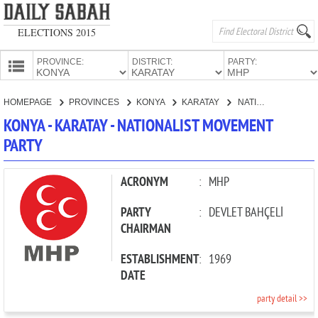
ELECTIONS 2015
PROVINCE:
DISTRICT:
PARTY:
HOMEPAGE
HOMEPAGE
PROVINCES
KONYA
KARATAY
NATIONALIST MOVEMENT PARTY
PROVINCES
KONYA - KARATAY - NATIONALIST MOVEMENT
CANDIDATES
PARTY
PARTIES
ACRONYM
:
MHP
PARTY
:
DEVLET BAHÇELİ
CHAIRMAN
ESTABLISHMENT
:
1969
DATE
party detail >>