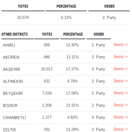
VOTES
PERCENTAGE
ORDER
10,579
6.12%
2. Party
OTHER DISTRICTS
VOTES
PERCENTAGE
ORDER
Details >>
359
12.42%
2. Party
AHIRLI
Details >>
486
13.11%
2. Party
AKÖREN
Details >>
10,017
17.27%
3. Party
AKŞEHİR
Details >>
432
4.79%
2. Party
ALTINEKİN
Details >>
7,534
17.08%
2. Party
BEYŞEHİR
Details >>
2,208
13.31%
2. Party
BOZKIR
Details >>
1,377
4.83%
4. Party
CİHANBEYLİ
Details >>
781
13.28%
2. Party
ÇELTİK