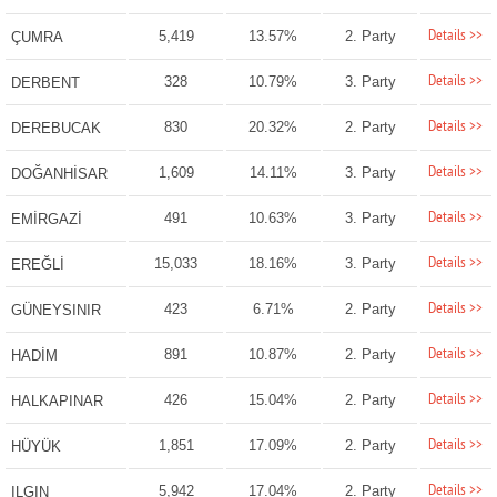
Details >>
5,419
13.57%
2. Party
ÇUMRA
Details >>
328
10.79%
3. Party
DERBENT
Details >>
830
20.32%
2. Party
DEREBUCAK
Details >>
1,609
14.11%
3. Party
DOĞANHİSAR
Details >>
491
10.63%
3. Party
EMİRGAZİ
Details >>
15,033
18.16%
3. Party
EREĞLİ
Details >>
423
6.71%
2. Party
GÜNEYSINIR
Details >>
891
10.87%
2. Party
HADİM
Details >>
426
15.04%
2. Party
HALKAPINAR
Details >>
1,851
17.09%
2. Party
HÜYÜK
Details >>
5,942
17.04%
2. Party
ILGIN