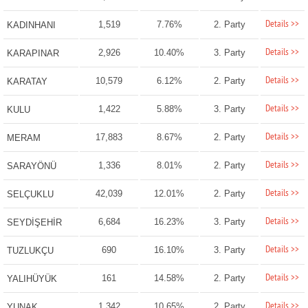
Details >>
1,519
7.76%
2. Party
KADINHANI
Details >>
2,926
10.40%
3. Party
KARAPINAR
Details >>
10,579
6.12%
2. Party
KARATAY
Details >>
1,422
5.88%
3. Party
KULU
Details >>
17,883
8.67%
2. Party
MERAM
Details >>
1,336
8.01%
2. Party
SARAYÖNÜ
Details >>
42,039
12.01%
2. Party
SELÇUKLU
Details >>
6,684
16.23%
3. Party
SEYDİŞEHİR
Details >>
690
16.10%
3. Party
TUZLUKÇU
Details >>
161
14.58%
2. Party
YALIHÜYÜK
Details >>
1,342
10.65%
2. Party
YUNAK