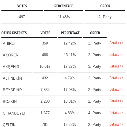
VOTES
PERCENTAGE
ORDER
497
11.48%
2. Party
OTHER DISTRICTS
VOTES
PERCENTAGE
ORDER
Details >>
359
12.42%
2. Party
AHIRLI
Details >>
486
13.11%
2. Party
AKÖREN
Details >>
10,017
17.27%
3. Party
AKŞEHİR
Details >>
432
4.79%
2. Party
ALTINEKİN
Details >>
7,534
17.08%
2. Party
BEYŞEHİR
Details >>
2,208
13.31%
2. Party
BOZKIR
Details >>
1,377
4.83%
4. Party
CİHANBEYLİ
Details >>
781
13.28%
2. Party
ÇELTİK