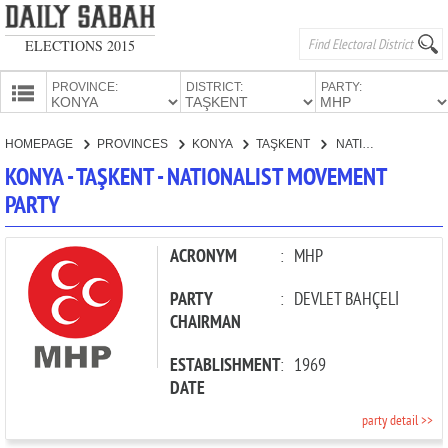
ELECTIONS 2015
PROVINCE:
DISTRICT:
PARTY:
HOMEPAGE
HOMEPAGE
PROVINCES
KONYA
TAŞKENT
NATIONALIST MOVEMENT PARTY
PROVINCES
KONYA - TAŞKENT - NATIONALIST MOVEMENT
CANDIDATES
PARTY
PARTIES
ACRONYM
:
MHP
PARTY
:
DEVLET BAHÇELİ
CHAIRMAN
ESTABLISHMENT
:
1969
DATE
party detail >>