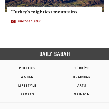
Turkey's mightiest mountains
PHOTOGALLERY
POLITICS
TÜRKİYE
WORLD
BUSINESS
LIFESTYLE
ARTS
SPORTS
OPINION