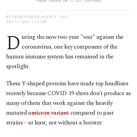
Prakan, Thailand, Dec. 17, 2021. (EPA Photo)
BY FRENCH PRESS AGENCY - AFP
DEC 17, 2021 1:24 PM
D
uring the now two-year "war" against the
coronavirus, one key component of the
human immune system has remained in the
spotlight.
These Y-shaped proteins have made top headlines
recently because COVID-19 shots don't produce as
many of them that work against the heavily
mutated
omicron variant
compared to past
strains – at least, not without a booster.