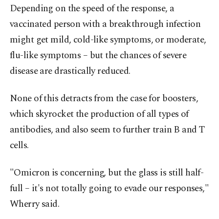
Depending on the speed of the response, a
vaccinated person with a breakthrough infection
might get mild, cold-like symptoms, or moderate,
flu-like symptoms – but the chances of severe
disease are drastically reduced.
None of this detracts from the case for boosters,
which skyrocket the production of all types of
antibodies, and also seem to further train B and T
cells.
"Omicron is concerning, but the glass is still half-
full – it's not totally going to evade our responses,"
Wherry said.