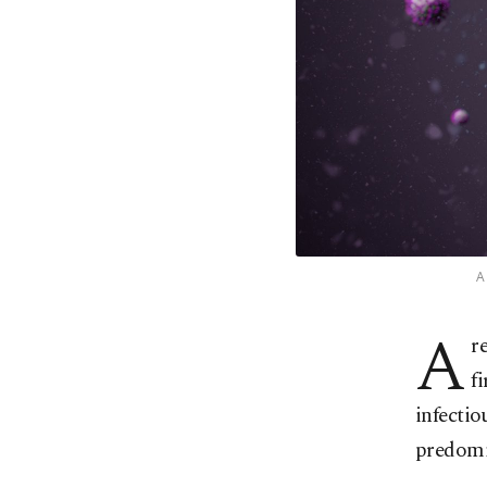
A
A
r
f
infectio
predomi