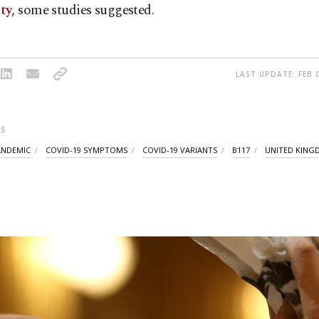
ty
, some studies suggested.
LAST UPDATE: FEB 0
S
ANDEMIC
COVID-19 SYMPTOMS
COVID-19 VARIANTS
B117
UNITED KIN