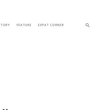
STORY
FEATURE
EXPAT CORNER