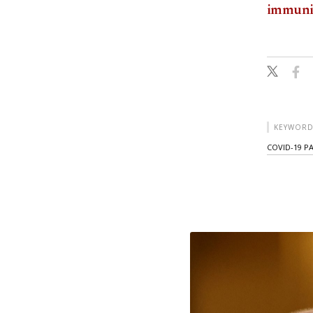
immuni
KEYWORD
COVID-19 P