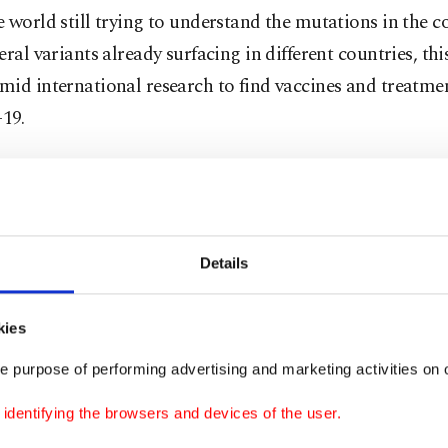
 world still trying to understand the mutations in the c
eral variants already surfacing in different countries, thi
id international research to find vaccines and treatmen
19.
g to the study by the U.K.'s Office for National Statisti
 sense of smell and taste, a trademark symptom of COVI
ns until now, is less frequent with the B.1.1.7 variant. Ins
Details
, fatigue, myalgia (muscle pain or aching limbs) and a 
to be slightly more common, according to the survey pu
kies
e purpose of performing advertising and marketing activities on o
y surveyed 6,000 randomly selected people who had test
dentifying the browsers and devices of the user.
coronavirus. There was no difference found in the freque