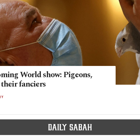
oming World show: Pigeons,
their fanciers
RY