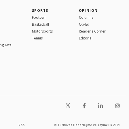
SPORTS
OPINION
Football
Columns
Basketball
Op-Ed
Motorsports
Reader's Corner
Tennis
Editorial
ng Arts
RSS
© Turkuvaz Haberleşme ve Yayıncılık 2021