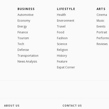
BUSINESS
LIFESTYLE
ARTS
Automotive
Health
Cinema
Economy
Environment
Music
Energy
Travel
Events
Finance
Food
Portrait
Tourism
Fashion
Performi
Tech
Science
Reviews
Defense
Religion
Transportation
History
News Analysis
Feature
Expat Corner
ABOUT US
CONTACT US