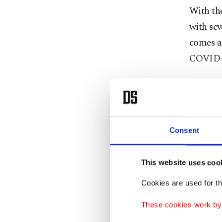
With the
with sev
comes am
COVID-
Accordin
loss of
infectio
Consent
coughing
appear 
Jan. 27.
This website uses coo
Cookies are used for th
The stud
These cookies work by i
for the 