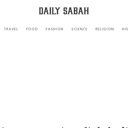
TRAVEL
FOOD
FASHION
SCIENCE
RELIGION
HI