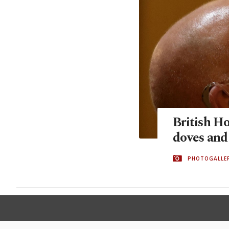
British H
doves and 
PHOTOGALLE