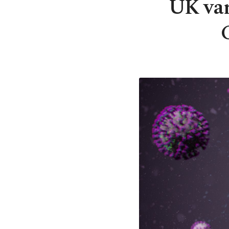
UK var