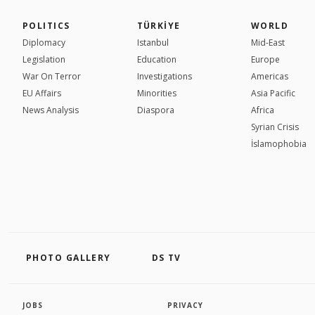
POLITICS
TÜRKİYE
WORLD
Diplomacy
Istanbul
Mid-East
Legislation
Education
Europe
War On Terror
Investigations
Americas
EU Affairs
Minorities
Asia Pacific
News Analysis
Diaspora
Africa
Syrian Crisis
İslamophobia
PHOTO GALLERY
DS TV
JOBS
PRIVACY