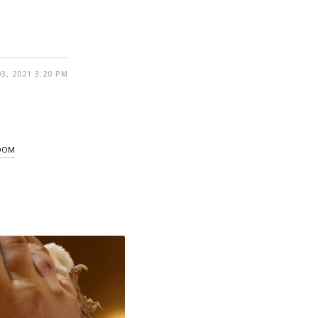
3, 2021 3:20 PM
GDOM