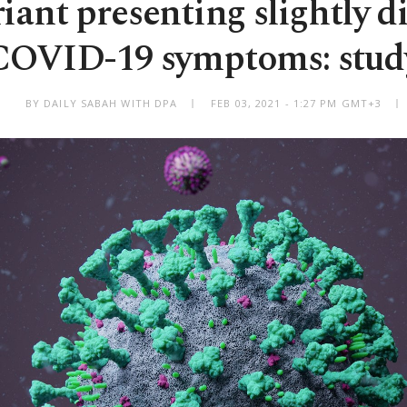
iant presenting slightly di
COVID-19 symptoms: stud
BY DAILY SABAH WITH DPA
FEB 03, 2021 - 1:27 PM GMT+3