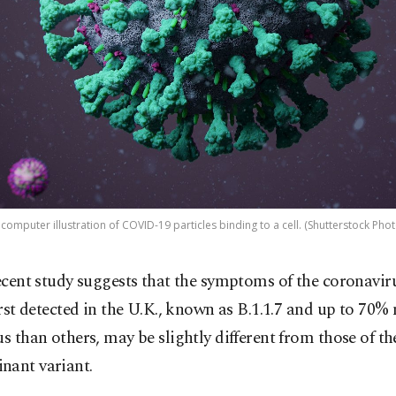
 computer illustration of COVID-19 particles binding to a cell. (Shutterstock Phot
ecent study suggests that the symptoms of the coronavir
irst detected in the U.K., known as B.1.1.7 and up to 70%
us than others, may be slightly different from those of th
nant variant.