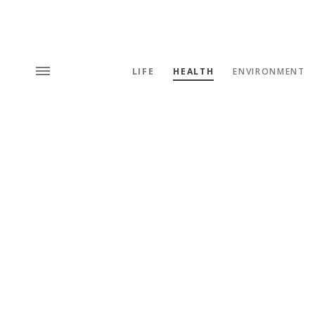
LIFE
HEALTH
ENVIRONMENT