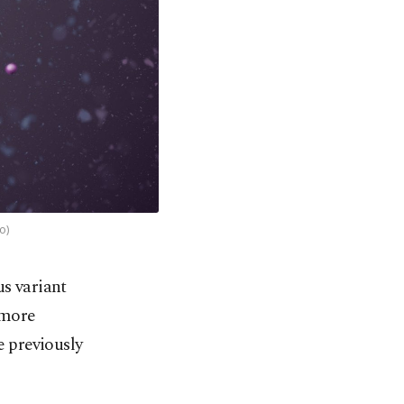
o)
us variant
 more
e previously