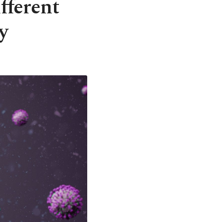
fferent
y