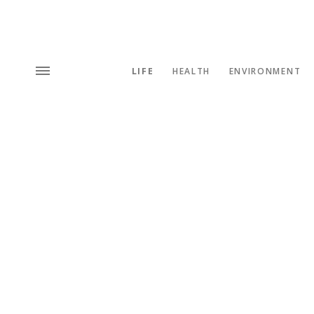
LIFE
HEALTH
ENVIRONMENT