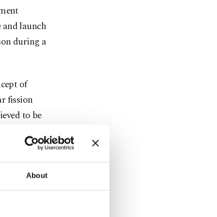
pment
e and launch
son during a
cept of
r fission
ieved to be
s.
ending
 from Earth
About
f some nine
rs say.