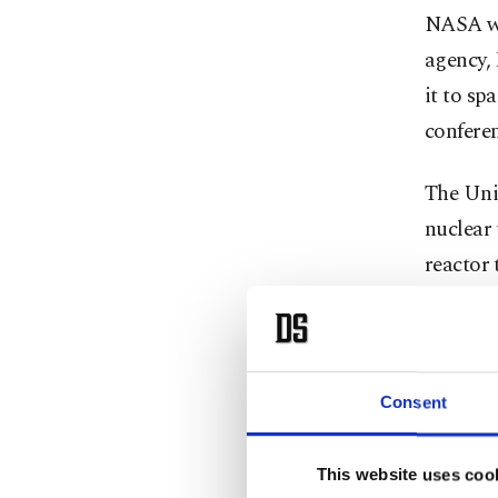
NASA wil
agency,
it to sp
confere
The Unit
nuclear 
reactor 
far more
NASA off
humans 
Consent
using t
months w
This website uses coo