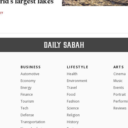
ld’s largest lakes
RY
BUSINESS
LIFESTYLE
ARTS
Automotive
Health
Cinema
Economy
Environment
Music
Energy
Travel
Events
Finance
Food
Portrait
Tourism
Fashion
Performi
Tech
Science
Reviews
Defense
Religion
Transportation
History