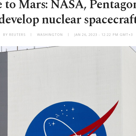
e to Mars: NASA, Pentagon
develop nuclear spacecraf
BY REUTERS
WASHINGTON
JAN 26, 2023 - 12:22 PM GMT+3