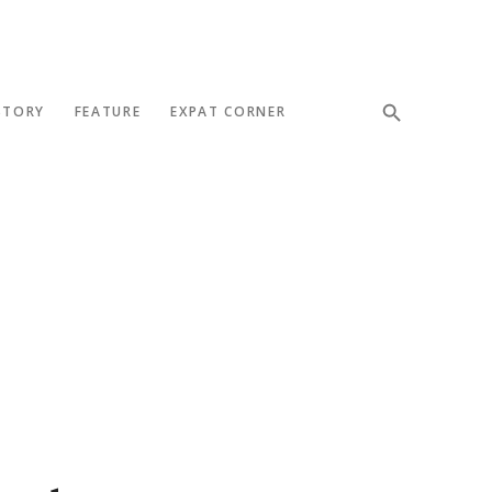
STORY
FEATURE
EXPAT CORNER