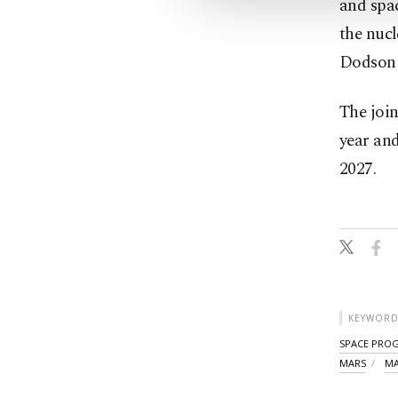
and spac
the nuc
Dodson i
The join
year and
2027.
KEYWORD
SPACE PRO
MARS
MA