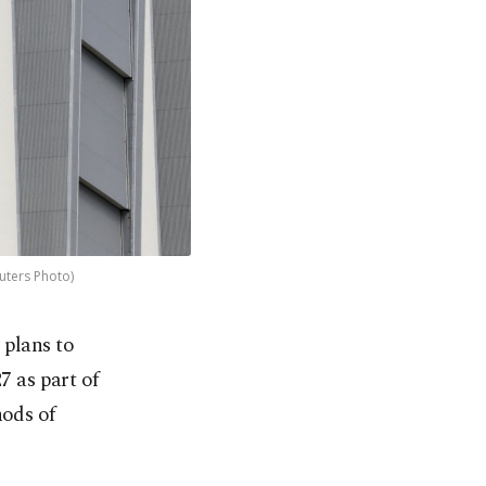
uters Photo)
 plans to
7 as part of
hods of