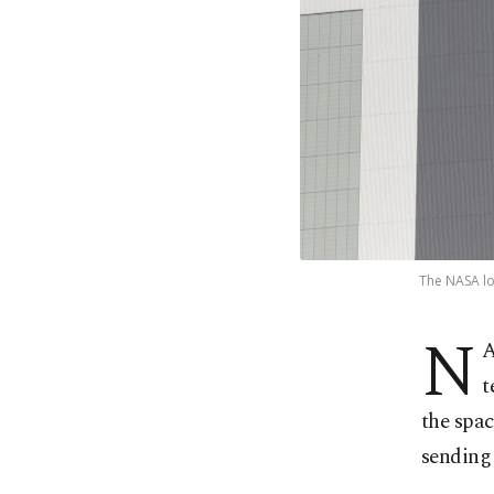
The NASA lo
N
A
t
the spac
sending 