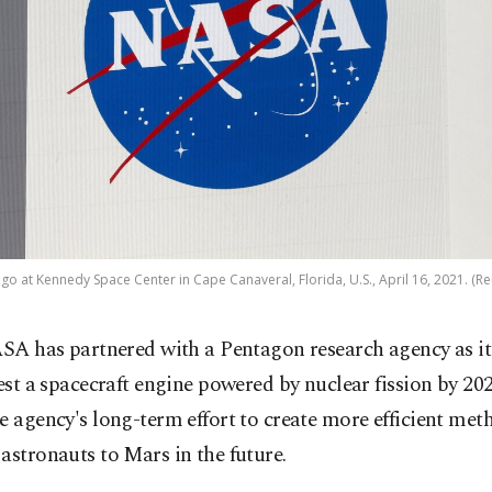
go at Kennedy Space Center in Cape Canaveral, Florida, U.S., April 16, 2021. (Re
SA has partnered with a Pentagon research agency as it
est a spacecraft engine powered by nuclear fission by 202
e agency's long-term effort to create more efficient met
astronauts to Mars in the future.