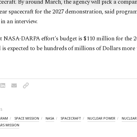
ecraft. By around March, the agency will pick a compan
lear spacecraft for the 2027 demonstration, said progr
n an interview.
t NASA-DARPA effort's budget is $110 million for the 20
 is expected to be hundreds of millions of Dollars more
S
GRAM
SPACE MISSION
NASA
SPACECRAFT
NUCLEAR POWER
NUCLEAR 
RS MISSION