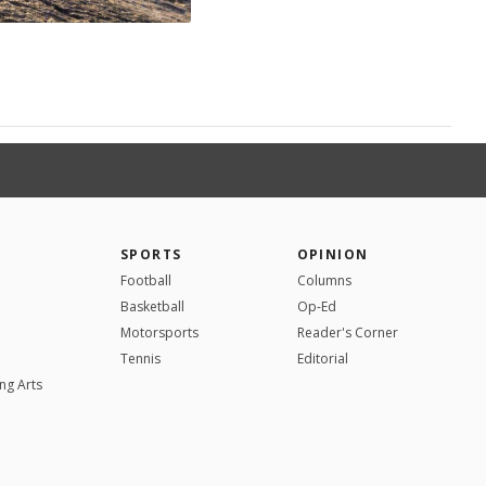
SPORTS
OPINION
Football
Columns
Basketball
Op-Ed
Motorsports
Reader's Corner
Tennis
Editorial
ng Arts