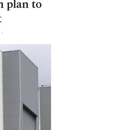
 plan to
t