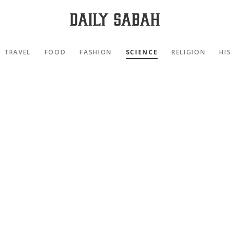
TRAVEL
FOOD
FASHION
SCIENCE
RELIGION
HI