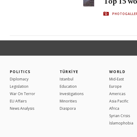
Top 15 wor
PHOTOGALLE
POLITICS
TÜRKİYE
WORLD
Diplomacy
Istanbul
Mid-East
Legislation
Education
Europe
War On Terror
Investigations
Americas
EU Affairs
Minorities
Asia Pacific
News Analysis
Diaspora
Africa
Syrian Crisis
İslamophobia