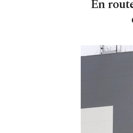
En rout