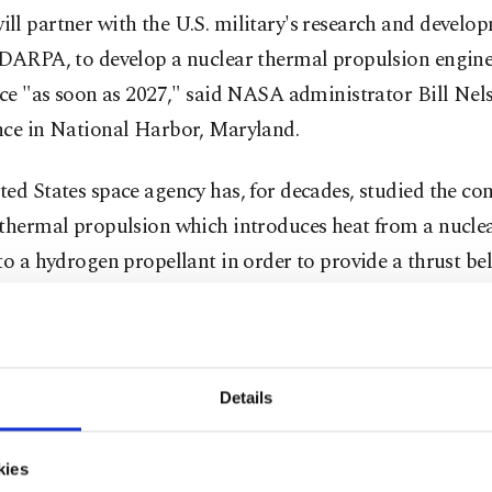
l partner with the U.S. military's research and develo
 DARPA, to develop a nuclear thermal propulsion engin
ace "as soon as 2027," said NASA administrator Bill Nel
nce in National Harbor, Maryland.
ed States space agency has, for decades, studied the con
thermal propulsion which introduces heat from a nuclea
to a hydrogen propellant in order to provide a thrust bel
 efficient than traditional chemical-based rocket engine
icials view nuclear thermal propulsion as crucial for s
beyond the moon and deeper into space. A trip to Mars
Details
he technology could take roughly four months instead o
ith a conventional, chemically powered engine, enginee
kies