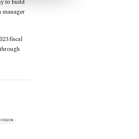
y to build
am manager
23 fiscal
 through
FISSION