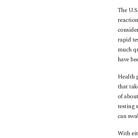
The U.S.
reaction
consider
rapid te
much qui
have bee
Health p
that tak
of about
testing 
can swa
With eit