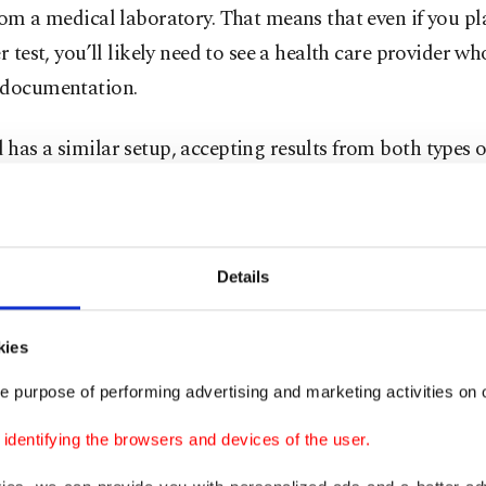
rom a medical laboratory. That means that even if you pl
er test, you’ll likely need to see a health care provider w
 documentation.
has a similar setup, accepting results from both types of
uthorities there are imposing extra requirements, includ
et certain thresholds for accuracy. Travelers are told to 
e their test meets the standards. However, the country 
Details
d
heavy fines and prison terms for rule-breakers
of its 
ions and mandated quarantine for citizens traveling fro
kies
s.
e purpose of performing advertising and marketing activities on o
lso joined a list of countries to change
its rules for tra
dentifying the browsers and devices of the user.
ecently. Those wishing to travel to Turkey are required