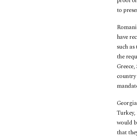
proof o
to prese
Romania 
have re
such as 
the requ
Greece,
country 
mandates
Georgia
Turkey, 
would be
that the