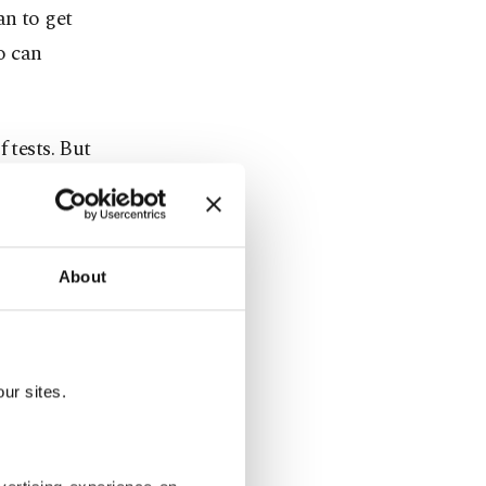
an to get
ho can
 tests. But
ing that the
check to
has also
About
COVID-19
m high-risk
ur sites.
velers from
 to submit