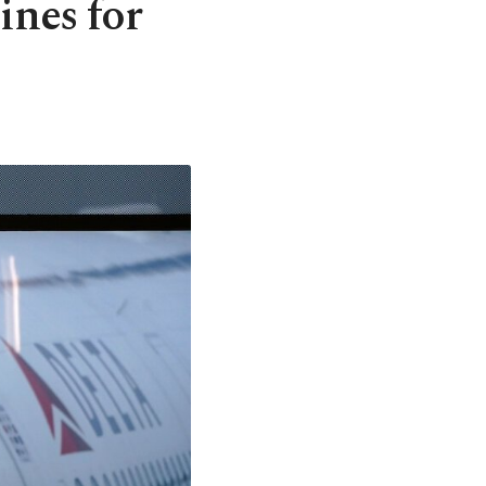
ines for