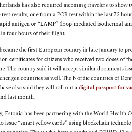
herlands has also required incoming travelers to show t
 test results, one from a PCR test within the last 72 hou
rapid antigen or “LAMP” (loop-mediated isothermal amp
hin four hours of their flight.
became the first European country in late January to pr
ion certificates for citizens who received two doses of 
ne. The country said it will accept similar documents is
chengen countries as well. The Nordic countries of De
ave also said they will roll out a
digital passport for va
and last month.
ly, Estonia has been partnering with the World Health 
 issue “smart yellow cards" using blockchain technolog