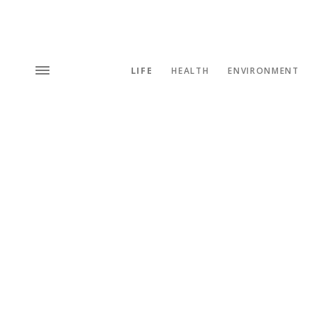
LIFE
HEALTH
ENVIRONMENT