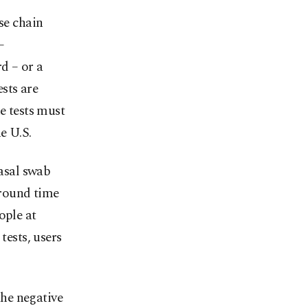
se chain
–
d – or a
ests are
e tests must
e U.S.
nasal swab
around time
ople at
tests, users
the negative