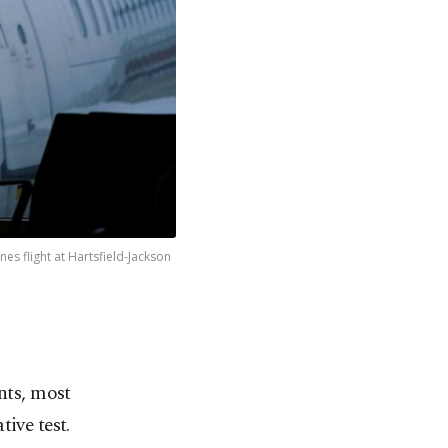
es flight at Hartsfield-Jackson
ants, most
ive test.