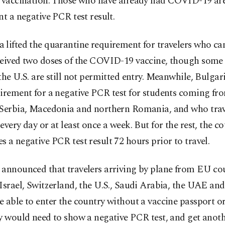
f vaccination. Those who have already had COVID-19 ar
nt a negative PCR test result.
lifted the quarantine requirement for travelers who ca
ceived two doses of the COVID-19 vaccine, though some 
the U.S. are still not permitted entry. Meanwhile, Bulgari
irement for a negative PCR test for students coming fr
 Serbia, Macedonia and northern Romania, and who trav
every day or at least once a week. But for the rest, the c
 a negative PCR test result 72 hours prior to travel.
 announced that travelers arriving by plane from EU cou
Israel, Switzerland, the U.S., Saudi Arabia, the UAE an
 able to enter the country without a vaccine passport or
y would need to show a negative PCR test, and get anoth