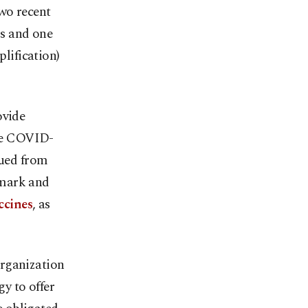
wo recent
rs and one
lification)
ovide
the COVID-
sued from
nmark and
ccines
, as
Organization
y to offer