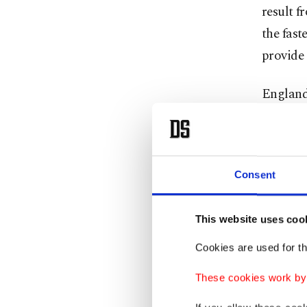
result f
the fast
provide
England 
health a
tests me
make sur
Consent
impose
restrict
This website uses coo
countrie
Cookies are used for th
Turkey a
These cookies work by i
abroad
r