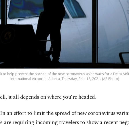
to help prevent the spread of the new coronavirus as he waits for a Delta Airlin
International Airport in Atlanta, Thursday, Feb. 18, 2021. (AP Photo)
ell, it all depends on where you’re headed.
In an effort to limit the spread of new coronavirus vari
s are requiring incoming travelers to show a recent negat