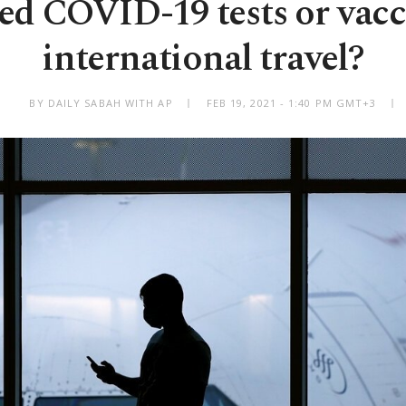
ed COVID-19 tests or vacc
international travel?
BY DAILY SABAH WITH AP
FEB 19, 2021 - 1:40 PM GMT+3