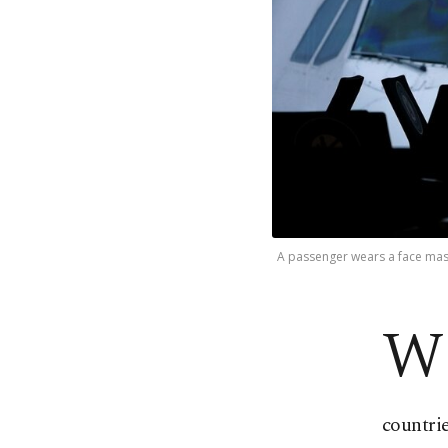
A passenger wears a face mask 
W
countrie