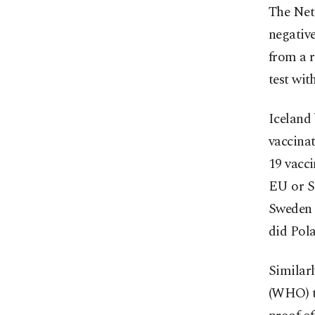
The Net
negative
from a 
test wit
Iceland 
vaccinat
19 vacci
EU or S
Sweden h
did Pol
Similar
(WHO) to