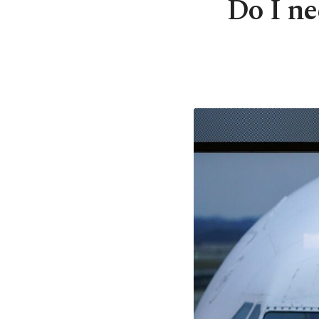
Do I ne