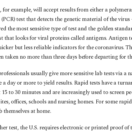
, for example, will accept results from either a polymera
 (PCR) test that detects the genetic material of the virus 
ed the most sensitive type of test and the golden standar
st that looks for viral proteins called antigens. Antigen t
cker but less reliable indicators for the coronavirus. Th
n taken no more than three days before departing for th
rofessionals usually give more sensitive lab tests via a 
e a day or more to yield results. Rapid tests have a turn
 15 to 30 minutes and are increasingly used to screen pe
sites, offices, schools and nursing homes. For some rapid 
b themselves at home.
her test, the U.S. requires electronic or printed proof of 