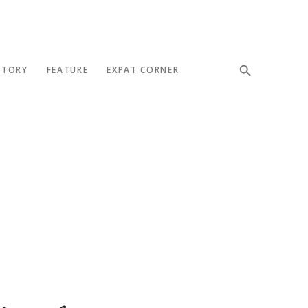
STORY
FEATURE
EXPAT CORNER