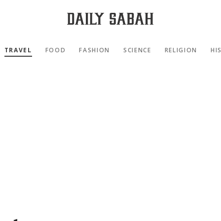
TRAVEL
FOOD
FASHION
SCIENCE
RELIGION
HI