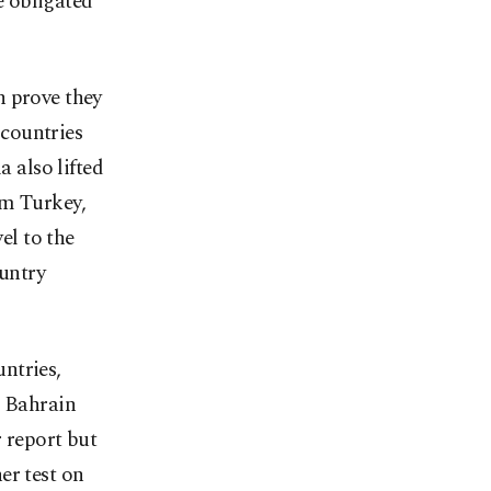
e obligated
n prove they
countries
a also lifted
om Turkey,
el to the
ountry
ntries,
d Bahrain
 report but
er test on