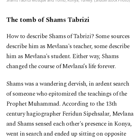
Shams Tabrizi Mosque and Tomb, Konya, Turkey. (Shutterstock Photo)
The tomb of Shams Tabrizi
How to describe Shams of Tabrizi? Some sources
describe him as Mevlana's teacher, some describe
him as Mevlana's student. Either way, Shams
changed the course of Mevlana’s life forever.
Shams was a wandering dervish, in ardent search
of someone who epitomized the teachings of the
Prophet Muhammad. According to the 13th
century hagiographer Feridun Sipehsalar, Mevlana
and Shams sensed each other's presence in Konya,
went in search and ended up sitting on opposite