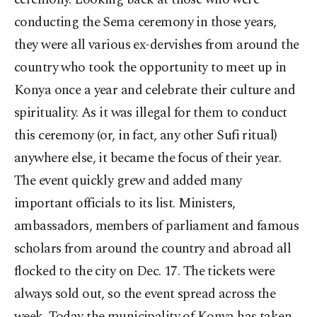
conducting the Sema ceremony in those years,
they were all various ex-dervishes from around the
country who took the opportunity to meet up in
Konya once a year and celebrate their culture and
spirituality. As it was illegal for them to conduct
this ceremony (or, in fact, any other Sufi ritual)
anywhere else, it became the focus of their year.
The event quickly grew and added many
important officials to its list. Ministers,
ambassadors, members of parliament and famous
scholars from around the country and abroad all
flocked to the city on Dec. 17. The tickets were
always sold out, so the event spread across the
week. Today the municipality of Konya has taken