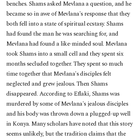
benches. Shams asked Mevlana a question, and he
became so in awe of Mevlana's response that they
both fell into a state of spiritual ecstasy. Shams
had found the man he was searching for, and
Mevlana had found a like-minded soul. Mevlana
took Shams into a small cell and they spent six
months secluded together. They spent so much
time together that Mevlana's disciples felt
neglected and grew jealous. Then Shams
disappeared. According to Eflaki, Shams was
murdered by some of Mevlana's jealous disciples
and his body was thrown down a plugged-up well
in Konya. Many scholars have noted that this story
seems unlikely, but the tradition claims that the