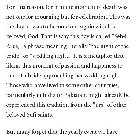
For this reason, for him the moment of death was
not one for mourning but for celebration. This was
the day he was to become one again with his
beloved, God. That is why this day is called "Şeb-i
Arus," a phrase meaning literally "the night of the
bride" or "wedding night." It is a metaphor that
likens this moment of passion and happiness to
that of a bride approaching her wedding night.
Those who have lived in some other countries,
particularly in India or Pakistan, might already be
experienced this tradition from the "urs" of other
beloved Sufi saints.
But many forget that the yearly event we have