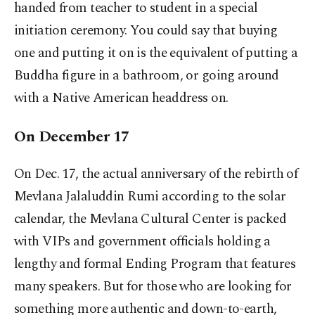
handed from teacher to student in a special
initiation ceremony. You could say that buying
one and putting it on is the equivalent of putting a
Buddha figure in a bathroom, or going around
with a Native American headdress on.
On December 17
On Dec. 17, the actual anniversary of the rebirth of
Mevlana Jalaluddin Rumi according to the solar
calendar, the Mevlana Cultural Center is packed
with VIPs and government officials holding a
lengthy and formal Ending Program that features
many speakers. But for those who are looking for
something more authentic and down-to-earth,