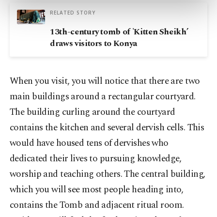
more about cookies, you can click on the
RELATED STORY
Settings button and read our
Cookie
13th-century tomb of 'Kitten Sheikh’
Information Text
.
draws visitors to Konya
When you visit, you will notice that there are two
main buildings around a rectangular courtyard.
The building curling around the courtyard
contains the kitchen and several dervish cells. This
would have housed tens of dervishes who
dedicated their lives to pursuing knowledge,
worship and teaching others. The central building,
which you will see most people heading into,
contains the Tomb and adjacent ritual room.