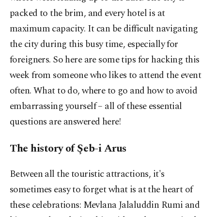
packed to the brim, and every hotel is at
maximum capacity. It can be difficult navigating
the city during this busy time, especially for
foreigners. So here are some tips for hacking this
week from someone who likes to attend the event
often. What to do, where to go and how to avoid
embarrassing yourself – all of these essential
questions are answered here!
The history of Şeb-i Arus
Between all the touristic attractions, it's
sometimes easy to forget what is at the heart of
these celebrations: Mevlana Jalaluddin Rumi and