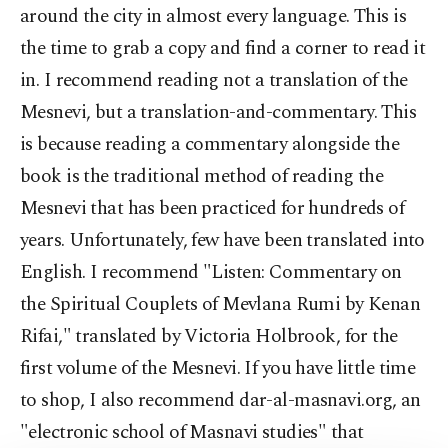
around the city in almost every language. This is
the time to grab a copy and find a corner to read it
in. I recommend reading not a translation of the
Mesnevi, but a translation-and-commentary. This
is because reading a commentary alongside the
book is the traditional method of reading the
Mesnevi that has been practiced for hundreds of
years. Unfortunately, few have been translated into
English. I recommend "Listen: Commentary on
the Spiritual Couplets of Mevlana Rumi by Kenan
Rifai," translated by Victoria Holbrook, for the
first volume of the Mesnevi. If you have little time
to shop, I also recommend dar-al-masnavi.org, an
"electronic school of Masnavi studies" that