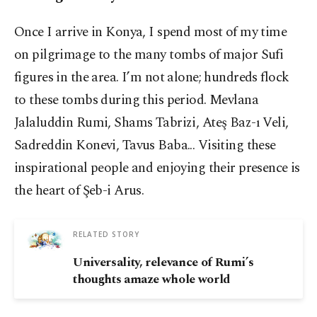
Once I arrive in Konya, I spend most of my time
on pilgrimage to the many tombs of major Sufi
figures in the area. I’m not alone; hundreds flock
to these tombs during this period. Mevlana
Jalaluddin Rumi, Shams Tabrizi, Ateş Baz-ı Veli,
Sadreddin Konevi, Tavus Baba... Visiting these
inspirational people and enjoying their presence is
the heart of Şeb-i Arus.
RELATED STORY
Universality, relevance of Rumi’s
thoughts amaze whole world