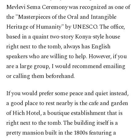
Mevlevi Sema Ceremony was recognized as one of
the "Masterpieces of the Oral and Intangible
Heritage of Humanity" by UNESCO. The office,
based in a quaint two-story Konya-style house
right next to the tomb, always has English
speakers who are willing to help. However, if you
are a large group, I would recommend emailing
or calling them beforehand.
If you would prefer some peace and quiet instead,
a good place to rest nearby is the cafe and garden
of Hich Hotel, a boutique establishment that is
right next to the tomb. The building itself is a
pretty mansion built in the 1800s featuring a