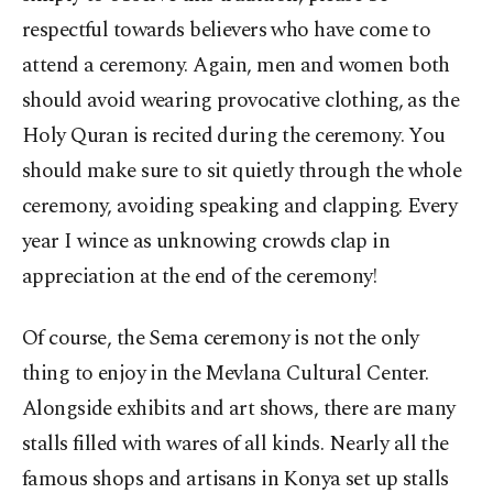
respectful towards believers who have come to
attend a ceremony. Again, men and women both
should avoid wearing provocative clothing, as the
Holy Quran is recited during the ceremony. You
should make sure to sit quietly through the whole
ceremony, avoiding speaking and clapping. Every
year I wince as unknowing crowds clap in
appreciation at the end of the ceremony!
Of course, the Sema ceremony is not the only
thing to enjoy in the Mevlana Cultural Center.
Alongside exhibits and art shows, there are many
stalls filled with wares of all kinds. Nearly all the
famous shops and artisans in Konya set up stalls