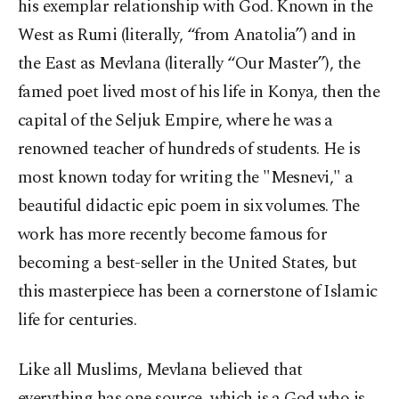
his exemplar relationship with God. Known in the
West as Rumi (literally, “from Anatolia”) and in
the East as Mevlana (literally “Our Master”), the
famed poet lived most of his life in Konya, then the
capital of the Seljuk Empire, where he was a
renowned teacher of hundreds of students. He is
most known today for writing the "Mesnevi," a
beautiful didactic epic poem in six volumes. The
work has more recently become famous for
becoming a best-seller in the United States, but
this masterpiece has been a cornerstone of Islamic
life for centuries.
Like all Muslims, Mevlana believed that
everything has one source, which is a God who is