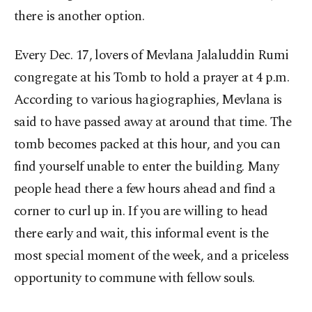
there is another option.
Every Dec. 17, lovers of Mevlana Jalaluddin Rumi
congregate at his Tomb to hold a prayer at 4 p.m.
According to various hagiographies, Mevlana is
said to have passed away at around that time. The
tomb becomes packed at this hour, and you can
find yourself unable to enter the building. Many
people head there a few hours ahead and find a
corner to curl up in. If you are willing to head
there early and wait, this informal event is the
most special moment of the week, and a priceless
opportunity to commune with fellow souls.