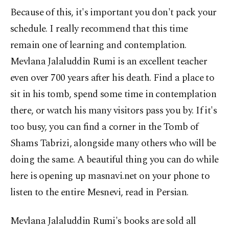
Because of this, it's important you don't pack your
schedule. I really recommend that this time
remain one of learning and contemplation.
Mevlana Jalaluddin Rumi is an excellent teacher
even over 700 years after his death. Find a place to
sit in his tomb, spend some time in contemplation
there, or watch his many visitors pass you by. If it's
too busy, you can find a corner in the Tomb of
Shams Tabrizi, alongside many others who will be
doing the same. A beautiful thing you can do while
here is opening up masnavi.net on your phone to
listen to the entire Mesnevi, read in Persian.
Mevlana Jalaluddin Rumi's books are sold all