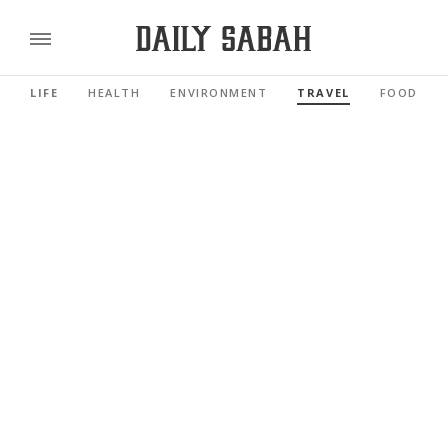
LIFE
HEALTH
ENVIRONMENT
TRAVEL
FOOD