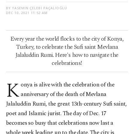
BY YASEMIN ÇELEBI PAÇALIOĞLU
DEC 10, 2021 11:52 AM
Every year the world flocks to the city of Konya,
Turkey, to celebrate the Sufi saint Mevlana
Jalaluddin Rumi. Here's how to navigate the
celebrations!
K
onya is alive with the celebration of the
anniversary of the death of Mevlana
Jalaluddin Rumi, the great 13th-century Sufi saint,
poet and Islamic jurist. The day of Dec. 17
becomes so busy that celebrations now last a
whole week leading up to the date. The city is