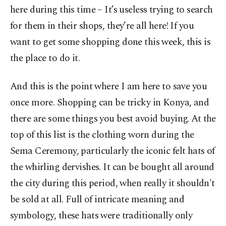
here during this time – It’s useless trying to search
for them in their shops, they’re all here! If you
want to get some shopping done this week, this is
the place to do it.
And this is the point where I am here to save you
once more. Shopping can be tricky in Konya, and
there are some things you best avoid buying. At the
top of this list is the clothing worn during the
Sema Ceremony, particularly the iconic felt hats of
the whirling dervishes. It can be bought all around
the city during this period, when really it shouldn't
be sold at all. Full of intricate meaning and
symbology, these hats were traditionally only