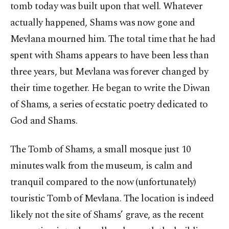
tomb today was built upon that well. Whatever
actually happened, Shams was now gone and
Mevlana mourned him. The total time that he had
spent with Shams appears to have been less than
three years, but Mevlana was forever changed by
their time together. He began to write the Diwan
of Shams, a series of ecstatic poetry dedicated to
God and Shams.
The Tomb of Shams, a small mosque just 10
minutes walk from the museum, is calm and
tranquil compared to the now (unfortunately)
touristic Tomb of Mevlana. The location is indeed
likely not the site of Shams’ grave, as the recent