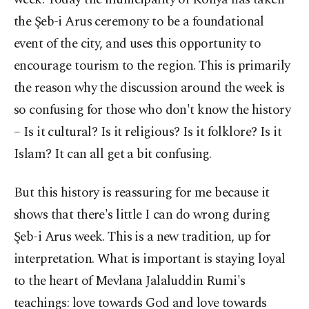
the Şeb-i Arus ceremony to be a foundational
event of the city, and uses this opportunity to
encourage tourism to the region. This is primarily
the reason why the discussion around the week is
so confusing for those who don't know the history
– Is it cultural? Is it religious? Is it folklore? Is it
Islam? It can all get a bit confusing.
But this history is reassuring for me because it
shows that there's little I can do wrong during
Şeb-i Arus week. This is a new tradition, up for
interpretation. What is important is staying loyal
to the heart of Mevlana Jalaluddin Rumi's
teachings: love towards God and love towards