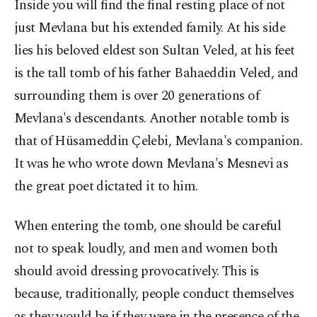
Inside you will find the final resting place of not
just Mevlana but his extended family. At his side
lies his beloved eldest son Sultan Veled, at his feet
is the tall tomb of his father Bahaeddin Veled, and
surrounding them is over 20 generations of
Mevlana's descendants. Another notable tomb is
that of Hüsameddin Çelebi, Mevlana's companion.
It was he who wrote down Mevlana's Mesnevi as
the great poet dictated it to him.
When entering the tomb, one should be careful
not to speak loudly, and men and women both
should avoid dressing provocatively. This is
because, traditionally, people conduct themselves
as they would be if they were in the presence of the