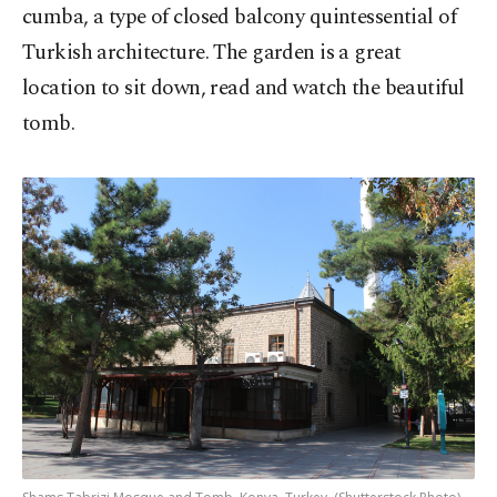
cumba, a type of closed balcony quintessential of
Turkish architecture. The garden is a great
location to sit down, read and watch the beautiful
tomb.