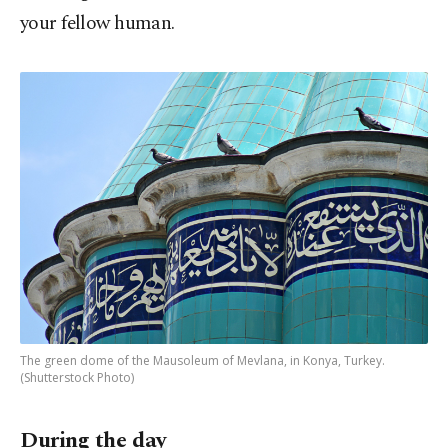
your fellow human.
The green dome of the Mausoleum of Mevlana, in Konya, Turkey.
(Shutterstock Photo)
During the day