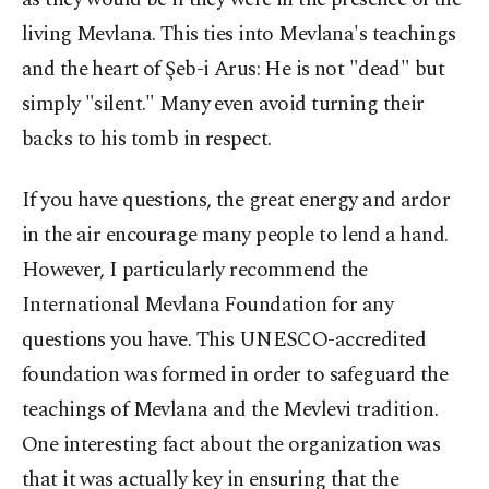
living Mevlana. This ties into Mevlana's teachings
and the heart of Şeb-i Arus: He is not "dead" but
simply "silent." Many even avoid turning their
backs to his tomb in respect.
If you have questions, the great energy and ardor
in the air encourage many people to lend a hand.
However, I particularly recommend the
International Mevlana Foundation for any
questions you have. This UNESCO-accredited
foundation was formed in order to safeguard the
teachings of Mevlana and the Mevlevi tradition.
One interesting fact about the organization was
that it was actually key in ensuring that the