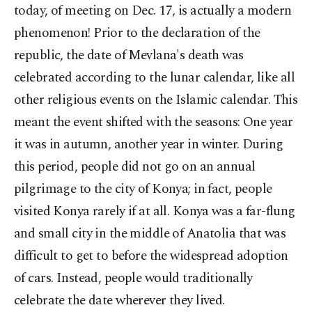
today, of meeting on Dec. 17, is actually a modern
phenomenon! Prior to the declaration of the
republic, the date of Mevlana's death was
celebrated according to the lunar calendar, like all
other religious events on the Islamic calendar. This
meant the event shifted with the seasons: One year
it was in autumn, another year in winter. During
this period, people did not go on an annual
pilgrimage to the city of Konya; in fact, people
visited Konya rarely if at all. Konya was a far-flung
and small city in the middle of Anatolia that was
difficult to get to before the widespread adoption
of cars. Instead, people would traditionally
celebrate the date wherever they lived.