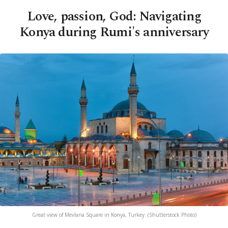
Love, passion, God: Navigating
Konya during Rumi's anniversary
Great view of Mevlana Square in Konya, Turkey. (Shutterstock Photo)