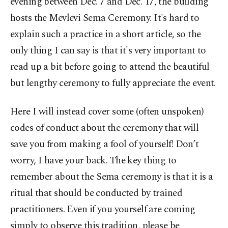
evening between Dec. 7 and Dec. 17, the building
hosts the Mevlevi Sema Ceremony. It's hard to
explain such a practice in a short article, so the
only thing I can say is that it's very important to
read up a bit before going to attend the beautiful
but lengthy ceremony to fully appreciate the event.
Here I will instead cover some (often unspoken)
codes of conduct about the ceremony that will
save you from making a fool of yourself! Don’t
worry, I have your back. The key thing to
remember about the Sema ceremony is that it is a
ritual that should be conducted by trained
practitioners. Even if you yourself are coming
simply to observe this tradition, please be