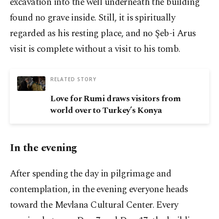
excavation into the well underneath the building
found no grave inside. Still, it is spiritually
regarded as his resting place, and no Şeb-i Arus
visit is complete without a visit to his tomb.
RELATED STORY
Love for Rumi draws visitors from
world over to Turkey’s Konya
In the evening
After spending the day in pilgrimage and
contemplation, in the evening everyone heads
toward the Mevlana Cultural Center. Every