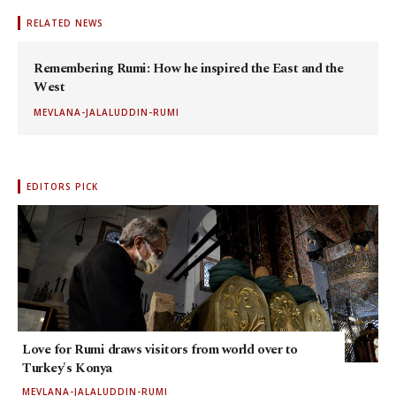
RELATED NEWS
Remembering Rumi: How he inspired the East and the
West
MEVLANA-JALALUDDIN-RUMI
EDITORS PICK
Love for Rumi draws visitors from world over to
Turkey's Konya
MEVLANA-JALALUDDIN-RUMI