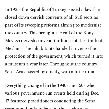
In 1925, the Republic of Turkey passed a law that
closed down dervish convents of all Sufi sects as
part of its sweeping reforms aiming to modernize
the country. This brought the end of the Konya
Mevlevi dervish convent, the house of the Tomb of
Mevlana. The inhabitants handed it over to the
protection of the government, which turned it into
a museum a year later. Throughout the country,
Şeb-i Arus passed by quietly, with a little ritual.
Everything changed in the 1940s and '50s when
various government-run events held during Dec.
17 featured practitioners conducting the Sema
ceremony. Looking back at those who were