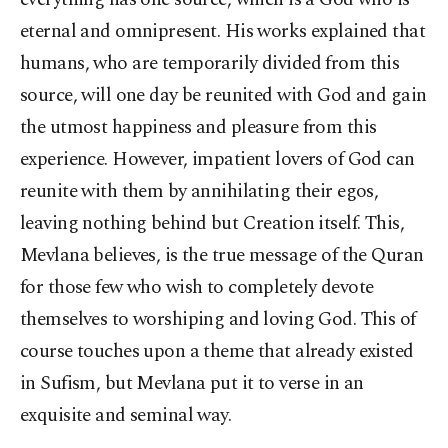
eternal and omnipresent. His works explained that
humans, who are temporarily divided from this
source, will one day be reunited with God and gain
the utmost happiness and pleasure from this
experience. However, impatient lovers of God can
reunite with them by annihilating their egos,
leaving nothing behind but Creation itself. This,
Mevlana believes, is the true message of the Quran
for those few who wish to completely devote
themselves to worshiping and loving God. This of
course touches upon a theme that already existed
in Sufism, but Mevlana put it to verse in an
exquisite and seminal way.