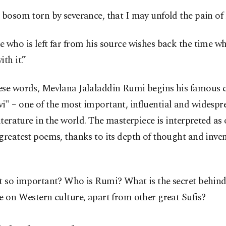
 bosom torn by severance, that I may unfold the pain of 
 who is left far from his source wishes back the time w
ith it.”
ese words, Mevlana Jalaladdin Rumi begins his famous c
i" – one of the most important, influential and widesp
literature in the world. The masterpiece is interpreted as 
greatest poems, thanks to its depth of thought and inven
t so important? Who is Rumi? What is the secret behind
e on Western culture, apart from other great Sufis?