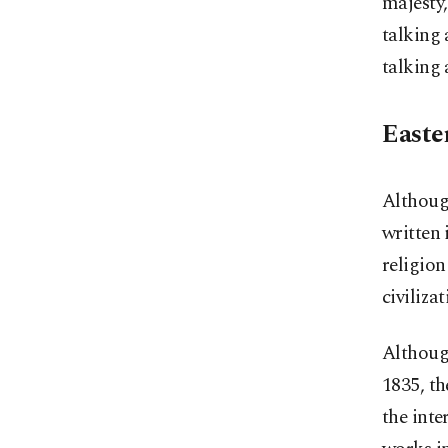
majesty,
talking 
talking 
Easte
Although
written 
religion
civiliza
Although
1835, th
the inte