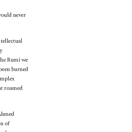
would never
tellectual
ry
 the Rumi we
 been burned
complex
at roamed
 Ahmed
on of