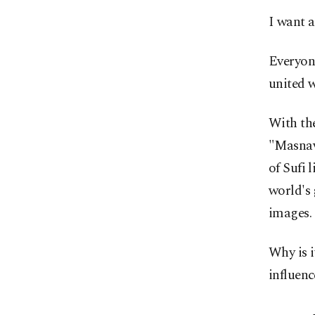
I want a
Everyone
united w
With th
"Masnav
of Sufi 
world's 
images.
Why is i
influenc