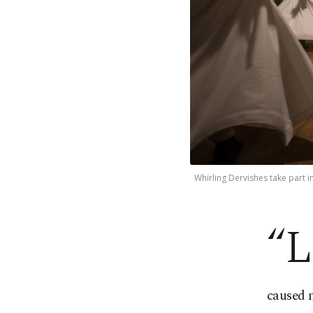
Whirling Dervishes take part 
“L
caused 