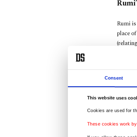
Rumi’
Rumi is
place of
(relatin
became 
Rumi was
Consent
Sept. 30
nickname
This website uses coo
Rumi em
Cookies are used for th
there to
These cookies work by i
the Isla
then the