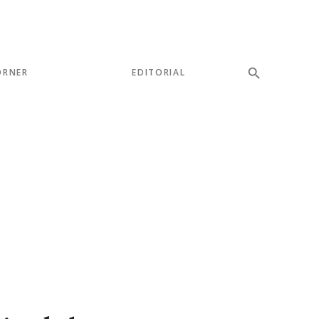
ORNER
EDITORIAL