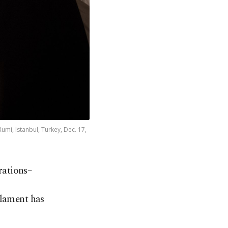
mi, Istanbul, Turkey, Dec. 17,
arations
–
 lament has