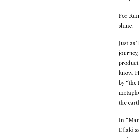
For Rum
shine.
Just as 
journey,
product
know. H
by “the 
metapho
the eart
In “Mana
Eflaki s