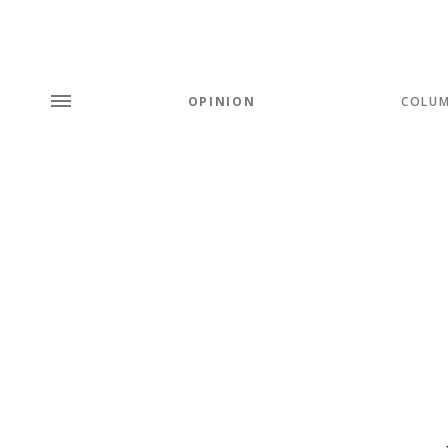
OPINION
COLU