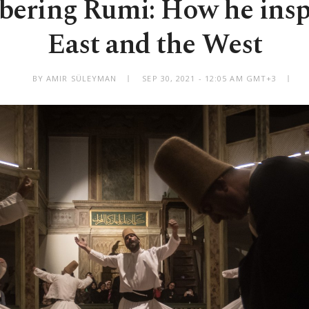
ring Rumi: How he insp
East and the West
BY AMIR SÜLEYMAN
SEP 30, 2021 - 12:05 AM GMT+3