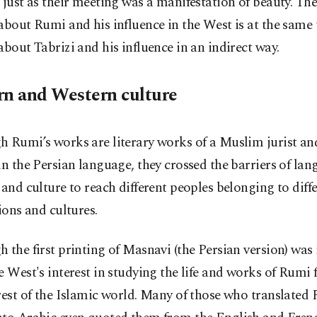
 just as their meeting was a manifestation of beauty. The
about Rumi and his influence in the West is at the same
about Tabrizi and his influence in an indirect way.
rn and Western culture
 Rumi’s works are literary works of a Muslim jurist an
in the Persian language, they crossed the barriers of lan
 and culture to reach different peoples belonging to diff
tions and cultures.
 the first printing of Masnavi (the Persian version) was 
e West's interest in studying the life and works of Rumi 
rest of the Islamic world. Many of those who translated