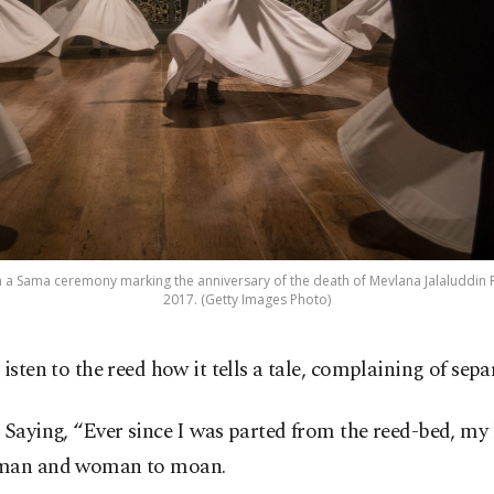
in a Sama ceremony marking the anniversary of the death of Mevlana Jalaluddin Ru
2017. (Getty Images Photo)
isten to the reed how it tells a tale, complaining of sep
Saying, “Ever since I was parted from the reed-bed, my
man and woman to moan.