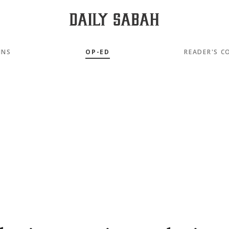
MNS
OP-ED
READER'S C