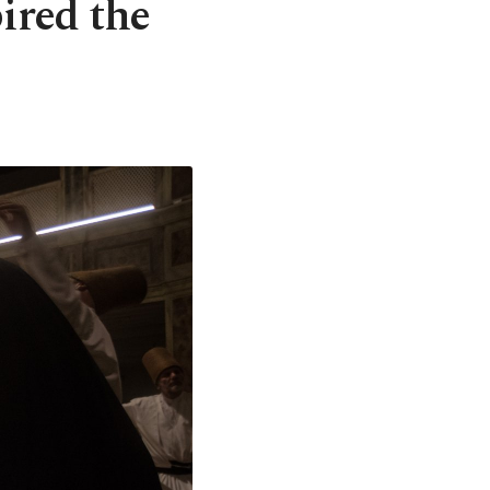
ired the