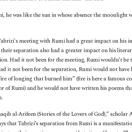
i, he was like the sun in whose absence the moonlight 
Tabrizi's meeting with Rumi had a great impact on his in
 their separation also had a greater impact on his litera
ion. Had it not been for the meeting, Rumi wouldn’t be
ad it not been for the separation, Rumi would not have
fire of longing that burned him” (fire is here a famous 
r of Rumi) and he would not have written his poems th
h.
qib al-Arifeen (Stories of the Lovers of God),” scholar
ays that Tabrizi’s separation from Rumi is a manifestati