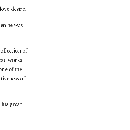
love-desire.
hen he was
ollection of
read works
one of the
tiveness of
 his great