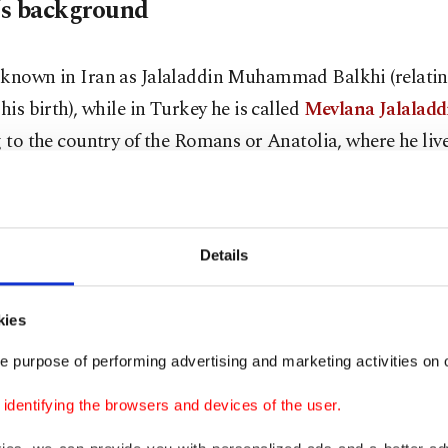
s background
 known in Iran as Jalaladdin Muhammad Balkhi (relatin
 his birth), while in Turkey he is called
Mevlana Jalalad
g to the country of the Romans or Anatolia, where he liv
famous).
 born in the city of Balkh (currently in northern Afgha
Details
, 1207. His father is Baha al-Din Walad, a great jurist a
d the "Sultan of the Scholars."
kies
igrated with his family from Balkh to Nishapur and th
e purpose of performing advertising and marketing activities on o
 Baghdad. The family spent many years moving between t
dentifying the browsers and devices of the user.
mic world until it settled in the city of Qarman (central 
 family migrated again to Konya, the capital of the Selju