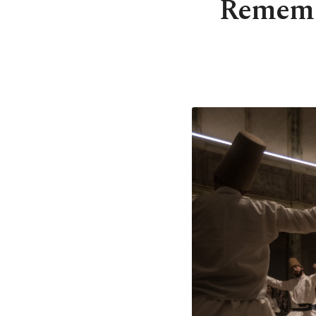
Remembe