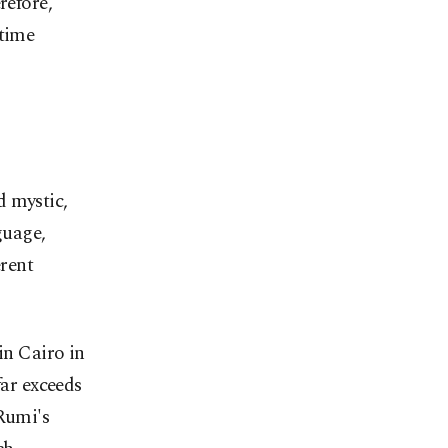
refore,
 time
d mystic,
guage,
erent
in Cairo in
far exceeds
 Rumi's