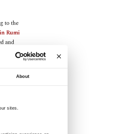
g to the
din Rumi
ed and
nistan) on
About
nd mystic
en from
ur sites.
he cities of
Turkey) and
k state, at