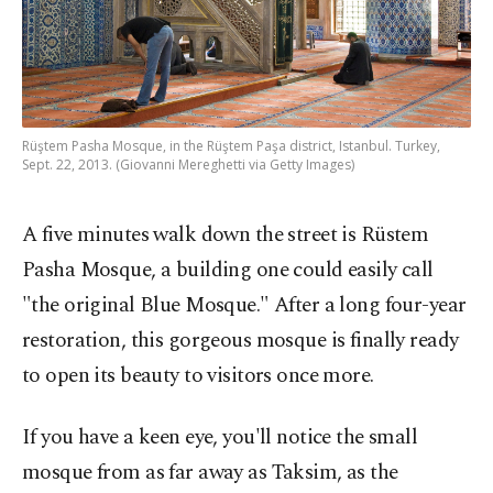
Rüştem Pasha Mosque, in the Rüştem Paşa district, Istanbul. Turkey,
Sept. 22, 2013. (Giovanni Mereghetti via Getty Images)
A five minutes walk down the street is Rüstem
Pasha Mosque, a building one could easily call
"the original Blue Mosque." After a long four-year
restoration, this gorgeous mosque is finally ready
to open its beauty to visitors once more.
If you have a keen eye, you'll notice the small
mosque from as far away as Taksim, as the