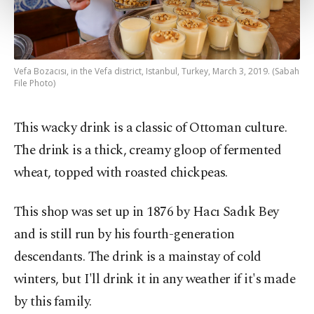
more about cookies, you can click on the
Settings button and read our
Cookie
Information Text
.
Vefa Bozacısı, in the Vefa district, Istanbul, Turkey, March 3, 2019. (Sabah
File Photo)
This wacky drink is a classic of Ottoman culture.
The drink is a thick, creamy gloop of fermented
wheat, topped with roasted chickpeas.
This shop was set up in 1876 by Hacı Sadık Bey
and is still run by his fourth-generation
descendants. The drink is a mainstay of cold
winters, but I'll drink it in any weather if it's made
by this family.