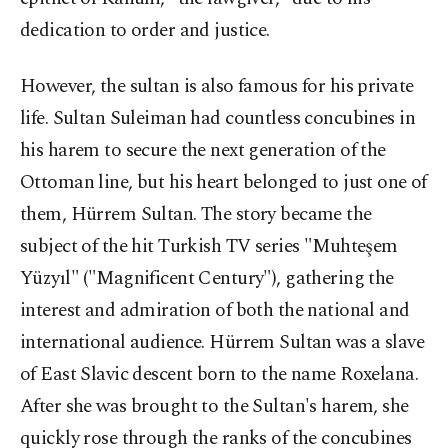
dedication to order and justice.
However, the sultan is also famous for his private
life. Sultan Suleiman had countless concubines in
his harem to secure the next generation of the
Ottoman line, but his heart belonged to just one of
them, Hürrem Sultan. The story became the
subject of the hit Turkish TV series "Muhteşem
Yüzyıl" ("Magnificent Century"), gathering the
interest and admiration of both the national and
international audience. Hürrem Sultan was a slave
of East Slavic descent born to the name Roxelana.
After she was brought to the Sultan's harem, she
quickly rose through the ranks of the concubines