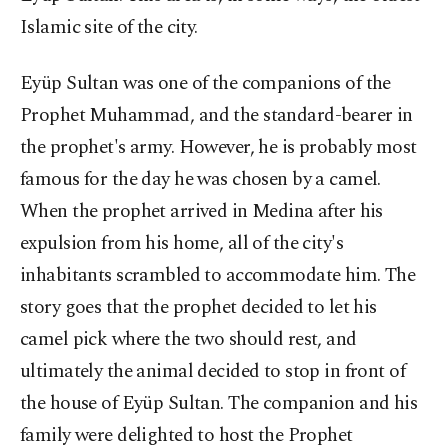
Islamic site of the city.
Eyüp Sultan was one of the companions of the
Prophet Muhammad, and the standard-bearer in
the prophet's army. However, he is probably most
famous for the day he was chosen by a camel.
When the prophet arrived in Medina after his
expulsion from his home, all of the city's
inhabitants scrambled to accommodate him. The
story goes that the prophet decided to let his
camel pick where the two should rest, and
ultimately the animal decided to stop in front of
the house of Eyüp Sultan. The companion and his
family were delighted to host the Prophet