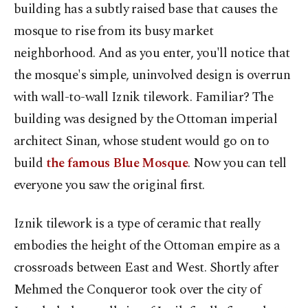
building has a subtly raised base that causes the
mosque to rise from its busy market
neighborhood. And as you enter, you'll notice that
the mosque's simple, uninvolved design is overrun
with wall-to-wall Iznik tilework. Familiar? The
building was designed by the Ottoman imperial
architect Sinan, whose student would go on to
build
the famous Blue Mosque
. Now you can tell
everyone you saw the original first.
Iznik tilework is a type of ceramic that really
embodies the height of the Ottoman empire as a
crossroads between East and West. Shortly after
Mehmed the Conqueror took over the city of