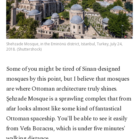
Shehzade Mosque, in the Eminönü district, Istanbul, Turkey, July 24,
2018. (Shuttershock)
Some of you might be tired of Sinan-designed
mosques by this point, but I believe that mosques
are where Ottoman architecture truly shines.
Şehzade Mosque is a sprawling complex that from
afar looks almost like some kind of fantastical
Ottoman spaceship. You'll be able to see it easily
from Vefa Bozacısı, which is under five minutes'
walking distance.