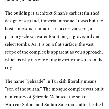
The building is architect Sinan's earliest finished
design of a grand, imperial mosque. It was built to
host a mosque, a madrassa, a caravanserai, a
primary school, water fountains, a graveyard and
select tombs. As it is on a flat surface, the vast
scope of the complex is apparent as you approach,
which is why it's one of my favorite mosques in the
city.
The name "Şehzade" in Turkish literally means
"son of the sultan." The mosque complex was built
in memory of Şehzade Mehmed, the son of
Hürrem Sultan and Sultan Suleiman, after he died