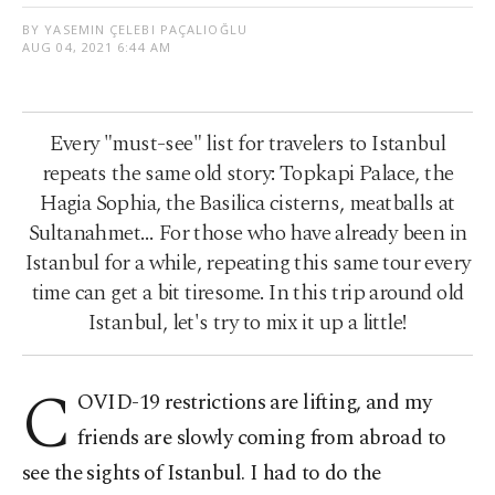
BY YASEMIN ÇELEBI PAÇALIOĞLU
AUG 04, 2021 6:44 AM
Every "must-see" list for travelers to Istanbul
repeats the same old story: Topkapi Palace, the
Hagia Sophia, the Basilica cisterns, meatballs at
Sultanahmet… For those who have already been in
Istanbul for a while, repeating this same tour every
time can get a bit tiresome. In this trip around old
Istanbul, let's try to mix it up a little!
C
OVID-19 restrictions are lifting, and my
friends are slowly coming from abroad to
see the sights of Istanbul. I had to do the