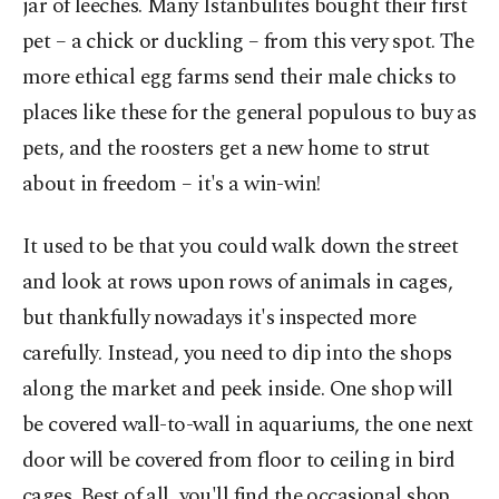
jar of leeches. Many Istanbulites bought their first
pet – a chick or duckling – from this very spot. The
more ethical egg farms send their male chicks to
places like these for the general populous to buy as
pets, and the roosters get a new home to strut
about in freedom – it's a win-win!
It used to be that you could walk down the street
and look at rows upon rows of animals in cages,
but thankfully nowadays it's inspected more
carefully. Instead, you need to dip into the shops
along the market and peek inside. One shop will
be covered wall-to-wall in aquariums, the one next
door will be covered from floor to ceiling in bird
cages. Best of all, you'll find the occasional shop