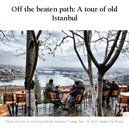
Off the beaten path: A tour of old
Istanbul
Pierre Loti Hill, in the Eyüp district, Istanbul, Turkey, Dec. 14, 2010. (Sabah File Photo)