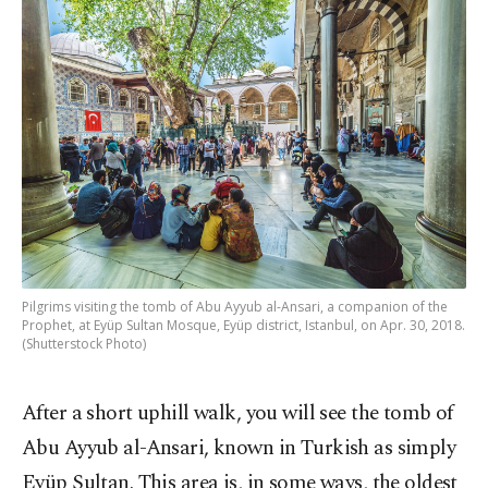
Pilgrims visiting the tomb of Abu Ayyub al-Ansari, a companion of the
Prophet, at Eyüp Sultan Mosque, Eyüp district, Istanbul, on Apr. 30, 2018.
(Shutterstock Photo)
After a short uphill walk, you will see the tomb of
Abu Ayyub al-Ansari, known in Turkish as simply
Eyüp Sultan. This area is, in some ways, the oldest