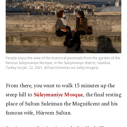
People enjoy the view of the historical peninsula from the garden of the
famous Suleymaniye Mosque, in the Süleymaniye district, Istanbul,
Turkey on Jan. 22, 2021. (Erhan Demirtas via Getty Images)
From there, you want to walk 15 minutes up the
steep hill to
Süleymaniye Mosque
, the final resting
place of Sultan Suleiman the Magnificent and his
famous wife, Hürrem Sultan.