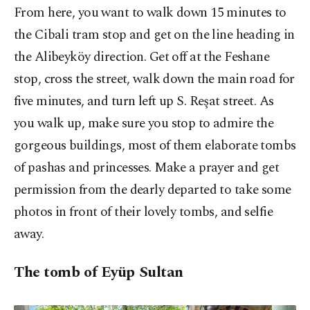
From here, you want to walk down 15 minutes to
the Cibali tram stop and get on the line heading in
the Alibeyköy direction. Get off at the Feshane
stop, cross the street, walk down the main road for
five minutes, and turn left up S. Reşat street. As
you walk up, make sure you stop to admire the
gorgeous buildings, most of them elaborate tombs
of pashas and princesses. Make a prayer and get
permission from the dearly departed to take some
photos in front of their lovely tombs, and selfie
away.
The tomb of Eyüp Sultan