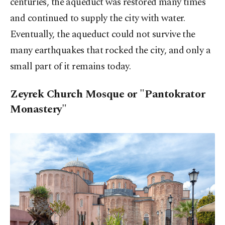
centuries, the aqueduct was restored many times
and continued to supply the city with water.
Eventually, the aqueduct could not survive the
many earthquakes that rocked the city, and only a
small part of it remains today.
Zeyrek Church Mosque or "Pantokrator
Monastery"