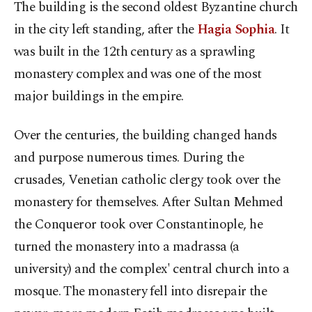
The building is the second oldest Byzantine church
in the city left standing, after the
Hagia Sophia
. It
was built in the 12th century as a sprawling
monastery complex and was one of the most
major buildings in the empire.
Over the centuries, the building changed hands
and purpose numerous times. During the
crusades, Venetian catholic clergy took over the
monastery for themselves. After Sultan Mehmed
the Conqueror took over Constantinople, he
turned the monastery into a madrassa (a
university) and the complex' central church into a
mosque. The monastery fell into disrepair the