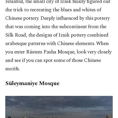
Istanbul, the small city of Iznik finally figured out
the trick to recreating the blues and whites of
Chinese pottery. Deeply influenced by this pottery
that was coming into the subcontinent from the
Silk Road, the designs of Iznik pottery combined
arabesque patterns with Chinese elements. When
you enter Rüstem Pasha Mosque, look very closely
and see if you can spot some of those Chinese
motifs.
Süleymaniye Mosque