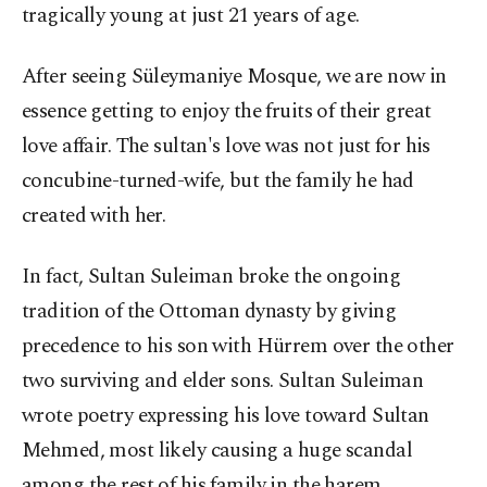
tragically young at just 21 years of age.
After seeing Süleymaniye Mosque, we are now in
essence getting to enjoy the fruits of their great
love affair. The sultan's love was not just for his
concubine-turned-wife, but the family he had
created with her.
In fact, Sultan Suleiman broke the ongoing
tradition of the Ottoman dynasty by giving
precedence to his son with Hürrem over the other
two surviving and elder sons. Sultan Suleiman
wrote poetry expressing his love toward Sultan
Mehmed, most likely causing a huge scandal
among the rest of his family in the harem.