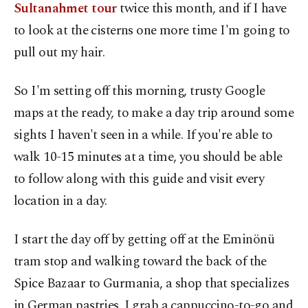
Sultanahmet tour
twice this month, and if I have
to look at the cisterns one more time I'm going to
pull out my hair.
So I'm setting off this morning, trusty Google
maps at the ready, to make a day trip around some
sights I haven't seen in a while. If you're able to
walk 10-15 minutes at a time, you should be able
to follow along with this guide and visit every
location in a day.
I start the day off by getting off at the Eminönü
tram stop and walking toward the back of the
Spice Bazaar to Gurmania, a shop that specializes
in German pastries. I grab a cappuccino-to-go and