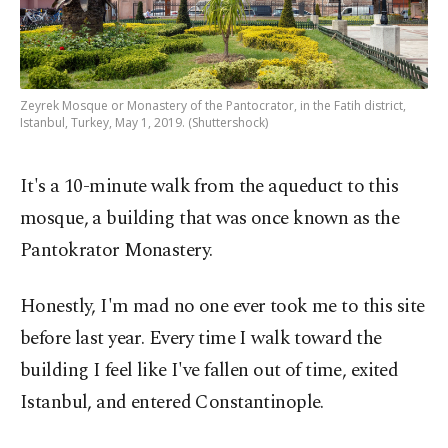
Zeyrek Mosque or Monastery of the Pantocrator, in the Fatih district,
Istanbul, Turkey, May 1, 2019. (Shuttershock)
It's a 10-minute walk from the aqueduct to this
mosque, a building that was once known as the
Pantokrator Monastery.
Honestly, I'm mad no one ever took me to this site
before last year. Every time I walk toward the
building I feel like I've fallen out of time, exited
Istanbul, and entered Constantinople.