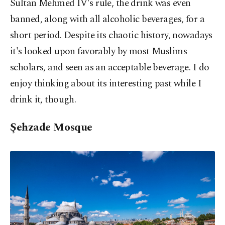
Sultan Mehmed IV's rule, the drink was even
banned, along with all alcoholic beverages, for a
short period. Despite its chaotic history, nowadays
it's looked upon favorably by most Muslims
scholars, and seen as an acceptable beverage. I do
enjoy thinking about its interesting past while I
drink it, though.
Şehzade Mosque