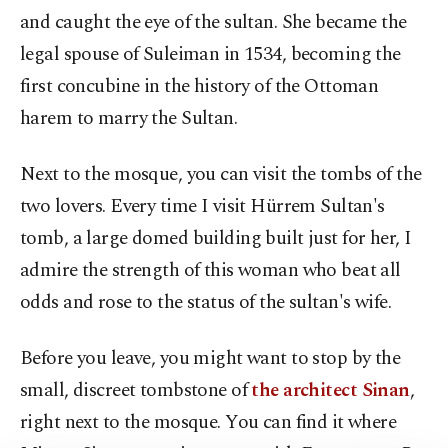
and caught the eye of the sultan. She became the
legal spouse of Suleiman in 1534, becoming the
first concubine in the history of the Ottoman
harem to marry the Sultan.
Next to the mosque, you can visit the tombs of the
two lovers. Every time I visit Hürrem Sultan's
tomb, a large domed building built just for her, I
admire the strength of this woman who beat all
odds and rose to the status of the sultan's wife.
Before you leave, you might want to stop by the
small, discreet tombstone of
the architect Sinan
,
right next to the mosque. You can find it where