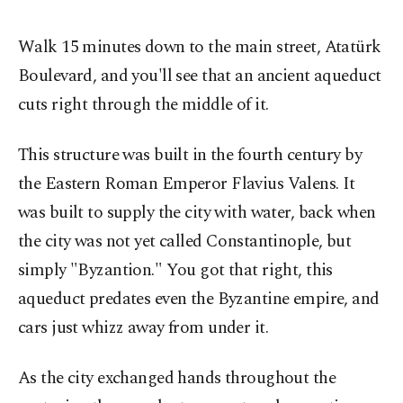
Walk 15 minutes down to the main street, Atatürk
Boulevard, and you'll see that an ancient aqueduct
cuts right through the middle of it.
This structure was built in the fourth century by
the Eastern Roman Emperor Flavius Valens. It
was built to supply the city with water, back when
the city was not yet called Constantinople, but
simply "Byzantion." You got that right, this
aqueduct predates even the Byzantine empire, and
cars just whizz away from under it.
As the city exchanged hands throughout the