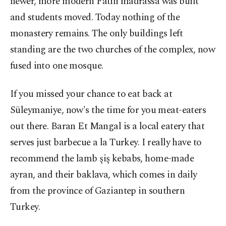
newer, more modern Fatih madrassa was built
and students moved. Today nothing of the
monastery remains. The only buildings left
standing are the two churches of the complex, now
fused into one mosque.
If you missed your chance to eat back at
Süleymaniye, now's the time for you meat-eaters
out there. Baran Et Mangal is a local eatery that
serves just barbecue a la Turkey. I really have to
recommend the lamb şiş kebabs, home-made
ayran, and their baklava, which comes in daily
from the province of Gaziantep in southern
Turkey.