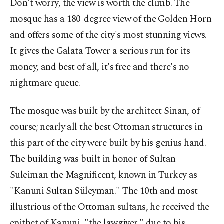
Don't worry, the view is worth the climb. The
mosque has a 180-degree view of the Golden Horn
and offers some of the city's most stunning views.
It gives the Galata Tower a serious run for its
money, and best of all, it's free and there's no
nightmare queue.
The mosque was built by the architect Sinan, of
course; nearly all the best Ottoman structures in
this part of the city were built by his genius hand.
The building was built in honor of Sultan
Suleiman the Magnificent, known in Turkey as
"Kanuni Sultan Süleyman." The 10th and most
illustrious of the Ottoman sultans, he received the
epithet of Kanuni, "the lawgiver," due to his