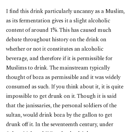
I find this drink particularly uncanny as a Muslim,
as its fermentation gives it a slight alcoholic
content of around 1%. This has caused much
debate throughout history on the drink on
whether or not it constitutes an alcoholic
beverage, and therefore if it is permissible for
Muslims to drink. The mainstream typically
thought of boza as permissible and it was widely
consumed as such. If you think about it, it is quite
impossible to get drunk on it. Though it is said
that the janissaries, the personal soldiers of the
sultan, would drink boza by the gallon to get
drunk off it. In the seventeenth century, under