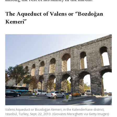
The Aqueduct of Valens or “Bozdoğan
Kemeri”
Valens Aqueduct or Bozdoğan Kemeri, in the Kalenderhane district,
Istanbul, Turkey, Sept. 22, 2013. (Giovanni Mereghetti via Getty Images)