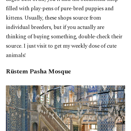
filled with play-pens of pure-bred puppies and
kittens. Usually, these shops source from
individual breeders, but if you actually are
thinking of buying something, double-check their
source. I just visit to get my weekly dose of cute
animals!
Rüstem Pasha Mosque