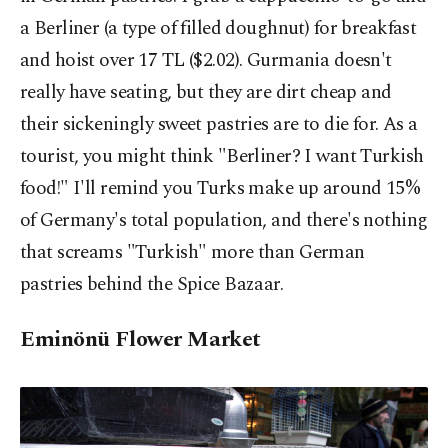
a Berliner (a type of filled doughnut) for breakfast
and hoist over 17 TL ($2.02). Gurmania doesn't
really have seating, but they are dirt cheap and
their sickeningly sweet pastries are to die for. As a
tourist, you might think "Berliner? I want Turkish
food!" I'll remind you Turks make up around 15%
of Germany's total population, and there's nothing
that screams "Turkish" more than German
pastries behind the Spice Bazaar.
Eminönü Flower Market