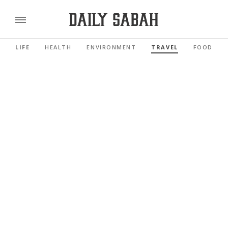
LIFE
HEALTH
ENVIRONMENT
TRAVEL
FOOD