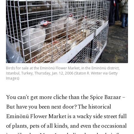
Birds for sale at the Eminönü Flower Market, in the Eminönü district,
Istanbul, Turkey, Thursday, Jan. 12, 2006 (Staton R. Winter via Getty
Images)
You can't get more cliche than the Spice Bazaar –
But have you been next door? The historical
Eminönü Flower Market is a wacky side street full
of plants, pets of all kinds, and even the occasional