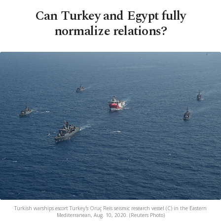
Can Turkey and Egypt fully
normalize relations?
Turkish warships escort Turkey's Oruç Reis seismic research vessel (C) in the Eastern
Mediterranean, Aug. 10, 2020. (Reuters Photo)