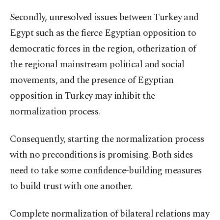
Secondly, unresolved issues between Turkey and
Egypt such as the fierce Egyptian opposition to
democratic forces in the region, otherization of
the regional mainstream political and social
movements, and the presence of Egyptian
opposition in Turkey may inhibit the
normalization process.
Consequently, starting the normalization process
with no preconditions is promising. Both sides
need to take some confidence-building measures
to build trust with one another.
Complete normalization of bilateral relations may