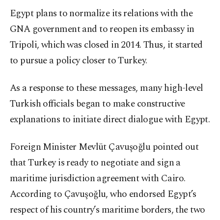
Egypt plans to normalize its relations with the
GNA government and to reopen its embassy in
Tripoli, which was closed in 2014. Thus, it started
to pursue a policy closer to Turkey.
As a response to these messages, many high-level
Turkish officials began to make constructive
explanations to initiate direct dialogue with Egypt.
Foreign Minister Mevlüt Çavuşoğlu pointed out
that Turkey is ready to negotiate and sign a
maritime jurisdiction agreement with Cairo.
According to Çavuşoğlu, who endorsed Egypt’s
respect of his country’s maritime borders, the two