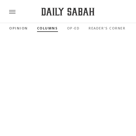
OPINION
COLUMNS
OP-ED
READER'S CORNER