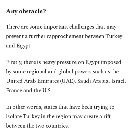
Any obstacle?
There are some important challenges that may
prevent a further rapprochement between Turkey
and Egypt.
Firstly, there is heavy pressure on Egypt imposed
by some regional and global powers such as the
United Arab Emirates (UAE), Saudi Arabia, Israel,
France and the U.S.
In other words, states that have been trying to
isolate Turkey in the region may create a rift
between the two countries.