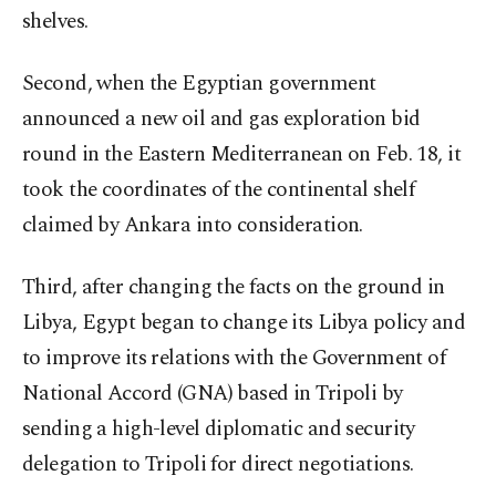
shelves.
Second, when the Egyptian government
announced a new oil and gas exploration bid
round in the Eastern Mediterranean on Feb. 18, it
took the coordinates of the continental shelf
claimed by Ankara into consideration.
Third, after changing the facts on the ground in
Libya, Egypt began to change its Libya policy and
to improve its relations with the Government of
National Accord (GNA) based in Tripoli by
sending a high-level diplomatic and security
delegation to Tripoli for direct negotiations.