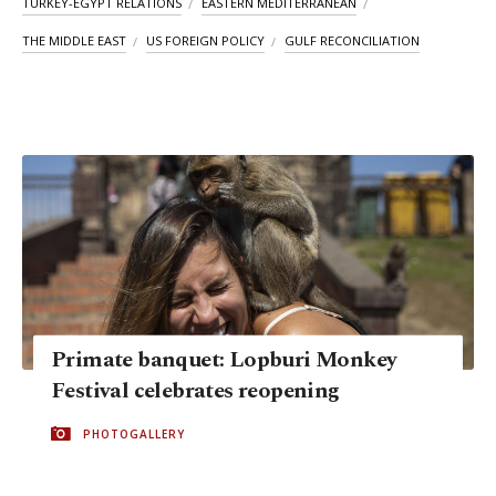
TURKEY-EGYPT RELATIONS
EASTERN MEDITERRANEAN
THE MIDDLE EAST
US FOREIGN POLICY
GULF RECONCILIATION
Primate banquet: Lopburi Monkey
Festival celebrates reopening
PHOTOGALLERY