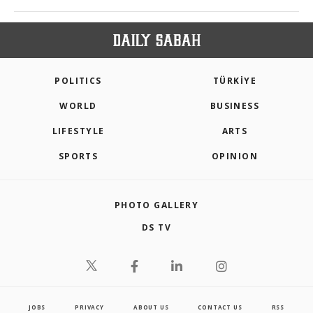
POLITICS
TÜRKİYE
WORLD
BUSINESS
LIFESTYLE
ARTS
SPORTS
OPINION
PHOTO GALLERY
DS TV
JOBS
PRIVACY
ABOUT US
CONTACT US
RSS