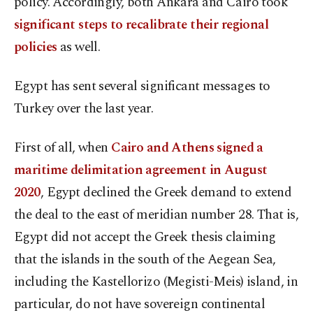
policy. Accordingly, both Ankara and Cairo took
significant steps to recalibrate their regional
policies
as well.
Egypt has sent several significant messages to
Turkey over the last year.
First of all, when
Cairo and Athens signed a
maritime delimitation agreement in August
2020
, Egypt declined the Greek demand to extend
the deal to the east of meridian number 28. That is,
Egypt did not accept the Greek thesis claiming
that the islands in the south of the Aegean Sea,
including the Kastellorizo (Megisti-Meis) island, in
particular, do not have sovereign continental