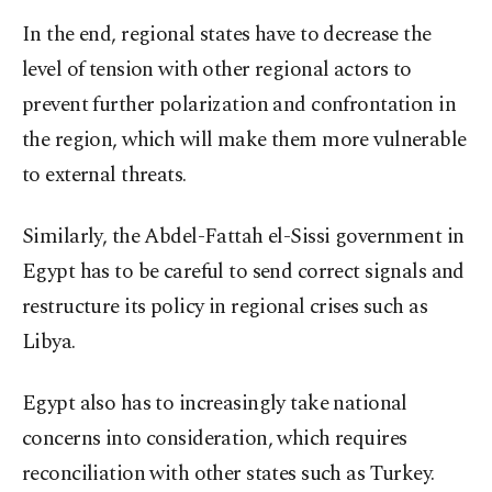
In the end, regional states have to decrease the
level of tension with other regional actors to
prevent further polarization and confrontation in
the region, which will make them more vulnerable
to external threats.
Similarly, the Abdel-Fattah el-Sissi government in
Egypt has to be careful to send correct signals and
restructure its policy in regional crises such as
Libya.
Egypt also has to increasingly take national
concerns into consideration, which requires
reconciliation with other states such as Turkey.