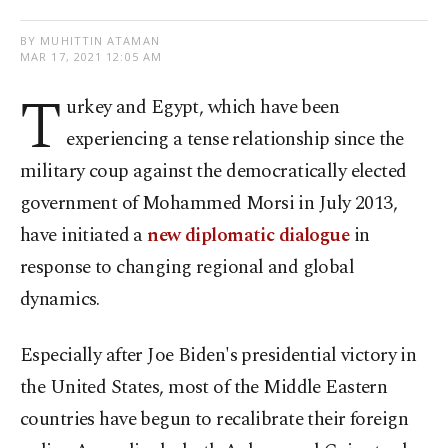
BY MUHITTIN ATAMAN
MAR 17, 2021 12:05 AM
T
urkey and Egypt, which have been
experiencing a tense relationship since the
military coup against the democratically elected
government of Mohammed Morsi in July 2013,
have initiated a
new diplomatic dialogue
in
response to changing regional and global
dynamics.
Especially after Joe Biden's presidential victory in
the United States, most of the Middle Eastern
countries have begun to recalibrate their foreign