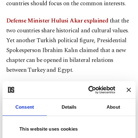
countries should focus on the common interests.
Defense Minister Hulusi Akar explained
that the
two countries share historical and cultural values.
Yet another Turkish political figure, Presidential
Spokesperson Ibrahim Kalın claimed that a new
chapter can be opened in bilateral relations
between Turkey and Egypt.
The domino-effect change
As I said at the beginning, regional developments
Consent
Details
About
and global dynamics contributed to the
rapprochement between Ankara and Cairo.
This website uses cookies