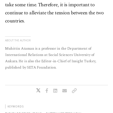
take some time. Therefore, it is important to
continue to alleviate the tension between the two
countries.
ABOUT THE AUTHOR
Muhittin Ataman is a professor in the Department of
International Relations at Social Sciences University of
Ankara. He is also the Editor-in-Chief of Insight Turkey,
published by SETA Foundation.
KEYWORDS