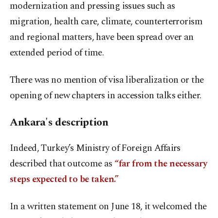
modernization and pressing issues such as
migration, health care, climate, counterterrorism
and regional matters, have been spread over an
extended period of time.
There was no mention of visa liberalization or the
opening of new chapters in accession talks either.
Ankara's description
Indeed, Turkey’s Ministry of Foreign Affairs
described that outcome as
“far from the necessary
steps expected to be taken.”
In a written statement on June 18, it welcomed the