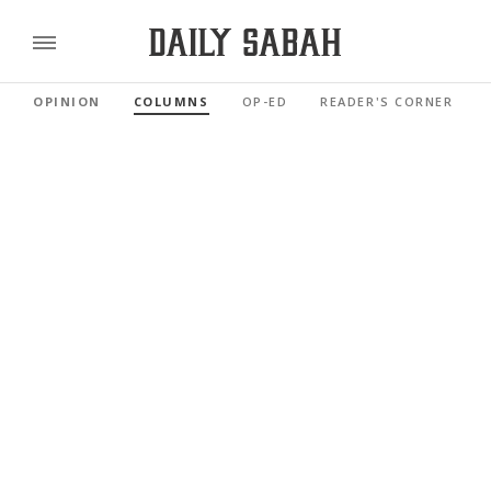
OPINION
COLUMNS
OP-ED
READER'S CORNER