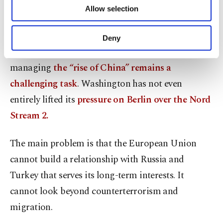
of providing information society services.
Allow selection
Other cookies will be used for limited
Although U.S. President Joe Biden's
purposes, subject to your explicit consent, to
administration’s commitment to strengthening
make our website more functional and
Deny
personal as well as for advertising/marketing
trans-Atlantic relations serves the EU’s interests,
activities for you. You can set your cookie
managing
the “rise of China” remains a
preferences through the panel below. To learn
more about cookies, you can click on the
challenging task
. Washington has not even
Settings button and read our
Cookie
entirely lifted its
pressure on Berlin over the Nord
Information Text
.
Stream 2.
The main problem is that the European Union
cannot build a relationship with Russia and
Turkey that serves its long-term interests. It
cannot look beyond counterterrorism and
migration.