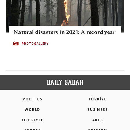
Natural disasters in 2021: A record year
PHOTOGALLERY
POLITICS
TÜRKİYE
WORLD
BUSINESS
LIFESTYLE
ARTS