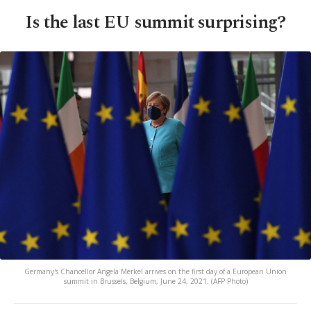
Is the last EU summit surprising?
Germany's Chancellor Angela Merkel arrives on the first day of a European Union
summit in Brussels, Belgium, June 24, 2021. (AFP Photo)