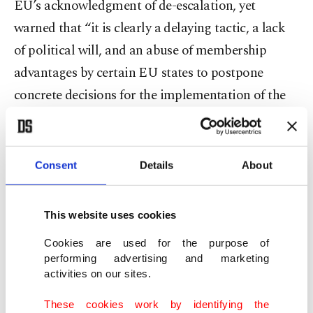
EU’s acknowledgment of de-escalation, yet
warned that “it is clearly a delaying tactic, a lack
of political will, and an abuse of membership
advantages by certain EU states to postpone
concrete decisions for the implementation of the
positive agenda, including the modernization of
the Customs Union. Refraining from making a
reference to our candidate status in the text
Consent
Details
About
confirms this assessment.”
This website uses cookies
The ministry also noted that “degrading”
cooperation on migration to financial
Cookies are used for the purpose of
performing advertising and marketing
contributions alone was a mistake and stressed
activities on our sites.
that the EU’s remarks on Cyprus reflected the
These cookies work by identifying the