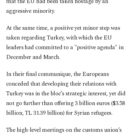
that the EU had been taken hostage by an
aggressive minority.
At the same time, a positive yet minor step was
taken regarding Turkey, with which the EU
leaders had committed to a "positive agenda" in
December and March.
In their final communique, the Europeans
conceded that developing their relations with
Turkey was in the bloc’s strategic interest, yet did
not go further than offering 3 billion euros ($3.58
billion, TL 31.39 billion) for Syrian refugees.
The high-level meetings on the customs union’s