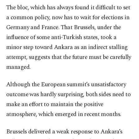
The bloc, which has always found it difficult to set
a common policy, now has to wait for elections in
Germany and France. That Brussels, under the
influence of some anti-Turkish states, took a
minor step toward Ankara as an indirect stalling
attempt, suggests that the future must be carefully
managed.
Although the European summit’s unsatisfactory
outcome was hardly surprising, both sides need to
make an effort to maintain the positive
atmosphere, which emerged in recent months.
Brussels delivered a weak response to Ankara’s