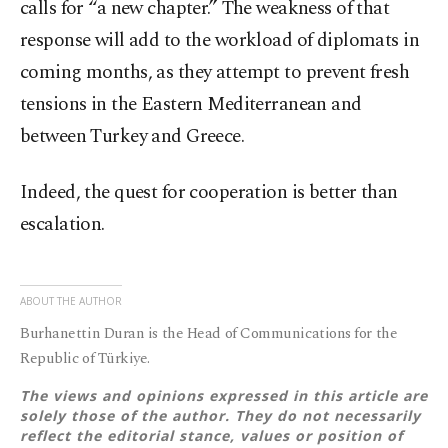
calls for “a new chapter.” The weakness of that
response will add to the workload of diplomats in
coming months, as they attempt to prevent fresh
tensions in the Eastern Mediterranean and
between Turkey and Greece.
Indeed, the quest for cooperation is better than
escalation.
ABOUT THE AUTHOR
Burhanettin Duran is the Head of Communications for the
Republic of Türkiye.
The views and opinions expressed in this article are
solely those of the author. They do not necessarily
reflect the editorial stance, values or position of