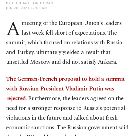
BY BURHANETTIN DURAN
JUN 28, 2021 12:05 AM
A
meeting of the European Union’s leaders
last week fell short of expectations. The
summit, which focused on relations with Russia
and Turkey, ultimately yielded a result that
unsettled Moscow and did not satisfy Ankara.
The German-French proposal to hold a summit
with Russian President Vladimir Putin was
rejected.
Furthermore, the leaders agreed on the
need for a stronger response to Russia’s potential
violations in the future and talked about fresh
economic sanctions. The Russian government said