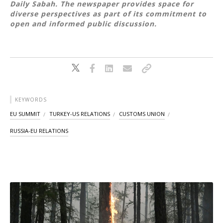
Daily Sabah. The newspaper provides space for
diverse perspectives as part of its commitment to
open and informed public discussion.
KEYWORDS
EU SUMMIT
TURKEY-US RELATIONS
CUSTOMS UNION
RUSSIA-EU RELATIONS