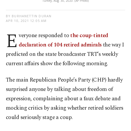
Turkey, Aug. 30, 2020. (AP Photo)
BY BURHANETTIN DURAN
APR 10, 2021 12:05 AM
E
veryone responded to
the coup-tinted
declaration of 104 retired admirals
the way I
predicted on the state broadcaster TRT’s weekly
current affairs show the following morning.
The main Republican People’s Party (CHP) hardly
surprised anyone by talking about freedom of
expression, complaining about a faux debate and
mocking critics by asking whether retired soldiers
could seriously stage a coup.