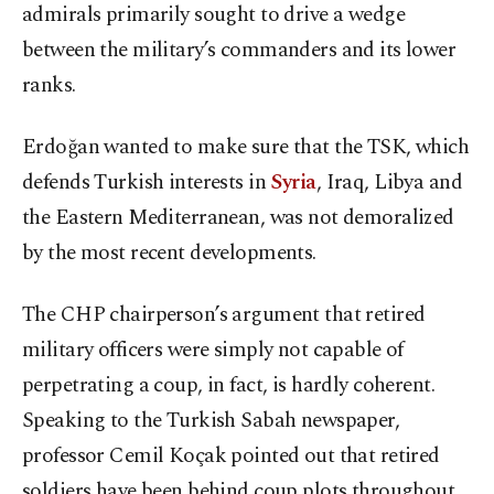
admirals primarily sought to drive a wedge
between the military’s commanders and its lower
ranks.
Erdoğan wanted to make sure that the TSK, which
defends Turkish interests in
Syria
, Iraq, Libya and
the Eastern Mediterranean, was not demoralized
by the most recent developments.
The CHP chairperson’s argument that retired
military officers were simply not capable of
perpetrating a coup, in fact, is hardly coherent.
Speaking to the Turkish Sabah newspaper,
professor Cemil Koçak pointed out that retired
soldiers have been behind coup plots throughout