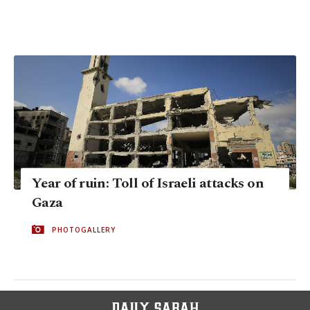
Year of ruin: Toll of Israeli attacks on
Gaza
PHOTOGALLERY