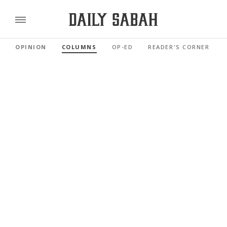
OPINION
COLUMNS
OP-ED
READER'S CORNER