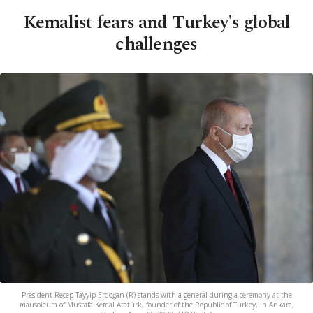
Kemalist fears and Turkey's global
challenges
President Recep Tayyip Erdoğan (R) stands with a general during a ceremony at the
mausoleum of Mustafa Kemal Atatürk, founder of the Republic of Turkey, in Ankara,