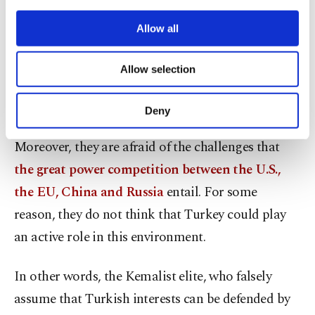
The implied messages
third parties. Various personal data of yours
are processed through these cookies, and
Allow all
Despite paying lip service to the Blue Homeland
necessary cookies are used for the purpose
of providing information society services.
doctrine, the admirals are secretly concerned
Allow selection
Other cookies will be used for limited
about Turkey’s ambitious, post-2016 foreign
purposes, subject to your explicit consent, to
policy initiatives under Erdoğan’s leadership.
make our website more functional and
Deny
personal as well as for advertising/marketing
activities for you. You can set your cookie
Moreover, they are afraid of the challenges that
preferences through the panel below. To learn
the great power competition between the U.S.,
more about cookies, you can click on the
Settings button and read our
Cookie
the EU, China and Russia
entail. For some
Information Text
.
reason, they do not think that Turkey could play
an active role in this environment.
In other words, the Kemalist elite, who falsely
assume that Turkish interests can be defended by