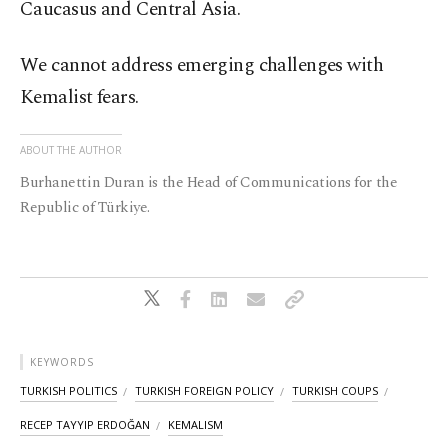
Caucasus and Central Asia.
We cannot address emerging challenges with
Kemalist fears.
ABOUT THE AUTHOR
Burhanettin Duran is the Head of Communications for the
Republic of Türkiye.
KEYWORDS
TURKISH POLITICS
TURKISH FOREIGN POLICY
TURKISH COUPS
RECEP TAYYIP ERDOĞAN
KEMALISM