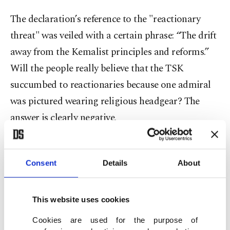
The declaration’s reference to the "reactionary
threat" was veiled with a certain phrase: “The drift
away from the Kemalist principles and reforms.”
Will the people really believe that the TSK
succumbed to reactionaries because one admiral
was pictured wearing religious headgear? The
answer is clearly negative.
Disregard the accusation that the Justice and
Development Party (AK Party) built a “party-
Consent
Details
About
state.” Despite being a mass party and having
governed for 19 years, the movement has fewer
This website uses cookies
people within the state apparatus than others.
Cookies are used for the purpose of