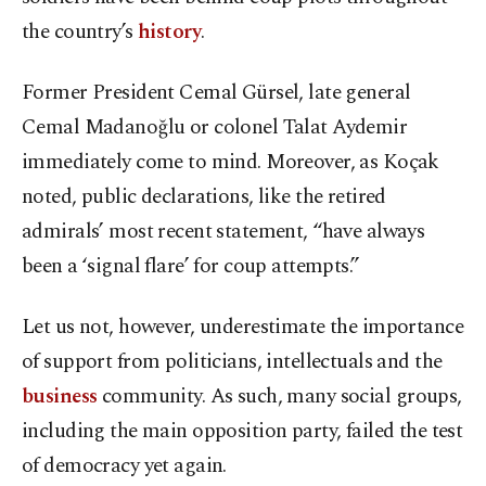
the country’s
history
.
Former President Cemal Gürsel, late general
Cemal Madanoğlu or colonel Talat Aydemir
immediately come to mind. Moreover, as Koçak
noted, public declarations, like the retired
admirals’ most recent statement, “have always
been a ‘signal flare’ for coup attempts.”
Let us not, however, underestimate the importance
of support from politicians, intellectuals and the
business
community. As such, many social groups,
including the main opposition party, failed the test
of democracy yet again.