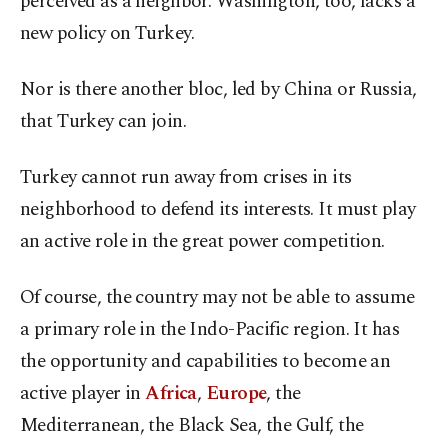
perceived as a neighbor. Washington, too, lacks a
new policy on Turkey.
Nor is there another bloc, led by China or Russia,
that Turkey can join.
Turkey cannot run away from crises in its
neighborhood to defend its interests. It must play
an active role in the great power competition.
Of course, the country may not be able to assume
a primary role in the Indo-Pacific region. It has
the opportunity and capabilities to become an
active player in
Africa
,
Europe
, the
Mediterranean, the Black Sea, the Gulf, the