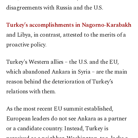
disagreements with Russia and the U.S.
Turkey’s accomplishments in Nagorno-Karabakh
and Libya, in contrast, attested to the merits of a
proactive policy.
Turkey's Western allies – the U.S. and the EU,
which abandoned Ankara in Syria – are the main
reason behind the deterioration of Turkey’s
relations with them.
As the most recent EU summit established,
European leaders do not see Ankara as a partner
or a candidate country. Instead, Turkey is