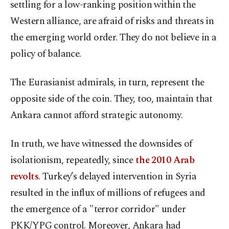
settling for a low-ranking position within the
Western alliance, are afraid of risks and threats in
the emerging world order. They do not believe in a
policy of balance.
The Eurasianist admirals, in turn, represent the
opposite side of the coin. They, too, maintain that
Ankara cannot afford strategic autonomy.
In truth, we have witnessed the downsides of
isolationism, repeatedly, since
the 2010 Arab
revolts
. Turkey’s delayed intervention in Syria
resulted in the influx of millions of refugees and
the emergence of a "terror corridor" under
PKK/YPG control. Moreover, Ankara had