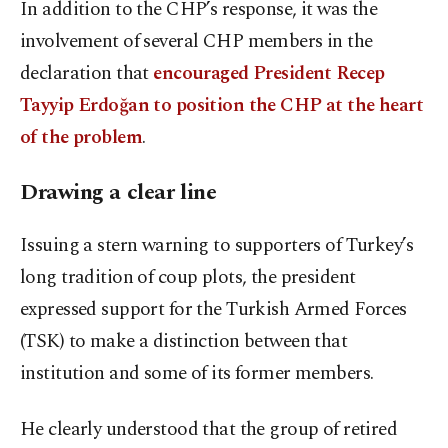
In addition to the CHP’s response, it was the
involvement of several CHP members in the
declaration that
encouraged President Recep
Tayyip Erdoğan to position the CHP at the heart
of the problem
.
Drawing a clear line
Issuing a stern warning to supporters of Turkey’s
long tradition of coup plots, the president
expressed support for the Turkish Armed Forces
(TSK) to make a distinction between that
institution and some of its former members.
He clearly understood that the group of retired