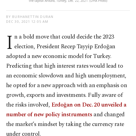
the capital Ankara, Turkey, Dec. 22, 2021. (DHA Photo)
BY BURHANETTIN DURAN
DEC 30, 2021 12:05 AM
I
n a bold move that could decide the 2023
election, President Recep Tayyip Erdoğan
adopted a new economic model for Turkey.
Predicting that high interest rates would lead to
an economic slowdown and high unemployment,
he opted for a new approach with an emphasis on
growth, exports and investments. Fully aware of
the risks involved,
Erdoğan on Dec. 20 unveiled a
number of new policy instruments
and changed
the market’s mindset by taking the currency rate
under control.