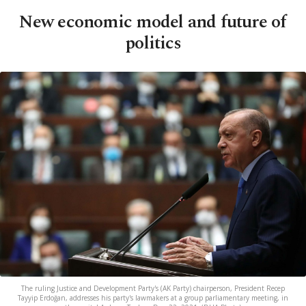
New economic model and future of
politics
The ruling Justice and Development Party's (AK Party) chairperson, President Recep
Tayyip Erdoğan, addresses his party's lawmakers at a group parliamentary meeting, in