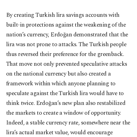
By creating Turkish lira savings accounts with
built-in protections against the weakening of the
nation’s currency, Erdoğan demonstrated that the
lira was not prone to attacks. The Turkish people
thus reversed their preference for the greenback.
That move not only prevented speculative attacks
on the national currency but also created a
framework within which anyone planning to
speculate against the Turkish lira would have to
think twice. Erdoğan’s new plan also restabilized
the markets to create a window of opportunity.
Indeed, a stable currency rate, somewhere near the
lira’s actual market value, would encourage