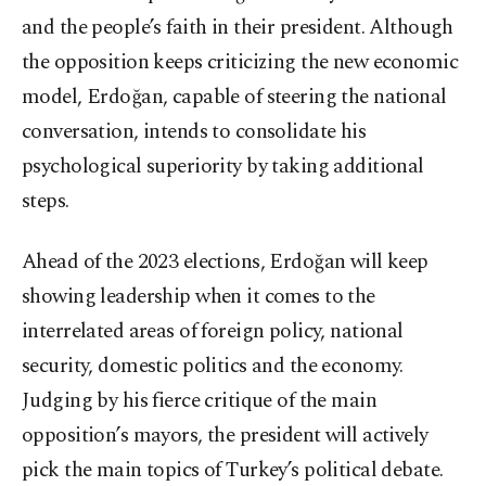
and the people’s faith in their president. Although
the opposition keeps criticizing the new economic
model, Erdoğan, capable of steering the national
conversation, intends to consolidate his
psychological superiority by taking additional
steps.
Ahead of the 2023 elections, Erdoğan will keep
showing leadership when it comes to the
interrelated areas of foreign policy, national
security, domestic politics and the economy.
Judging by his fierce critique of the main
opposition’s mayors, the president will actively
pick the main topics of Turkey’s political debate.