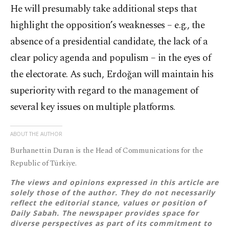
He will presumably take additional steps that
highlight the opposition’s weaknesses – e.g., the
absence of a presidential candidate, the lack of a
clear policy agenda and populism – in the eyes of
the electorate. As such, Erdoğan will maintain his
superiority with regard to the management of
several key issues on multiple platforms.
ABOUT THE AUTHOR
Burhanettin Duran is the Head of Communications for the
Republic of Türkiye.
The views and opinions expressed in this article are
solely those of the author. They do not necessarily
reflect the editorial stance, values or position of
Daily Sabah. The newspaper provides space for
diverse perspectives as part of its commitment to