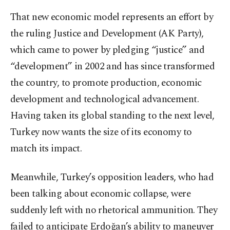
That new economic model represents an effort by
the ruling Justice and Development (AK Party),
which came to power by pledging “justice” and
“development” in 2002 and has since transformed
the country, to promote production, economic
development and technological advancement.
Having taken its global standing to the next level,
Turkey now wants the size of its economy to
match its impact.
Meanwhile, Turkey’s opposition leaders, who had
been talking about economic collapse, were
suddenly left with no rhetorical ammunition. They
failed to anticipate Erdoğan’s ability to maneuver