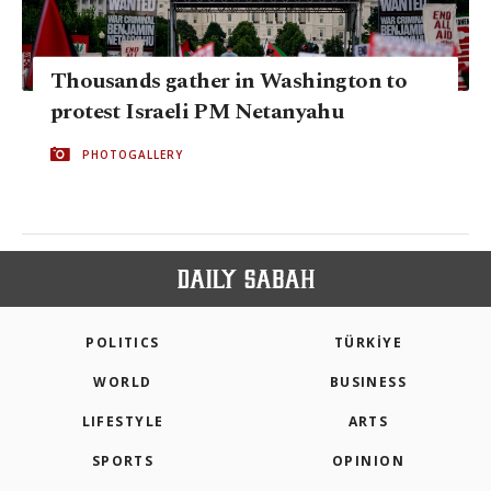
Thousands gather in Washington to
protest Israeli PM Netanyahu
PHOTOGALLERY
POLITICS
TÜRKİYE
WORLD
BUSINESS
LIFESTYLE
ARTS
SPORTS
OPINION