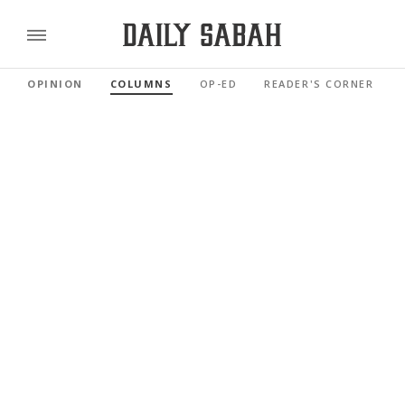
OPINION
COLUMNS
OP-ED
READER'S CORNER