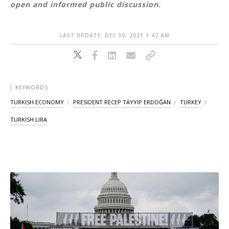
open and informed public discussion.
LAST UPDATE: DEC 30, 2021 1:42 AM
KEYWORDS
TURKISH ECONOMY
PRESIDENT RECEP TAYYIP ERDOĞAN
TURKEY
TURKISH LIRA