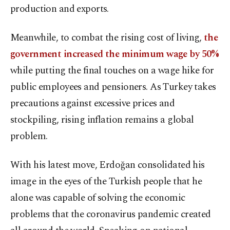
production and exports.
Meanwhile, to combat the rising cost of living,
the
government increased the minimum wage by 50%
while putting the final touches on a wage hike for
public employees and pensioners. As Turkey takes
precautions against excessive prices and
stockpiling, rising inflation remains a global
problem.
With his latest move, Erdoğan consolidated his
image in the eyes of the Turkish people that he
alone was capable of solving the economic
problems that the coronavirus pandemic created