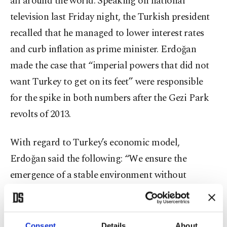
all around the world. Speaking on national
television last Friday night, the Turkish president
recalled that he managed to lower interest rates
and curb inflation as prime minister. Erdoğan
made the case that “imperial powers that did not
want Turkey to get on its feet” were responsible
for the spike in both numbers after the Gezi Park
revolts of 2013.
With regard to Turkey’s economic model,
Erdoğan said the following: “We ensure the
emergence of a stable environment without
turning away from the rulebook of a free market
economy. We will boost production, create jobs
and increase exports. We will provide additional
Consent
Details
About