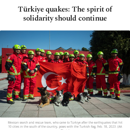
Türkiye quakes: The spirit of
solidarity should continue
Mexican search and rescue team, who came to Türkiye after the earthquakes that hit
10 cities in the south of the country, poses with the Turkish flag, Feb. 18, 2023. (AA