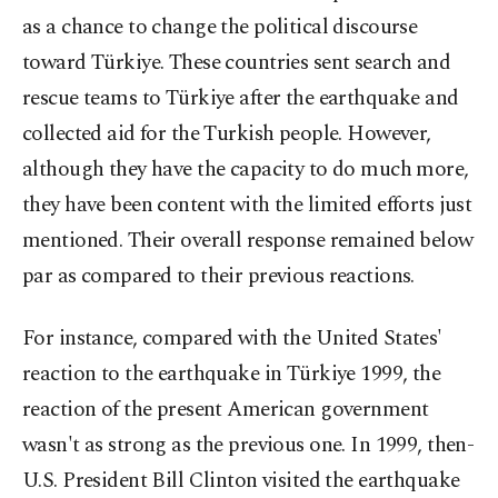
as a chance to change the political discourse
toward Türkiye. These countries sent search and
rescue teams to Türkiye after the earthquake and
collected aid for the Turkish people. However,
although they have the capacity to do much more,
they have been content with the limited efforts just
mentioned. Their overall response remained below
par as compared to their previous reactions.
For instance, compared with the United States'
reaction to the earthquake in Türkiye 1999, the
reaction of the present American government
wasn't as strong as the previous one. In 1999, then-
U.S. President Bill Clinton visited the earthquake