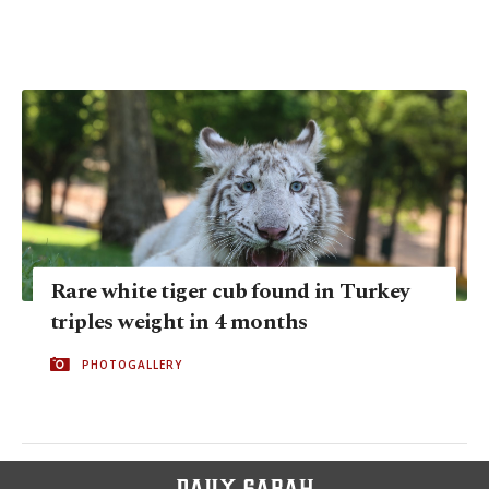
Rare white tiger cub found in Turkey
triples weight in 4 months
PHOTOGALLERY