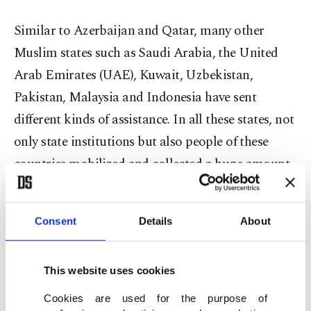
Similar to Azerbaijan and Qatar, many other
Muslim states such as Saudi Arabia, the United
Arab Emirates (UAE), Kuwait, Uzbekistan,
Pakistan, Malaysia and Indonesia have sent
different kinds of assistance. In all these states, not
only state institutions but also people of these
countries mobilized and collected a huge amount
of aid for the earthquake victims.
Consent
Details
About
Many small states such as Mauritania, Palestine,
Kosovo, Afghanistan, Yemen and Lebanon with
limited capacities mobilized to lessen the grief of
This website uses cookies
the Turkish people.
Cookies are used for the purpose of