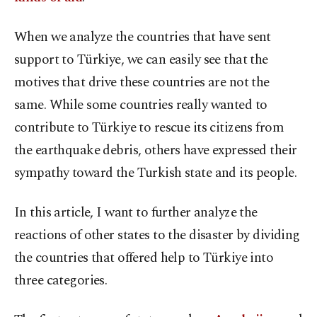
When we analyze the countries that have sent
support to Türkiye, we can easily see that the
motives that drive these countries are not the
same. While some countries really wanted to
contribute to Türkiye to rescue its citizens from
the earthquake debris, others have expressed their
sympathy toward the Turkish state and its people.
In this article, I want to further analyze the
reactions of other states to the disaster by dividing
the countries that offered help to Türkiye into
three categories.