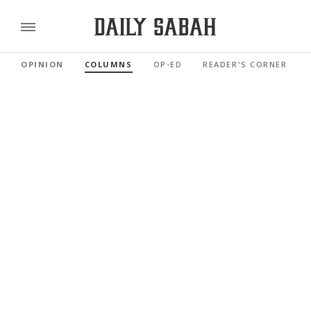
OPINION
COLUMNS
OP-ED
READER'S CORNER