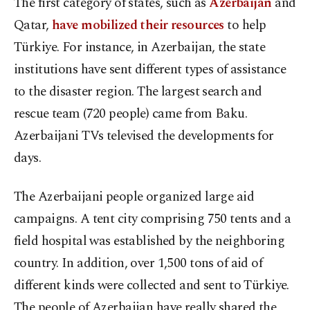
The first category of states, such as
Azerbaijan
and
Qatar,
have mobilized their resources
to help
Türkiye. For instance, in Azerbaijan, the state
institutions have sent different types of assistance
to the disaster region. The largest search and
rescue team (720 people) came from Baku.
Azerbaijani TVs televised the developments for
days.
The Azerbaijani people organized large aid
campaigns. A tent city comprising 750 tents and a
field hospital was established by the neighboring
country. In addition, over 1,500 tons of aid of
different kinds were collected and sent to Türkiye.
The people of Azerbaijan have really shared the