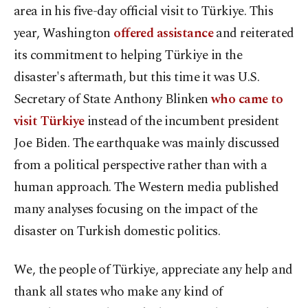
area in his five-day official visit to Türkiye. This
year, Washington
offered assistance
and reiterated
its commitment to helping Türkiye in the
disaster's aftermath, but this time it was U.S.
Secretary of State Anthony Blinken
who came to
visit Türkiye
instead of the incumbent president
Joe Biden. The earthquake was mainly discussed
from a political perspective rather than with a
human approach. The Western media published
many analyses focusing on the impact of the
disaster on Turkish domestic politics.
We, the people of Türkiye, appreciate any help and
thank all states who make any kind of