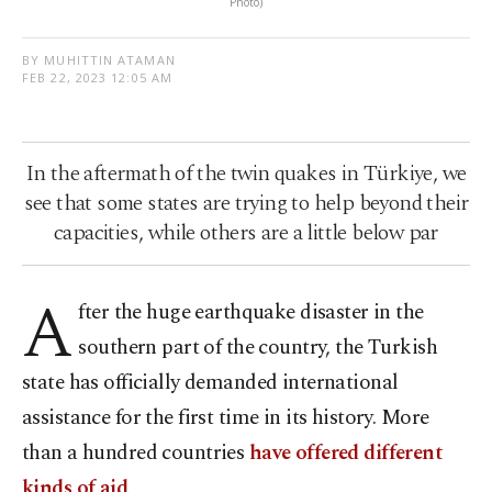
Photo)
BY MUHITTIN ATAMAN
FEB 22, 2023 12:05 AM
In the aftermath of the twin quakes in Türkiye, we
see that some states are trying to help beyond their
capacities, while others are a little below par
A
fter the huge earthquake disaster in the
southern part of the country, the Turkish
state has officially demanded international
assistance for the first time in its history. More
than a hundred countries
have offered different
kinds of aid
.