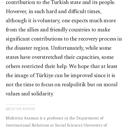
contribution to the Turkish state and its people.
However, in such hard and difficult times,
although it is voluntary, one expects much more
from the allies and friendly countries to make
significant contributions to the recovery process in
the disaster region. Unfortunately, while some
states have overstretched their capacities, some
others restricted their help. We hope that at least
the image of Türkiye can be improved since it is
not the time to focus on realpolitik but on moral
values and solidarity.
ABOUT THE AUTHOR
Muhittin Ataman is a professor in the Department of
International Relations at Social Sciences University of