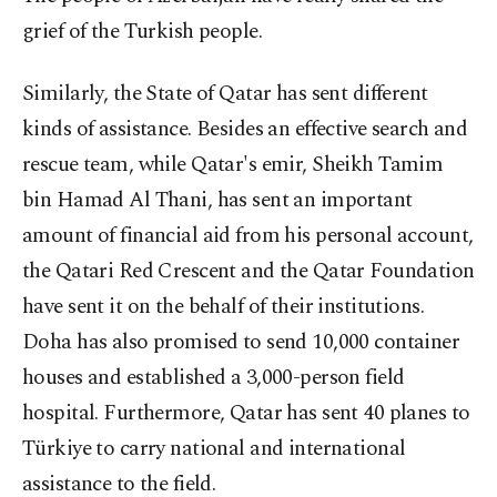
grief of the Turkish people.
Similarly, the State of Qatar has sent different
kinds of assistance. Besides an effective search and
rescue team, while Qatar's emir, Sheikh Tamim
bin Hamad Al Thani, has sent an important
amount of financial aid from his personal account,
the Qatari Red Crescent and the Qatar Foundation
have sent it on the behalf of their institutions.
Doha has also promised to send 10,000 container
houses and established a 3,000-person field
hospital. Furthermore, Qatar has sent 40 planes to
Türkiye to carry national and international
assistance to the field.