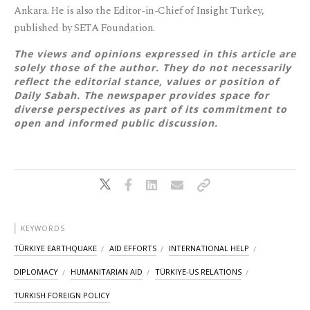
Ankara. He is also the Editor-in-Chief of Insight Turkey,
published by SETA Foundation.
The views and opinions expressed in this article are
solely those of the author. They do not necessarily
reflect the editorial stance, values or position of
Daily Sabah. The newspaper provides space for
diverse perspectives as part of its commitment to
open and informed public discussion.
KEYWORDS
TÜRKIYE EARTHQUAKE
AID EFFORTS
INTERNATIONAL HELP
DIPLOMACY
HUMANITARIAN AID
TÜRKIYE-US RELATIONS
TURKISH FOREIGN POLICY