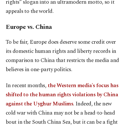
rights” slogan into an ultramodern motto, so it
appeals to the world.
Europe vs. China
To be fair, Europe does deserve some credit over
its domestic human rights and liberty records in
comparison to China that restricts the media and
believes in one-party politics.
In recent months,
the Western media's focus has
shifted to the human rights violations by China
against the Uyghur Muslims
. Indeed, the new
cold war with China may not be a head-to-head
bout in the South China Sea, but it can be a fight