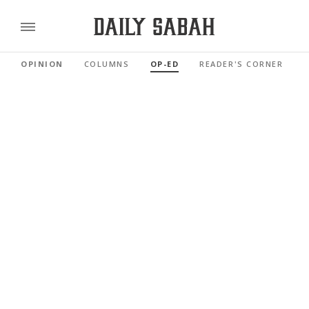
OPINION
COLUMNS
OP-ED
READER'S CORNER