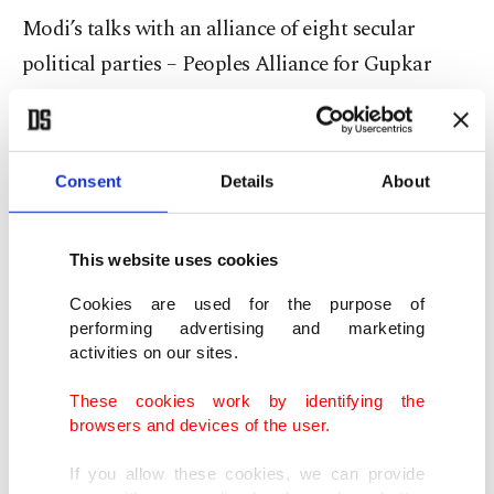
Modi’s talks with an alliance of eight secular
political parties – Peoples Alliance for Gupkar
Declaration – in Delhi while ignoring the
mainstream Kashmiri politicians have raised
concerns and suspicions about
Delhi’s intentions
Consent
Details
About
for Kashmir
.
This website uses cookies
Pakistani political analyst Shahid Masood raised
alarms over Modi’s intentions as he chose to speak
Cookies are used for the purpose of
performing advertising and marketing
to a few political groups while intentionally
activities on our sites.
ignoring the mainstream political entities
These cookies work by identifying the
including Syed Ali Shah Gilani, Yasin Malik,
browsers and devices of the user.
Shabir Shah and Mirwaiz Umar Farooq. Besides,
the All Parties Hurriyat Conference (Tehreek-e-
If you allow these cookies, we can provide