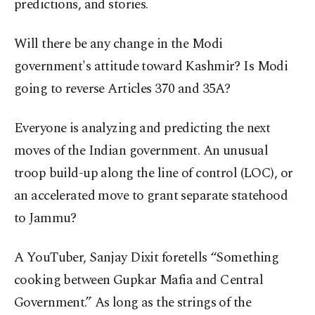
predictions, and stories.
Will there be any change in the Modi
government's attitude toward Kashmir? Is Modi
going to reverse Articles 370 and 35A?
Everyone is analyzing and predicting the next
moves of the Indian government. An unusual
troop build-up along the line of control (LOC), or
an accelerated move to grant separate statehood
to Jammu?
A YouTuber, Sanjay Dixit foretells “Something
cooking between Gupkar Mafia and Central
Government.” As long as the strings of the