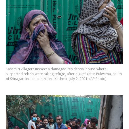
Kashmiri villagers inspect a damaged residential house where
suspected rebels were taking refuge, after a gunfight in Pulwama, south
of Srinagar, Indian-controlled Kashmir, July 2, 2021. (AP Photo)