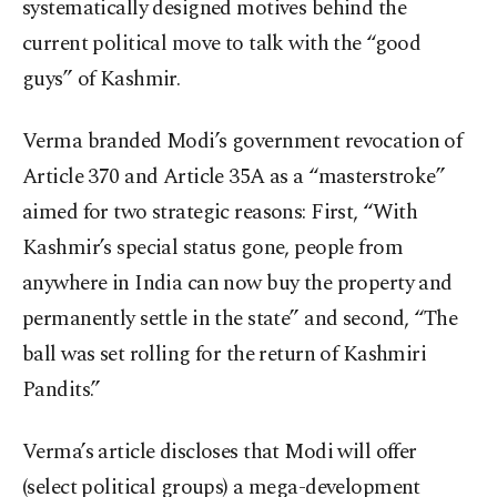
systematically designed motives behind the
current political move to talk with the “good
guys” of Kashmir.
Verma branded Modi’s government revocation of
Article 370 and Article 35A as a “masterstroke”
aimed for two strategic reasons: First, “With
Kashmir’s special status gone, people from
anywhere in India can now buy the property and
permanently settle in the state” and second, “The
ball was set rolling for the return of Kashmiri
Pandits.”
Verma’s article discloses that Modi will offer
(select political groups) a mega-development