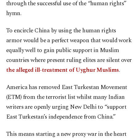
through the successful use of the “human rights”
hymn.
To encircle China by using the human rights
armor would be a perfect weapon that would work
equally well to gain public support in Muslim
countries where present ruling elites are silent over
the alleged ill-treatment of Uyghur Muslims
.
America has removed East Turkestan Movement
(ETM) from the terrorist list whilst many Indian
writers are openly urging New Delhi to “support
East Turkestan’s independence from China.”
This means starting a new proxy war in the heart