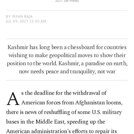
2021. (AP Photo)
BY IRFAN RAJA
JUL 09, 2021 12:05 AM
Kashmir has long been a chessboard for countries
wishing to make geopolitical moves to show their
position to the world. Kashmir, a paradise on earth,
now needs peace and tranquility, not war
A
s the deadline for the withdrawal of
American forces from Afghanistan looms,
there is news of reshuffling of some U.S. military
bases in the Middle East, speeding up the
American administration's efforts to repair its