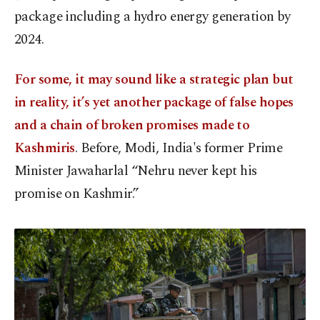
package including a hydro energy generation by
2024.
For some, it may sound like a strategic plan but
in reality, it’s yet another package of false hopes
and a chain of broken promises made to
Kashmiris
. Before, Modi, India's former Prime
Minister Jawaharlal “Nehru never kept his
promise on Kashmir.”