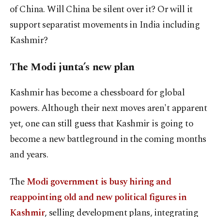
of China. Will China be silent over it? Or will it
support separatist movements in India including
Kashmir?
The Modi junta’s new plan
Kashmir has become a chessboard for global
powers. Although their next moves aren't apparent
yet, one can still guess that Kashmir is going to
become a new battleground in the coming months
and years.
The
Modi government is busy hiring and
reappointing old and new political figures in
Kashmir
, selling development plans, integrating