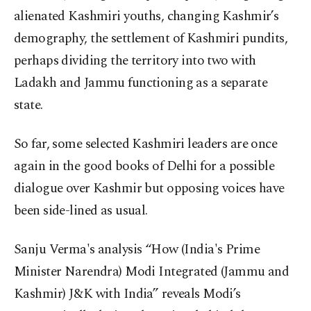
alienated Kashmiri youths, changing Kashmir’s
demography, the settlement of Kashmiri pundits,
perhaps dividing the territory into two with
Ladakh and Jammu functioning as a separate
state.
So far, some selected Kashmiri leaders are once
again in the good books of Delhi for a possible
dialogue over Kashmir but opposing voices have
been side-lined as usual.
Sanju Verma's analysis “How (India's Prime
Minister Narendra) Modi Integrated (Jammu and
Kashmir) J&K with India” reveals Modi’s