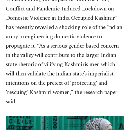
Conflict and Pandemic-Induced Lockdown on
Domestic Violence in India Occupied Kashmir”
has recently revealed a shocking role of the Indian
army in engineering domestic violence to
propagate it. “As a serious gender based concern
in the valley will contribute to the larger Indian
state rhetoric of vilifying Kashmiris men which
will then validate the Indian state’s imperialist
intentions on the pretext of 'protecting' and
'rescuing' Kashmiri women,” the research paper
said.