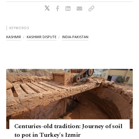
KEYWORDS
KASHMIR
KASHMIR DISPUTE
INDIA-PAKISTAN
Centuries-old tradition: Journey of soil
to pot in Turkey's Izmir