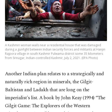
A Kashmiri woman wails near a residential house that was damaged
during a gunfight between Indian security forces and militants at Hanjin
Rajpora village in south Kashmir Pulwama district some 35 kilometers
from Srinagar, Indian-controlled Kashmir, July 2, 2021. (EPA Photo)
Another Indian plan relates to a strategically and
naturally rich region in minerals, the Gilgit-
Baltistan and Ladakh that are long on the
imperialist's list. A book by John Keay (1994) “The
Gilgit Game: The Explorers of the Western