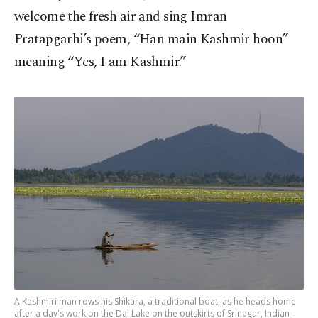
welcome the fresh air and sing Imran
Pratapgarhi’s poem, “Han main Kashmir hoon”
meaning “Yes, I am Kashmir.”
A Kashmiri man rows his Shikara, a traditional boat, as he heads home
after a day's work on the Dal Lake on the outskirts of Srinagar, Indian-