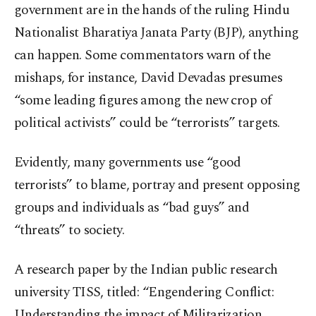
government are in the hands of the ruling Hindu
Nationalist Bharatiya Janata Party (BJP), anything
can happen. Some commentators warn of the
mishaps, for instance, David Devadas presumes
“some leading figures among the new crop of
political activists” could be “terrorists” targets.
Evidently, many governments use “good
terrorists” to blame, portray and present opposing
groups and individuals as “bad guys” and
“threats” to society.
A research paper by the Indian public research
university TISS, titled: “Engendering Conflict:
Understanding the impact of Militarization,