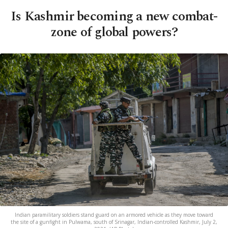
Is Kashmir becoming a new combat-
zone of global powers?
Indian paramilitary soldiers stand guard on an armored vehicle as they move toward
the site of a gunfight in Pulwama, south of Srinagar, Indian-controlled Kashmir, July 2,