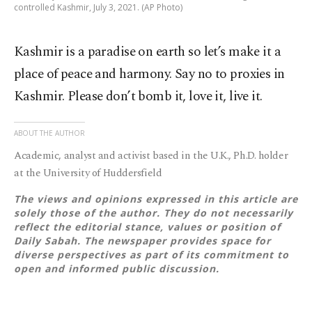
controlled Kashmir, July 3, 2021. (AP Photo)
Kashmir is a paradise on earth so let’s make it a
place of peace and harmony. Say no to proxies in
Kashmir. Please don’t bomb it, love it, live it.
ABOUT THE AUTHOR
Academic, analyst and activist based in the U.K., Ph.D. holder
at the University of Huddersfield
The views and opinions expressed in this article are
solely those of the author. They do not necessarily
reflect the editorial stance, values or position of
Daily Sabah. The newspaper provides space for
diverse perspectives as part of its commitment to
open and informed public discussion.