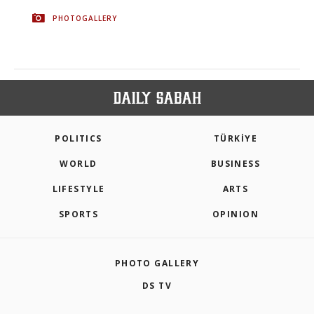
PHOTOGALLERY
POLITICS
TÜRKİYE
WORLD
BUSINESS
LIFESTYLE
ARTS
SPORTS
OPINION
PHOTO GALLERY
DS TV