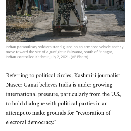
Indian paramilitary soldiers stand guard on an armored vehicle as they
move toward the site of a gunfight in Pulwama, south of Srinagar,
Indian-controlled Kashmir, July 2, 2021. (AP Photo)
Referring to political circles, Kashmiri journalist
Naseer Ganai believes India is under growing
international pressure, particularly from the U.S.,
to hold dialogue with political parties in an
attempt to make grounds for “restoration of
electoral democracy.”