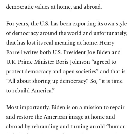
democratic values at home, and abroad.
For years, the U.S. has been exporting its own style
of democracy around the world and unfortunately,
that has lost its real meaning at home. Henry
Farrell writes both U.S. President Joe Biden and
U.K. Prime Minister Boris Johnson “agreed to
protect democracy and open societies” and that is
“All about shoring up democracy.” So, “it is time
to rebuild America.”
Most importantly, Biden is on a mission to repair
and restore the American image at home and
abroad by rebranding and turning an old “human