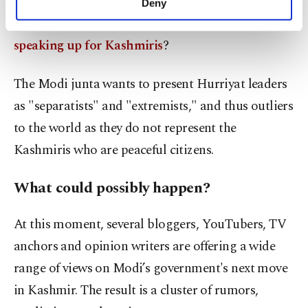
fruits of power for decades?
Or those leaders that
Deny
personal as well as for advertising/marketing
have been tortured, imprisoned and murdered for
activities for you. You can set your cookie
speaking up for Kashmiris
?
preferences through the panel below. To learn
more about cookies, you can click on the
Settings button and read our
Cookie
The Modi junta wants to present Hurriyat leaders
Information Text
.
as "separatists" and "extremists," and thus outliers
to the world as they do not represent the
Kashmiris who are peaceful citizens.
What could possibly happen?
At this moment, several bloggers, YouTubers, TV
anchors and opinion writers are offering a wide
range of views on Modi’s government's next move
in Kashmir. The result is a cluster of rumors,