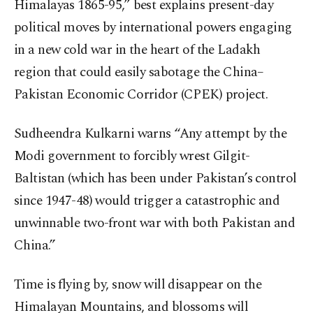
Himalayas 1865-95,” best explains present-day
political moves by international powers engaging
in a new cold war in the heart of the Ladakh
region that could easily sabotage the China–
Pakistan Economic Corridor (CPEK) project.
Sudheendra Kulkarni warns “Any attempt by the
Modi government to forcibly wrest Gilgit-
Baltistan (which has been under Pakistan’s control
since 1947-48) would trigger a catastrophic and
unwinnable two-front war with both Pakistan and
China.”
Time is flying by, snow will disappear on the
Himalayan Mountains, and blossoms will