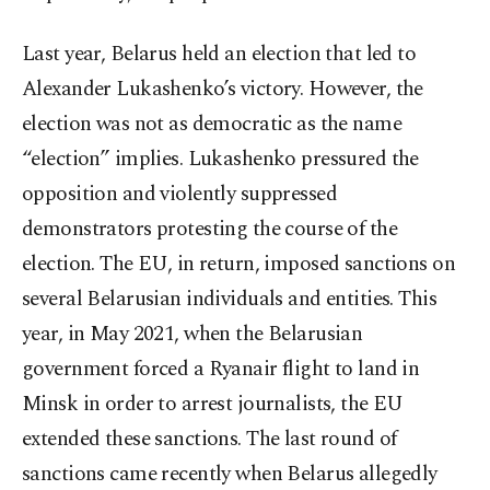
Last year, Belarus held an election that led to
Alexander Lukashenko’s victory. However, the
election was not as democratic as the name
“election” implies. Lukashenko pressured the
opposition and violently suppressed
demonstrators protesting the course of the
election. The EU, in return, imposed sanctions on
several Belarusian individuals and entities. This
year, in May 2021, when the Belarusian
government forced a Ryanair flight to land in
Minsk in order to arrest journalists, the EU
extended these sanctions. The last round of
sanctions came recently when Belarus allegedly