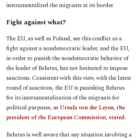
instrumentalized the migrants at its border.
Fight against what?
The EU, as well as Poland, see this conflict as a
fight against a nondemocratic leader, and the EU,
in order to punish the nondemocratic behavior of
the leader of Belarus, has not hesitated to impose
sanctions. Consistent with this view, with the latest
round of sanctions, the EU is punishing Belarus
for its instrumentalization of the migrants for
political purposes,
as Ursula von der Leyen, the
president of the European Commission, stated.
Belarus is well aware that any situation involving a