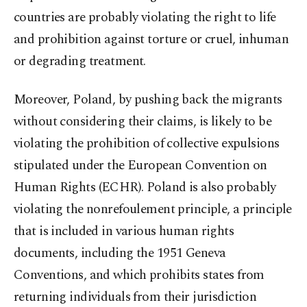
countries are probably violating the right to life
and prohibition against torture or cruel, inhuman
or degrading treatment.
Moreover, Poland, by pushing back the migrants
without considering their claims, is likely to be
violating the prohibition of collective expulsions
stipulated under the European Convention on
Human Rights (ECHR). Poland is also probably
violating the nonrefoulement principle, a principle
that is included in various human rights
documents, including the 1951 Geneva
Conventions, and which prohibits states from
returning individuals from their jurisdiction