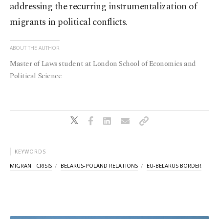
addressing the recurring instrumentalization of
migrants in political conflicts.
ABOUT THE AUTHOR
Master of Laws student at London School of Economics and
Political Science
KEYWORDS
MIGRANT CRISIS
BELARUS-POLAND RELATIONS
EU-BELARUS BORDER