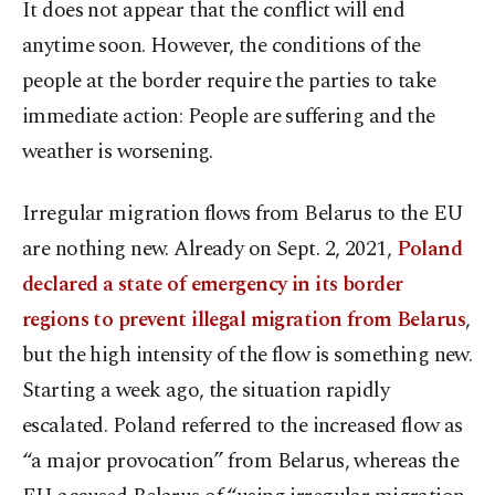
It does not appear that the conflict will end
anytime soon. However, the conditions of the
people at the border require the parties to take
immediate action: People are suffering and the
weather is worsening.
Irregular migration flows from Belarus to the EU
are nothing new. Already on Sept. 2, 2021,
Poland
declared a state of emergency in its border
regions to prevent illegal migration from Belarus
,
but the high intensity of the flow is something new.
Starting a week ago, the situation rapidly
escalated. Poland referred to the increased flow as
“a major provocation” from Belarus, whereas the