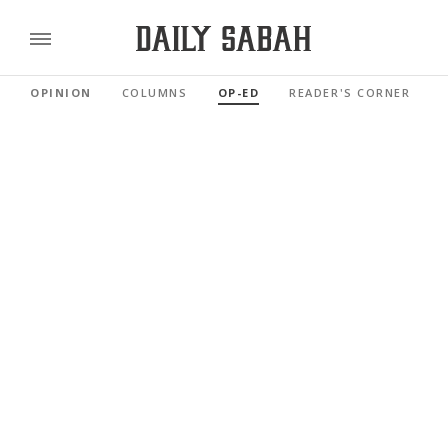
OPINION
COLUMNS
OP-ED
READER'S CORNER