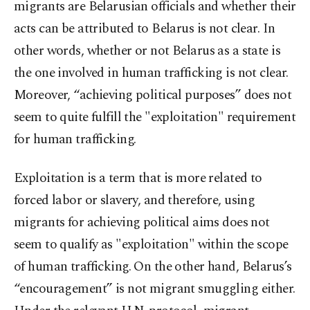
migrants are Belarusian officials and whether their
acts can be attributed to Belarus is not clear. In
other words, whether or not Belarus as a state is
the one involved in human trafficking is not clear.
Moreover, “achieving political purposes” does not
seem to quite fulfill the "exploitation" requirement
for human trafficking.
Exploitation is a term that is more related to
forced labor or slavery, and therefore, using
migrants for achieving political aims does not
seem to qualify as "exploitation" within the scope
of human trafficking. On the other hand, Belarus’s
“encouragement” is not migrant smuggling either.