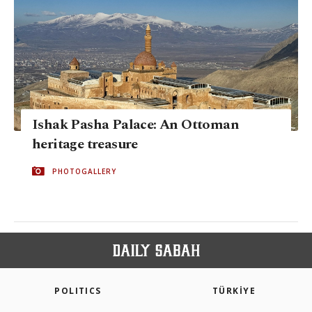
Ishak Pasha Palace: An Ottoman
heritage treasure
PHOTOGALLERY
POLITICS
TÜRKİYE