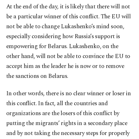
At the end of the day, it is likely that there will not
be a particular winner of this conflict. The EU will
not be able to change Lukashenko’s mind soon,
especially considering how Russia’s support is
empowering for Belarus. Lukashenko, on the
other hand, will not be able to convince the EU to
accept him as the leader he is now or to remove
the sanctions on Belarus.
In other words, there is no clear winner or loser in
this conflict. In fact, all the countries and
organizations are the losers of this conflict by
putting the migrants’ rights in a secondary place
and by not taking the necessary steps for properly