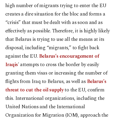
high number of migrants trying to enter the EU
creates a dire situation for the bloc and forms a
“crisis” that must be dealt with as soon and as
effectively as possible. Therefore, it is highly likely
that Belarus is trying to use all the means at its
disposal, including “migrants,” to fight back
against the EU.
Belarus’s encouragement of
Iraqis
' attempts to cross the border by easily
granting them visas or increasing the number of
flights from Iraq to Belarus, as well as
Belarus’s
threat to cut the oil supply
to the EU, confirm
this. International organizations, including the
United Nations and the International
Organization for Migration (IOM), approach the