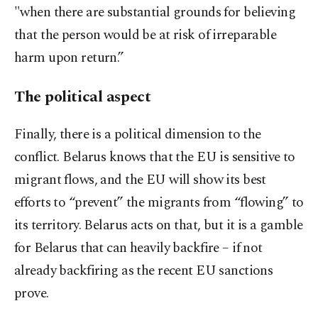
"when there are substantial grounds for believing
that the person would be at risk of irreparable
harm upon return.”
The political aspect
Finally, there is a political dimension to the
conflict. Belarus knows that the EU is sensitive to
migrant flows, and the EU will show its best
efforts to “prevent” the migrants from “flowing” to
its territory. Belarus acts on that, but it is a gamble
for Belarus that can heavily backfire – if not
already backfiring as the recent EU sanctions
prove.