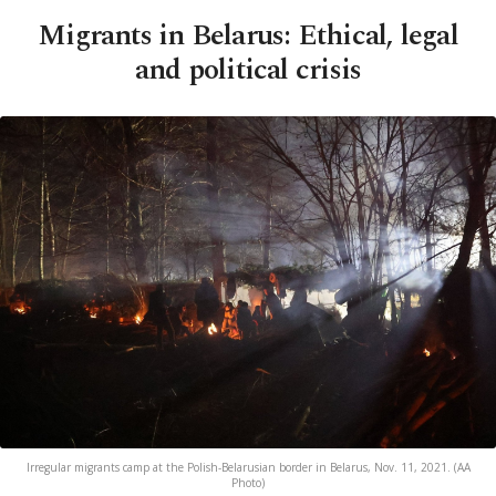
Migrants in Belarus: Ethical, legal
and political crisis
Irregular migrants camp at the Polish-Belarusian border in Belarus, Nov. 11, 2021. (AA
Photo)