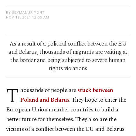
BY ŞEYMANUR YÖNT
NOV 18, 2021 12:05 AM
As a result of a political conflict between the EU
and Belarus, thousands of migrants are waiting at
the border and being subjected to severe human
rights violations
T
housands of people are
stuck between
Poland and Belarus.
They hope to enter the
European Union member countries to build a
better future for themselves. They also are the
victims of a conflict between the EU and Belarus.