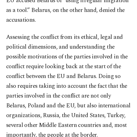
EU accused Belarus of “using irregular migration
as a tool.” Belarus, on the other hand, denied the
accusations.
Assessing the conflict from its ethical, legal and
political dimensions, and understanding the
possible motivations of the parties involved in the
conflict require looking back at the start of the
conflict between the EU and Belarus. Doing so
also requires taking into account the fact that the
parties involved in the conflict are not only
Belarus, Poland and the EU, but also international
organizations, Russia, the United States, Turkey,
several other Middle Eastern countries and, most
importantly, the people at the border.