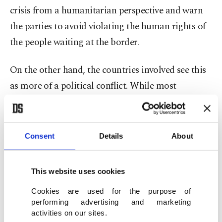
crisis from a humanitarian perspective and warn
the parties to avoid violating the human rights of
the people waiting at the border.
On the other hand, the countries involved see this
as more of a political conflict. While most
countries, including the U.S., Turkey and various
Middle Eastern countries, express their support to
the EU and try to prevent people who might
Consent
Details
About
attempt to cross the EU border from flying from
their countries or via their airlines, Russia, while
This website uses cookies
denying its involvement in the conflict on Belarus’s
Cookies are used for the purpose of
side, accuses the EU of taking provocative steps
performing advertising and marketing
against Belarus.
activities on our sites.