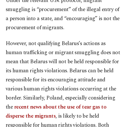
Under the relevant U.N. protocol, migrant
smuggling is “procurement” of the illegal entry of
a person into a state, and “encouraging” is not the
procurement of migrants.
However, not qualifying Belarus’s actions as
human trafficking or migrant smuggling does not
mean that Belarus will not be held responsible for
its human rights violations. Belarus can be held
responsible for its encouraging attitude and
various human rights violations occurring at the
border. Similarly, Poland, especially considering
the
recent news about the use of tear gas to
disperse the migrants
, is likely to be held
responsible for human rights violations. Both