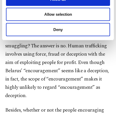
legal dimension is concerned with the treatment of
necessary cookies are used for the purpose
of providing information society services.
migrants at the border. Within the legal
Allow selection
Other cookies will be used for limited
dimension, there are several questions to answer.
purposes, subject to your explicit consent, to
make our website more functional and
For example, can Belarus’ “encouragement” be
Deny
personal as well as for advertising/marketing
classified as human trafficking and/or migrant
activities for you. You can set your cookie
preferences through the panel below. To learn
smuggling? The answer is no. Human trafficking
more about cookies, you can click on the
involves using force, fraud or deception with the
Settings button and read our
Cookie
aim of exploiting people for profit. Even though
Information Text
.
Belarus’ “encouragement” seems like a deception,
in fact, the scope of “encouragement” makes it
highly unlikely to regard “encouragement” as
deception.
Besides, whether or not the people encouraging