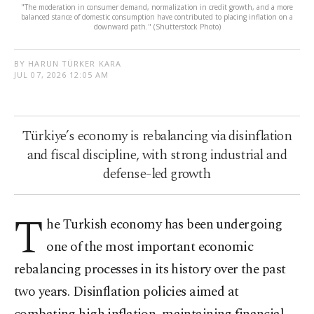
"The moderation in consumer demand, normalization in credit growth, and a more
balanced stance of domestic consumption have contributed to placing inflation on a
downward path." (Shutterstock Photo)
BY HARUN TÜRKER KARA
JUL 07, 2026 12:05 AM
Türkiye’s economy is rebalancing via disinflation
and fiscal discipline, with strong industrial and
defense-led growth
T
he Turkish economy has been undergoing
one of the most important economic
rebalancing processes in its history over the past
two years. Disinflation policies aimed at