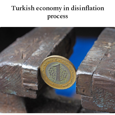
Turkish economy in disinflation
process