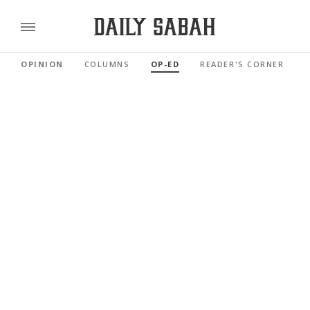
OPINION
COLUMNS
OP-ED
READER'S CORNER