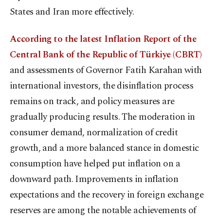
States and Iran more effectively.
According to the latest Inflation Report of the
Central Bank of the Republic of Türkiye (CBRT)
and assessments of Governor Fatih Karahan with
international investors, the disinflation process
remains on track, and policy measures are
gradually producing results. The moderation in
consumer demand, normalization of credit
growth, and a more balanced stance in domestic
consumption have helped put inflation on a
downward path. Improvements in inflation
expectations and the recovery in foreign exchange
reserves are among the notable achievements of