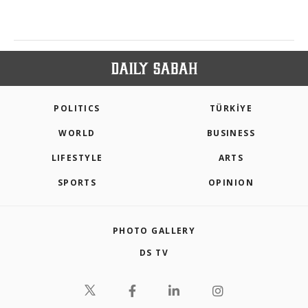
POLITICS
TÜRKİYE
WORLD
BUSINESS
LIFESTYLE
ARTS
SPORTS
OPINION
PHOTO GALLERY
DS TV