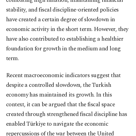
combating high inflation, maintaining financial
stability, and fiscal discipline-oriented policies
have created a certain degree of slowdown in
economic activity in the short term. However, they
have also contributed to establishing a healthier
foundation for growth in the medium and long
term.
Recent macroeconomic indicators suggest that
despite a controlled slowdown, the Turkish
economy has maintained its growth. In this
context, it can be argued that the fiscal space
created through strengthened fiscal discipline has
enabled Türkiye to navigate the economic
repercussions of the war between the United