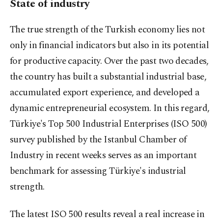
State of industry
The true strength of the Turkish economy lies not
only in financial indicators but also in its potential
for productive capacity. Over the past two decades,
the country has built a substantial industrial base,
accumulated export experience, and developed a
dynamic entrepreneurial ecosystem. In this regard,
Türkiye's Top 500 Industrial Enterprises (ISO 500)
survey published by the Istanbul Chamber of
Industry in recent weeks serves as an important
benchmark for assessing Türkiye's industrial
strength.
The latest ISO 500 results reveal a real increase in