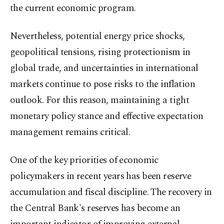
the current economic program.
Nevertheless, potential energy price shocks,
geopolitical tensions, rising protectionism in
global trade, and uncertainties in international
markets continue to pose risks to the inflation
outlook. For this reason, maintaining a tight
monetary policy stance and effective expectation
management remains critical.
One of the key priorities of economic
policymakers in recent years has been reserve
accumulation and fiscal discipline. The recovery in
the Central Bank's reserves has become an