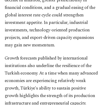
decline in inflation, greater predictability in
financial conditions, and a gradual easing of the
global interest rate cycle could strengthen
investment appetite. In particular, industrial
investments, technology-oriented production
projects, and export-driven capacity expansions
may gain new momentum.
Growth forecasts published by international
institutions also underline the resilience of the
Turkish economy. At a time when many advanced
economies are experiencing relatively weak
growth, Türkiye's ability to sustain positive
growth highlights the strength of its production
infrastructure and entrepreneurial capacity.