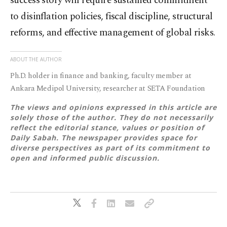
success story will require sustained commitment
to disinflation policies, fiscal discipline, structural
reforms, and effective management of global risks.
ABOUT THE AUTHOR
Ph.D. holder in finance and banking, faculty member at
Ankara Medipol University, researcher at SETA Foundation
The views and opinions expressed in this article are
solely those of the author. They do not necessarily
reflect the editorial stance, values or position of
Daily Sabah. The newspaper provides space for
diverse perspectives as part of its commitment to
open and informed public discussion.