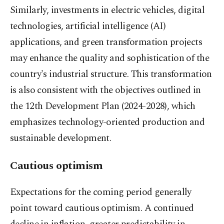
Similarly, investments in electric vehicles, digital
technologies, artificial intelligence (AI)
applications, and green transformation projects
may enhance the quality and sophistication of the
country's industrial structure. This transformation
is also consistent with the objectives outlined in
the 12th Development Plan (2024-2028), which
emphasizes technology-oriented production and
sustainable development.
Cautious optimism
Expectations for the coming period generally
point toward cautious optimism. A continued