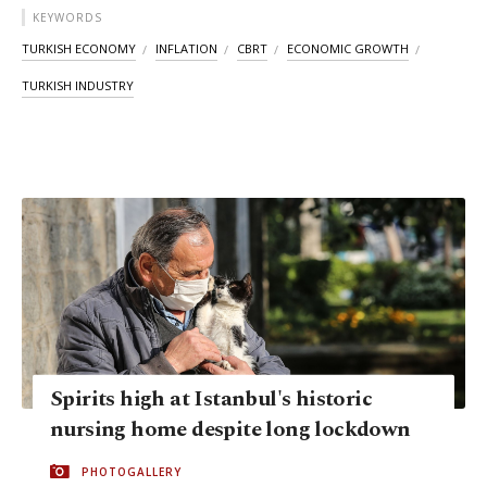
KEYWORDS
TURKISH ECONOMY
INFLATION
CBRT
ECONOMIC GROWTH
TURKISH INDUSTRY
Spirits high at Istanbul's historic
nursing home despite long lockdown
PHOTOGALLERY