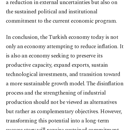
a reduction in external uncertainties but also on
the sustained political and institutional
commitment to the current economic program.
In conclusion, the Turkish economy today is not
only an economy attempting to reduce inflation. It
is also an economy seeking to preserve its
productive capacity, expand exports, sustain
technological investments, and transition toward
a more sustainable growth model. The disinflation
process and the strengthening of industrial
production should not be viewed as alternatives
but rather as complementary objectives. However,
transforming this potential into a long-term