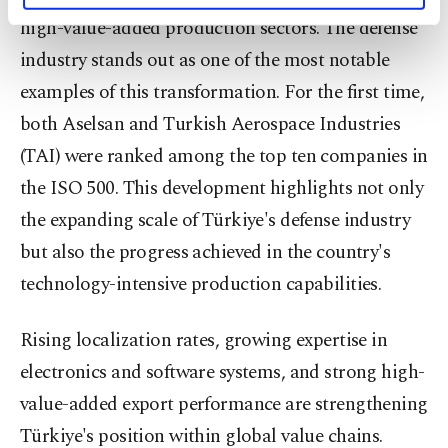
activities for you. You can set your cookie
high-value-added production sectors. The defense
preferences through the panel below. To learn
industry stands out as one of the most notable
more about cookies, you can click on the
Settings button and read our
Cookie
examples of this transformation. For the first time,
Information Text
.
both Aselsan and Turkish Aerospace Industries
(TAI) were ranked among the top ten companies in
the ISO 500. This development highlights not only
the expanding scale of Türkiye's defense industry
but also the progress achieved in the country's
technology-intensive production capabilities.
Rising localization rates, growing expertise in
electronics and software systems, and strong high-
value-added export performance are strengthening
Türkiye's position within global value chains.