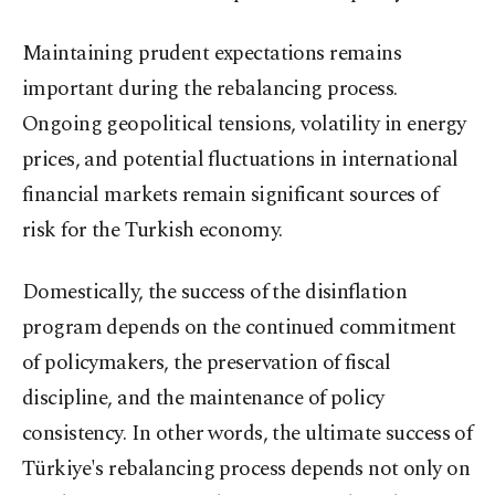
Maintaining prudent expectations remains
important during the rebalancing process.
Ongoing geopolitical tensions, volatility in energy
prices, and potential fluctuations in international
financial markets remain significant sources of
risk for the Turkish economy.
Domestically, the success of the disinflation
program depends on the continued commitment
of policymakers, the preservation of fiscal
discipline, and the maintenance of policy
consistency. In other words, the ultimate success of
Türkiye's rebalancing process depends not only on