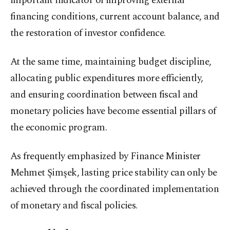
important indicator of improving external
financing conditions, current account balance, and
the restoration of investor confidence.
At the same time, maintaining budget discipline,
allocating public expenditures more efficiently,
and ensuring coordination between fiscal and
monetary policies have become essential pillars of
the economic program.
As frequently emphasized by Finance Minister
Mehmet Şimşek, lasting price stability can only be
achieved through the coordinated implementation
of monetary and fiscal policies.