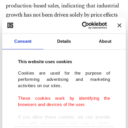
production-based sales, indicating that industrial
growth has not been driven solely by price effects
but has also been supported by an expansion in
actual volumes. This development points to the
resilience of Türkiye’s manufacturing sector and
Consent
Details
About
reinforces expectations that industry will remain a
key driver of economic growth in the coming
This website uses cookies
period.
Cookies are used for the purpose of
performing advertising and marketing
Sectors such as defense, automotive, machinery,
activities on our sites.
iron and steel, chemicals and energy equipment
These cookies work by identifying the
stand out as drivers of industrial dynamism.
browsers and devices of the user.
Despite a high-interest-rate environment, many
If you allow these cookies, we can provide
large industrial enterprises have tended to
you with personalized ads and a better