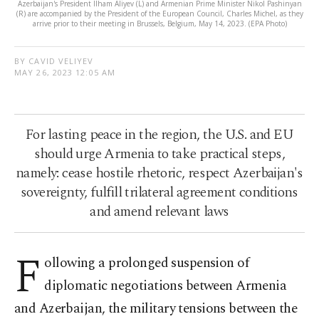
Azerbaijan's President Ilham Aliyev (L) and Armenian Prime Minister Nikol Pashinyan
(R) are accompanied by the President of the European Council, Charles Michel, as they
arrive prior to their meeting in Brussels, Belgium, May 14, 2023. (EPA Photo)
BY CAVID VELIYEV
MAY 26, 2023 12:05 AM
For lasting peace in the region, the U.S. and EU
should urge Armenia to take practical steps,
namely: cease hostile rhetoric, respect Azerbaijan's
sovereignty, fulfill trilateral agreement conditions
and amend relevant laws
F
ollowing a prolonged suspension of
diplomatic negotiations between Armenia
and Azerbaijan, the military tensions between the