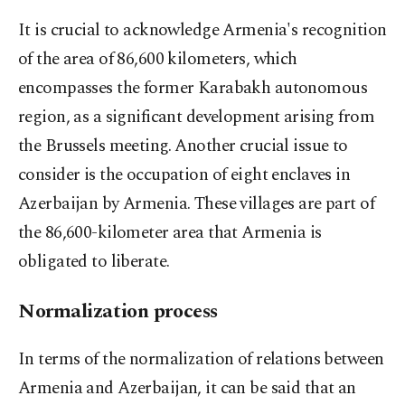
It is crucial to acknowledge Armenia's recognition
of the area of 86,600 kilometers, which
encompasses the former Karabakh autonomous
region, as a significant development arising from
the Brussels meeting. Another crucial issue to
consider is the occupation of eight enclaves in
Azerbaijan by Armenia. These villages are part of
the 86,600-kilometer area that Armenia is
obligated to liberate.
Normalization process
In terms of the normalization of relations between
Armenia and Azerbaijan, it can be said that an