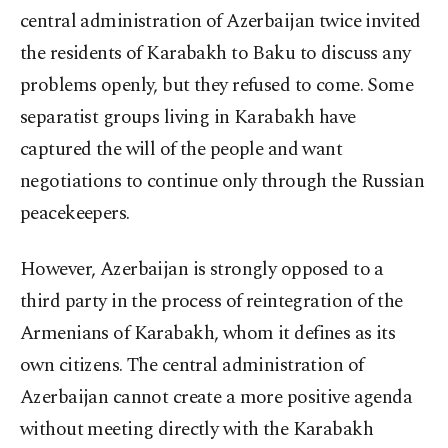
central administration of Azerbaijan twice invited
the residents of Karabakh to Baku to discuss any
problems openly, but they refused to come. Some
separatist groups living in Karabakh have
captured the will of the people and want
negotiations to continue only through the Russian
peacekeepers.
However, Azerbaijan is strongly opposed to a
third party in the process of reintegration of the
Armenians of Karabakh, whom it defines as its
own citizens. The central administration of
Azerbaijan cannot create a more positive agenda
without meeting directly with the Karabakh