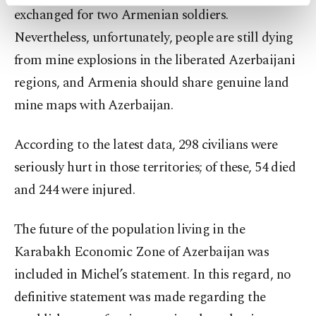
activities for you. You can set your cookie
exchanged for two Armenian soldiers.
preferences through the panel below. To learn
more about cookies, you can click on the
Nevertheless, unfortunately, people are still dying
Settings button and read our
Cookie
from mine explosions in the liberated Azerbaijani
Information Text
.
regions, and Armenia should share genuine land
mine maps with Azerbaijan.
According to the latest data, 298 civilians were
seriously hurt in those territories; of these, 54 died
and 244 were injured.
The future of the population living in the
Karabakh Economic Zone of Azerbaijan was
included in Michel’s statement. In this regard, no
definitive statement was made regarding the