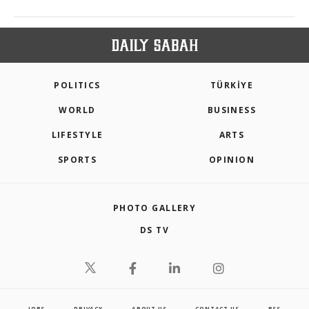
POLITICS
TÜRKİYE
WORLD
BUSINESS
LIFESTYLE
ARTS
SPORTS
OPINION
PHOTO GALLERY
DS TV
JOBS
PRIVACY
ABOUT US
CONTACT US
RSS