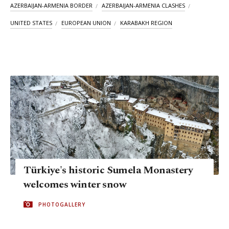
AZERBAIJAN-ARMENIA BORDER
AZERBAIJAN-ARMENIA CLASHES
UNITED STATES
EUROPEAN UNION
KARABAKH REGION
Türkiye's historic Sumela Monastery
welcomes winter snow
PHOTOGALLERY