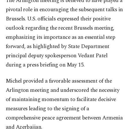
The Arlington meeting is believed to have played a
pivotal role in encouraging the subsequent talks in
Brussels. U.S. officials expressed their positive
outlook regarding the recent Brussels meeting,
emphasizing its importance as an essential step
forward, as highlighted by State Department
principal deputy spokesperson Vedant Patel
during a press briefing on May 15.
Michel provided a favorable assessment of the
Arlington meeting and underscored the necessity
of maintaining momentum to facilitate decisive
measures leading to the signing of a
comprehensive peace agreement between Armenia
and Azerbaijan.