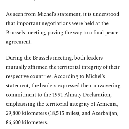
As seen from Michel’s statement, it is understood
that important negotiations were held at the
Brussels meeting, paving the way to a final peace
agreement.
During the Brussels meeting, both leaders
mutually affirmed the territorial integrity of their
respective countries. According to Michel's
statement, the leaders expressed their unwavering
commitment to the 1991 Almaty Declaration,
emphasizing the territorial integrity of Armenia,
29,800 kilometers (18,515 miles), and Azerbaijan,
86,600 kilometers.