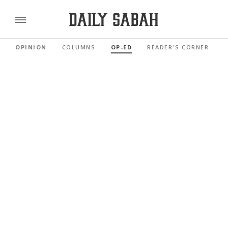
OPINION
COLUMNS
OP-ED
READER'S CORNER