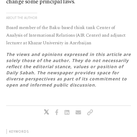
change some principal laws.
ABOUT THE AUTHOR
Board member of the Baku-based think tank Center of
Analysis of International Relations (AIR Center) and adjunct
lecturer at Khazar University in Azerbaijan
The views and opinions expressed in this article are
solely those of the author. They do not necessarily
reflect the editorial stance, values or position of
Daily Sabah. The newspaper provides space for
diverse perspectives as part of its commitment to
open and informed public discussion.
KEYWORDS