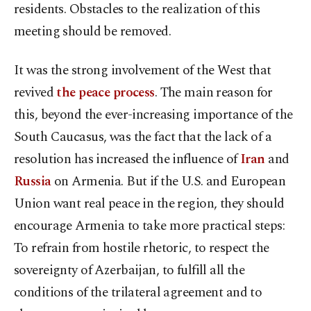
residents. Obstacles to the realization of this
meeting should be removed.
It was the strong involvement of the West that
revived
the peace process
. The main reason for
this, beyond the ever-increasing importance of the
South Caucasus, was the fact that the lack of a
resolution has increased the influence of
Iran
and
Russia
on Armenia. But if the U.S. and European
Union want real peace in the region, they should
encourage Armenia to take more practical steps:
To refrain from hostile rhetoric, to respect the
sovereignty of Azerbaijan, to fulfill all the
conditions of the trilateral agreement and to