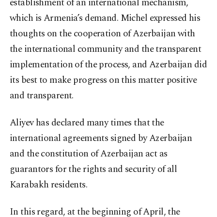
establishment of an international mechanism,
which is Armenia’s demand. Michel expressed his
thoughts on the cooperation of Azerbaijan with
the international community and the transparent
implementation of the process, and Azerbaijan did
its best to make progress on this matter positive
and transparent.
Aliyev has declared many times that the
international agreements signed by Azerbaijan
and the constitution of Azerbaijan act as
guarantors for the rights and security of all
Karabakh residents.
In this regard, at the beginning of April, the