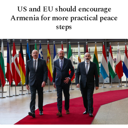
US and EU should encourage
Armenia for more practical peace
steps