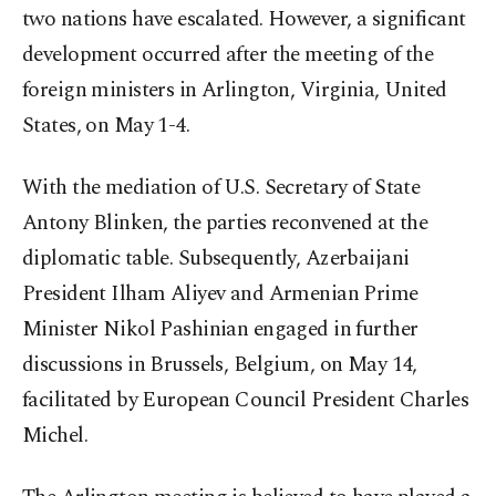
two nations have escalated. However, a significant
development occurred after the meeting of the
foreign ministers in Arlington, Virginia, United
States, on May 1-4.
With the mediation of U.S. Secretary of State
Antony Blinken, the parties reconvened at the
diplomatic table. Subsequently, Azerbaijani
President Ilham Aliyev and Armenian Prime
Minister Nikol Pashinian engaged in further
discussions in Brussels, Belgium, on May 14,
facilitated by European Council President Charles
Michel.