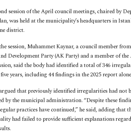
ond session of the April council meetings, chaired by D
an, was held at the municipality’s headquarters in Istan
e district.
the session, Muhammet Kaynar, a council member from 
 and Development Party (AK Party) and a member of the
on, said the body had identified a total of 346 irregular
 five years, including 44 findings in the 2025 report alone
rgued that previously identified irregularities had not 
d by the municipal administration. “Despite these findi
egular practices have continued,” he said, adding that t
lity had failed to provide sufficient explanations regar
sults.