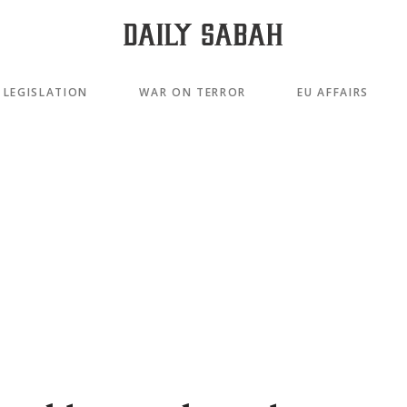
LEGISLATION
WAR ON TERROR
EU AFFAIRS