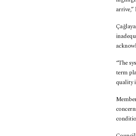
arrive,” 
Çağlayan
inadequa
acknowle
“The sys
term pla
quality 
Members
concerns
conditio
Council