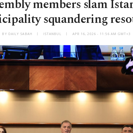
embly members slam Ista
cipality squandering reso
BY DAILY SABAH
ISTANBUL
APR 16, 2026 - 11:56 AM GMT+3