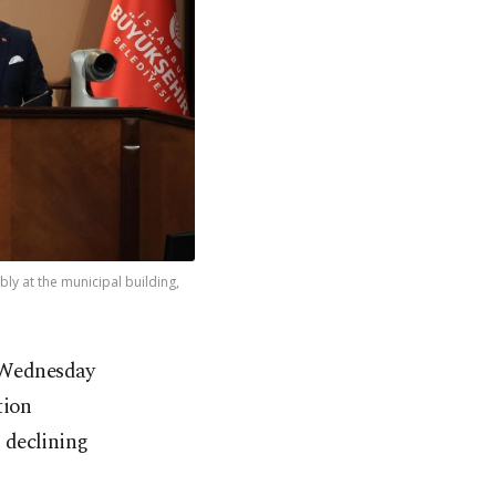
bly at the municipal building,
n Wednesday
tion
 declining