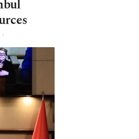
nbul
urces