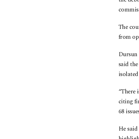
commiss
The coun
from opp
Dursun 
said th
isolate
“There i
citing f
68 issue
He said 
highligh