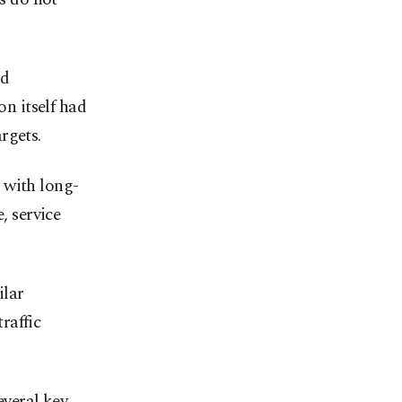
nd
on itself had
rgets.
 with long-
, service
ilar
raffic
veral key