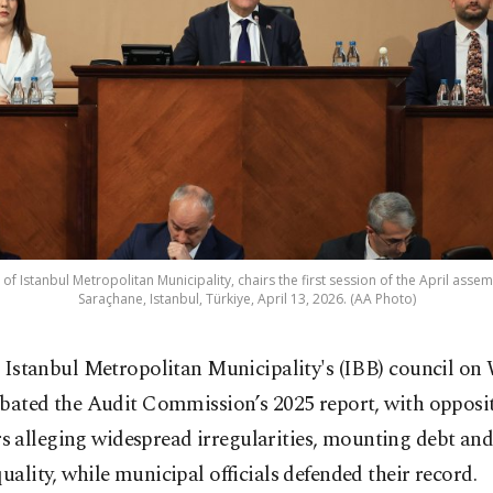
of Istanbul Metropolitan Municipality, chairs the first session of the April assem
Saraçhane, Istanbul, Türkiye, April 13, 2026. (AA Photo)
 Istanbul Metropolitan Municipality's (IBB) council o
bated the Audit Commission’s 2025 report, with opposi
 alleging widespread irregularities, mounting debt and
quality, while municipal officials defended their record.