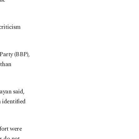
criticism
Party (BBP),
 than
layan said,
 identified
fort were
es do not