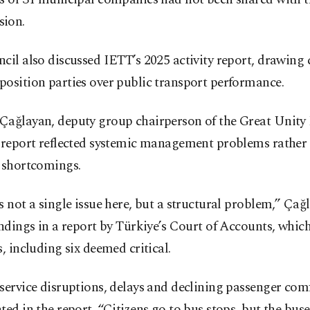
ion.
cil also discussed IETT’s 2025 activity report, drawing 
osition parties over public transport performance.
Çağlayan, deputy group chairperson of the Great Unity 
e report reflected systemic management problems rather
d shortcomings.
s not a single issue here, but a structural problem,” Çağ
indings in a report by Türkiye’s Court of Accounts, which
s, including six deemed critical.
service disruptions, delays and declining passenger com
ted in the report. “Citizens go to bus stops, but the bus