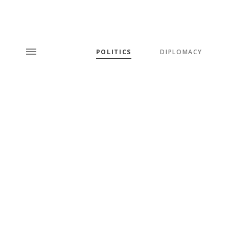
POLITICS
DIPLOMACY