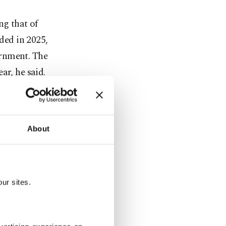
ing that of
rded in 2025,
ernment. The
ar, he said.
here is
no
About
orth nearly
proved
ur sites.
tailed
 Kaynar,