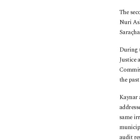
The sec
Nuri Asl
Saraçhan
During 
Justice
Commissi
the past
Kaynar a
addresse
same irr
municipa
audit re