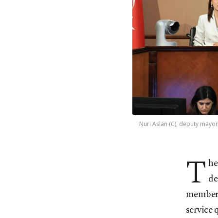
Nuri Aslan (C), deputy mayor 
T
he
de
members
service 