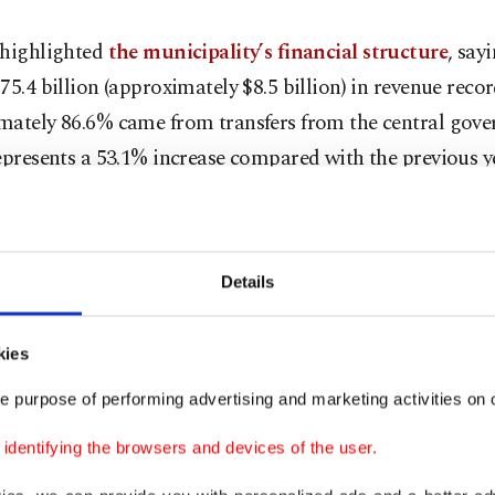
 highlighted
the municipality’s financial structure
, say
75.4 billion (approximately $8.5 billion) in revenue reco
mately 86.6% came from transfers from the central gov
epresents a 53.1% increase compared with the previous ye
 this level of support from the central administration, t
improvement in services
,” Kaynar said.
Details
dded that the municipality had sold real estate assets w
lion in 2025 but claimed this had not translated into im
kies
ervices.
e purpose of performing advertising and marketing activities on o
er criticized the administration for failing to provide de
dentifying the browsers and devices of the user.
ing records requested by the commission. According to