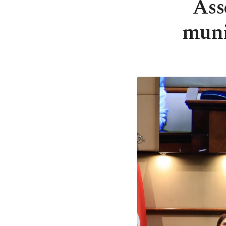
Ass
muni