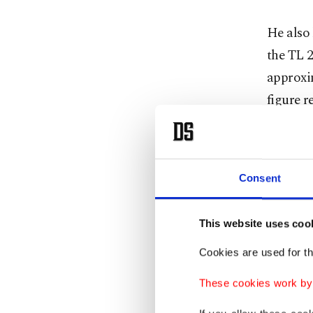
He also
the TL 2
approxi
figure r
“Despite
visible 
Consent
Kaynar a
TL 5 bil
This website uses coo
public s
Cookies are used for th
He furth
These cookies work by i
account