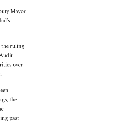
eputy Mayor
bul’s
the ruling
 Audit
ities over
.
been
ngs, the
he
ding past