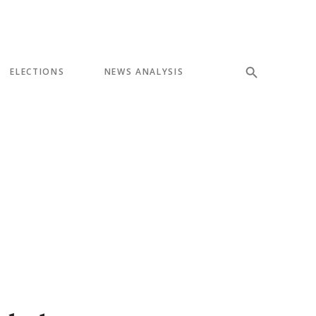
ELECTIONS
NEWS ANALYSIS