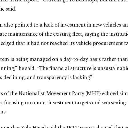
he said.
 also pointed to a lack of investment in new vehicles a
te maintenance of the existing fleet, saying the instituti
dged that it had not reached its vehicle procurement ta
tem is being managed on a day-to-day basis rather than
nning,” he said. “The financial structure is unsustainable
is declining, and transparency is lacking.”
 of the Nationalist Movement Party (MHP) echoed sim
, focusing on unmet investment targets and worsening t
ns.
 member Şule Hayal said the IETT report showed that se