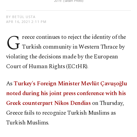
2019. (Sabah Photo)
BY BETÜL USTA
APR 16, 2021 2:11 PM
G
reece continues to reject the identity of the
Turkish community in Western Thrace by
violating the decisions made by the European
Court of Human Rights (ECtHR).
As
Turkey's Foreign Minister Mevlüt Çavuşoğlu
noted during his joint press conference with his
Greek counterpart Nikos Dendias
on Thursday,
Greece fails to recognize Turkish Muslims as
Turkish Muslims.