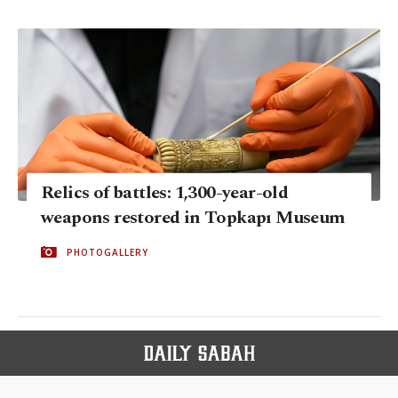
Relics of battles: 1,300-year-old
weapons restored in Topkapı Museum
PHOTOGALLERY