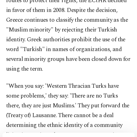
routes to protect their rights, the ECtHR decided
in favor of them in 2008. Despite the decision,
Greece continues to classify the community as the
"Muslim minority" by rejecting their Turkish
identity. Greek authorities prohibit the use of the
word "Turkish" in names of organizations, and
several minority groups have been closed down for
using the term.
"When you say: 'Western Thracian Turks have
some problems,' they say: 'There are no Turks
there, they are just Muslims.' They put forward the
(Treaty of) Lausanne. There cannot be a deal
determining the ethnic identity of a community
living in a region. The Lausanne was not written