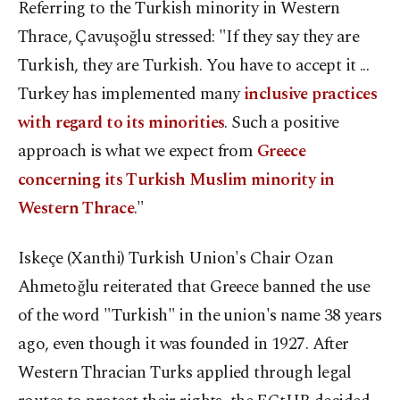
Referring to the Turkish minority in Western
Thrace, Çavuşoğlu stressed: "If they say they are
Turkish, they are Turkish. You have to accept it ...
Turkey has implemented many
inclusive practices
with regard to its minorities
. Such a positive
approach is what we expect from
Greece
concerning its Turkish Muslim minority in
Western Thrace
."
Iskeçe (Xanthi) Turkish Union's Chair Ozan
Ahmetoğlu reiterated that Greece banned the use
of the word "Turkish" in the union's name 38 years
ago, even though it was founded in 1927. After
Western Thracian Turks applied through legal