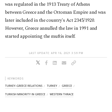
was regulated in the 1913 Treaty of Athens
between Greece and the Ottoman Empire and was
later included in the country's Act 2345/1920.
However, Greece annulled the law in 1991 and
started appointing the muftis itself.
LAST UPDATE: APR 16, 2021 3:59 PM
KEYWORDS
TURKEY-GREECE RELATIONS
TURKEY
GREECE
TURKISH MINORITY IN GREECE
WESTERN THRACE