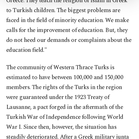
Greece. They teach the religion of Islam in Greek
Settings button and read our
Cookie
to Turkish children. The biggest problems are
Information Text
.
faced in the field of minority education. We make
calls for the improvement of education. But, they
do not heed our demands or complaints about the
education field."
The community of Western Thrace Turks is
estimated to have between 100,000 and 150,000
members. The rights of the Turks in the region
were guaranteed under the 1923 Treaty of
Lausanne, a pact forged in the aftermath of the
Turkish War of Independence following World
War I. Since then, however, the situation has
steadily deteriorated. After a Greek military junta