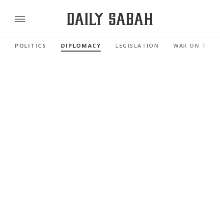
POLITICS
DIPLOMACY
LEGISLATION
WAR ON TERR