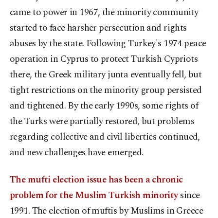
came to power in 1967, the minority community
started to face harsher persecution and rights
abuses by the state. Following Turkey's 1974 peace
operation in Cyprus to protect Turkish Cypriots
there, the Greek military junta eventually fell, but
tight restrictions on the minority group persisted
and tightened. By the early 1990s, some rights of
the Turks were partially restored, but problems
regarding collective and civil liberties continued,
and new challenges have emerged.
The mufti election issue has been a chronic
problem for the Muslim Turkish minority
since
1991. The election of muftis by Muslims in Greece