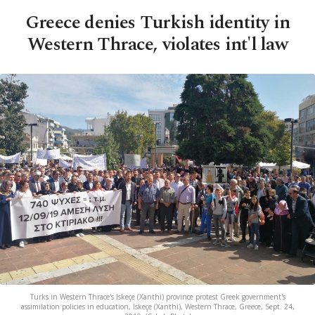
Greece denies Turkish identity in
Western Thrace, violates int'l law
Turks in Western Thrace's Iskeçe (Xanthi) province protest Greek government's
assimilation policies in education, Iskeçe (Xanthi), Western Thrace, Greece, Sept. 24,