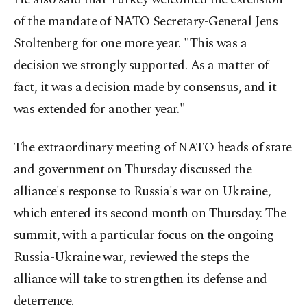
of the mandate of NATO Secretary-General Jens
Stoltenberg for one more year. "This was a
decision we strongly supported. As a matter of
fact, it was a decision made by consensus, and it
was extended for another year."
The extraordinary meeting of NATO heads of state
and government on Thursday discussed the
alliance's response to Russia's war on Ukraine,
which entered its second month on Thursday. The
summit, with a particular focus on the ongoing
Russia-Ukraine war, reviewed the steps the
alliance will take to strengthen its defense and
deterrence.