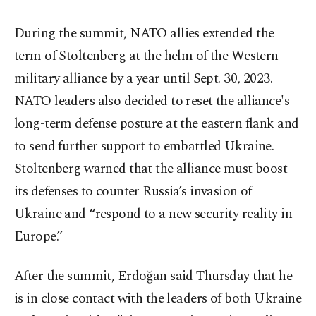
During the summit, NATO allies extended the
term of Stoltenberg at the helm of the Western
military alliance by a year until Sept. 30, 2023.
NATO leaders also decided to reset the alliance's
long-term defense posture at the eastern flank and
to send further support to embattled Ukraine.
Stoltenberg warned that the alliance must boost
its defenses to counter Russia’s invasion of
Ukraine and “respond to a new security reality in
Europe.”
After the summit, Erdoğan said Thursday that he
is in close contact with the leaders of both Ukraine