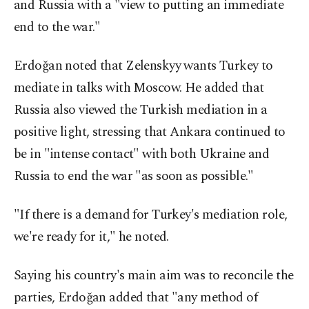
and Russia with a "view to putting an immediate
end to the war."
Erdoğan noted that Zelenskyy wants Turkey to
mediate in talks with Moscow. He added that
Russia also viewed the Turkish mediation in a
positive light, stressing that Ankara continued to
be in "intense contact" with both Ukraine and
Russia to end the war "as soon as possible."
"If there is a demand for Turkey's mediation role,
we're ready for it," he noted.
Saying his country's main aim was to reconcile the
parties, Erdoğan added that "any method of