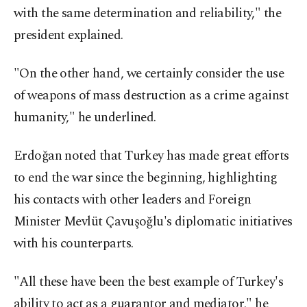
with the same determination and reliability," the
president explained.
"On the other hand, we certainly consider the use
of weapons of mass destruction as a crime against
humanity," he underlined.
Erdoğan noted that Turkey has made great efforts
to end the war since the beginning, highlighting
his contacts with other leaders and Foreign
Minister Mevlüt Çavuşoğlu's diplomatic initiatives
with his counterparts.
"All these have been the best example of Turkey's
ability to act as a guarantor and mediator," he