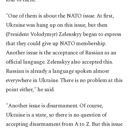
"One of them is about the NATO issue. At first,
Ukraine was hung up on this issue, but then
(President Volodymyr) Zelenskyy began to express
that they could give up NATO membership.
Another issue is the acceptance of Russian as an
official language. Zelenskyy also accepted this.
Russian is already a language spoken almost
everywhere in Ukraine. There is no problem at this
point either," he said.
"Another issue is disarmament. Of course,
Ukraine is a state, so there is no question of
accepting disarmament from A to Z. But this issue