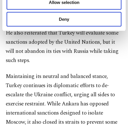
Allow selection
Other cookies will be used for limited
looking to settle the conflict by encouraging 'an
purposes, subject to your explicit consent, to
honorable exit from this.'"
make our website more functional and
Deny
personal as well as for advertising/marketing
activities for you. You can set your cookie
He also reiterated that Turkey will evaluate some
preferences through the panel below. To learn
sanctions adopted by the United Nations, but it
more about cookies, you can click on the
Settings button and read our
Cookie
will not abandon its ties with Russia while taking
Information Text
.
such steps.
Maintaining its neutral and balanced stance,
Turkey continues its diplomatic efforts to de-
escalate the Ukraine conflict, urging all sides to
exercise restraint. While Ankara has opposed
international sanctions designed to isolate
Moscow, it also closed its straits to prevent some