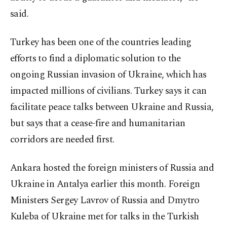
said.
Turkey has been one of the countries leading
efforts to find a diplomatic solution to the
ongoing Russian invasion of Ukraine, which has
impacted millions of civilians. Turkey says it can
facilitate peace talks between Ukraine and Russia,
but says that a cease-fire and humanitarian
corridors are needed first.
Ankara hosted the foreign ministers of Russia and
Ukraine in Antalya earlier this month. Foreign
Ministers Sergey Lavrov of Russia and Dmytro
Kuleba of Ukraine met for talks in the Turkish