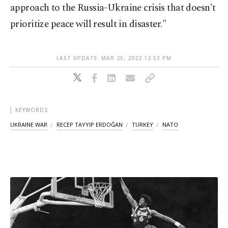
approach to the Russia-Ukraine crisis that doesn't
prioritize peace will result in disaster."
LAST UPDATE: MAR 25, 2022 12:53 PM
KEYWORDS
UKRAINE WAR
RECEP TAYYIP ERDOĞAN
TURKEY
NATO