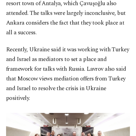
resort town of Antalya, which Çavuşoğlu also
attended. The talks were largely inconclusive, but
Ankara considers the fact that they took place at
all a success.
Recently, Ukraine said it was working with Turkey
and Israel as mediators to set a place and
framework for talks with Russia. Lavrov also said
that Moscow views mediation offers from Turkey
and Israel to resolve the crisis in Ukraine
positively.