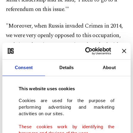
referendum on this issue.'"
"Moreover, when Russia invaded Crimea in 2014,
we were very openly opposed to this occupation,
and since then, in every meeting I have had with
(President Vladimir) Putin, I have always said that
we oppose this invasion. But at that time, the West
Consent
Details
About
did not take a very clear stance on this invasion as
it does today. This is what happened to us today
This website uses cookies
because they did not adopt this attitude. Of course,
together with Crimea, Donbass, Donetsk,
Cookies are used for the purpose of
performing advertising and marketing
Luhansk, etc., all these became a multiplier of
activities on our sites.
Crimea. And this is how we put forward our stance
These cookies work by identifying the
on this issue. Of course, it is said that four of these