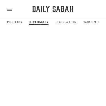
POLITICS
DIPLOMACY
LEGISLATION
WAR ON TERR