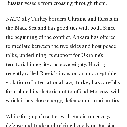
Russian vessels from crossing through them.
NATO ally Turkey borders Ukraine and Russia in
the Black Sea and has good ties with both. Since
the beginning of the conflict, Ankara has offered
to mediate between the two sides and host peace
talks, underlining its support for Ukraine’s
territorial integrity and sovereignty. Having
recently called Russia’s invasion an unacceptable
violation of international law, Turkey has carefully
formulated its rhetoric not to offend Moscow, with
which it has close energy, defense and tourism ties.
While forging close ties with Russia on energy,
defense and trade and relying heavily on Russian