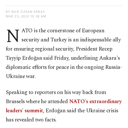
BY NUR ÖZKAN ERBAY
MAR 25, 2022 10:38 AM
N
ATO is the cornerstone of European
security and Turkey is an indispensable ally
for ensuring regional security, President Recep
Tayyip Erdoğan said Friday, underlining Ankara's
diplomatic efforts for peace in the ongoing Russia-
Ukraine war.
Speaking to reporters on his way back from
Brussels where he attended
NATO's extraordinary
leaders' summit
, Erdoğan said the Ukraine crisis
has revealed two facts.