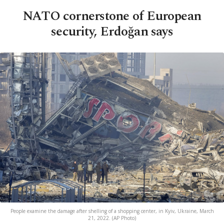
NATO cornerstone of European
security, Erdoğan says
People examine the damage after shelling of a shopping center, in Kyiv, Ukraine, March
21, 2022. (AP Photo)