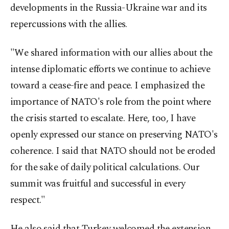
developments in the Russia-Ukraine war and its
repercussions with the allies.
"We shared information with our allies about the
intense diplomatic efforts we continue to achieve
toward a cease-fire and peace. I emphasized the
importance of NATO's role from the point where
the crisis started to escalate. Here, too, I have
openly expressed our stance on preserving NATO's
coherence. I said that NATO should not be eroded
for the sake of daily political calculations. Our
summit was fruitful and successful in every
respect."
He also said that Turkey welcomed the extension