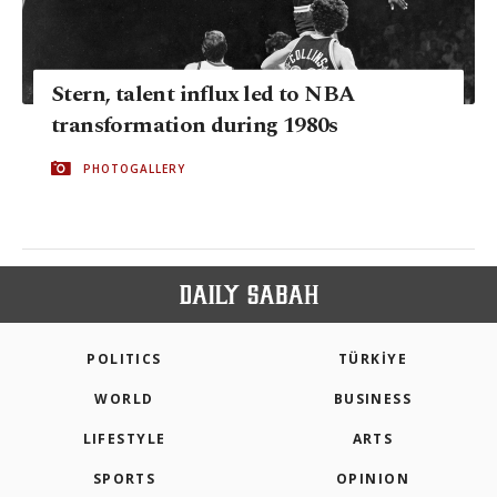
Stern, talent influx led to NBA
transformation during 1980s
PHOTOGALLERY
POLITICS
TÜRKİYE
WORLD
BUSINESS
LIFESTYLE
ARTS
SPORTS
OPINION