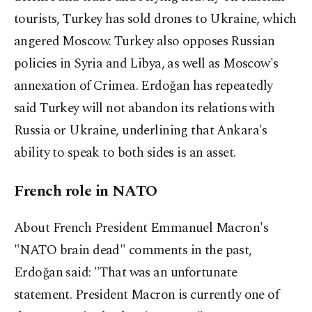
tourists, Turkey has sold drones to Ukraine, which
angered Moscow. Turkey also opposes Russian
policies in Syria and Libya, as well as Moscow's
annexation of Crimea. Erdoğan has repeatedly
said Turkey will not abandon its relations with
Russia or Ukraine, underlining that Ankara's
ability to speak to both sides is an asset.
French role in NATO
About French President Emmanuel Macron's
"NATO brain dead" comments in the past,
Erdoğan said: "That was an unfortunate
statement. President Macron is currently one of