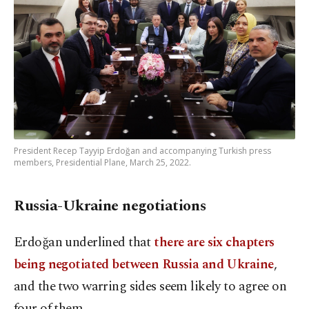
President Recep Tayyip Erdoğan and accompanying Turkish press
members, Presidential Plane, March 25, 2022.
Russia-Ukraine negotiations
Erdoğan underlined that
there are six chapters
being negotiated between Russia and Ukraine
,
and the two warring sides seem likely to agree on
four of them.