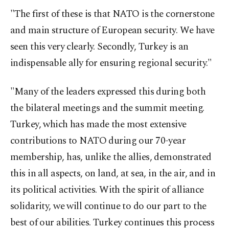
"The first of these is that NATO is the cornerstone
and main structure of European security. We have
seen this very clearly. Secondly, Turkey is an
indispensable ally for ensuring regional security."
"Many of the leaders expressed this during both
the bilateral meetings and the summit meeting.
Turkey, which has made the most extensive
contributions to NATO during our 70-year
membership, has, unlike the allies, demonstrated
this in all aspects, on land, at sea, in the air, and in
its political activities. With the spirit of alliance
solidarity, we will continue to do our part to the
best of our abilities. Turkey continues this process