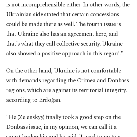
is not incomprehensible either. In other words, the
Ukrainian side stated that certain concessions
could be made there as well. The fourth issue is
that Ukraine also has an agreement here, and
that's what they call collective security. Ukraine
also showed a positive approach in this regard."
On the other hand, Ukraine is not comfortable
with demands regarding the Crimea and Donbass
regions, which are against its territorial integrity,
according to Erdoğan.
"He (Zelenskyy) finally took a good step on the
Donbass issue, in my opinion, we can call it a
smart leadership and he said, 'I need to go to a