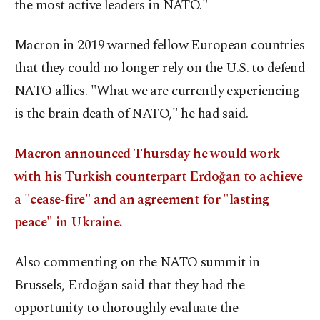
the most active leaders in NATO."
Macron in 2019 warned fellow European countries
that they could no longer rely on the U.S. to defend
NATO allies. "What we are currently experiencing
is the brain death of NATO," he had said.
Macron announced Thursday he would work
with his Turkish counterpart Erdoğan to achieve
a "cease-fire" and an agreement for "lasting
peace" in Ukraine.
Also commenting on the NATO summit in
Brussels, Erdoğan said that they had the
opportunity to thoroughly evaluate the