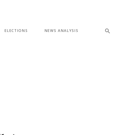
ELECTIONS
NEWS ANALYSIS