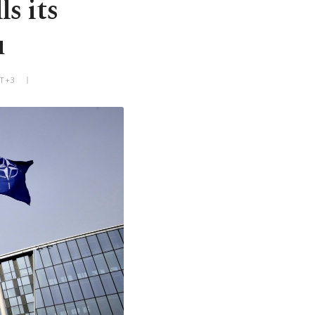
s its
u
MT+3