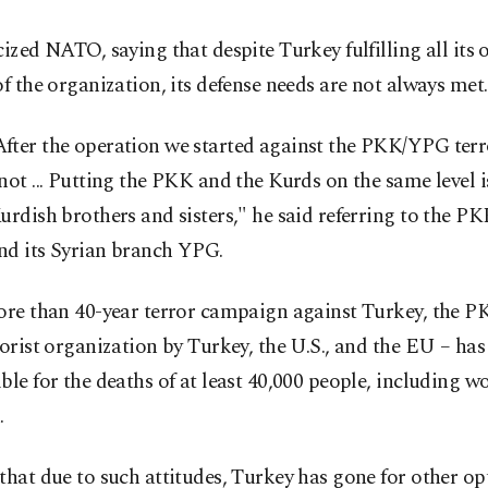
cized NATO, saying that despite Turkey fulfilling all its 
of the organization, its defense needs are not always met.
fter the operation we started against the PKK/YPG terr
not ... Putting the PKK and the Kurds on the same level i
urdish brothers and sisters," he said referring to the PK
nd its Syrian branch YPG.
ore than 40-year terror campaign against Turkey, the PK
rorist organization by Turkey, the U.S., and the EU – has
ble for the deaths of at least 40,000 people, including
.
that due to such attitudes, Turkey has gone for other op