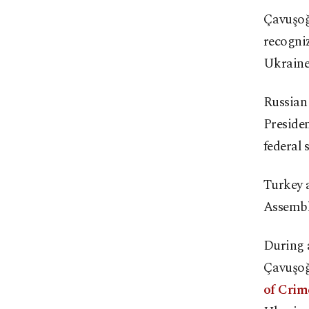
Çavuşoğl
recogniz
Ukraine 
Russian 
Presiden
federal 
Turkey a
Assembly
During 
Çavuşoğ
of Crime