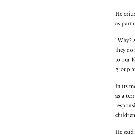
He criti
as part 
"Why? A
they do 
to our K
group a
In its m
as a ter
responsi
children
He said 