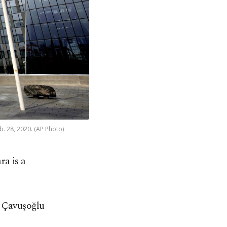
. 28, 2020. (AP Photo)
ra is a
, Çavuşoğlu