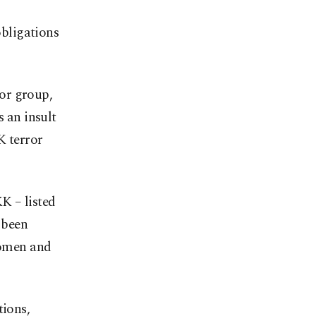
obligations
or group,
s an insult
K terror
K – listed
 been
 women and
tions,