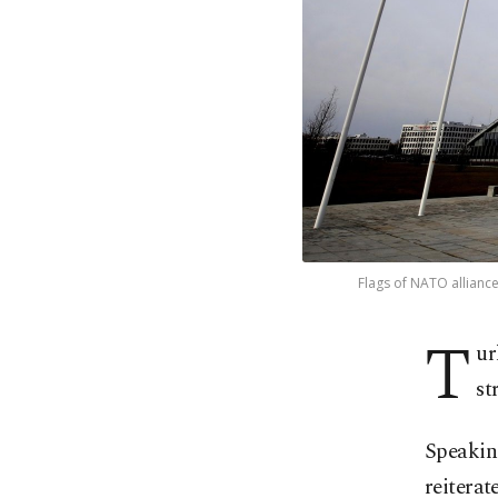
Flags of NATO allianc
T
ur
st
Speaking
reiterat