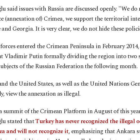
u said issues with Russia are discussed openly. "We do 
e (annexation of) Crimea, we support the territorial inte
and Georgia. It is very clear, we do not hide these policie
forces entered the Crimean Peninsula in February 2014,
t Vladimir Putin formally dividing the region into two 
subjects of the Russian Federation the following month.
nd the United States, as well as the United Nations Ge
, view the annexation as illegal.
a summit of the Crimean Platform in August of this year
lu stated that
Turkey has never recognized the illegal 
a and will not recognize it
, emphasizing that Ankara 