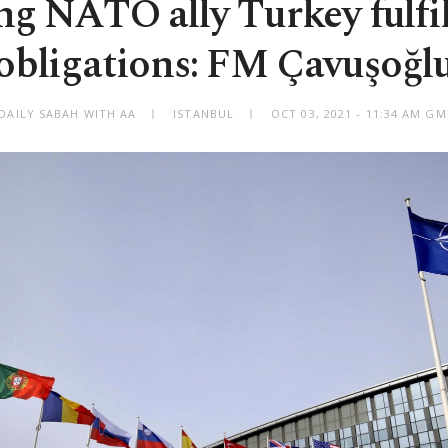
ng NATO ally Turkey fulfill
obligations: FM Çavuşoğl
DAILY SABAH WITH AA
ISTANBUL
OCT 03, 2021 - 11:34 AM G