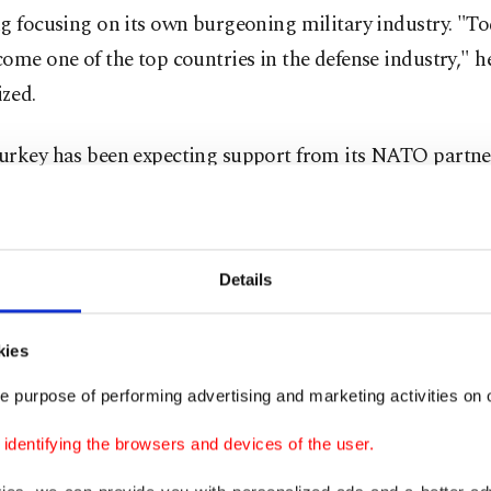
g focusing on its own burgeoning military industry. "To
ome one of the top countries in the defense industry," h
zed.
urkey has been expecting support from its NATO partners
 against the PKK/YPG terrorist groups, the allies have 
ontrary.
Details
y, President Recep Tayyip Erdoğan said that
the United S
ly supporting terrorist organizations much more than 
hat the two NATO allies should be in a very different po
kies
e purpose of performing advertising and marketing activities on o
 primarily partnered with the Syrian offshoot of the PKK
dentifying the browsers and devices of the user.
tion, the YPG, in northeastern Syria to fight the Daesh 
urkey strongly opposed the terrorist group’s presence i