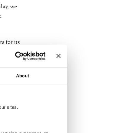
day, we
e
 for its
mostly acted
About
tates is
expected
,
sition.
ur sites.
 terrorist
terrorist
n northern