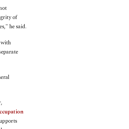
not
grity of
s," he said.
 with
separate
neral
,
occupation
supports