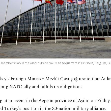
e members flap in the wind outside NATO headquarters in Brussels, Belgium, Feb
key's Foreign Minister Mevlüt Çavuşoğlu said that Anka
rong NATO ally and fulfills its obligations.
 at an event in the Aegean province of Aydın on Friday
ed Turkey's position in the 30-nation military alliance.