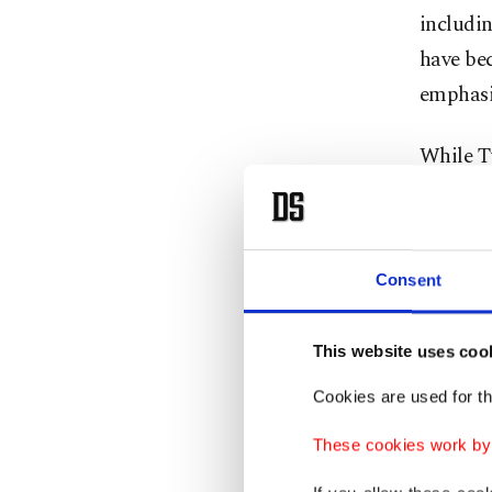
includin
have bec
emphasi
While T
struggle
to the c
Consent
Recentl
current
adding t
This website uses coo
Cookies are used for th
The U.S.
These cookies work by i
organiza
group. T