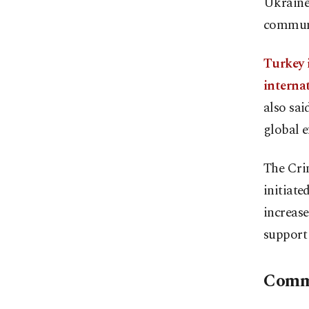
Ukraine'
communi
Turkey i
internat
also sai
global e
The Cri
initiate
increase
support 
Comm