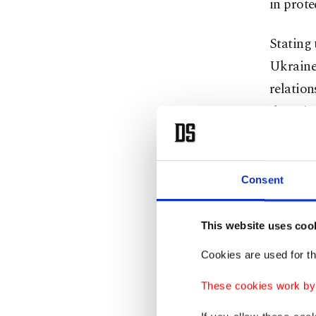
in prote
Stating 
Ukraine
relation
the Join
Dmytro 
In his s
Consent
communit
referrin
This website uses coo
"We beli
Cookies are used for th
shows o
These cookies work by i
Platform