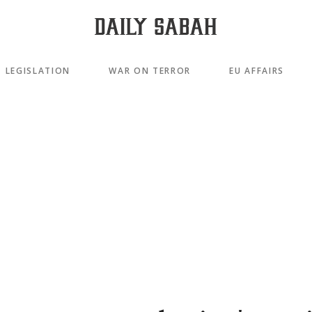
LEGISLATION
WAR ON TERROR
EU AFFAIRS