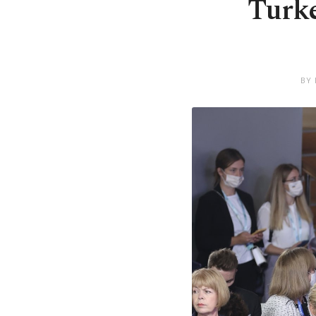
Turke
BY 