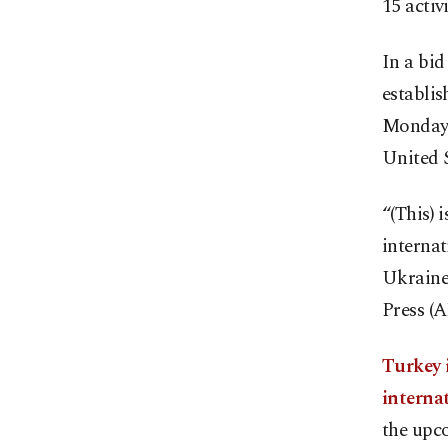
15 activ
In a bid
establis
Monday, 
United 
“(This) 
internat
Ukraine
Press (A
Turkey i
internat
the upco