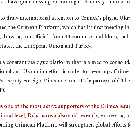
ists have gone missing, according to Amnesty Internatio
 to draw international attention to Crimea's plight, Ukr
hed the Crimean Platform, which has its first meeting in
drawing top officials from 44 countries and blocs, incl
States, the European Union and Turkey.
is a constant dialogue platform that is aimed to consolid
ional and Ukrainian effort in order to de-occupy Crimea
’s Deputy Foreign Minister Emine Dzhaparova told The
P).
s one of the most active supporters of the Crimea issu
ional level, Dzhaparova also said recently
, expressing h
ming Crimean Platform will strengthen global efforts f