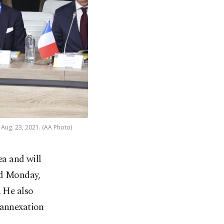
 Aug. 23, 2021. (AA Photo)
ea and will
ed Monday,
. He also
 annexation