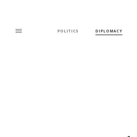
POLITICS
DIPLOMACY