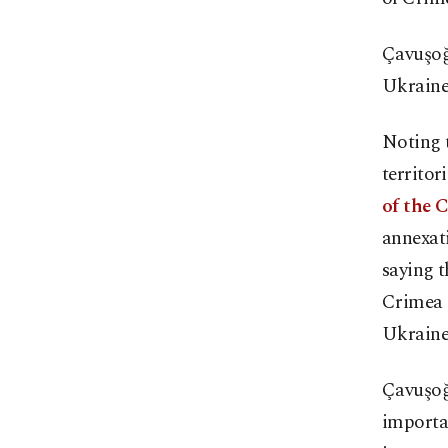
Çavuşoğ
Ukraine'
Noting t
territor
of the 
annexati
saying t
Crimea a
Ukraine
Çavuşoğl
importa