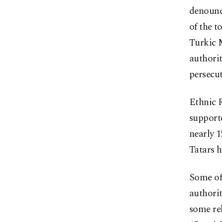
denounce
of the t
Turkic 
authorit
persecut
Ethnic R
support
nearly 
Tatars h
Some of
authori
some re