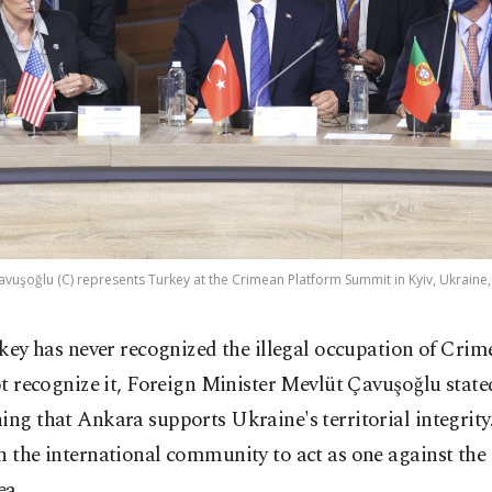
avuşoğlu (C) represents Turkey at the Crimean Platform Summit in Kyiv, Ukraine,
key has never recognized the illegal occupation of Crim
t recognize it, Foreign Minister Mevlüt Çavuşoğlu stat
ing that Ankara supports Ukraine's territorial integrity
n the international community to act as one against the
ea.