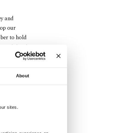
ey and
lop our
ober to hold
gn Minister)
ational
About
law,
 forum that
ur sites.
the Crimean