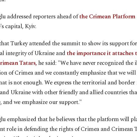
lu addressed reporters ahead of
the Crimean Platfor
s capital, Kyiv.
hat Turkey attended the summit to show its support for
ial integrity of Ukraine and
the importance it attaches t
Crimean Tatars,
he said: "We have never recognized the i
on of Crimea and we constantly emphasize that we will 
hat is not enough. We express the territorial and border 
nd Ukraine with other friendly and allied countries th
, and we emphasize our support."
u emphasized that he believes that the platform will pl
nt role in defending the rights of Crimea and Crimean T