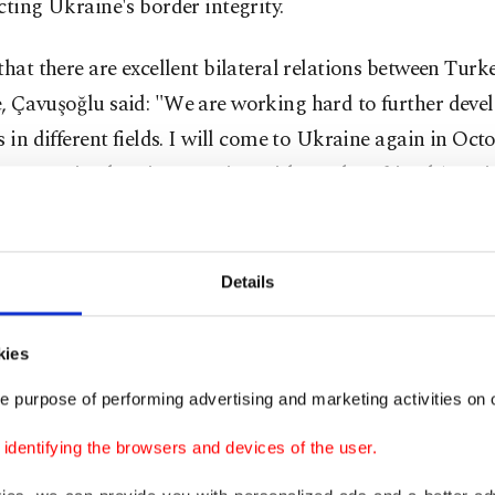
cting Ukraine's border integrity.
that there are excellent bilateral relations between Turk
, Çavuşoğlu said: "We are working hard to further deve
s in different fields. I will come to Ukraine again in Oct
t Strategic Planning Meeting with my dear friend (Forei
Kuleba."
peech at the summit, Çavuşoğlu also called on the intern
Details
y to act as one against this violation of international 
g to the annexation of Crimea.
kies
eve that the Crimean Platform will serve as an effective
e purpose of performing advertising and marketing activities on o
ur solidarity and commitment," he stated, adding that 
dentifying the browsers and devices of the user.
 is not only about the region but also the people.