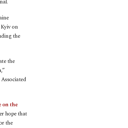
nal.
aine
 Kyiv on
uding the
ate the
,”
 Associated
e on the
er hope that
or the