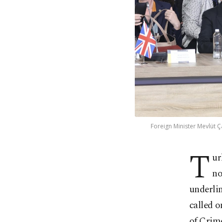
Foreign Minister Mevlüt Ç
T
ur
no
underlin
called o
of Crim