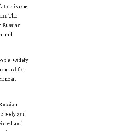
atars is one
orm. The
y Russian
on and
ople, widely
ounted for
Crimean
 Russian
ve body and
victed and