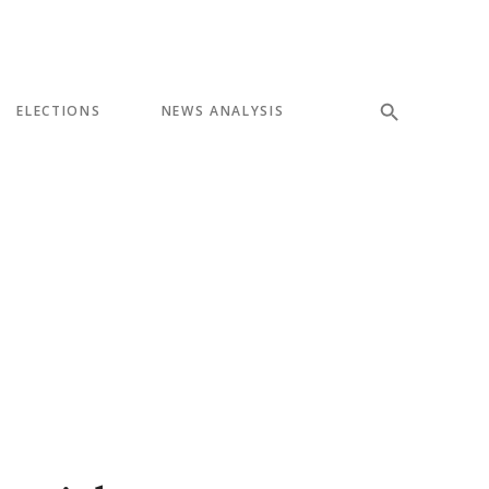
ELECTIONS
NEWS ANALYSIS