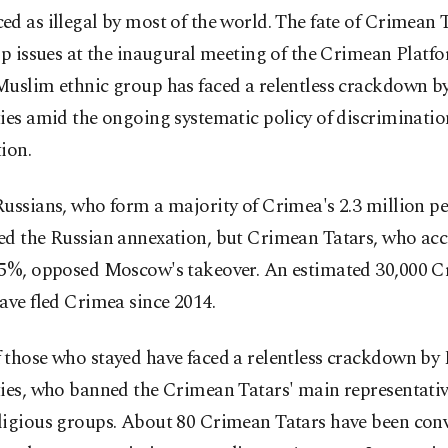
d as illegal by most of the world. The fate of Crimean T
op issues at the inaugural meeting of the Crimean Platf
Muslim ethnic group has faced a relentless crackdown b
ies amid the ongoing systematic policy of discriminati
ion.
ussians, who form a majority of Crimea's 2.3 million pe
ed the Russian annexation, but Crimean Tatars, who acc
15%, opposed Moscow's takeover. An estimated 30,000 
ave fled Crimea since 2014.
 those who stayed have faced a relentless crackdown by
ties, who banned the Crimean Tatars' main representati
ligious groups. About 80 Crimean Tatars have been con