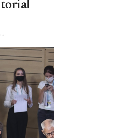
torial
MT+3