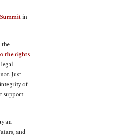
m Summit
in
 the
o the rights
llegal
not. Just
integrity of
at support
ay an
atars, and