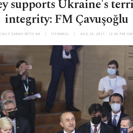
y supports Ukraine's terri
integrity: FM Çavuşoğlu
DAILY SABAH WITH AA
ISTANBUL
AUG 23, 2021 - 12:46 PM G