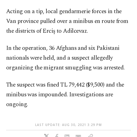
Acting on a tip, local gendarmerie forces in the
Van province pulled over a minibus en route from
the districts of Erciş to Adilcevaz.
In the operation, 36 Afghans and six Pakistani
nationals were held, and a suspect allegedly
organizing the migrant smuggling was arrested.
The suspect was fined TL 79,442 ($9,500) and the
minibus was impounded. Investigations are
ongoing.
LAST UPDATE: AUG 30, 2021 3:29 PM