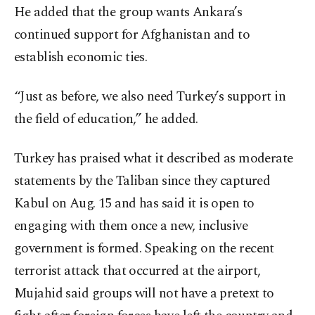
He added that the group wants Ankara’s
continued support for Afghanistan and to
establish economic ties.
“Just as before, we also need Turkey’s support in
the field of education,” he added.
Turkey has praised what it described as moderate
statements by the Taliban since they captured
Kabul on Aug. 15 and has said it is open to
engaging with them once a new, inclusive
government is formed. Speaking on the recent
terrorist attack that occurred at the airport,
Mujahid said groups will not have a pretext to