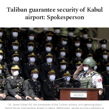
Taliban guarantee security of Kabul
airport: Spokesperson
Col. Samet Yüksel (R), the commander of the Turkish military unit operating Kabul
Hamid Karzai International Airport in Kabul, Afghanistan, salutes during a ceremony at