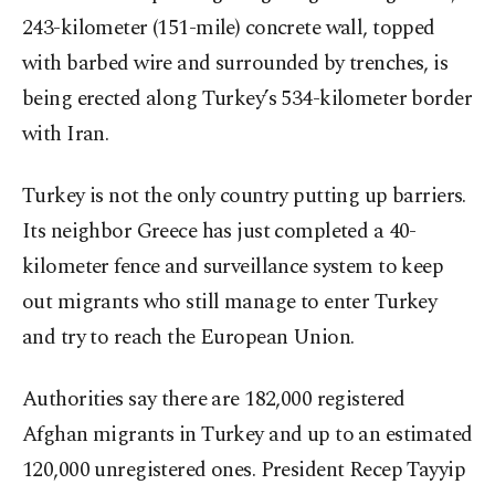
243-kilometer (151-mile) concrete wall, topped
with barbed wire and surrounded by trenches, is
being erected along Turkey’s 534-kilometer border
with Iran.
Turkey is not the only country putting up barriers.
Its neighbor Greece has just completed a 40-
kilometer fence and surveillance system to keep
out migrants who still manage to enter Turkey
and try to reach the European Union.
Authorities say there are 182,000 registered
Afghan migrants in Turkey and up to an estimated
120,000 unregistered ones. President Recep Tayyip