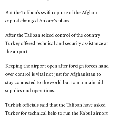
But the Taliban’s swift capture of the Afghan
capital changed Ankara’s plans.
After the Taliban seized control of the country
Turkey offered technical and security assistance at
the airport.
Keeping the airport open after foreign forces hand
over control is vital not just for Afghanistan to
stay connected to the world but to maintain aid
supplies and operations.
Turkish officials said that the Taliban have asked
Turkey for technical help to run the Kabul airport