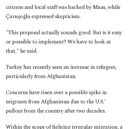
citizens and local staff was backed by Maas, while
Çavuşoğlu expressed skepticism.
"This proposal actually sounds good. But is it easy
or possible to implement? We have to look at
that," he said.
Turkey has recently seen an increase in refugees,
particularly from Afghanistan.
Concerns have risen over a possible spike in
migrants from Afghanistan due to the U.S.'
pullout from the country after two decades.
Within the scope of fighting irregular migration, a