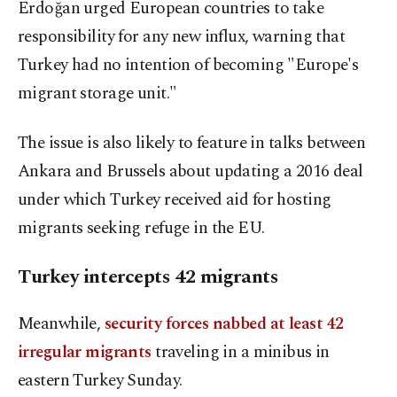
Erdoğan urged European countries to take
responsibility for any new influx, warning that
Turkey had no intention of becoming "Europe's
migrant storage unit."
The issue is also likely to feature in talks between
Ankara and Brussels about updating a 2016 deal
under which Turkey received aid for hosting
migrants seeking refuge in the EU.
Turkey intercepts 42 migrants
Meanwhile,
security forces nabbed at least 42
irregular migrants
traveling in a minibus in
eastern Turkey Sunday.