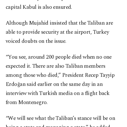
capital Kabul is also ensured.
Although Mujahid insisted that the Taliban are
able to provide security at the airport, Turkey
voiced doubts on the issue.
“You see, around 200 people died when no one
expected it. There are also Taliban members
among those who died,” President Recep Tayyip
Erdoğan said earlier on the same day in an
interview with Turkish media on a flight back
from Montenegro.
“We will see what the Taliban’s stance will be on