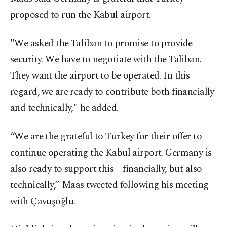
proposed to run the Kabul airport.
"We asked the Taliban to promise to provide
security. We have to negotiate with the Taliban.
They want the airport to be operated. In this
regard, we are ready to contribute both financially
and technically," he added.
“We are the grateful to Turkey for their offer to
continue operating the Kabul airport. Germany is
also ready to support this – financially, but also
technically,” Maas tweeted following his meeting
with Çavuşoğlu.