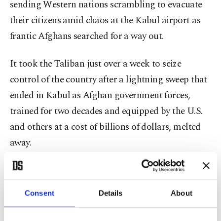
sending Western nations scrambling to evacuate
their citizens amid chaos at the Kabul airport as
frantic Afghans searched for a way out.
It took the Taliban just over a week to seize
control of the country after a lightning sweep that
ended in Kabul as Afghan government forces,
trained for two decades and equipped by the U.S.
and others at a cost of billions of dollars, melted
away.
Turkey considering options
Consent
Details
About
Foreign Minister Mevlüt Çavuşoğlu on Sunday
said that ensuring the security of Kabul airport