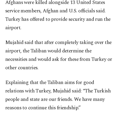
Afghans were killed alongside 13 United States
service members, Afghan and U.S. officials said.
Turkey has offered to provide security and run the
airport.
Mujahid said that after completely taking over the
airport, the Taliban would determine the
necessities and would ask for these from Turkey or
other countries.
Explaining that the Taliban aims for good
relations with Turkey, Mujahid said: “The Turkish
people and state are our friends. We have many
reasons to continue this friendship.”