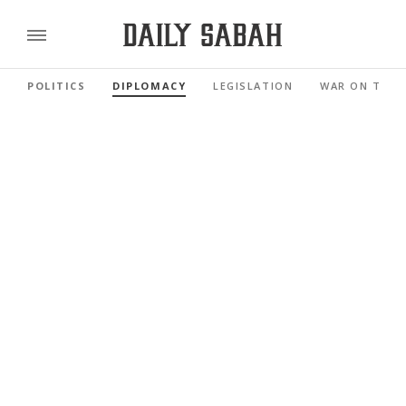
POLITICS
DIPLOMACY
LEGISLATION
WAR ON TERR