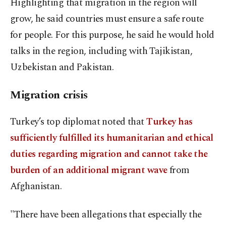
Highlighting that migration in the region will
grow, he said countries must ensure a safe route
for people. For this purpose, he said he would hold
talks in the region, including with Tajikistan,
Uzbekistan and Pakistan.
Migration crisis
Turkey’s top diplomat noted that
Turkey has
sufficiently fulfilled its humanitarian and ethical
duties regarding migration and cannot take the
burden of an additional migrant wave
from
Afghanistan.
"There have been allegations that especially the