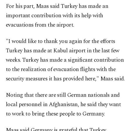
For his part, Maas said Turkey has made an
important contribution with its help with
evacuations from the airport.
"I would like to thank you again for the efforts
Turkey has made at Kabul airport in the last few
weeks. Turkey has made a significant contribution
to the realization of evacuation flights with the
security measures it has provided here," Maas said.
Noting that there are still German nationals and
local personnel in Afghanistan, he said they want
to work to bring these people to Germany.
Maas said Germany is grateful that Turkey