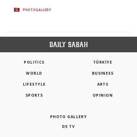
PHOTOGALLERY
POLITICS
TÜRKİYE
WORLD
BUSINESS
LIFESTYLE
ARTS
SPORTS
OPINION
PHOTO GALLERY
DS TV