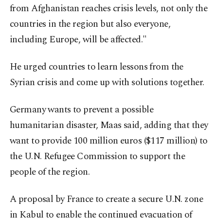
from Afghanistan reaches crisis levels, not only the
countries in the region but also everyone,
including Europe, will be affected."
He urged countries to learn lessons from the
Syrian crisis and come up with solutions together.
Germany wants to prevent a possible
humanitarian disaster, Maas said, adding that they
want to provide 100 million euros ($117 million) to
the U.N. Refugee Commission to support the
people of the region.
A proposal by France to create a secure U.N. zone
in Kabul to enable the continued evacuation of