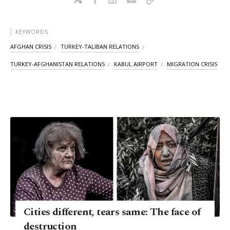
KEYWORDS
AFGHAN CRISIS
TURKEY-TALIBAN RELATIONS
TURKEY-AFGHANISTAN RELATIONS
KABUL AIRPORT
MIGRATION CRISIS
Cities different, tears same: The face of
destruction