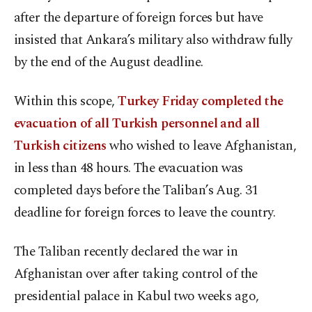
after the departure of foreign forces but have
insisted that Ankara’s military also withdraw fully
by the end of the August deadline.
Within this scope,
Turkey Friday completed the
evacuation of all Turkish personnel and all
Turkish citizens
who wished to leave Afghanistan,
in less than 48 hours. The evacuation was
completed days before the Taliban’s Aug. 31
deadline for foreign forces to leave the country.
The Taliban recently declared the war in
Afghanistan over after taking control of the
presidential palace in Kabul two weeks ago,