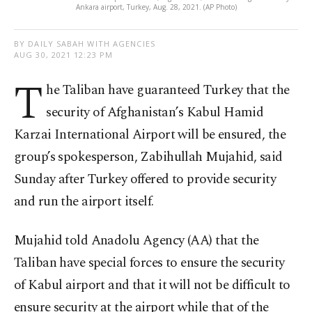
Ankara airport, Turkey, Aug. 28, 2021. (AP Photo)
BY DAILY SABAH WITH AGENCIES
AUG 30, 2021 12:23 PM
T
he Taliban have guaranteed Turkey that the
security of Afghanistan’s Kabul Hamid
Karzai International Airport will be ensured, the
group’s spokesperson, Zabihullah Mujahid, said
Sunday after Turkey offered to provide security
and run the airport itself.
Mujahid told Anadolu Agency (AA) that the
Taliban have special forces to ensure the security
of Kabul airport and that it will not be difficult to
ensure security at the airport while that of the