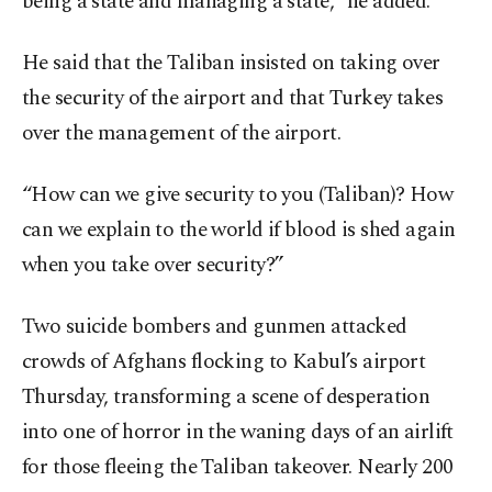
being a state and managing a state,” he added.
He said that the Taliban insisted on taking over
the security of the airport and that Turkey takes
over the management of the airport.
“How can we give security to you (Taliban)? How
can we explain to the world if blood is shed again
when you take over security?”
Two suicide bombers and gunmen attacked
crowds of Afghans flocking to Kabul’s airport
Thursday, transforming a scene of desperation
into one of horror in the waning days of an airlift
for those fleeing the Taliban takeover. Nearly 200