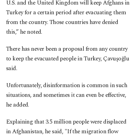
U.S. and the United Kingdom will keep Afghans in
Turkey for a certain period after evacuating them
from the country. Those countries have denied
this,” he noted.
There has never been a proposal from any country
to keep the evacuated people in Turkey, Çavuşoğlu
said.
Unfortunately, disinformation is common in such
situations, and sometimes it can even be effective,
he added.
Explaining that 3.5 million people were displaced
in Afghanistan, he said, "If the migration flow