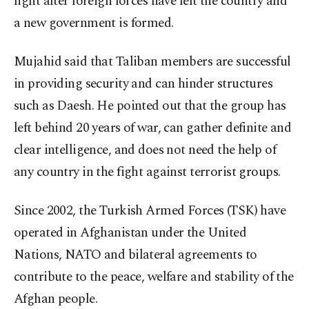
fight after foreign forces have left the country and
a new government is formed.
Mujahid said that Taliban members are successful
in providing security and can hinder structures
such as Daesh. He pointed out that the group has
left behind 20 years of war, can gather definite and
clear intelligence, and does not need the help of
any country in the fight against terrorist groups.
Since 2002, the Turkish Armed Forces (TSK) have
operated in Afghanistan under the United
Nations, NATO and bilateral agreements to
contribute to the peace, welfare and stability of the
Afghan people.