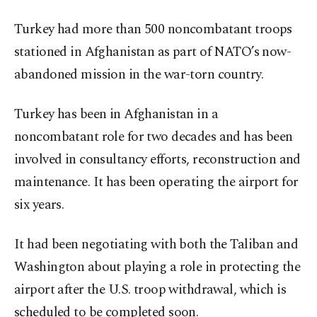
Turkey had more than 500 noncombatant troops
stationed in Afghanistan as part of NATO’s now-
abandoned mission in the war-torn country.
Turkey has been in Afghanistan in a
noncombatant role for two decades and has been
involved in consultancy efforts, reconstruction and
maintenance. It has been operating the airport for
six years.
It had been negotiating with both the Taliban and
Washington about playing a role in protecting the
airport after the U.S. troop withdrawal, which is
scheduled to be completed soon.