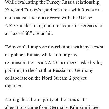
While evaluating the Turkey-Russia relationship,
Kılıç said Turkey's good relations with Russia are
not a substitute to its accord with the U.S. or
NATO, underlining that the frequent references to
an "axis shift" are unfair.
"Why can't I improve my relations with my closest
neighbors, Russia, while fulfilling my
responsibilities as a NATO member?" asked Kılıç,
pointing to the fact that Russia and Germany
collaborate on the Nord Stream-2 project
together.
Noting that the majority of the "axis shift"
allegations came from Germany, Kılıç continued