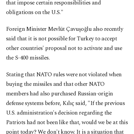
that impose certain responsibilities and
obligations on the U.S."
Foreign Minister Mevlüt Çavuşoğlu also recently
said that it is not possible for Turkey to accept
other countries' proposal not to activate and use
the S-400 missiles.
Stating that NATO rules were not violated when
buying the missiles and that other NATO
members had also purchased Russian-origin
defense systems before, Kılıç said, "If the previous
U.S. administration's decision regarding the
Patriots had not been like that, would we be at this
point today? We don't know. It is a situation that