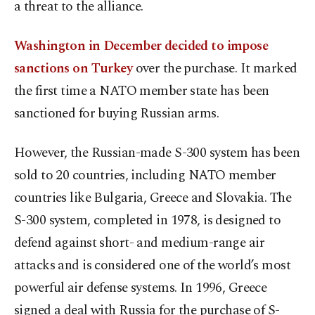
a threat to the alliance.
Washington in December decided to impose
sanctions on Turkey
over the purchase. It marked
the first time a NATO member state has been
sanctioned for buying Russian arms.
However, the Russian-made S-300 system has been
sold to 20 countries, including NATO member
countries like Bulgaria, Greece and Slovakia. The
S-300 system, completed in 1978, is designed to
defend against short- and medium-range air
attacks and is considered one of the world’s most
powerful air defense systems. In 1996, Greece
signed a deal with Russia for the purchase of S-