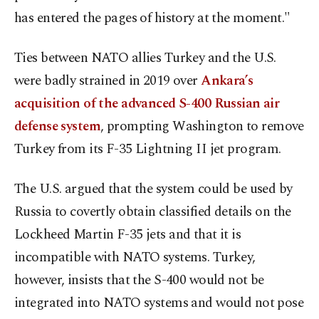
has entered the pages of history at the moment."
Ties between NATO allies Turkey and the U.S.
were badly strained in 2019 over
Ankara’s
acquisition of the advanced S-400 Russian air
defense system
, prompting Washington to remove
Turkey from its F-35 Lightning II jet program.
The U.S. argued that the system could be used by
Russia to covertly obtain classified details on the
Lockheed Martin F-35 jets and that it is
incompatible with NATO systems. Turkey,
however, insists that the S-400 would not be
integrated into NATO systems and would not pose