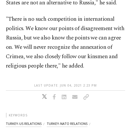
States are not an alternative to Russia," he said.
"There is no such competition in international
politics. We know our points of disagreement with
Russia, but we also know the points we can agree
on. We will never recognize the annexation of
Crimea, we also closely follow our kinsmen and
religious people there," he added.
LAST UPDATE: JUN 04, 2021 2:23 PM
KEYWORDS
TURKEY-US RELATIONS
TURKEY-NATO RELATIONS