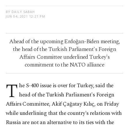
BY DAILY SABAH
JUN 04, 2021 12:21 PM
Ahead of the upcoming Erdoğan-Biden meeting,
the head of the Turkish Parliament's Foreign
Affairs Committee underlined Turkey's
commitment to the NATO alliance
T
he S-400 issue is over for Turkey, said the
head of the Turkish Parliament's Foreign
Affairs Committee, Akif Çağatay Kılıç, on Friday
while underlining that the country's relations with
Russia are not an alternative to its ties with the