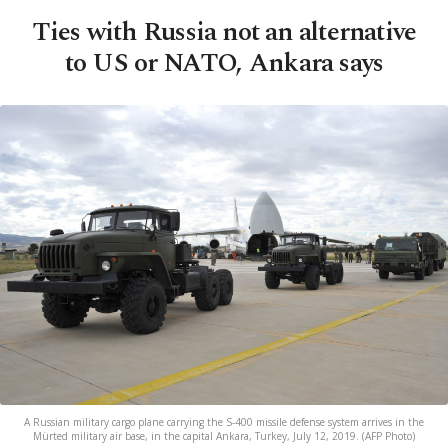
Ties with Russia not an alternative
to US or NATO, Ankara says
A Russian military cargo plane carrying the S-400 missile defense system arrives in the
Mürted military air base, in the capital Ankara, Turkey, July 12, 2019. (AFP Photo)