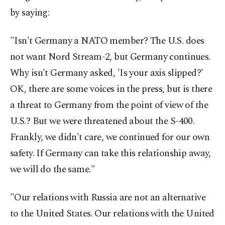
by saying:
"Isn't Germany a NATO member? The U.S. does
not want Nord Stream-2, but Germany continues.
Why isn't Germany asked, 'Is your axis slipped?'
OK, there are some voices in the press, but is there
a threat to Germany from the point of view of the
U.S.? But we were threatened about the S-400.
Frankly, we didn't care, we continued for our own
safety. If Germany can take this relationship away,
we will do the same."
"Our relations with Russia are not an alternative
to the United States. Our relations with the United