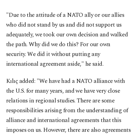
"Due to the attitude of a NATO ally or our allies
who did not stand by us and did not support us
adequately, we took our own decision and walked
the path. Why did we do this? For our own
security. We did it without putting any
international agreement aside," he said.
Kılıç added: "We have had a NATO alliance with
the U.S. for many years, and we have very close
relations in regional studies. There are some
responsibilities arising from the understanding of
alliance and international agreements that this
imposes on us. However, there are also agreements