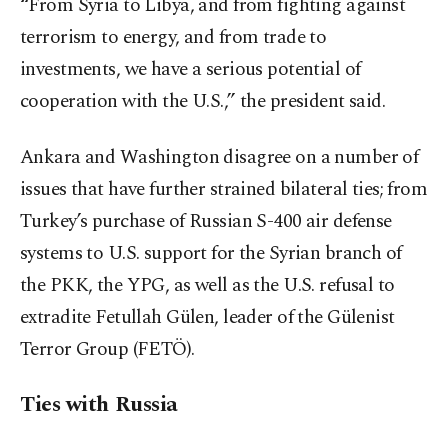
“From Syria to Libya, and from fighting against
terrorism to energy, and from trade to
investments, we have a serious potential of
cooperation with the U.S.,” the president said.
Ankara and Washington disagree on a number of
issues that have further strained bilateral ties; from
Turkey’s purchase of Russian S-400 air defense
systems to U.S. support for the Syrian branch of
the PKK, the YPG, as well as the U.S. refusal to
extradite Fetullah Gülen, leader of the Gülenist
Terror Group (FETÖ).
Ties with Russia