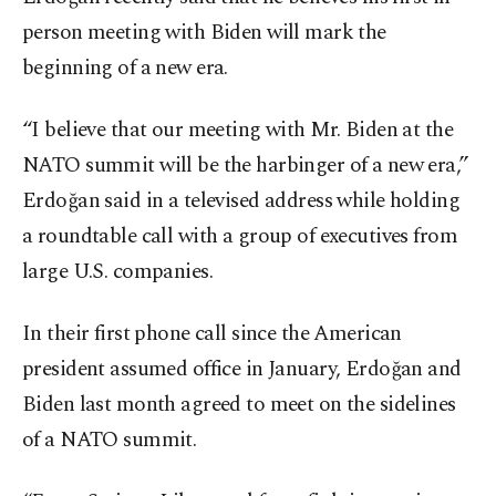
person meeting with Biden will mark the
beginning of a new era.
“I believe that our meeting with Mr. Biden at the
NATO summit will be the harbinger of a new era,”
Erdoğan said in a televised address while holding
a roundtable call with a group of executives from
large U.S. companies.
In their first phone call since the American
president assumed office in January, Erdoğan and
Biden last month agreed to meet on the sidelines
of a NATO summit.