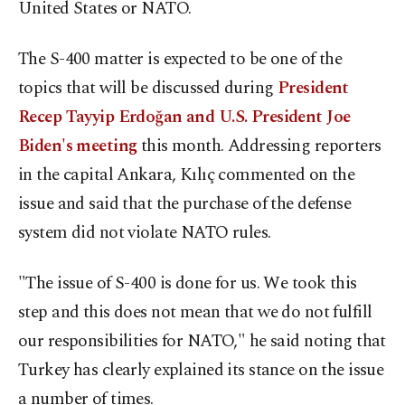
United States or NATO.
The S-400 matter is expected to be one of the
topics that will be discussed during
President
Recep Tayyip Erdoğan and U.S. President Joe
Biden's meeting
this month. Addressing reporters
in the capital Ankara, Kılıç commented on the
issue and said that the purchase of the defense
system did not violate NATO rules.
"The issue of S-400 is done for us. We took this
step and this does not mean that we do not fulfill
our responsibilities for NATO," he said noting that
Turkey has clearly explained its stance on the issue
a number of times.