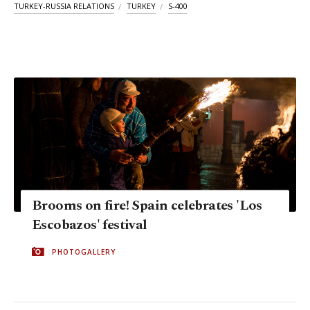
TURKEY-RUSSIA RELATIONS
TURKEY
S-400
Brooms on fire! Spain celebrates 'Los
Escobazos' festival
PHOTOGALLERY