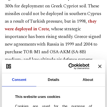
300s for deployment on Greek Cypriot soil. These
missiles could not be deployed in southern Cyprus
as a result of Turkish pressure, but in 1998,
they
were deployed in Crete
, whose strategic
importance has been rising steadily. Greece signed
new agreements with Russia in 1999 and 2004 to
purchase TOR-M1 and OSA-AKM (SA-8B)
medium- and low-altitude air defense systems.
These Russian-made air defense systems are
currently an integrated part of the air defense
Consent
Details
About
system of Greece and have also been deployed by
the Greek Cypriot administration.
This website uses cookies
NATO, like the U.S., argues that alternatives to the
Cookies are used for the purpose of