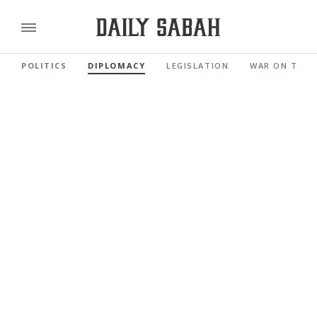
POLITICS
DIPLOMACY
LEGISLATION
WAR ON TERR