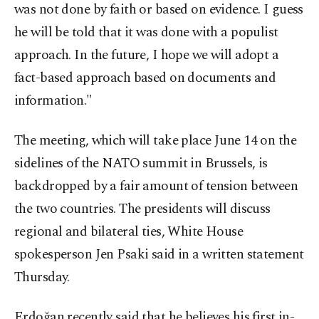
was not done by faith or based on evidence. I guess
he will be told that it was done with a populist
approach. In the future, I hope we will adopt a
fact-based approach based on documents and
information."
The meeting, which will take place June 14 on the
sidelines of the NATO summit in Brussels, is
backdropped by a fair amount of tension between
the two countries. The presidents will discuss
regional and bilateral ties, White House
spokesperson Jen Psaki said in a written statement
Thursday.
Erdoğan recently said that he believes his first in-