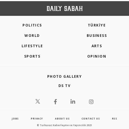
POLITICS
TÜRKİYE
WORLD
BUSINESS
LIFESTYLE
ARTS
SPORTS
OPINION
PHOTO GALLERY
DS TV
JOBS
PRIVACY
ABOUT US
CONTACT US
RSS
© Turkuvaz Haberleşme ve Yayıncılık 2021