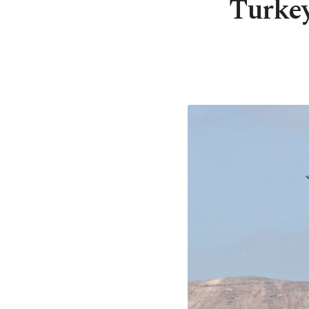
Turkey