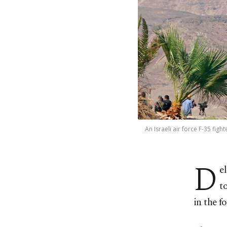
An Israeli air force F-35 figh
D
e
t
in the 