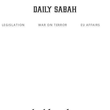
LEGISLATION
WAR ON TERROR
EU AFFAIRS