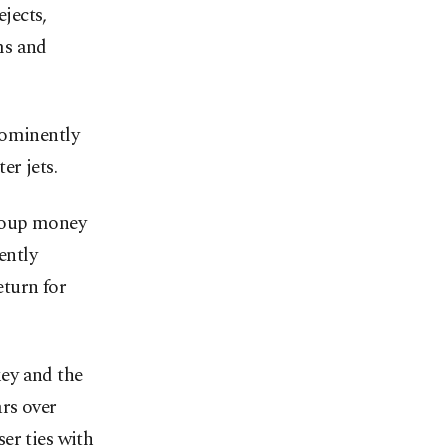
jects,
ms and
rominently
er jets.
ecoup money
ently
eturn for
ey and the
ars over
er ties with