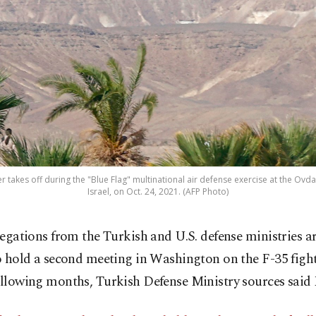
ter takes off during the "Blue Flag" multinational air defense exercise at the Ovda 
Israel, on Oct. 24, 2021. (AFP Photo)
legations from the Turkish and U.S. defense ministries a
o hold a second meeting in Washington on the F-35 fighte
following months, Turkish Defense Ministry sources said