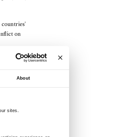
 countries'
nflict on
s, sources
eir
About
nned to be
for
ur sites.
ey's return
they said:
to return to