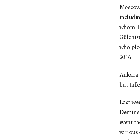
Moscow. 
includin
whom Tur
Gülenist
who plo
2016.
Ankara h
but talk
Last wee
Demir sa
event th
various 