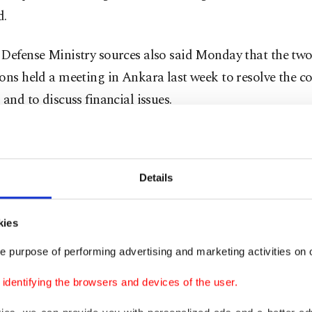
d.
Defense Ministry sources also said Monday that the two
ons held a meeting in Ankara last week to resolve the co
 and to discuss financial issues.
nd of the meeting, it was agreed to continue negotiation
ing: "The first meeting was held. Both sides presented th
Details
ives and their own positions. The second meeting is pla
 Washington in a few months. In conversations, methods 
kies
' solutions are discussed."
e purpose of performing advertising and marketing activities on o
nse to the question of whether the issues related to Turk
dentifying the browsers and devices of the user.
-35 program will also be discussed during the meetings, 
 put forward our position. We have an opinion, firstly, 