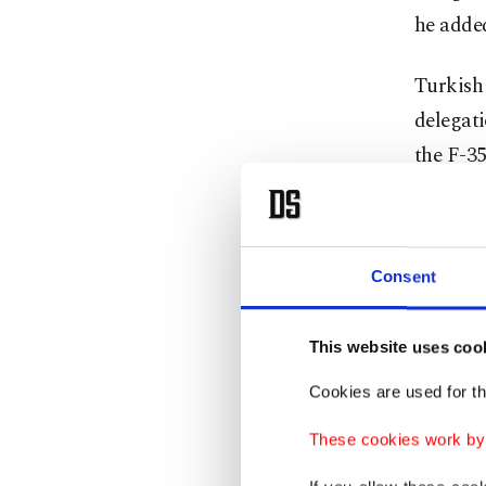
he adde
Turkish 
delegati
the F-35
At the e
said add
Consent
perspect
held in
This website uses coo
problems
Cookies are used for th
In respo
These cookies work by i
to the F
"We have