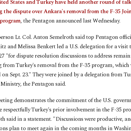
ted States and Turkey have held another round of talk
ng the dispute over Ankara's removal from the F-35 Join
 program
, the Pentagon announced last Wednesday.
erson Lt. Col. Anton Semelroth said top Pentagon offic
tz and Melissa Benkert led a U.S. delegation for a visit
27 "for dispute resolution discussions to address remain
ng from Turkey's removal from the F-35 program, which
d on Sept. 23." They were joined by a delegation from Tu
Ministry, the Pentagon said.
eting demonstrates the commitment of the U.S. govern
 respectfully Turkey's prior involvement in the F-35 pr
h said in a statement. "Discussions were productive, an
ions plan to meet again in the coming months in Washin