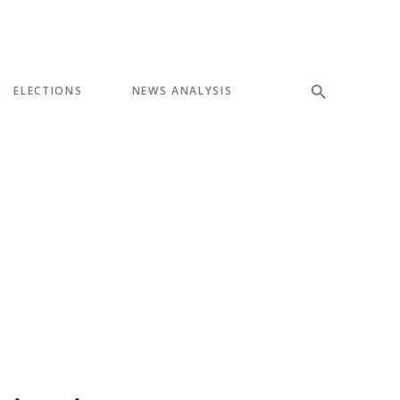
ELECTIONS
NEWS ANALYSIS