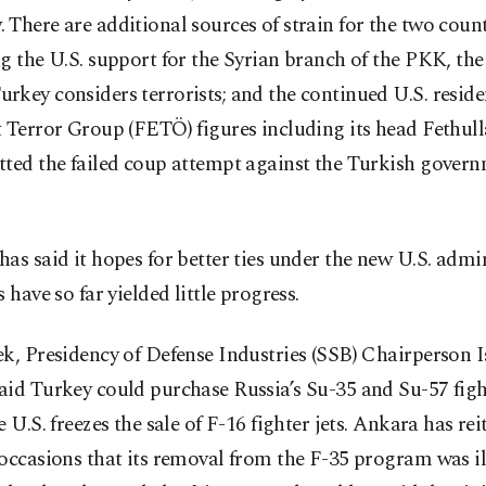
There are additional sources of strain for the two count
g the U.S. support for the Syrian branch of the PKK, th
key considers terrorists; and the continued U.S. reside
 Terror Group (FETÖ) figures including its head Fethul
tted the failed coup attempt against the Turkish govern
as said it hopes for better ties under the new U.S. admi
s have so far yielded little progress.
k, Presidency of Defense Industries (SSB) Chairperson 
id Turkey could purchase Russia’s Su-35 and Su-57 fight
e U.S. freezes the sale of F-16 fighter jets. Ankara has re
occasions that its removal from the F-35 program was i