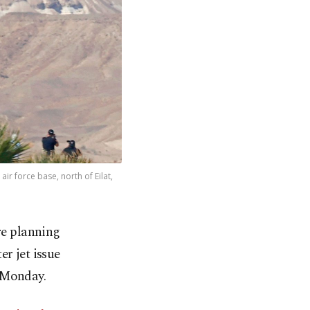
air force base, north of Eilat,
re planning
r jet issue
 Monday.