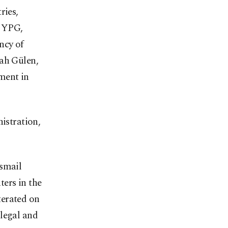
ries,
e YPG,
ncy of
lah Gülen,
ment in
nistration,
Ismail
ers in the
iterated on
llegal and