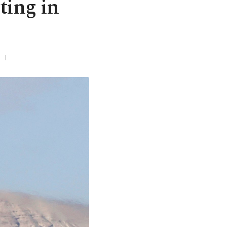
ting in