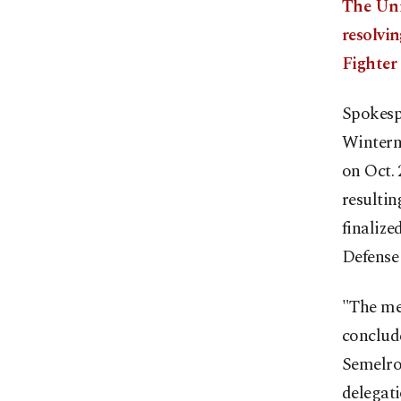
The Uni
resolvi
Fighter
Spokesp
Winterni
on Oct. 
resulti
finalize
Defense 
"The me
conclude
Semelrot
delegat