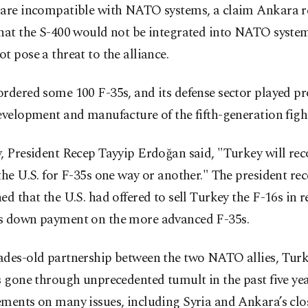
 are incompatible with NATO systems, a claim Ankara re
that the S-400 would not be integrated into NATO syste
t pose a threat to the alliance.
rdered some 100 F-35s, and its defense sector played p
evelopment and manufacture of the fifth-generation fight
y, President Recep Tayyip Erdoğan said, "Turkey will r
the U.S. for F-35s one way or another." The president rec
ed that the U.S. had offered to sell Turkey the F-16s in r
s down payment on the more advanced F-35s.
ades-old partnership between the two NATO allies, Turk
s gone through unprecedented tumult in the past five ye
ments on many issues, including Syria and Ankara’s clos