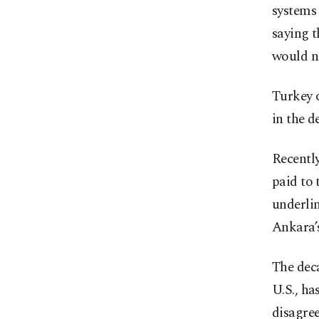
systems
saying 
would no
Turkey o
in the d
Recentl
paid to 
underlin
Ankara’
The dec
U.S., ha
disagree