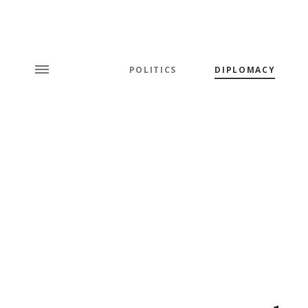
POLITICS
DIPLOMACY