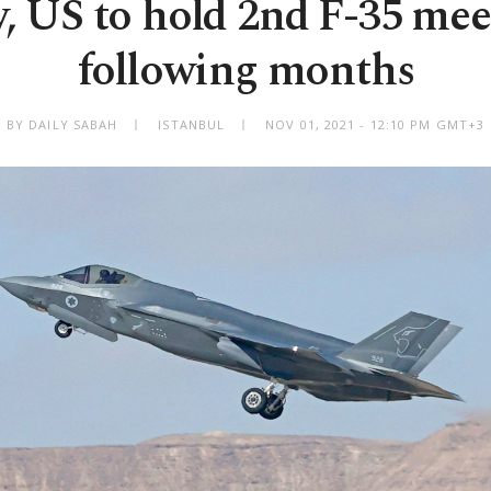
, US to hold 2nd F-35 mee
following months
BY DAILY SABAH
ISTANBUL
NOV 01, 2021 - 12:10 PM GMT+3