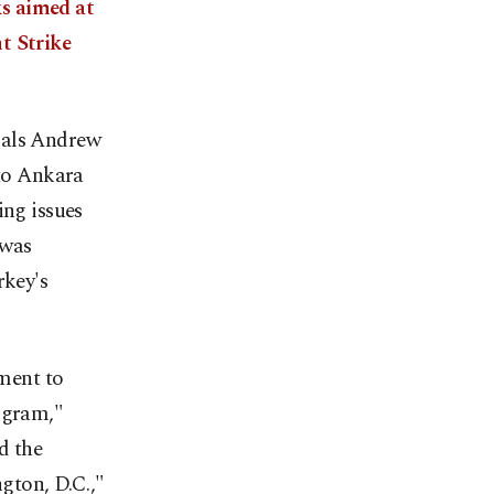
s aimed at
t Strike
ials Andrew
 to Ankara
ing issues
 was
rkey's
ment to
ogram,"
d the
gton, D.C.,"