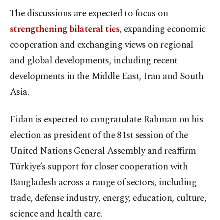
The discussions are expected to focus on
strengthening bilateral ties
, expanding economic
cooperation and exchanging views on regional
and global developments, including recent
developments in the Middle East, Iran and South
Asia.
Fidan is expected to congratulate Rahman on his
election as president of the 81st session of the
United Nations General Assembly and reaffirm
Türkiye’s support for closer cooperation with
Bangladesh across a range of sectors, including
trade, defense industry, energy, education, culture,
science and health care.