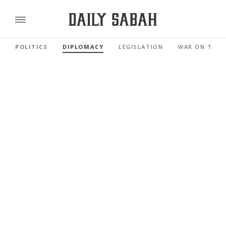
POLITICS
DIPLOMACY
LEGISLATION
WAR ON TERR