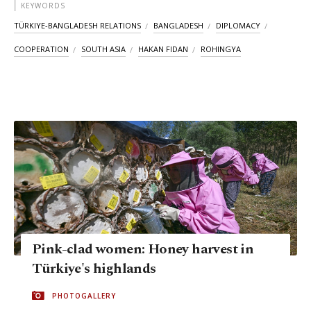
KEYWORDS
TÜRKIYE-BANGLADESH RELATIONS
BANGLADESH
DIPLOMACY
COOPERATION
SOUTH ASIA
HAKAN FIDAN
ROHINGYA
Pink-clad women: Honey harvest in
Türkiye's highlands
PHOTOGALLERY