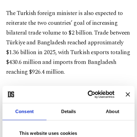
The Turkish foreign minister is also expected to
reiterate the two countries’ goal of increasing
bilateral trade volume to $2 billion. Trade between
Türkiye and Bangladesh reached approximately
$1.36 billion in 2025, with Turkish exports totaling
$430.6 million and imports from Bangladesh
reaching $926.4 million.
Bilateral relations
The visit comes amid growing diplomatic
Consent
Details
About
engagement between the two countries following
the formation of Bangladesh’s new government in
February. Deputy Foreign Minister Ambassador
This website uses cookies