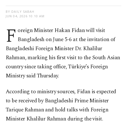
BY DAILY SABAH
JUN 04, 2026 10:10 AM
F
oreign Minister Hakan Fidan will visit
Bangladesh on June 5-6 at the invitation of
Bangladeshi Foreign Minister Dr. Khalilur
Rahman, marking his first visit to the South Asian
country since taking office, Türkiye’s Foreign
Ministry said Thursday.
According to ministry sources, Fidan is expected
to be received by Bangladeshi Prime Minister
Tarique Rahman and hold talks with Foreign
Minister Khalilur Rahman during the visit.