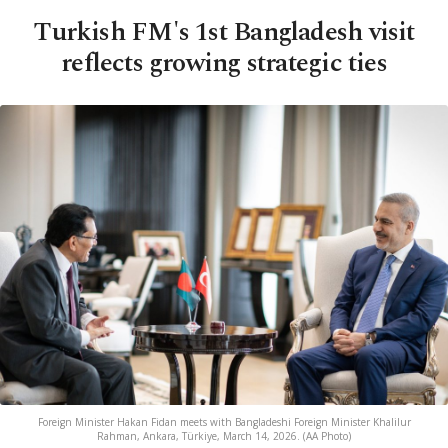
Turkish FM's 1st Bangladesh visit
reflects growing strategic ties
Foreign Minister Hakan Fidan meets with Bangladeshi Foreign Minister Khalilur
Rahman, Ankara, Türkiye, March 14, 2026. (AA Photo)