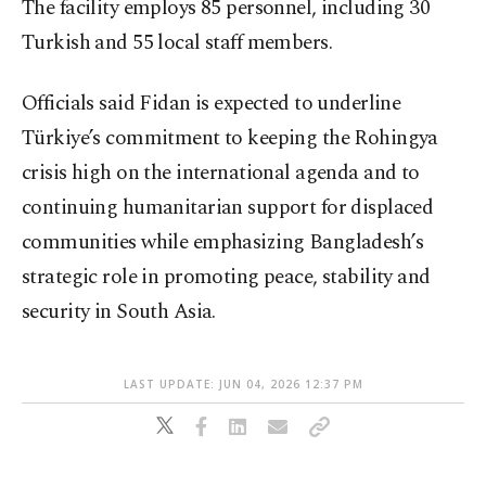
The facility employs 85 personnel, including 30
Turkish and 55 local staff members.
Officials said Fidan is expected to underline
Türkiye’s commitment to keeping the Rohingya
crisis high on the international agenda and to
continuing humanitarian support for displaced
communities while emphasizing Bangladesh’s
strategic role in promoting peace, stability and
security in South Asia.
LAST UPDATE: JUN 04, 2026 12:37 PM