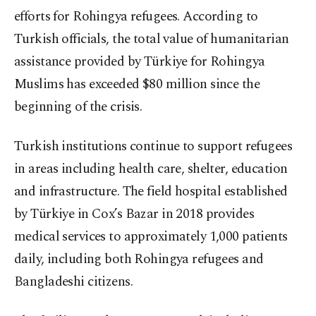
efforts for Rohingya refugees. According to
Turkish officials, the total value of humanitarian
assistance provided by Türkiye for Rohingya
Muslims has exceeded $80 million since the
beginning of the crisis.
Turkish institutions continue to support refugees
in areas including health care, shelter, education
and infrastructure. The field hospital established
by Türkiye in Cox’s Bazar in 2018 provides
medical services to approximately 1,000 patients
daily, including both Rohingya refugees and
Bangladeshi citizens.