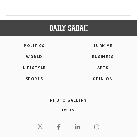
POLITICS
TÜRKİYE
WORLD
BUSINESS
LIFESTYLE
ARTS
SPORTS
OPINION
PHOTO GALLERY
DS TV