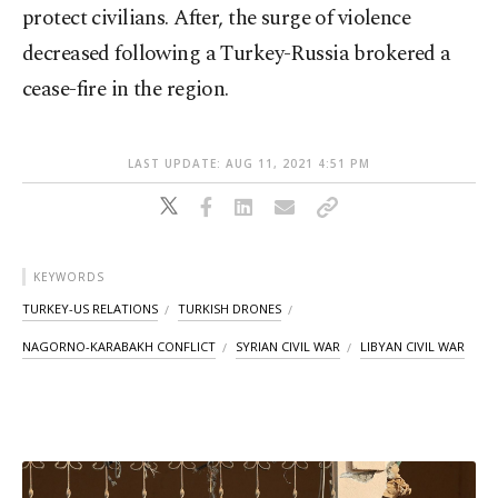
protect civilians. After, the surge of violence
decreased following a Turkey-Russia brokered a
cease-fire in the region.
LAST UPDATE: AUG 11, 2021 4:51 PM
KEYWORDS
TURKEY-US RELATIONS
TURKISH DRONES
NAGORNO-KARABAKH CONFLICT
SYRIAN CIVIL WAR
LIBYAN CIVIL WAR