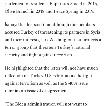
settlement of residents: Euphrates Shield in 2016,
Olive Branch in 2018 and Peace Spring in 2019.
İsmayıl further said that although the members
accused Turkey of threatening its partners in Syria
and their interests, it is Washington that protects a
terror group that threatens Turkey’s national
security and fight against terrorism.
He highlighted that the letter will not have much
reflection on Turkey-U.S. relations as the fight
against terrorism as well as the S-400s issue
remains an issue of disagreement.
“The Biden administration will not want to