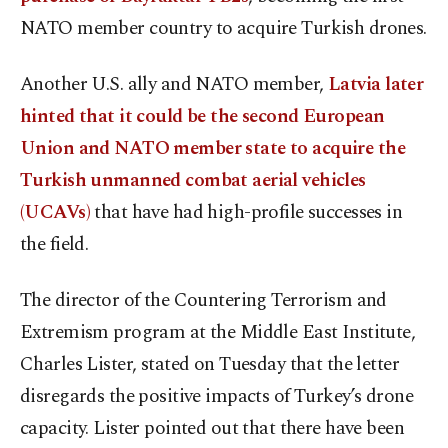
NATO member country to acquire Turkish drones.
Another U.S. ally and NATO member,
Latvia later
hinted that it could be the second European
Union and NATO member state to acquire the
Turkish unmanned combat aerial vehicles
(UCAVs)
that have had high-profile successes in
the field.
The director of the Countering Terrorism and
Extremism program at the Middle East Institute,
Charles Lister, stated on Tuesday that the letter
disregards the positive impacts of Turkey’s drone
capacity. Lister pointed out that there have been