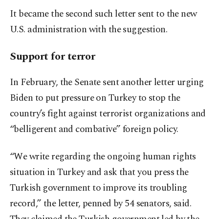
It became the second such letter sent to the new
U.S. administration with the suggestion.
Support for terror
In February, the Senate sent another letter urging
Biden to put pressure on Turkey to stop the
country’s fight against terrorist organizations and
“belligerent and combative” foreign policy.
“We write regarding the ongoing human rights
situation in Turkey and ask that you press the
Turkish government to improve its troubling
record,” the letter, penned by 54 senators, said.