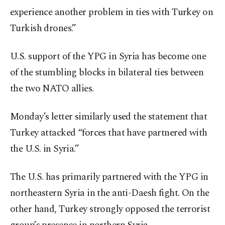
experience another problem in ties with Turkey on
Turkish drones.”
U.S. support of the YPG in Syria has become one
of the stumbling blocks in bilateral ties between
the two NATO allies.
Monday’s letter similarly used the statement that
Turkey attacked “forces that have partnered with
the U.S. in Syria.”
The U.S. has primarily partnered with the YPG in
northeastern Syria in the anti-Daesh fight. On the
other hand, Turkey strongly opposed the terrorist