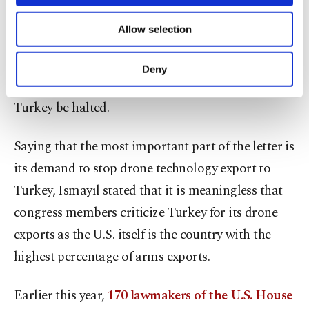
necessary cookies are used for the purpose
He stated that two signatories of the letter,
of providing information society services.
Allow selection
Other cookies will be used for limited
Democrat David Cicilline and Republican Gus
purposes, subject to your explicit consent, to
Bilirakis had sent a similar letter in July and
make our website more functional and
Deny
personal as well as for advertising/marketing
demanded that drone technology transfer to
activities for you. You can set your cookie
Turkey be halted.
preferences through the panel below. To learn
more about cookies, you can click on the
Settings button and read our
Cookie
Saying that the most important part of the letter is
Information Text
.
its demand to stop drone technology export to
Turkey, Ismayıl stated that it is meaningless that
congress members criticize Turkey for its drone
exports as the U.S. itself is the country with the
highest percentage of arms exports.
Earlier this year,
170 lawmakers of the U.S. House