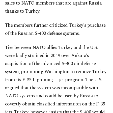
sales to NATO members that are against Russia
thanks to Turkey.
The members further criticized Turkey's purchase
of the Russian S-400 defense systems.
Ties between NATO allies Turkey and the U.S.
were badly strained in 2019 over Ankara’s
acquisition of the advanced S-400 air defense
system, prompting Washington to remove Turkey
from its F-35 Lightning II jet program. The U.S.
argued that the system was incompatible with
NATO systems and could be used by Russia to
covertly obtain classified information on the F-35
jets. Turkey, however, insists that the S-400 would