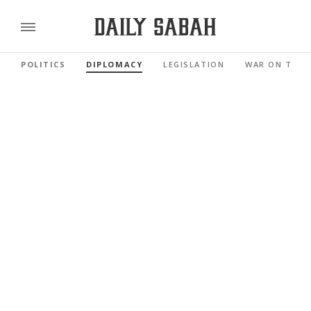
POLITICS
DIPLOMACY
LEGISLATION
WAR ON TERR