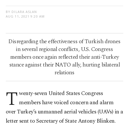
BY DILARA ASLAN
AUG 11, 2021 9:20 AM
Disregarding the effectiveness of Turkish drones
in several regional conflicts, U.S. Congress
members once again reflected their anti-Turkey
stance against their NATO ally, hurting bilateral
relations
T
wenty-seven United States Congress
members have voiced concern and alarm
over Turkey’s unmanned aerial vehicles (UAVs) in a
letter sent to Secretary of State Antony Blinken.