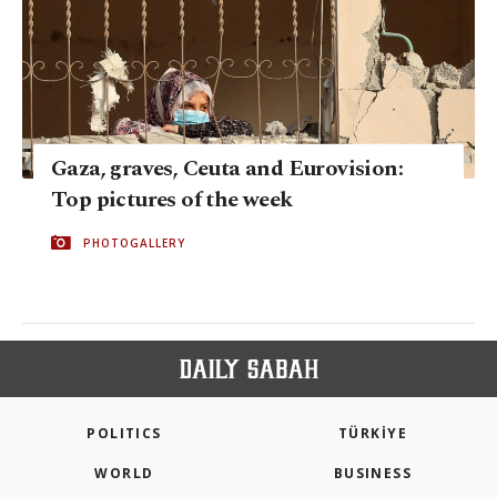
Gaza, graves, Ceuta and Eurovision:
Top pictures of the week
PHOTOGALLERY
POLITICS
TÜRKİYE
WORLD
BUSINESS