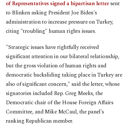
of Representatives signed a bipartisan letter
sent
to Blinken asking President Joe Biden's
administration to increase pressure on Turkey,
citing "troubling" human rights issues.
"Strategic issues have rightfully received
significant attention in our bilateral relationship,
but the gross violation of human rights and
democratic backsliding taking place in Turkey are
also of significant concern," said the letter, whose
signatories included Rep. Greg Meeks, the
Democratic chair of the House Foreign Affairs
Committee, and Mike McCaul, the panel's
ranking Republican member.