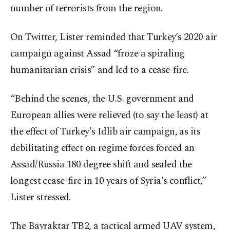
number of terrorists from the region.
On Twitter, Lister reminded that Turkey’s 2020 air
campaign against Assad “froze a spiraling
humanitarian crisis” and led to a cease-fire.
“Behind the scenes, the U.S. government and
European allies were relieved (to say the least) at
the effect of Turkey's Idlib air campaign, as its
debilitating effect on regime forces forced an
Assad/Russia 180 degree shift and sealed the
longest cease-fire in 10 years of Syria's conflict,”
Lister stressed.
The Bayraktar TB2, a tactical armed UAV system,