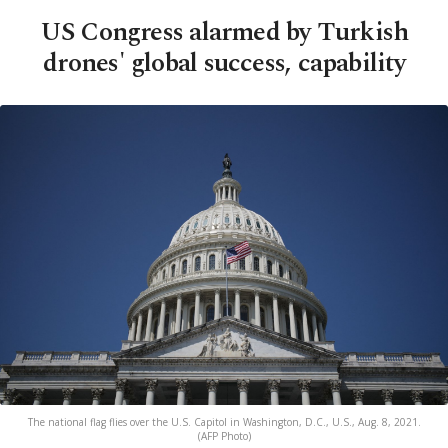
US Congress alarmed by Turkish
drones' global success, capability
The national flag flies over the U.S. Capitol in Washington, D.C., U.S., Aug. 8, 2021.
(AFP Photo)