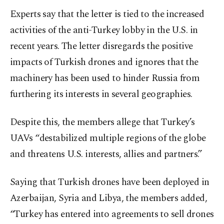
Experts say that the letter is tied to the increased
activities of the anti-Turkey lobby in the U.S. in
recent years. The letter disregards the positive
impacts of Turkish drones and ignores that the
machinery has been used to hinder Russia from
furthering its interests in several geographies.
Despite this, the members allege that Turkey’s
UAVs “destabilized multiple regions of the globe
and threatens U.S. interests, allies and partners.”
Saying that Turkish drones have been deployed in
Azerbaijan, Syria and Libya, the members added,
“Turkey has entered into agreements to sell drones