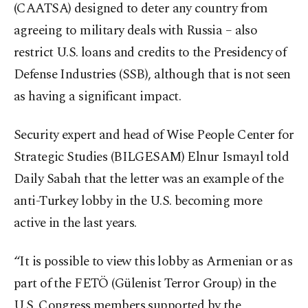
(CAATSA) designed to deter any country from
agreeing to military deals with Russia – also
restrict U.S. loans and credits to the Presidency of
Defense Industries (SSB), although that is not seen
as having a significant impact.
Security expert and head of Wise People Center for
Strategic Studies (BILGESAM) Elnur Ismayıl told
Daily Sabah that the letter was an example of the
anti-Turkey lobby in the U.S. becoming more
active in the last years.
“It is possible to view this lobby as Armenian or as
part of the FETÖ (Gülenist Terror Group) in the
U.S. Congress members supported by the