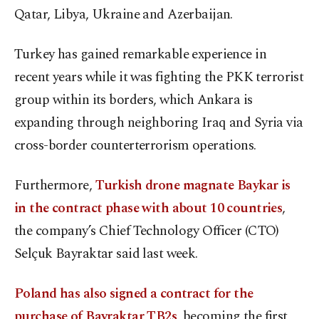
Qatar, Libya, Ukraine and Azerbaijan.
Turkey has gained remarkable experience in
recent years while it was fighting the PKK terrorist
group within its borders, which Ankara is
expanding through neighboring Iraq and Syria via
cross-border counterterrorism operations.
Furthermore,
Turkish drone magnate Baykar is
in the contract phase with about 10 countries
,
the company’s Chief Technology Officer (CTO)
Selçuk Bayraktar said last week.
Poland has also signed a contract for the
purchase of Bayraktar TB2s
, becoming the first