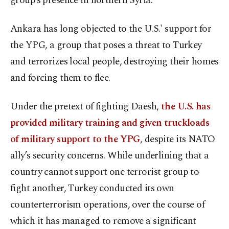
group’s presence in northern Syria.
Ankara has long objected to the U.S.' support for
the YPG, a group that poses a threat to Turkey
and terrorizes local people, destroying their homes
and forcing them to flee.
Under the pretext of fighting Daesh,
the U.S. has
provided military training and given truckloads
of military support to the YPG
, despite its NATO
ally’s security concerns. While underlining that a
country cannot support one terrorist group to
fight another, Turkey conducted its own
counterterrorism operations, over the course of
which it has managed to remove a significant