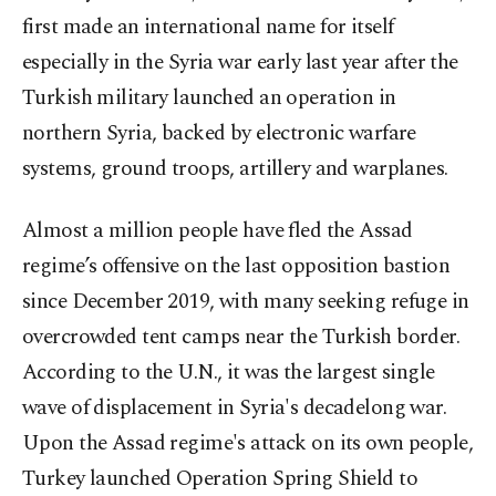
first made an international name for itself
especially in the Syria war early last year after the
Turkish military launched an operation in
northern Syria, backed by electronic warfare
systems, ground troops, artillery and warplanes.
Almost a million people have fled the Assad
regime’s offensive on the last opposition bastion
since December 2019, with many seeking refuge in
overcrowded tent camps near the Turkish border.
According to the U.N., it was the largest single
wave of displacement in Syria's decadelong war.
Upon the Assad regime's attack on its own people,
Turkey launched Operation Spring Shield to