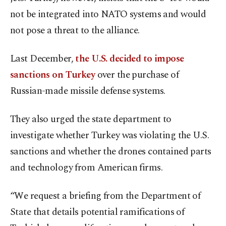
not be integrated into NATO systems and would
not pose a threat to the alliance.
Last December,
the U.S. decided to impose
sanctions on Turkey
over the purchase of
Russian-made missile defense systems.
They also urged the state department to
investigate whether Turkey was violating the U.S.
sanctions and whether the drones contained parts
and technology from American firms.
“We request a briefing from the Department of
State that details potential ramifications of