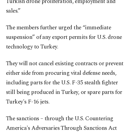
Turkish drone proliferation, employment and
sales.”
The members further urged the “immediate
suspension” of any export permits for U.S. drone
technology to Turkey.
They will not cancel existing contracts or prevent
either side from procuring vital defense needs,
including parts for the U.S. F-35 stealth fighter
still being produced in Turkey, or spare parts for
Turkey's F-16 jets.
The sanctions – through the U.S. Countering
America's Adversaries Through Sanctions Act