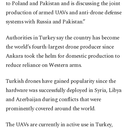
to Poland and Pakistan and is discussing the joint
production of armed UAVs and anti-drone defense
systems with Russia and Pakistan.”
Authorities in Turkey say the country has become
the world’s fourth-largest drone producer since
Ankara took the helm for domestic production to
reduce reliance on Western arms.
Turkish drones have gained popularity since the
hardware was successfully deployed in Syria, Libya
and Azerbaijan during conflicts that were
prominently covered around the world.
The UAVs are currently in active use in Turkey,