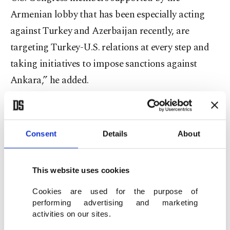
Armenian lobby that has been especially acting
against Turkey and Azerbaijan recently, are
targeting Turkey-U.S. relations at every step and
taking initiatives to impose sanctions against
Ankara,” he added.
Turkey threw its support behind Azerbaijan,
whose Nagorno-Karabakh region had remained
Consent
Details
About
under illegal Armenian occupation for nearly
three decades before finally being liberated last
This website uses cookies
November.
Cookies are used for the purpose of
Relations between the two former Soviet republics
performing advertising and marketing
activities on our sites.
have been tense since 1991 when the Armenian