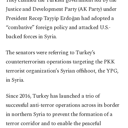
They claimed the Turkish government led by the
Justice and Development Party (AK Party) under
President Recep Tayyip Erdoğan had adopted a
“combative” foreign policy and attacked U.S.-
backed forces in Syria.
The senators were referring to Turkey’s
counterterrorism operations targeting the PKK
terrorist organization’s Syrian offshoot, the YPG,
in Syria.
Since 2016, Turkey has launched a trio of
successful anti-terror operations across its border
in northern Syria to prevent the formation of a
terror corridor and to enable the peaceful