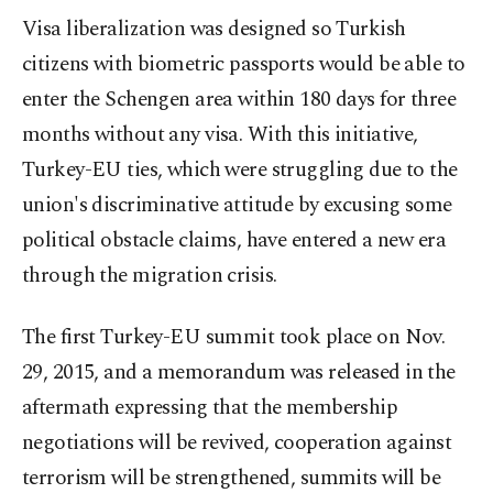
Visa liberalization was designed so Turkish
citizens with biometric passports would be able to
enter the Schengen area within 180 days for three
months without any visa. With this initiative,
Turkey-EU ties, which were struggling due to the
union's discriminative attitude by excusing some
political obstacle claims, have entered a new era
through the migration crisis.
The first Turkey-EU summit took place on Nov.
29, 2015, and a memorandum was released in the
aftermath expressing that the membership
negotiations will be revived, cooperation against
terrorism will be strengthened, summits will be