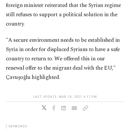
foreign minister reiterated that the Syrian regime
still refuses to support a political solution in the
country.
"A secure environment needs to be established in
Syria in order for displaced Syrians to have a safe
country to return to. We offered this in our
renewal offer to the migrant deal with the EU,"
Çavuşoğlu highlighted.
LAST UPDATE: MAR 16, 2021 4:17 PM
KEYWORDS