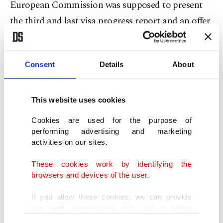
European Commission was supposed to present
the third and last visa progress report and an offer
of visa liberalization to the EU Council and
European Parliament at the latest in May.
Consent
Details
About
This meant that Turkey was supposed to fulfill its
own part of the deal until the end of April. Despite
This website uses cookies
the fact that Turkey completed its part
Cookies are used for the purpose of
successfully, no progress has been achieved
performing advertising and marketing
regarding visa liberalization.
activities on our sites.
These cookies work by identifying the
"We expect sincere cooperation from the EU,
browsers and devices of the user.
especially when it comes to the fight against
If you allow these cookies, we can provide
terrorism," Çavuşoğlu expressed in the conference
you with personalized ads and a better
and added: "Our recent reforms (referring to the
advertising experience on our pages. While