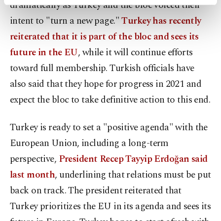
dramatically as Turkey and the bloc voiced their
activities for you. You can set your cookie
preferences through the panel below. To learn
intent to "turn a new page."
Turkey has recently
more about cookies, you can click on the
reiterated that it is part of the bloc and sees its
Settings button and read our
Cookie
Information Text
.
future in the EU
, while it will continue efforts
toward full membership. Turkish officials have
also said that they hope for progress in 2021 and
expect the bloc to take definitive action to this end.
Turkey is ready to set a "positive agenda" with the
European Union, including a long-term
perspective,
President Recep Tayyip Erdoğan said
last month
, underlining that relations must be put
back on track. The president reiterated that
Turkey prioritizes the EU in its agenda and sees its