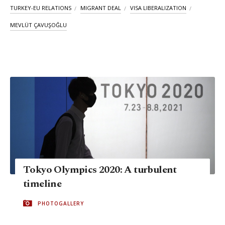
TURKEY-EU RELATIONS
MIGRANT DEAL
VISA LIBERALIZATION
MEVLÜT ÇAVUŞOĞLU
Tokyo Olympics 2020: A turbulent
timeline
PHOTOGALLERY