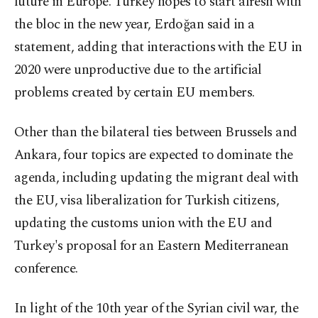
future in Europe. Turkey hopes to start afresh with
the bloc in the new year, Erdoğan said in a
statement, adding that interactions with the EU in
2020 were unproductive due to the artificial
problems created by certain EU members.
Other than the bilateral ties between Brussels and
Ankara, four topics are expected to dominate the
agenda, including updating the migrant deal with
the EU, visa liberalization for Turkish citizens,
updating the customs union with the EU and
Turkey's proposal for an Eastern Mediterranean
conference.
In light of the 10th year of the Syrian civil war, the