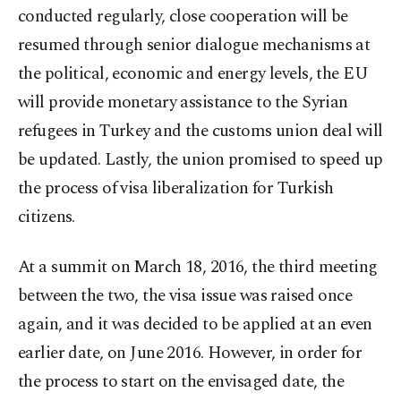
conducted regularly, close cooperation will be
resumed through senior dialogue mechanisms at
the political, economic and energy levels, the EU
will provide monetary assistance to the Syrian
refugees in Turkey and the customs union deal will
be updated. Lastly, the union promised to speed up
the process of visa liberalization for Turkish
citizens.
At a summit on March 18, 2016, the third meeting
between the two, the visa issue was raised once
again, and it was decided to be applied at an even
earlier date, on June 2016. However, in order for
the process to start on the envisaged date, the