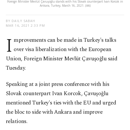
Foreign Minister Mevlüt Çavuşoğlu stands with his Slovak counterpart Ivan Korcok in
Ankara, Turkey, March 16, 2021. (AA)
BY DAILY SABAH
MAR 16, 2021 2:33 PM
I
mprovements can be made in Turkey's talks
over visa liberalization with the European
Union, Foreign Minister Mevlüt Çavuşoğlu said
Tuesday.
Speaking at a joint press conference with his
Slovak counterpart Ivan Korcok, Çavuşoğlu
mentioned Turkey's ties with the EU and urged
the bloc to side with Ankara and improve
relations.