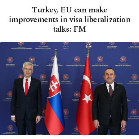
Turkey, EU can make
improvements in visa liberalization
talks: FM