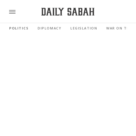
POLITICS
DIPLOMACY
LEGISLATION
WAR ON TERR