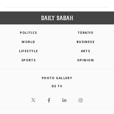
POLITICS
TÜRKİYE
WORLD
BUSINESS
LIFESTYLE
ARTS
SPORTS
OPINION
PHOTO GALLERY
DS TV