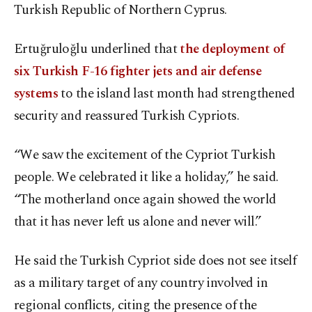
Turkish Republic of Northern Cyprus.
Ertuğruloğlu underlined that
the deployment of
six Turkish F-16 fighter jets and air defense
systems
to the island last month had strengthened
security and reassured Turkish Cypriots.
“We saw the excitement of the Cypriot Turkish
people. We celebrated it like a holiday,” he said.
“The motherland once again showed the world
that it has never left us alone and never will.”
He said the Turkish Cypriot side does not see itself
as a military target of any country involved in
regional conflicts, citing the presence of the