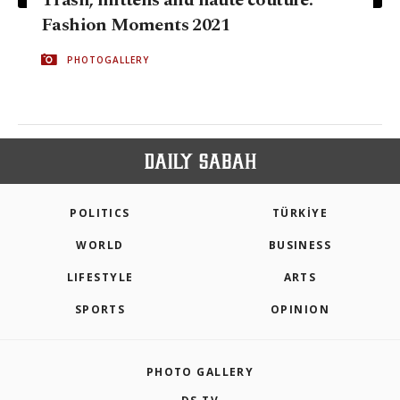
Fashion Moments 2021
PHOTOGALLERY
POLITICS
TÜRKİYE
WORLD
BUSINESS
LIFESTYLE
ARTS
SPORTS
OPINION
PHOTO GALLERY