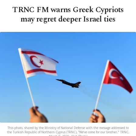
TRNC FM warns Greek Cypriots
may regret deeper Israel ties
This photo, shared by the Ministry of National Defense with the message addressed to
the Turkish Republic of Northern Cyprus (TRNC), “We’ve come for our brother," TRNC,