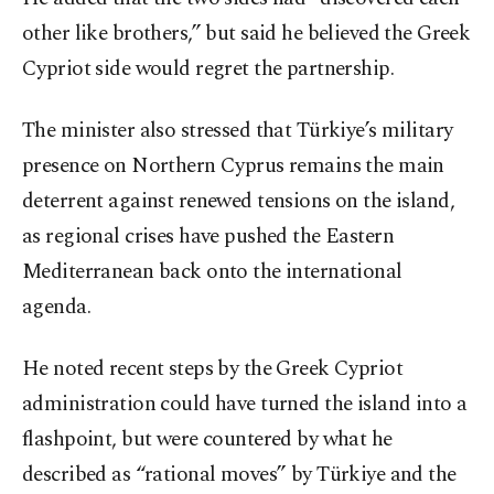
other like brothers,” but said he believed the Greek
Cypriot side would regret the partnership.
The minister also stressed that Türkiye’s military
presence on Northern Cyprus remains the main
deterrent against renewed tensions on the island,
as regional crises have pushed the Eastern
Mediterranean back onto the international
agenda.
He noted recent steps by the Greek Cypriot
administration could have turned the island into a
flashpoint, but were countered by what he
described as “rational moves” by Türkiye and the