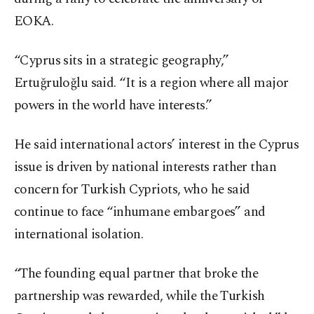
EOKA.
“Cyprus sits in a strategic geography,”
Ertuğruloğlu said. “It is a region where all major
powers in the world have interests.”
He said international actors’ interest in the Cyprus
issue is driven by national interests rather than
concern for Turkish Cypriots, who he said
continue to face “inhumane embargoes” and
international isolation.
“The founding equal partner that broke the
partnership was rewarded, while the Turkish