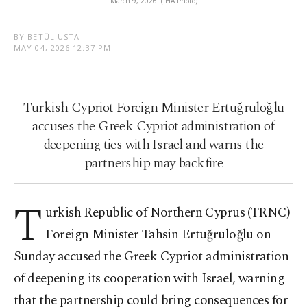
March 9, 2026. (IHA Photo)
BY BETÜL USTA
MAY 04, 2026 12:37 PM
Turkish Cypriot Foreign Minister Ertuğruloğlu
accuses the Greek Cypriot administration of
deepening ties with Israel and warns the
partnership may backfire
T
urkish Republic of Northern Cyprus (TRNC)
Foreign Minister Tahsin Ertuğruloğlu on
Sunday accused the Greek Cypriot administration
of deepening its cooperation with Israel, warning
that the partnership could bring consequences for