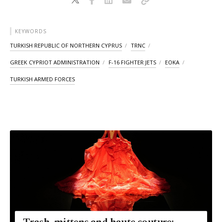
KEYWORDS
TURKISH REPUBLIC OF NORTHERN CYPRUS
TRNC
GREEK CYPRIOT ADMINISTRATION
F-16 FIGHTER JETS
EOKA
TURKISH ARMED FORCES
Trash, mittens and haute couture: