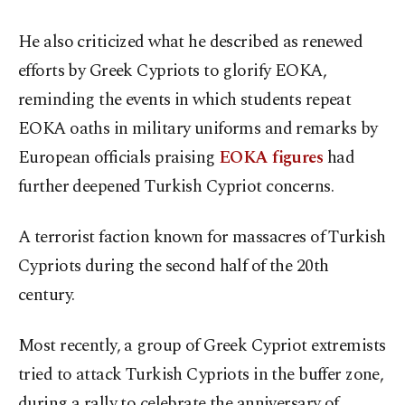
He also criticized what he described as renewed
efforts by Greek Cypriots to glorify EOKA,
reminding the events in which students repeat
EOKA oaths in military uniforms and remarks by
European officials praising
EOKA figures
had
further deepened Turkish Cypriot concerns.
A terrorist faction known for massacres of Turkish
Cypriots during the second half of the 20th
century.
Most recently, a group of Greek Cypriot extremists
tried to attack Turkish Cypriots in the buffer zone,
during a rally to celebrate the anniversary of