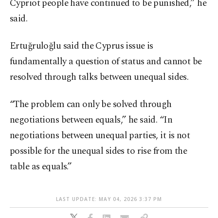
Cypriot people have continued to be punished,” he
said.
Ertuğruloğlu said the Cyprus issue is
fundamentally a question of status and cannot be
resolved through talks between unequal sides.
“The problem can only be solved through
negotiations between equals,” he said. “In
negotiations between unequal parties, it is not
possible for the unequal sides to rise from the
table as equals.”
LAST UPDATE: MAY 04, 2026 3:37 PM