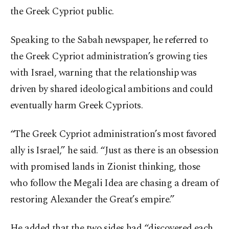
the Greek Cypriot public.
Speaking to the Sabah newspaper, he referred to
the Greek Cypriot administration’s growing ties
with Israel, warning that the relationship was
driven by shared ideological ambitions and could
eventually harm Greek Cypriots.
“The Greek Cypriot administration’s most favored
ally is Israel,” he said. “Just as there is an obsession
with promised lands in Zionist thinking, those
who follow the Megali Idea are chasing a dream of
restoring Alexander the Great’s empire.”
He added that the two sides had “discovered each