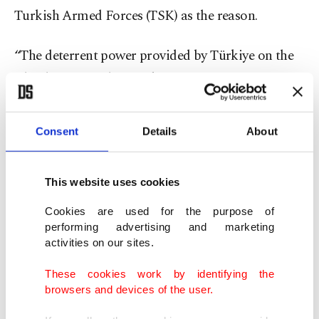
Turkish Armed Forces (TSK) as the reason.
“The deterrent power provided by Türkiye on the
island prevents the Greek Cypriots from
embarking on a new adventure or bringing
brutality against Turks back onto the agenda,”
Consent
Details
About
Ertuğruloğlu said.
This website uses cookies
He rejected claims that the Turkish military
presence on the island represents an aggressive
Cookies are used for the purpose of
performing advertising and marketing
threat, saying Turkish Cypriots have historically
activities on our sites.
acted in self-defense.
These cookies work by identifying the
browsers and devices of the user.
“The Turkish side has never taken an aggressive
position on the island,” he said. “For years, we