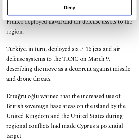
response, several European countries pledged
make our website more functional and
Deny
military support to the Greek Cypriot side, while
personal as well as for advertising/marketing
activities for you. You can set your cookie
France deployed naval and air defense assets to the
preferences through the panel below. To learn
region.
more about cookies, you can click on the
Settings button and read our
Cookie
Information Text
.
Türkiye, in turn, deployed six F-16 jets and air
defense systems to the TRNC on March 9,
describing the move as a deterrent against missile
and drone threats.
Ertuğruloğlu warned that the increased use of
British sovereign base areas on the island by the
United Kingdom and the United States during
regional conflicts had made Cyprus a potential
target.