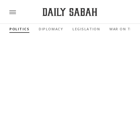
POLITICS
DIPLOMACY
LEGISLATION
WAR ON TERR