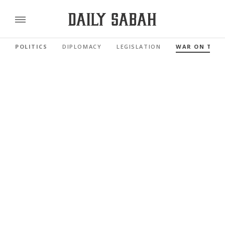
POLITICS
DIPLOMACY
LEGISLATION
WAR ON TER