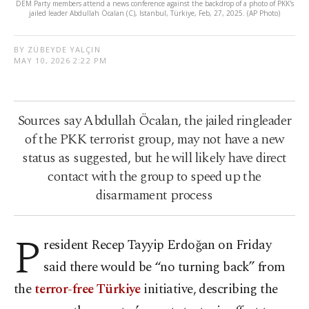
DEM Party members attend a news conference against the backdrop of a photo of PKK's
jailed leader Abdullah Öcalan (C), Istanbul, Türkiye, Feb, 27, 2025. (AP Photo)
BY ZÜBEYDE YALÇIN
MAY 10, 2026 2:22 PM
Sources say Abdullah Öcalan, the jailed ringleader
of the PKK terrorist group, may not have a new
status as suggested, but he will likely have direct
contact with the group to speed up the
disarmament process
P
resident Recep Tayyip Erdoğan on Friday
said there would be “no turning back” from
the
terror-free Türkiye
initiative, describing the