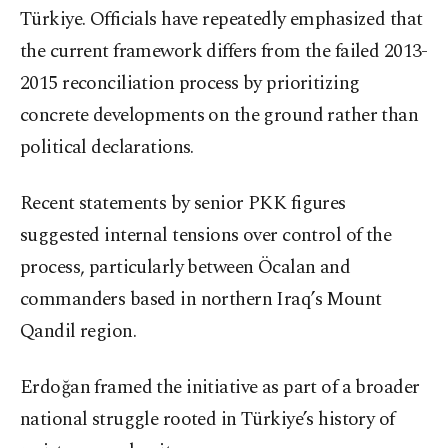
Türkiye. Officials have repeatedly emphasized that
the current framework differs from the failed 2013-
2015 reconciliation process by prioritizing
concrete developments on the ground rather than
political declarations.
Recent statements by senior PKK figures
suggested internal tensions over control of the
process, particularly between Öcalan and
commanders based in northern Iraq’s Mount
Qandil region.
Erdoğan framed the initiative as part of a broader
national struggle rooted in Türkiye’s history of