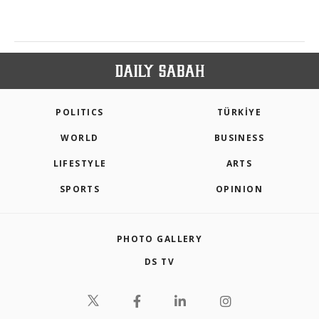
POLITICS
TÜRKİYE
WORLD
BUSINESS
LIFESTYLE
ARTS
SPORTS
OPINION
PHOTO GALLERY
DS TV