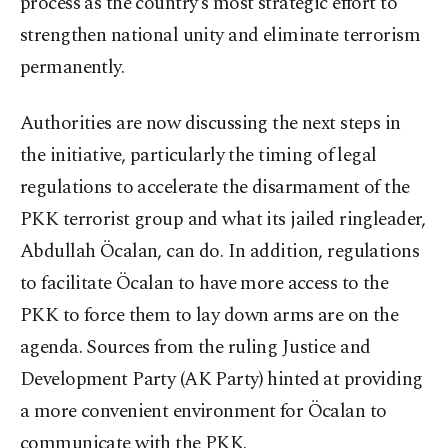
process as the country’s most strategic effort to
strengthen national unity and eliminate terrorism
permanently.
Authorities are now discussing the next steps in
the initiative, particularly the timing of legal
regulations to accelerate the disarmament of the
PKK terrorist group and what its jailed ringleader,
Abdullah Öcalan, can do. In addition, regulations
to facilitate Öcalan to have more access to the
PKK to force them to lay down arms are on the
agenda. Sources from the ruling Justice and
Development Party (AK Party) hinted at providing
a more convenient environment for Öcalan to
communicate with the PKK.