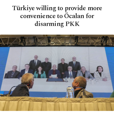
Türkiye willing to provide more
convenience to Öcalan for
disarming PKK