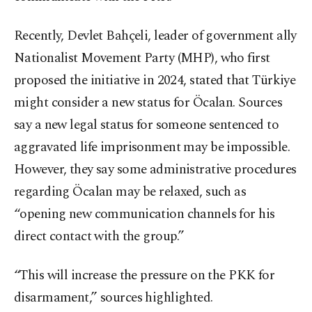
Recently, Devlet Bahçeli, leader of government ally
Nationalist Movement Party (MHP), who first
proposed the initiative in 2024, stated that Türkiye
might consider a new status for Öcalan. Sources
say a new legal status for someone sentenced to
aggravated life imprisonment may be impossible.
However, they say some administrative procedures
regarding Öcalan may be relaxed, such as
“opening new communication channels for his
direct contact with the group.”
“This will increase the pressure on the PKK for
disarmament,” sources highlighted.