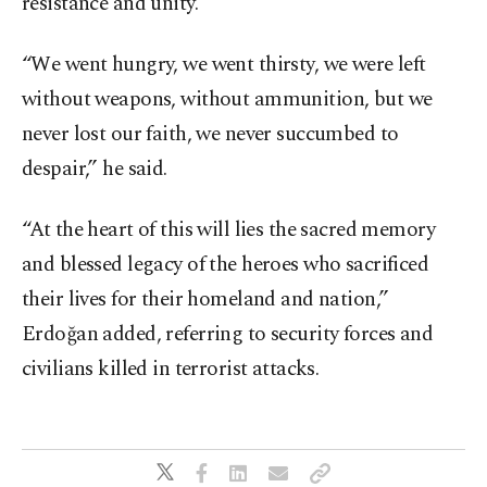
resistance and unity.
“We went hungry, we went thirsty, we were left
without weapons, without ammunition, but we
never lost our faith, we never succumbed to
despair,” he said.
“At the heart of this will lies the sacred memory
and blessed legacy of the heroes who sacrificed
their lives for their homeland and nation,”
Erdoğan added, referring to security forces and
civilians killed in terrorist attacks.