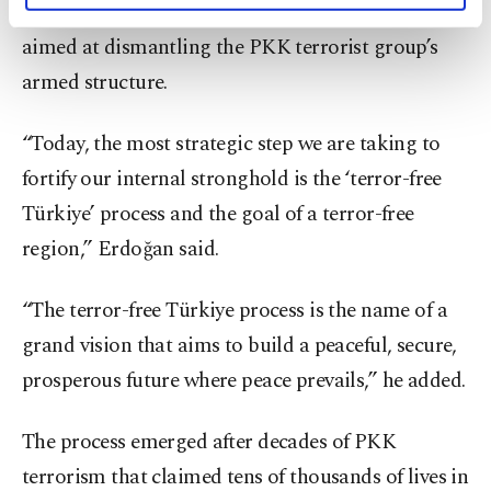
security goals, including the ongoing initiative
activities for you. You can set your cookie
aimed at dismantling the PKK terrorist group’s
preferences through the panel below. To learn
more about cookies, you can click on the
armed structure.
Settings button and read our
Cookie
Information Text
.
“Today, the most strategic step we are taking to
fortify our internal stronghold is the ‘terror-free
Türkiye’ process and the goal of a terror-free
region,” Erdoğan said.
“The terror-free Türkiye process is the name of a
grand vision that aims to build a peaceful, secure,
prosperous future where peace prevails,” he added.
The process emerged after decades of PKK
terrorism that claimed tens of thousands of lives in