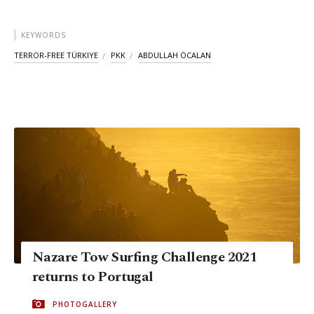
KEYWORDS
TERROR-FREE TÜRKIYE
PKK
ABDULLAH ÖCALAN
Nazare Tow Surfing Challenge 2021
returns to Portugal
PHOTOGALLERY