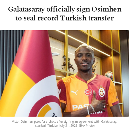
Galatasaray officially sign Osimhen
to seal record Turkish transfer
Victor Osimhen poses for a photo after signing an agreement with Galatasaray,
Istanbul, Türkiye, July 31, 2025. (IHA Photo)