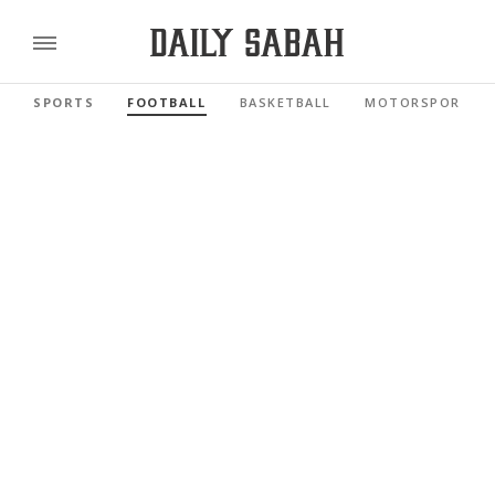
SPORTS
FOOTBALL
BASKETBALL
MOTORSPORTS