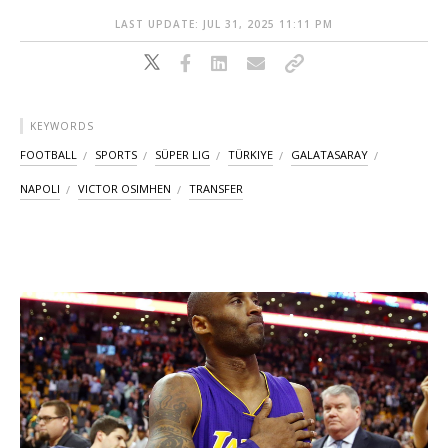
LAST UPDATE: JUL 31, 2025 11:11 PM
KEYWORDS
FOOTBALL
SPORTS
SÜPER LIG
TÜRKIYE
GALATASARAY
NAPOLI
VICTOR OSIMHEN
TRANSFER