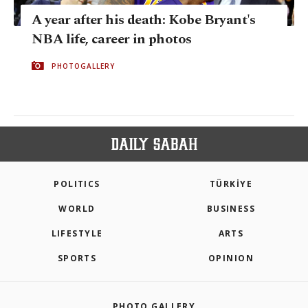
A year after his death: Kobe Bryant's
NBA life, career in photos
PHOTOGALLERY
POLITICS
TÜRKİYE
WORLD
BUSINESS
LIFESTYLE
ARTS
SPORTS
OPINION
PHOTO GALLERY