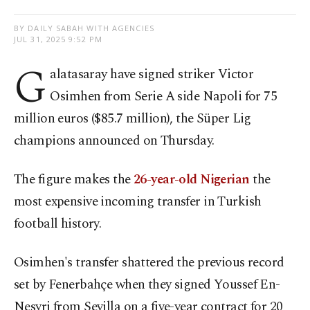
BY DAILY SABAH WITH AGENCIES
JUL 31, 2025 9:52 PM
G
alatasaray have signed striker Victor
Osimhen from Serie A side Napoli for 75
million euros ($85.7 million), the Süper Lig
champions announced on Thursday.
The figure makes the
26-year-old Nigerian
the
most expensive incoming transfer in Turkish
football history.
Osimhen's transfer shattered the previous record
set by Fenerbahçe when they signed Youssef En-
Nesyri from Sevilla on a five-year contract for 20