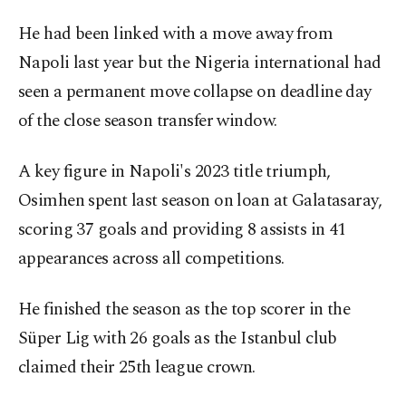
He had been linked with a move away from
Napoli last year but the Nigeria international had
seen a permanent move collapse on deadline day
of the close season transfer window.
A key figure in Napoli's 2023 title triumph,
Osimhen spent last season on loan at Galatasaray,
scoring 37 goals and providing 8 assists in 41
appearances across all competitions.
He finished the season as the top scorer in the
Süper Lig with 26 goals as the Istanbul club
claimed their 25th league crown.