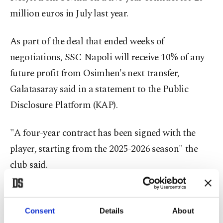
million euros in July last year.
As part of the deal that ended weeks of
negotiations, SSC Napoli will receive 10% of any
future profit from Osimhen's next transfer,
Galatasaray said in a statement to the Public
Disclosure Platform (KAP).
"A four-year contract has been signed with the
player, starting from the 2025-2026 season" the
club said.
Consent
Details
About