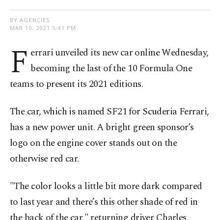
BY AGENCIES
MAR 10, 2021 5:41 PM
F
errari unveiled its new car online Wednesday,
becoming the last of the 10 Formula One
teams to present its 2021 editions.
The car, which is named SF21 for Scuderia Ferrari,
has a new power unit. A bright green sponsor’s
logo on the engine cover stands out on the
otherwise red car.
"The color looks a little bit more dark compared
to last year and there’s this other shade of red in
the back of the car," returning driver Charles