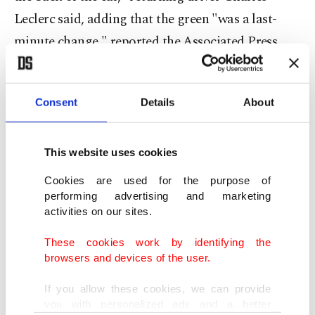
Leclerc said, adding that the green "was a last-
minute change," reported the Associated Press
(AP)
Leclerc and new teammate Carlos Sainz Jr. will
Consent
Details
About
drive the car for the first time during a filming day
at the Bahrain circuit on Thursday. Official
This website uses cookies
preseason testing starts on Friday in Bahrain,
Cookies are used for the purpose of
where the season opens on March 28.
performing advertising and marketing
activities on our sites.
Sainz Jr. said he and Leclerc will drive "only 10
These cookies work by identifying the
laps more or less, each” on Thursday, "but at least
browsers and devices of the user.
we will get our first taste."
If you allow these cookies, we can provide
you with personalized ads and a better