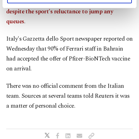
ahead of testing and this month's season-opener
activities for you. You can set your cookie
despite the sport's reluctance to jump any
preferences through the panel below. To learn
queues
.
more about cookies, you can click on the
Settings button and read our
Cookie
Information Text
.
Italy's Gazzetta dello Sport newspaper reported on
Wednesday that 90% of Ferrari staff in Bahrain
had accepted the offer of Pfizer-BioNTech vaccine
on arrival.
There was no official comment from the Italian
team. Sources at several teams told Reuters it was
a matter of personal choice.