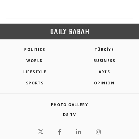
POLITICS
TÜRKİYE
WORLD
BUSINESS
LIFESTYLE
ARTS
SPORTS
OPINION
PHOTO GALLERY
DS TV