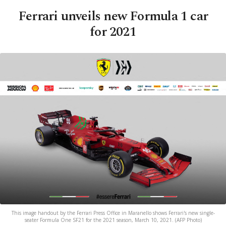
Ferrari unveils new Formula 1 car
for 2021
This image handout by the Ferrari Press Office in Maranello shows Ferrari's new single-
seater Formula One SF21 for the 2021 season, March 10, 2021. (AFP Photo)