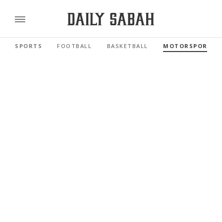
SPORTS
FOOTBALL
BASKETBALL
MOTORSPORTS