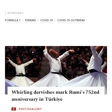
KEYWORDS
FORMULA 1
FERRARI
COVID-19
COVID-19 OUTBREAK
Whirling dervishes mark Rumi's 752nd
anniversary in Türkiye
PHOTOGALLERY